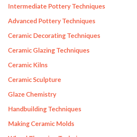
Intermediate Pottery Techniques
Advanced Pottery Techniques
Ceramic Decorating Techniques
Ceramic Glazing Techniques
Ceramic Kilns
Ceramic Sculpture
Glaze Chemistry
Handbuilding Techniques
Making Ceramic Molds