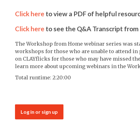
Click here
to view a PDF of helpful resour
Click here
to see the Q&A Transcript from 
The Workshop from Home webinar series was start
workshops for those who are unable to attend in 
on CLAYflicks for those who may have missed the 
learn more about upcoming webinars in the Wor
Total runtime: 2:20:00
Log in or sign up