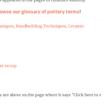
owse our glossary of pottery terms
!
hniques
,
Handbuilding Techniques
,
Ceramic
st on top
s are above on the page where it says "Click here to v