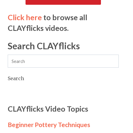
Click here
to browse all
CLAYflicks videos.
Search CLAYflicks
Search
CLAYflicks Video Topics
Beginner Pottery Techniques