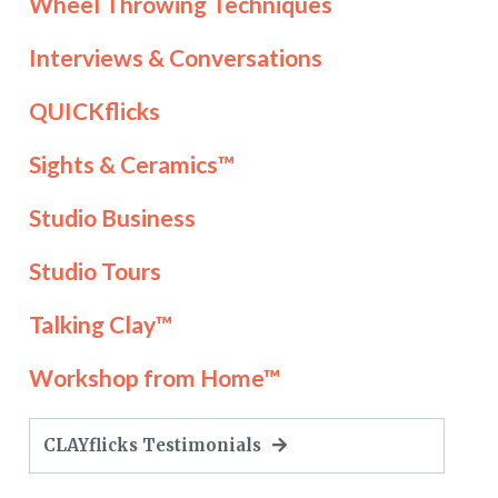
Wheel Throwing Techniques
Interviews & Conversations
QUICKflicks
Sights & Ceramics™
Studio Business
Studio Tours
Talking Clay™
Workshop from Home™
CLAYflicks Testimonials