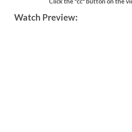
Click the "cc" button on the v
Watch Preview: