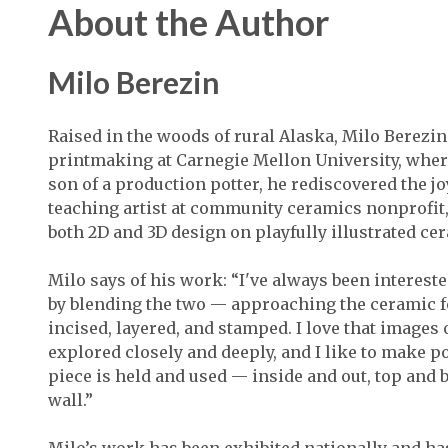
About the Author
Milo Berezin
Raised in the woods of rural Alaska, Milo Berezin
printmaking at Carnegie Mellon University, wher
son of a production potter, he rediscovered the j
teaching artist at community ceramics nonprofit, 
both 2D and 3D design on playfully illustrated ce
Milo says of his work: “I've always been intereste
by blending the two — approaching the ceramic f
incised, layered, and stamped. I love that images
explored closely and deeply, and I like to make p
piece is held and used — inside and out, top and
wall.”
Milo’s work has been exhibited nationally and ha