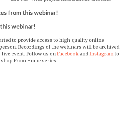
ces from this webinar!
this webinar!
ed to provide access to high-quality online
person. Recordings of the webinars will be archived
live event. Follow us on
Facebook
and
Instagram
to
kshop From Home series.