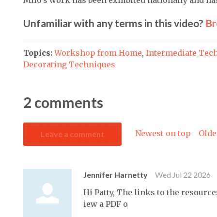
Unfamiliar with any terms in this video?
Br
Topics:
Workshop from Home
,
Intermediate Tec
Decorating Techniques
2
comments
Newest on top
Olde
Leave a comment
Jennifer Harnetty
Wed Jul 22 2026
Hi Patty, The links to the resource
iew a PDF o