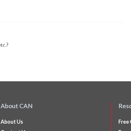
tc.?
About CAN
Res
About Us
Free