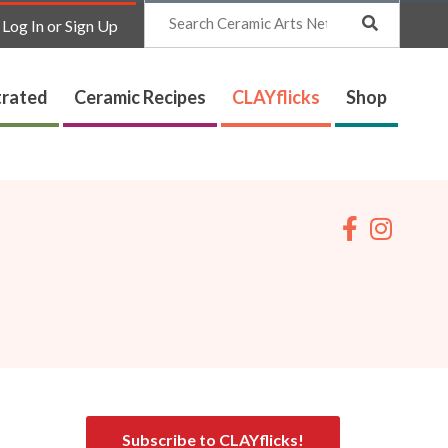
Search
Log In or Sign Up
trated
Ceramic Recipes
CLAYflicks
Shop
Subscribe to CLAYflicks!