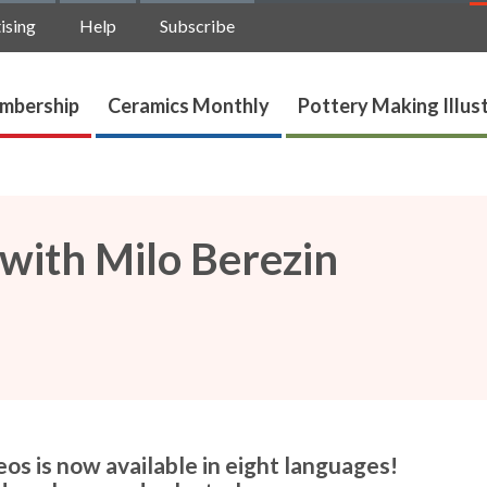
ising
Help
Subscribe
mbership
Ceramics Monthly
Pottery Making Illus
 with Milo Berezin
os is now available in eight languages!