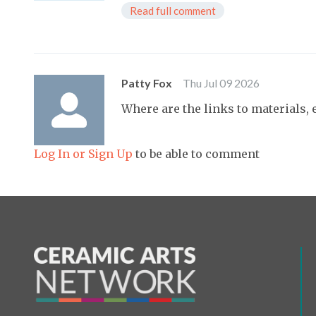
Read full comment
Patty Fox
Thu Jul 09 2026
Where are the links to materials, e
Log In or Sign Up
to be able to comment