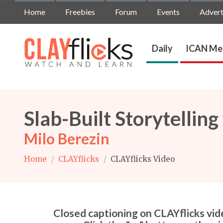
Home
Freebies
Forum
Events
Advert
Daily
ICAN Me
Slab-Built Storytelling
Milo Berezin
Home
/
CLAYflicks
/
CLAYflicks Video
Closed captioning on CLAYflicks vide