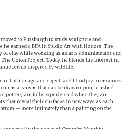
 moved to Pittsburgh to study sculpture and
e he earned a BFA in Studio Art with Honors. The
oy of clay while working as an arts administrator and
The Union Project. Today, he blends his interest in
ramic forms inspired by wildlife.
d in both image and object, and I find joy in ceramics
orm as a canvas that can be drawn upon, brushed,
 on pottery are fully experienced when they are
ots that reveal their surfaces in new ways as each
 bottom — more intimately than a painting on the
s appeared in the pages of
Ceramics Monthly.