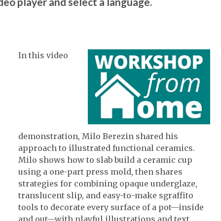
ideo player and select a language.
In this video
demonstration, Milo Berezin shared his
approach to illustrated functional ceramics.
Milo shows how to slab build a ceramic cup
using a one-part press mold, then shares
strategies for combining opaque underglaze,
translucent slip, and easy-to-make sgraffito
tools to decorate every surface of a pot—inside
and out—with playful illustrations and text.