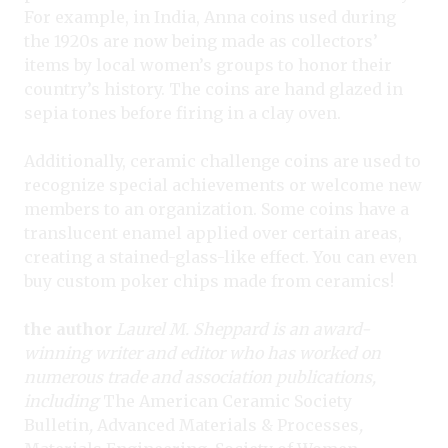
For example, in India, Anna coins used during
the 1920s are now being made as collectors’
items by local women’s groups to honor their
country’s history. The coins are hand glazed in
sepia tones before firing in a clay oven.
Additionally, ceramic challenge coins are used to
recognize special achievements or welcome new
members to an organization. Some coins have a
translucent enamel applied over certain areas,
creating a stained-glass-like effect. You can even
buy custom poker chips made from ceramics!
the author
Laurel M. Sheppard is an award-
winning writer and editor who has worked on
numerous trade and association publications,
including
The American Ceramic Society
Bulletin
,
Advanced Materials & Processes
,