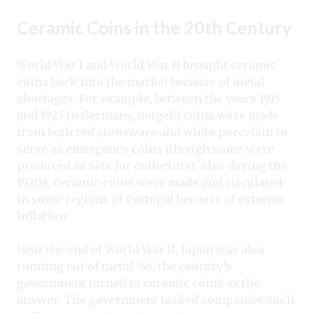
Ceramic Coins in the 20th Century
World War I and World War II brought ceramic
coins back into the market because of metal
shortages. For example, between the years 1915
and 1923 in Germany, notgeld coins were made
from both red stoneware and white porcelain to
serve as emergency coins (though some were
produced as sets for collectors). Also during the
1920s, ceramic coins were made and circulated
in some regions of Portugal because of extreme
inflation.
Near the end of World War II, Japan was also
running out of metal. So, the country’s
government turned to ceramic coins as the
answer. The government tasked companies such