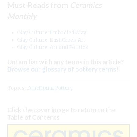
Must-Reads from
Ceramics
Monthly
Clay Culture: Embodied Clay
Clay Culture: East Creek Art
Clay Culture: Art and Politics
Unfamiliar with any terms in this article?
Browse our glossary of pottery terms
!
Topics:
Functional Pottery
Click the cover image to return to the
Table of Contents