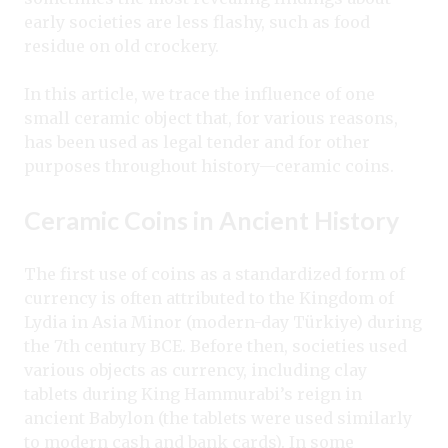
early societies are less flashy, such as food
residue on old crockery.
In this article, we trace the influence of one
small ceramic object that, for various reasons,
has been used as legal tender and for other
purposes throughout history—ceramic coins.
Ceramic Coins in Ancient History
The first use of coins as a standardized form of
currency is often attributed to the Kingdom of
Lydia in Asia Minor (modern-day Türkiye) during
the 7th century BCE. Before then, societies used
various objects as currency, including clay
tablets during King Hammurabi’s reign in
ancient Babylon (the tablets were used similarly
to modern cash and bank cards). In some