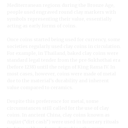
Mediterranean regions during the Bronze Age,
people used engraved round clay markers with
symbols representing their value, essentially
acting as early forms of coins.
Once coins started being used for currency, some
societies regularly used clay coins in circulation.
For example, in Thailand, baked clay coins were
standard legal tender from the pre-Sukhothai era
(before 1238) until the reign of King Rama IV. In
most cases, however, coins were made of metal
due to the material’s durability and inherent
value compared to ceramics.
Despite this preference for metal, some
circumstances still called for the use of clay
coins. In ancient China, clay coins known as
tuqian
(“dirt cash”) were used in funerary rituals