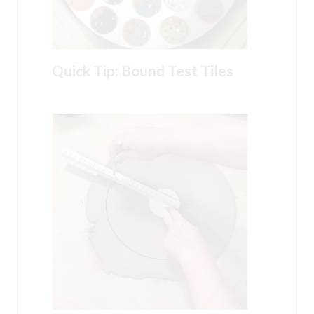
Quick Tip: Bound Test Tiles