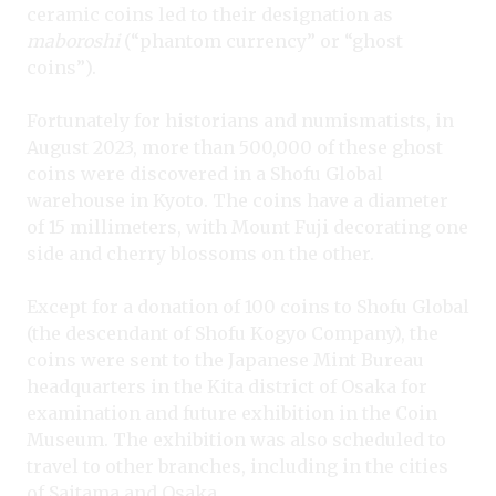
ceramic coins led to their designation as
maboroshi
(“phantom currency” or “ghost
coins”).
Fortunately for historians and numismatists, in
August 2023, more than 500,000 of these ghost
coins were discovered in a Shofu Global
warehouse in Kyoto. The coins have a diameter
of 15 millimeters, with Mount Fuji decorating one
side and cherry blossoms on the other.
Except for a donation of 100 coins to Shofu Global
(the descendant of Shofu Kogyo Company), the
coins were sent to the Japanese Mint Bureau
headquarters in the Kita district of Osaka for
examination and future exhibition in the Coin
Museum. The exhibition was also scheduled to
travel to other branches, including in the cities
of Saitama and Osaka.