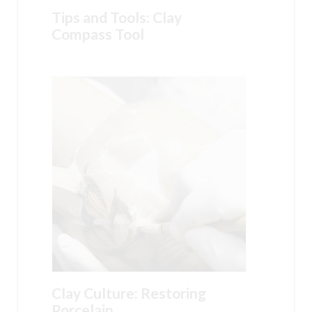
Tips and Tools: Clay
Compass Tool
Clay Culture: Restoring
Porcelain