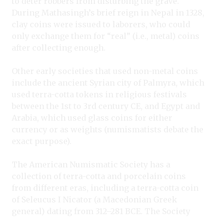
to deter robbers from disturbing the grave.
During Mathasingh’s brief reign in Nepal in 1328,
clay coins were issued to laborers, who could
only exchange them for “real” (i.e., metal) coins
after collecting enough.
Other early societies that used non-metal coins
include the ancient Syrian city of Palmyra, which
used terra-cotta tokens in religious festivals
between the 1st to 3rd century CE, and Egypt and
Arabia, which used glass coins for either
currency or as weights (numismatists debate the
exact purpose).
The American Numismatic Society has a
collection of terra-cotta and porcelain coins
from different eras, including a terra-cotta coin
of Seleucus I Nicator (a Macedonian Greek
general) dating from 312–281 BCE. The Society