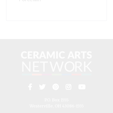
Facebook
Twitter
Pinterest
Instagram
YouTub
Visit
us
on
P.O. Box 1555
Westerville, OH 43086-1555