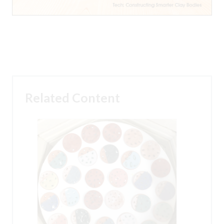
Related Content