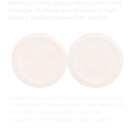
also has porcelain gaming tokens produced in
China that circulated as local money in Siam
(modern Thailand) between 1760 and 1875.
Example of the ceramic coins made in Japan at the end
of World War II. The coins ranged in color from bright
red to dark brown, depending on the firing
temperature. Credit: Wikimedia (Public domain).