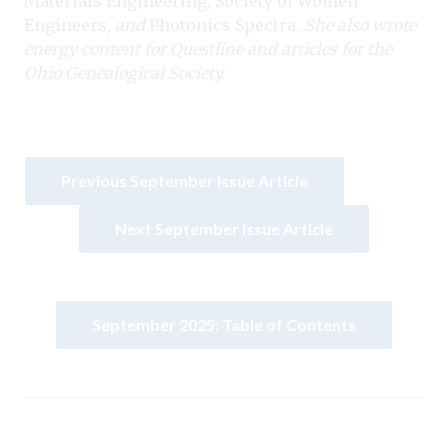
Materials Engineering
,
Society of Women
Engineers
, and
Photonics Spectra
. She also wrote
energy content for Questline and articles for the
Ohio Genealogical Society.
Previous September Issue Article
Next September Issue Article
September 2025: Table of Contents