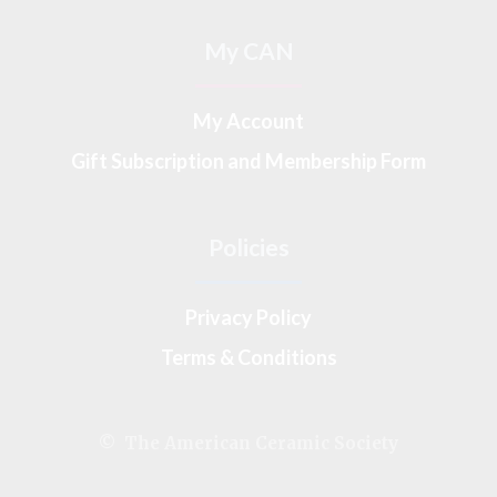
My CAN
My Account
Gift Subscription and Membership Form
Policies
Privacy Policy
Terms & Conditions
© The American Ceramic Society