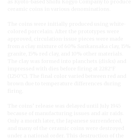
as Kyoto-based Shofu Kogyo Company to produce
ceramic coins in various denominations.
The coins were initially produced using white-
colored porcelain. After the prototypes were
approved, circulation-issue pieces were made
from a clay mixture of 60% Sankansaka clay, 15%
granite, 15% red clay, and 10% other materials.
The clay was formed into planchets (disks) and
impressed with dies before firing at 2282°F
(1250°C). The final color varied between red and
brown due to temperature differences during
firing.
The coins’ release was delayed until July 1945
because of manufacturing issues and air raids.
Only a month later, the Japanese surrendered,
and many of the ceramic coins were destroyed
under a national order. This destruction of the