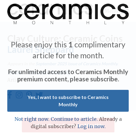
Menu
Clay Culture: Ceramic Coins
Please enjoy this
1
complimentary
Laurel Sheppard
article for the month.
Expand subnavigation for previous item
Appears in the
September 2025
issue of Ceramics Monthly.
For unlimited access to Ceramics Monthly
Home
/
Ceramics Monthly
/
Ceramics Monthly
Expand subnavigation for previous item
premium content, please subscribe.
Article
Expand subnavigation for previous item
Yes, I want to subscribe to Ceramics
Monthly
Expand subnavigation for previous item
Expand subnavigation for previous item
Not right now. Continue to article.
Already a
Expand subnavigation for previous item
Subscribe to Ceramics Monthly
digital subscriber?
Log in now.
Expand subnavigation for previous item
Expand subnavigation for previous item