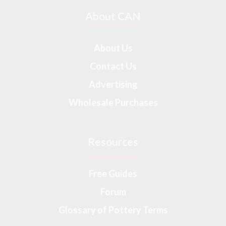
About CAN
About Us
Contact Us
Advertising
Wholesale Purchases
Resources
Free Guides
Forum
Glossary of Pottery Terms