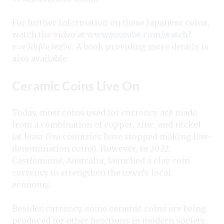
For further information on these Japanese coins,
watch the video at
www.youtube.com/watch?
v=e3dqVe3ez5c
. A book providing more details is
also available.
Ceramic Coins Live On
Today, most coins used for currency are made
from a combination of copper, zinc, and nickel
(at least five countries have stopped making low-
denomination coins). However, in 2022,
Castlemaine, Australia, launched a clay coin
currency to strengthen the town’s local
economy.
Besides currency, some ceramic coins are being
produced for other functions in modern society.