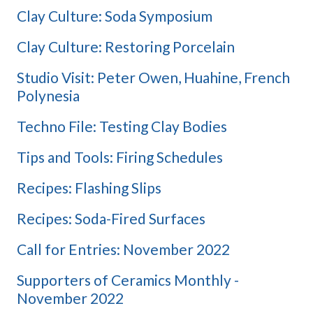
Clay Culture: Soda Symposium
Clay Culture: Restoring Porcelain
Studio Visit: Peter Owen, Huahine, French
Polynesia
Techno File: Testing Clay Bodies
Tips and Tools: Firing Schedules
Recipes: Flashing Slips
Recipes: Soda-Fired Surfaces
Call for Entries: November 2022
Supporters of Ceramics Monthly -
November 2022