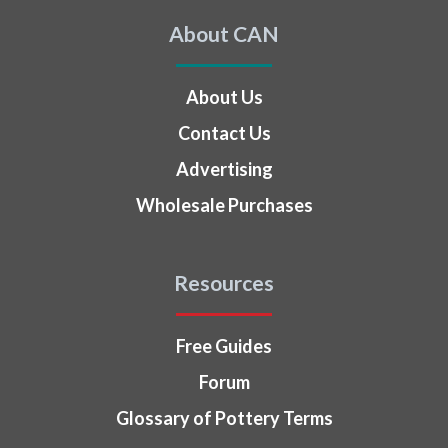
About CAN
About Us
Contact Us
Advertising
Wholesale Purchases
Resources
Free Guides
Forum
Glossary of Pottery Terms