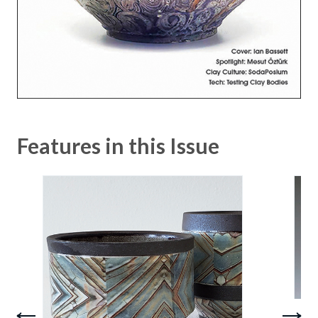
Features in this Issue