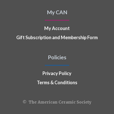
My CAN
My Account
Gift Subscription and Membership Form
Policies
Privacy Policy
Terms & Conditions
© The American Ceramic Society