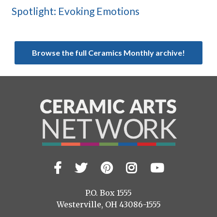
Spotlight: Evoking Emotions
Browse the full Ceramics Monthly archive!
Facebook
Twitter
Pinterest
Instagram
YouTub
Visit
us
on
P.O. Box 1555
Westerville, OH 43086-1555