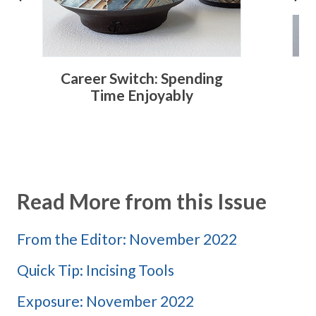
Career Switch: Spending
C
Time Enjoyably
Read More from this Issue
From the Editor: November 2022
Quick Tip: Incising Tools
Exposure: November 2022