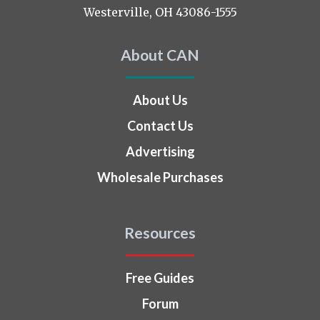
Westerville, OH 43086-1555
About CAN
About Us
Contact Us
Advertising
Wholesale Purchases
Resources
Free Guides
Forum