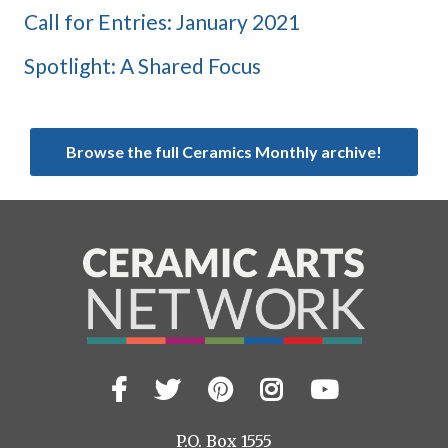
Call for Entries: January 2021
Spotlight: A Shared Focus
Browse the full Ceramics Monthly archive!
Facebook
Twitter
Pinterest
Instagram
YouTub
Visit
us
on
P.O. Box 1555