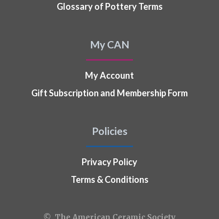
Glossary of Pottery Terms
My CAN
My Account
Gift Subscription and Membership Form
Policies
Privacy Policy
Terms & Conditions
© The American Ceramic Society