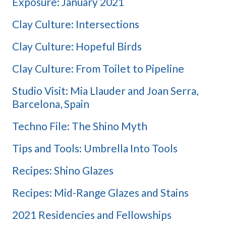
Exposure: January 2021
Clay Culture: Intersections
Clay Culture: Hopeful Birds
Clay Culture: From Toilet to Pipeline
Studio Visit: Mia Llauder and Joan Serra,
Barcelona, Spain
Techno File: The Shino Myth
Tips and Tools: Umbrella Into Tools
Recipes: Shino Glazes
Recipes: Mid-Range Glazes and Stains
2021 Residencies and Fellowships