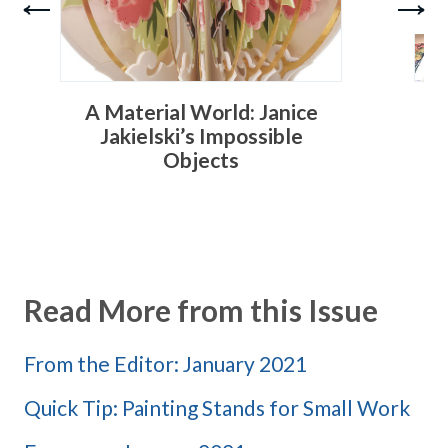
A Material World: Janice
T
Jakielski’s Impossible
Objects
Read More from this Issue
From the Editor: January 2021
Quick Tip: Painting Stands for Small Work