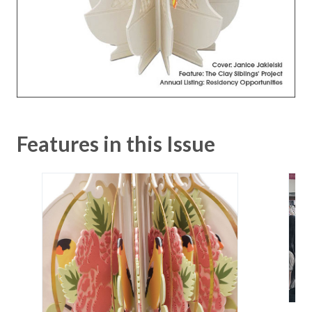
Features in this Issue