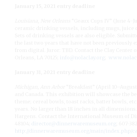
January 15, 2021 entry deadline
Louisiana, New Orleans
“Geaux Cups IV” (June 4–Jul
ceramic drinking vessels, including mugs, juice 
Sets of drinking vessels are also eligible. Submi
the last two years that have not been previously ex
from digital. Juror: TBD. Contact the Clay Center o
Orleans, LA 70125;
info@nolaclay.org
;
www.nolacl
January 31, 2021 entry deadline
Michigan, Ann Arbor
“Breakfast” (April 10–August 
and Canada. This exhibition will showcase the be
theme; cereal bowls, toast racks, batter bowls, et
years. No larger than 18 inches in all dimensions. 
Hargens. Contact the International Museum of Din
48104;
director@dinnerwaremuseum.org
; 607-382
http://dinnerwaremuseum.org/main/index.php/cal