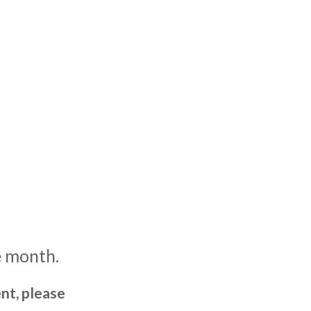
e month.
nt, please