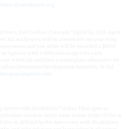
;
https://roanokearts.org
.
 Town, Fort Collins, Colorado” (April 24, 2021–April
lder. Six sculptures will be chosen for our year-long,
 honorarium and one artist will be awarded a $1000
to 3 pieces with 2 different images for each
east 4 feet tall and have a metal plate adhered to its
rt Collins Downtown Development Authority, 19 Old
nthesquare@gmail.com
;
Artists with Disabilities” (Dates TBA) open to
pplication window. Artist must reside in the US for at
ability as defined by the Americans with Disabilities