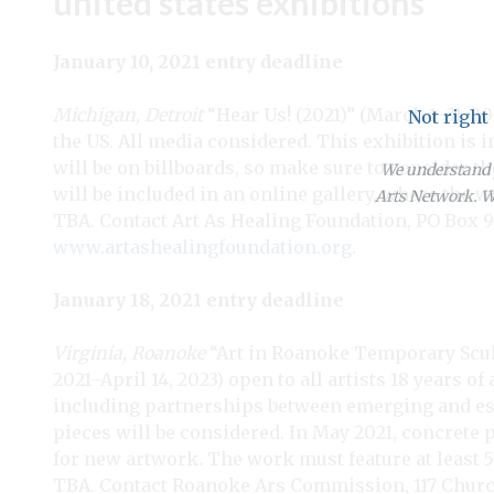
united states exhibitions
January 10, 2021 entry deadline
Michigan, Detroit
“Hear Us! (2021)” (March 1–31, 20
Not right
the US. All media considered. This exhibition is 
will be on billboards, so make sure to consider t
We understand y
will be included in an online gallery, where the wor
Arts Network. We
TBA. Contact Art As Healing Foundation, PO Box 9
www.artashealingfoundation.org
.
January 18, 2021 entry deadline
Virginia, Roanoke
“Art in Roanoke Temporary Scul
2021–April 14, 2023) open to all artists 18 years 
including partnerships between emerging and est
pieces will be considered. In May 2021, concrete
for new artwork. The work must feature at least 5
TBA. Contact Roanoke Ars Commission, 117 Church