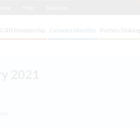
ising
Help
Subscribe
ICAN Membership
Ceramics Monthly
Pottery Making
ary 2021
icle