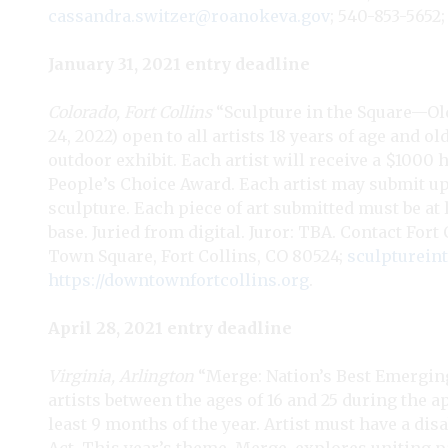
cassandra.switzer@roanokeva.gov
; 540-853-5652
January 31, 2021 entry deadline
Colorado, Fort Collins
“Sculpture in the Square—Old
24, 2022) open to all artists 18 years of age and o
outdoor exhibit. Each artist will receive a $1000
People’s Choice Award. Each artist may submit up 
sculpture. Each piece of art submitted must be at l
base. Juried from digital. Juror: TBA. Contact Fo
Town Square, Fort Collins, CO 80524;
sculpturei
https://downtownfortcollins.org
.
April 28, 2021 entry deadline
Virginia, Arlington
“Merge: Nation’s Best Emerging 
artists between the ages of 16 and 25 during the a
least 9 months of the year. Artist must have a dis