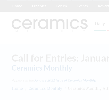
Home
Freebies
Forum
Events
Advert
Daily
Call for Entries: Janu
Ceramics Monthly
Appears in the
January 2021
issue of Ceramics Monthly.
Home
/
Ceramics Monthly
/
Ceramics Monthly Art