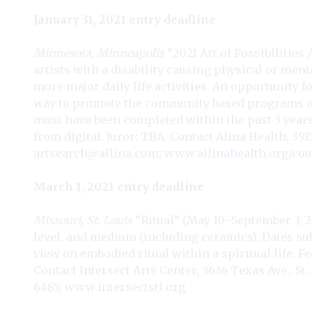
January 31, 2021 entry deadline
Minnesota, Minneapolis
“2021 Art of Possibilities 
artists with a disability causing physical or men
more major daily life activities. An opportunity fo
way to promote the community based programs of 
must have been completed within the past 3 years.
from digital. Juror: TBA. Contact Alina Health, 39
artsearch@allina.com
;
www.allinahealth.org/co
March 1, 2021 entry deadline
Missouri, St. Louis
“Ritual” (May 10–September 3, 20
level, and medium (including ceramics). Dates sub
view on embodied ritual within a spiritual life. Fe
Contact Intersect Arts Center, 3636 Texas Ave., St.
6485;
www.intersectstl.org
.