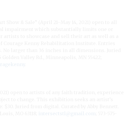
Art Show & Sale” (April 21–May 14, 2021) open to all
tal impairment which substantially limits one or
r artists to showcase and sell their art as well as a
Courage Kenny Rehabilitation Institute. Entries
 No larger than 36 inches in all dimensions. Juried
15 Golden Valley Rd., Minneapolis, MN 55422;
uragekenny
.
21) open to artists of any faith tradition, experience
ject to change. This exhibition seeks an artist’s
e: $30. Juried from digital. Curated by Abby Bennett.
 Louis, MO 63118;
intersectstl@gmail.com
; 573-575-