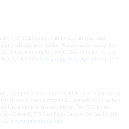
y 4–27, 2021) open to all local, national, and
Open to all fine arts media. Works can be landscape
$31. Juried from digital. Juror: TBA.
Contact the Las
 Beach, CA 92651;
laslagunagallery@gmail.com
; 949-
ary 22–April 2, 2021) open to all artists. Work can be
n, but 3D work cannot exceed 150 pounds or 72 inches
cil to submit to the exhibition. Fee: $30. Juried
rtists Council, 775 East Palm Canyon Dr., Ste 110-212,
;
http://artistscouncil.com
.