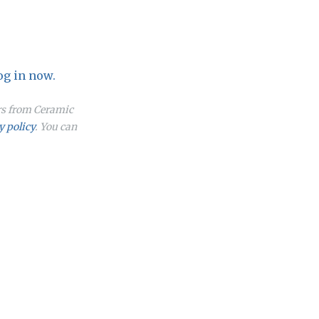
og in now.
ers from Ceramic
y policy
. You can