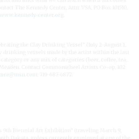
paths and asks what we can learn when it all comes
Contact The Kennedy Center, Attn: VSA, PO Box 101510,
www.kennedy-center.org
.
brating the Clay Drinking Vessel” (July 2–August 1,
ay drinking vessels made by the artist within the last
 category or any mix of categories (beer, coffee, tea,
orna Meaden. Contact Commonwheel Artists Co-op, 102
ature@msn.com
; 719-687-6877;
9th Biennial Art Exhibition” (traveling March 9,
South Dakota, unless currently employed at one of the