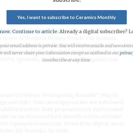
Yes, I want to subscribe to Ceramics Monthly
21) open to all women artists 21 and older living in
 now. Continue to article.
Already a digital subscriber?
L
in honor of Women’s History Month. The finalists
he size of the submitted images. The top 25 works
our email address is private. You will receive emails and newslett
k can be sold. Fee: $55. Juried from digital. Juror:
 will never share your information except as outlined in our
privac
70974, Ypsilanti, MI 48197;
info.aahfi@gmail.com
;
unsubscribe at any time.
pture Exhibition: Reimagining Roanoke” (May 17,
of age and older. Innovative approaches are welcomed,
ablished artists. Both proposed work and finished
 pads on the Elmwood Park Artwalk will be available
0% repurposed materials. Juried from digital. Juror:
 Ave. SW, Roanoke, VA 24011;