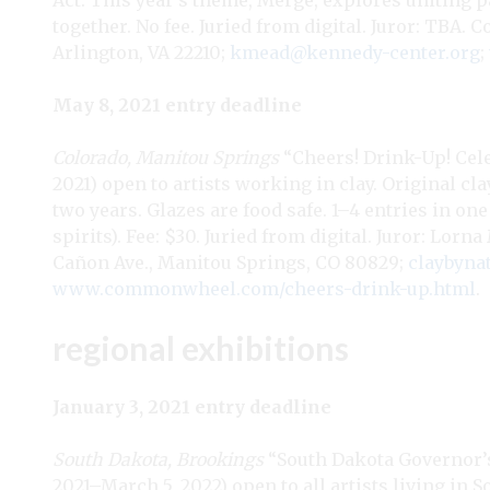
Act. This year’s theme, Merge, explores uniting 
together. No fee. Juried from digital. Juror: TBA. 
Arlington, VA 22210;
kmead@kennedy-center.org
;
May 8, 2021 entry deadline
Colorado, Manitou Springs
“Cheers! Drink-Up! Cele
2021) open to artists working in clay. Original cl
two years. Glazes are food safe. 1–4 entries in one
spirits). Fee: $30. Juried from digital. Juror: L
Cañon Ave., Manitou Springs, CO 80829;
claybyn
www.commonwheel.com/cheers-drink-up.html
.
regional exhibitions
January 3, 2021 entry deadline
South Dakota, Brookings
“South Dakota Governor’s 
2021–March 5, 2022) open to all artists living in 