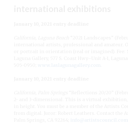
international exhibitions
January 10, 2021 entry deadline
California, Laguna Beach
“2021 Landscapes” (Februar
international artists, professional and amateur. 
or portrait in orientation (real or imagined). Fee: 
Laguna Gallery, 577 S. Coast Hwy–Unit A-1, Laguna
505-0950;
www.laslagunagallery.com
.
January 10, 2021 entry deadline
California, Palm Springs
“Reflections 20/20” (Febru
2- and 3-dimensional. This is a virtual exhibitio
in height. You must be a member of the Artists Coun
from digital. Juror: Robert Leathers. Contact the A
Palm Springs, CA 92264;
info@artistscouncil.com