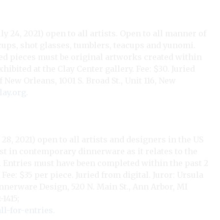
y 24, 2021) open to all artists. Open to all manner of
cups, shot glasses, tumblers, teacups and yunomi.
tted pieces must be original artworks created within
hibited at the Clay Center gallery. Fee: $30. Juried
f New Orleans, 1001 S. Broad St., Unit 116, New
ay.org
.
28, 2021) open to all artists and designers in the US
st in contemporary dinnerware as it relates to the
c. Entries must have been completed within the past 2
Fee: $35 per piece. Juried from digital. Juror: Ursula
nerware Design, 520 N. Main St., Ann Arbor, MI
-1415;
l-for-entries
.