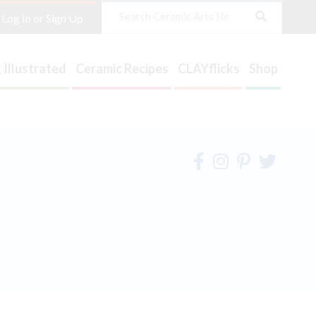
Search
Log In or Sign Up
 Illustrated
Ceramic Recipes
CLAYflicks
Shop