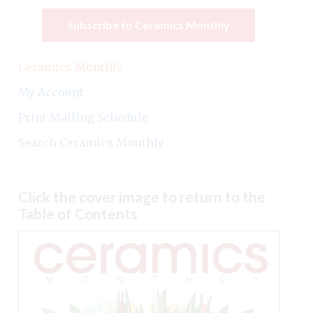
Subscribe to Ceramics Monthly
Ceramics Monthly
My Account
Print Mailing Schedule
Search Ceramics Monthly
Click the cover image to return to the
Table of Contents