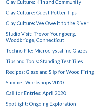
Clay Culture: Kiln and Community
Clay Culture: Guest Potter Tips
Clay Culture: We Owe it to the River
Studio Visit: Trevor Youngberg,
Woodbridge, Connecticut
Techno File: Microcrystalline Glazes
Tips and Tools: Standing Test Tiles
Recipes: Glaze and Slip for Wood Firing
Summer Workshops 2020
Call for Entries: April 2020
Spotlight: Ongoing Exploration