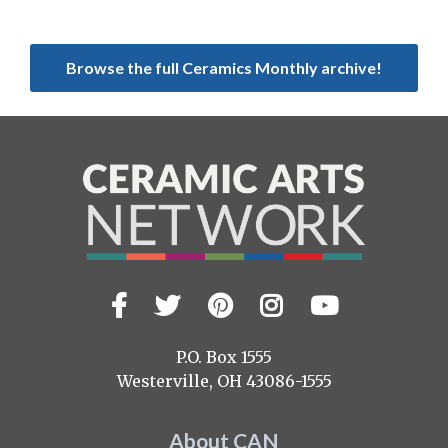
Browse the full Ceramics Monthly archive!
Facebook
Twitter
Pinterest
Instagram
YouTub
Visit
us
on
P.O. Box 1555
Westerville, OH 43086-1555
About CAN