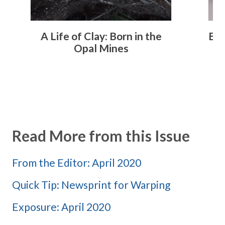
A Life of Clay: Born in the
Bey
Opal Mines
Read More from this Issue
From the Editor: April 2020
Quick Tip: Newsprint for Warping
Exposure: April 2020