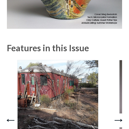
Features in this Issue