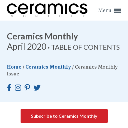
Menu
Ceramics Monthly
April 2020
TABLE OF CONTENTS
Expand subnavigation for previous item
Home
/
Ceramics Monthly
/
Ceramics Monthly
Expand subnavigation for previous item
Issue
Expand subnavigation for previous item
Expand subnavigation for previous item
Expand subnavigation for previous item
Expand subnavigation for previous item
Subscribe to Ceramics Monthly
Expand subnavigation for previous item
Expand subnavigation for previous item