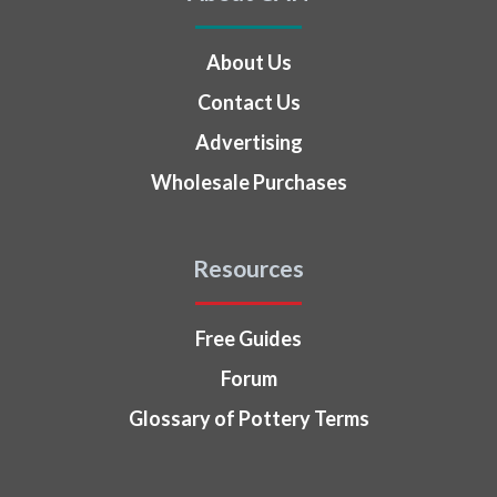
About Us
Contact Us
Advertising
Wholesale Purchases
Resources
Free Guides
Forum
Glossary of Pottery Terms