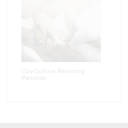
Clay Culture: Restoring
Porcelain