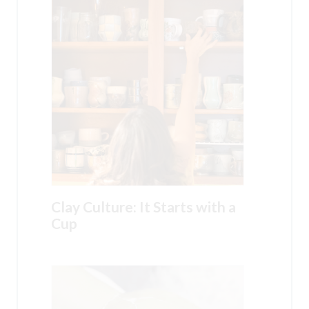
Clay Culture: It Starts with a
Cup