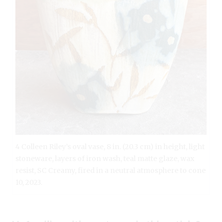
4 Colleen Riley’s oval vase, 8 in. (20.3 cm) in height, light
stoneware, layers of iron wash, teal matte glaze, wax
resist, SC Creamy, fired in a neutral atmosphere to cone
10, 2023.