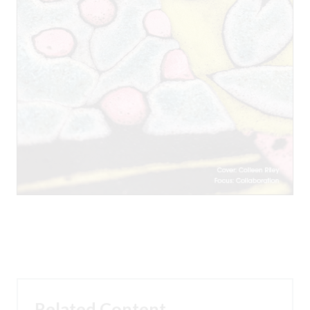
Related Content