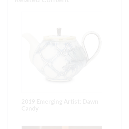
2019 Emerging Artist: Dawn
Candy