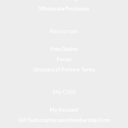
Wholesale Purchases
Resources
Free Guides
Forum
Glossary of Pottery Terms
My CAN
My Account
Gift Subscription and Membership Form