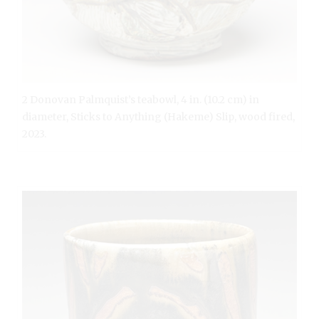
2 Donovan Palmquist’s teabowl, 4 in. (10.2 cm) in
diameter, Sticks to Anything (Hakeme) Slip, wood fired,
2023.