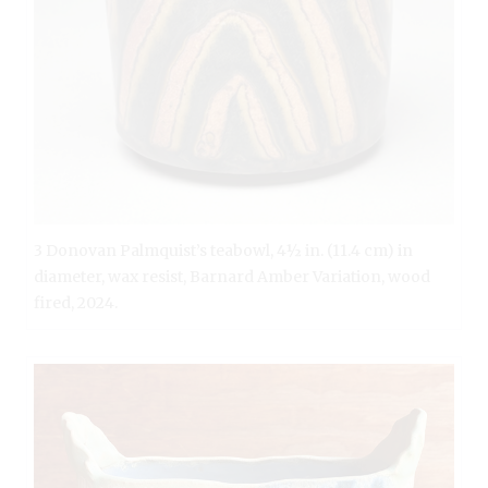
3 Donovan Palmquist’s teabowl, 4½ in. (11.4 cm) in
diameter, wax resist, Barnard Amber Variation, wood
fired, 2024.