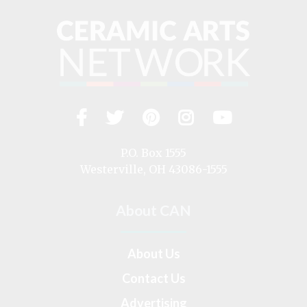
Facebook
Twitter
Pinterest
Instagram
YouTub
Visit
us
on
P.O. Box 1555
Westerville, OH 43086-1555
About CAN
About Us
Contact Us
Advertising