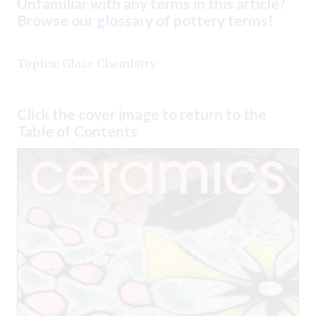
Unfamiliar with any terms in this article?
Browse our glossary of pottery terms
!
Topics:
Glaze Chemistry
Click the cover image to return to the
Table of Contents