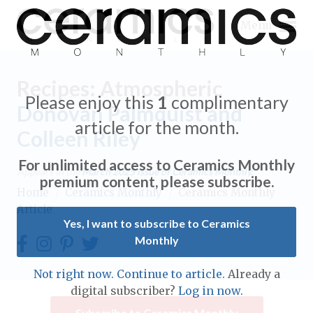
Menu
Recipes: Atmospheric
Please enjoy this
1
complimentary
Donovan Palmquist and
article for the month.
Colleen Riley
Expand subnavigation for previous item
For unlimited access to Ceramics Monthly
Appears in the
March 2025
issue of Ceramics Monthly.
Expand subnavigation for previous item
premium content, please subscribe.
Home
/
Ceramics Monthly
/
Ceramics Monthly
Article
Expand subnavigation for previous item
Yes, I want to subscribe to Ceramics
Monthly
Expand subnavigation for previous item
Expand subnavigation for previous item
Not right now. Continue to article.
Already a
Expand subnavigation for previous item
digital subscriber?
Log in now.
Expand subnavigation for previous item
Expand subnavigation for previous item
Subscribe to Ceramics Monthly