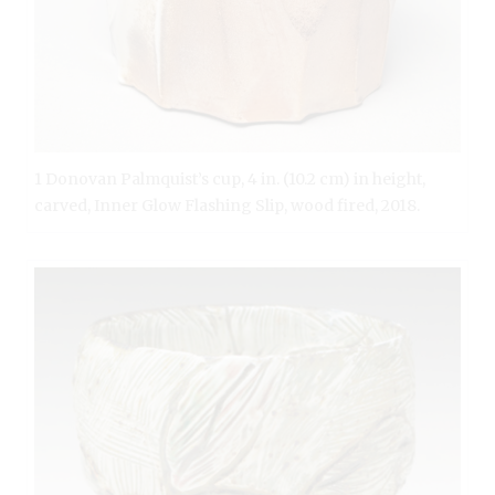
1 Donovan Palmquist’s cup, 4 in. (10.2 cm) in height,
carved, Inner Glow Flashing Slip, wood fired, 2018.