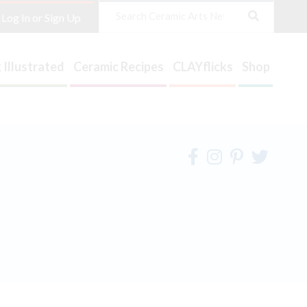
Search
Log In or Sign Up
 Illustrated
Ceramic Recipes
CLAYflicks
Shop