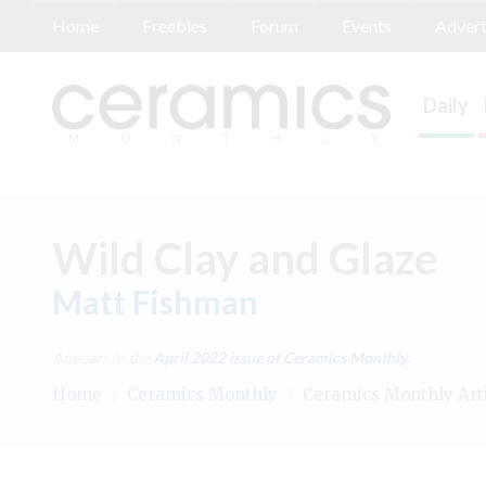
Home
Freebies
Forum
Events
Advert
Daily
Wild Clay and Glaze
Matt Fishman
Appears in the
April 2022
issue of Ceramics Monthly.
Home
/
Ceramics Monthly
/
Ceramics Monthly Art