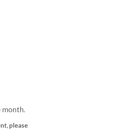
e month.
nt, please