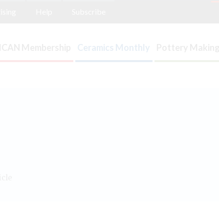
ising
Help
Subscribe
ICAN Membership
Ceramics Monthly
Pottery Making
icle