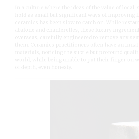
In a culture where the ideas of the value of loca
hold as small but significant ways of improving lif
ceramics has been slow to catch on. While restaur
abalone and chanterelles, these luxury ingredien
overseas, carefully engineered to remove any semb
them. Ceramics practitioners often have an inna
materials, noticing the subtle but profound quali
world, while being unable to put their finger on w
of depth, even honesty.