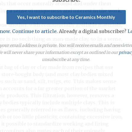
als that occur naturally around and under them
ing a sense of uniqueness and interest in the work.
Yes, I want to subscribe to Ceramics Monthly
ne another, with commercially available materials,
 now. Continue to article.
Already a digital subscriber?
L
hat the question “What does wild clay mean?” is one
re is no such thing as man-made clay, so in a sense,
our email address is private. You will receive emails and newslett
 clay that has minimal or zero ingredients added, and
 will never share your information except as outlined in our
privac
unsubscribe at any time.
ht bag of clay or clay made from recipes that use
e store-bought body (and most clay bodies mixed
s such as sand, silt, twigs, etc. This makes sense
 accounts for a far greater portion of the market
eir products. This filtration, however, removes a
ay bodies typically include multiple clays. This is
ies generally referred to as flaws, including having
or too little plasticity, containing excessive iron,
 it possible to standardize working and firing
ortcomings also mutes each of their uniquely