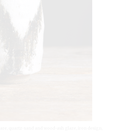
eware, quartz-sand and wood-ash glaze, iron design,