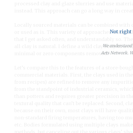
processed clay and glaze slurries and use materi
instead. This approach can go a long way in creat
Locally sourced materials can be combined with o
Not right
or used as is. This variety of approaches means t
that I get asked often, and understandably so. The
We understand y
all clay is natural. I define a wild clay body as a
Arts Network. We
minimal or zero components removed.
Let’s compare this to the features of a store-boug
commercial materials. First, the clays used in th
from recipes) are refined to remove any impuritie
from the standpoint of industrial ceramics, which
than potters and requires greater precision in th
textural quality that can’t be replaced. Second, cl
because on their own, most clays will have qualit
non-standard firing temperatures, having too much 
etc. Bodies formulated using multiple clays make
methods, but canceling out the various clays’ sh