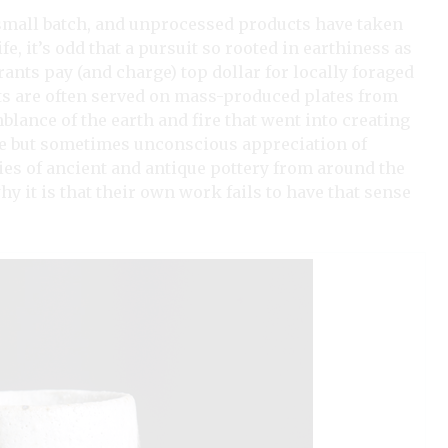
l, small batch, and unprocessed products have taken
e, it’s odd that a pursuit so rooted in earthiness as
ants pay (and charge) top dollar for locally foraged
ts are often served on mass-produced plates from
lance of the earth and fire that went into creating
te but sometimes unconscious appreciation of
ties of ancient and antique pottery from around the
hy it is that their own work fails to have that sense