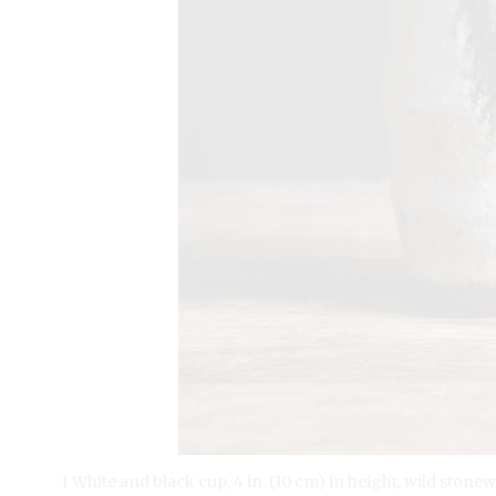
1 White and black cup, 4 in. (10 cm) in height, wild ston