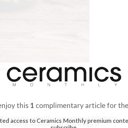
wild stoneware, Chosen Karatsu-style ash glazes, reduction
enjoy this
1
complimentary article for th
ubt numerous, one of the most profound differences
ited access to Ceramics Monthly premium conte
 could switch out some or all of their bags of
subscribe.