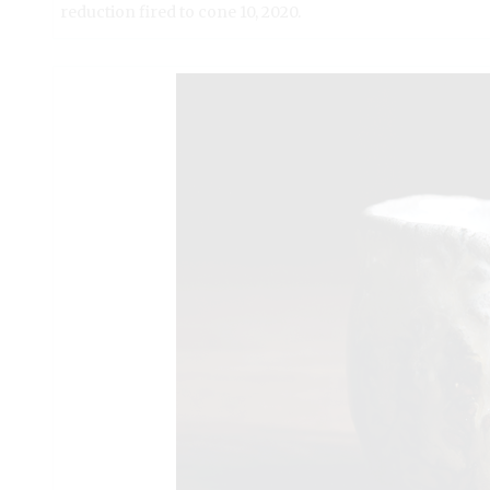
reduction fired to cone 10, 2020.