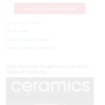
Subscribe to Ceramics Monthly
Ceramics Monthly
My Account
Print Mailing Schedule
Search Ceramics Monthly
Click the cover image to return to the
Table of Contents