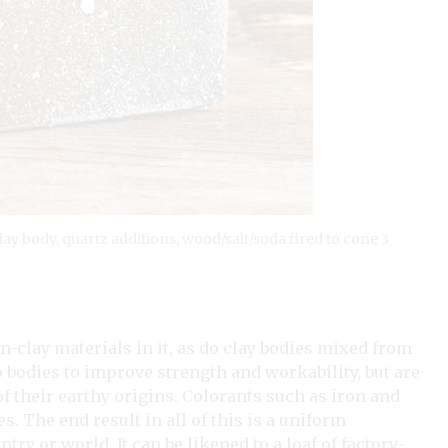
 clay body, quartz additions, wood/salt/soda fired to cone 3
on-clay materials in it, as do clay bodies mixed from
o bodies to improve strength and workability, but are
f their earthy origins. Colorants such as iron and
. The end result in all of this is a uniform
y or world. It can be likened to a loaf of factory-