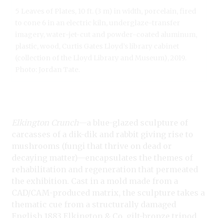
5 Leaves of Plates, 10 ft. (3 m) in width, porcelain, fired
to cone 6 in an electric kiln, underglaze-transfer
imagery, water-jet-cut and powder-coated aluminum,
plastic, wood, Curtis Gates Lloyd’s library cabinet
(collection of the Lloyd Library and Museum), 2019.
Photo: Jordan Tate.
Elkington Crunch
—a blue-glazed sculpture of
carcasses of a dik-dik and rabbit giving rise to
mushrooms (fungi that thrive on dead or
decaying matter)—encapsulates the themes of
rehabilitation and regeneration that permeated
the exhibition. Cast in a mold made from a
CAD/CAM-produced matrix, the sculpture takes a
thematic cue from a structurally damaged
English 1883 Elkington & Co. gilt-bronze tripod