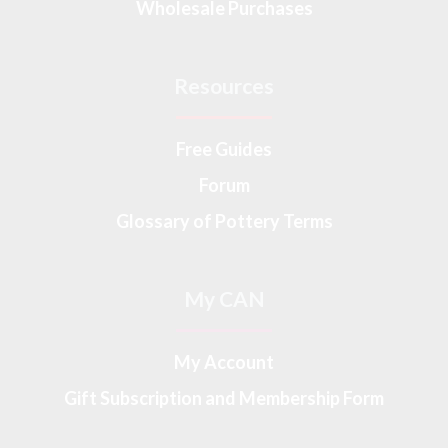
Wholesale Purchases
Resources
Free Guides
Forum
Glossary of Pottery Terms
My CAN
My Account
Gift Subscription and Membership Form