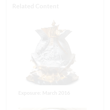
Related Content
Exposure: March 2016