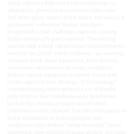
2022), offered a different kind of challenge to
adaptation, given the anonymous white-cube-
and-plate-glass nature of the space and lack of a
permanent collection. Parker and Davis
responded to that challenge partly by mining
Future Retrieval’s past research. “Everything
started with a book called
Ocean Gardens
that we
found at the Lloyd,” Davis explains, “an amazing,
romantic book about aquariums, their history,
voyeurism, exploration, ecology, escapism.”
Embracing the aquarium as theme, Davis and
Parker applied their strategy of “refreshing,”
commissioning fabrication of a set of Frankl-
style shelves that simultaneously hearkened
back to the Cincinnati show and invoked
references to the intimate, box-like enclosures of
home aquariums to house gongshi-like
sculptures they dubbed “swim-throughs.” More
important, they employed some of their previous