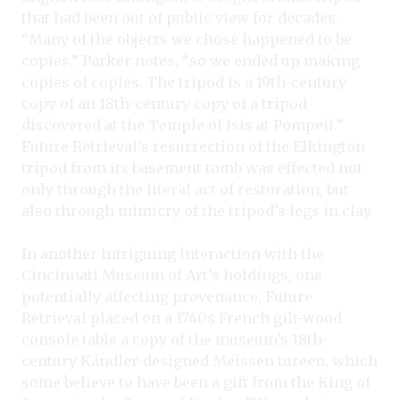
that had been out of public view for decades.
“Many of the objects we chose happened to be
copies,” Parker notes, “so we ended up making
copies of copies. The tripod is a 19th-century
copy of an 18th-century copy of a tripod
discovered at the Temple of Isis at Pompeii.”
Future Retrieval’s resurrection of the Elkington
tripod from its basement tomb was effected not
only through the literal act of restoration, but
also through mimicry of the tripod’s legs in clay.
In another intriguing interaction with the
Cincinnati Museum of Art’s holdings, one
potentially affecting provenance, Future
Retrieval placed on a 1740s French gilt-wood
console table a copy of the museum’s 18th-
century Kändler-designed Meissen tureen, which
some believe to have been a gift from the King of