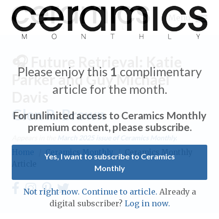
Menu
🎧 Future Retrieval: Katie
Please enjoy this
1
complimentary
Parker and Guy Michael
article for the month.
Davis
Expand subnavigation for previous item
Glen R. Brown
For unlimited access to Ceramics Monthly
Expand subnavigation for previous item
premium content, please subscribe.
Appears in the
March 2025
issue of Ceramics Monthly.
Expand subnavigation for previous item
Home
/
Ceramics Monthly
/
Ceramics Monthly
Yes, I want to subscribe to Ceramics
Article
Monthly
Expand subnavigation for previous item
Expand subnavigation for previous item
Not right now. Continue to article.
Already a
Expand subnavigation for previous item
digital subscriber?
Log in now.
Expand subnavigation for previous item
Expand subnavigation for previous item