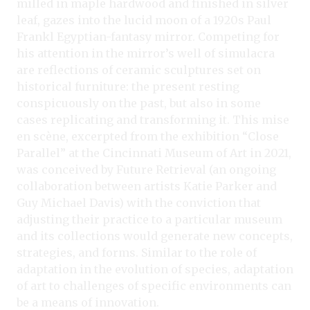
milled in maple hardwood and finished in silver
leaf, gazes into the lucid moon of a 1920s Paul
Frankl Egyptian-fantasy mirror. Competing for
his attention in the mirror’s well of simulacra
are reflections of ceramic sculptures set on
historical furniture: the present resting
conspicuously on the past, but also in some
cases replicating and transforming it. This mise
en scène, excerpted from the exhibition “Close
Parallel” at the Cincinnati Museum of Art in 2021,
was conceived by Future Retrieval (an ongoing
collaboration between artists Katie Parker and
Guy Michael Davis) with the conviction that
adjusting their practice to a particular museum
and its collections would generate new concepts,
strategies, and forms. Similar to the role of
adaptation in the evolution of species, adaptation
of art to challenges of specific environments can
be a means of innovation.