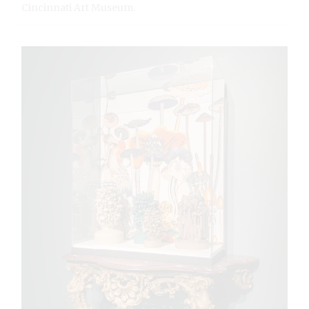
Cincinnati Art Museum.