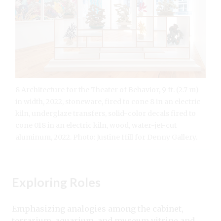
8 Architecture for the Theater of Behavior, 9 ft. (2.7 m)
in width, 2022, stoneware, fired to cone 8 in an electric
kiln, underglaze transfers, solid-color decals fired to
cone 018 in an electric kiln, wood, water-jet-cut
aluminum, 2022. Photo: Justine Hill for Denny Gallery.
Exploring Roles
Emphasizing analogies among the cabinet,
terrarium, aquarium, and museum vitrine and