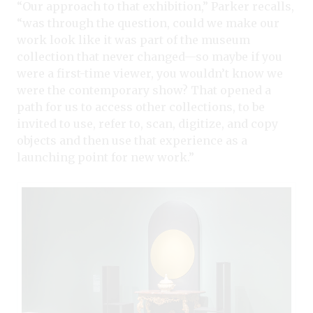
“Our approach to that exhibition,” Parker recalls,
“was through the question, could we make our
work look like it was part of the museum
collection that never changed—so maybe if you
were a first-time viewer, you wouldn’t know we
were the contemporary show? That opened a
path for us to access other collections, to be
invited to use, refer to, scan, digitize, and copy
objects and then use that experience as a
launching point for new work.”