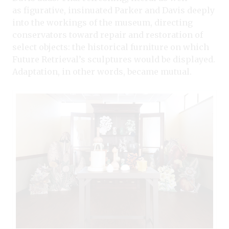
as figurative, insinuated Parker and Davis deeply
into the workings of the museum, directing
conservators toward repair and restoration of
select objects: the historical furniture on which
Future Retrieval’s sculptures would be displayed.
Adaptation, in other words, became mutual.