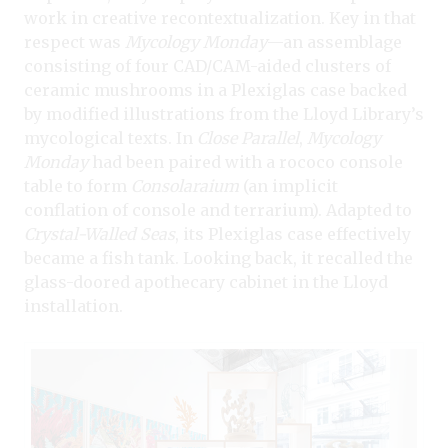
work in creative recontextualization. Key in that
respect was
Mycology Monday
—an assemblage
consisting of four CAD/CAM-aided clusters of
ceramic mushrooms in a Plexiglas case backed
by modified illustrations from the Lloyd Library’s
mycological texts. In
Close Parallel
,
Mycology
Monday
had been paired with a rococo console
table to form
Consolaraium
(an implicit
conflation of console and terrarium). Adapted to
Crystal-Walled Seas
, its Plexiglas case effectively
became a fish tank. Looking back, it recalled the
glass-doored apothecary cabinet in the Lloyd
installation.