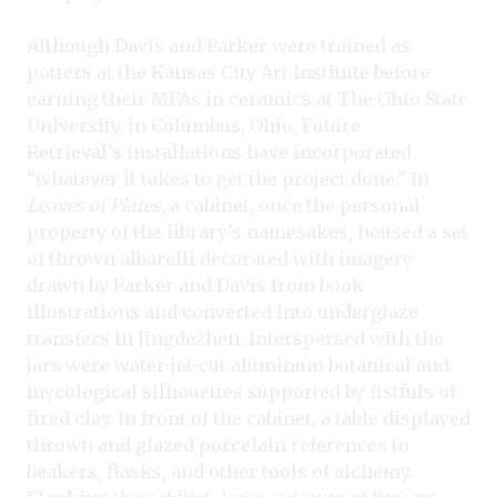
Although Davis and Parker were trained as
potters at the Kansas City Art Institute before
earning their MFAs in ceramics at The Ohio State
University, in Columbus, Ohio, Future
Retrieval’s installations have incorporated
“whatever it takes to get the project done.” In
Leaves of Plates,
a cabinet, once the personal
property of the library’s namesakes, housed a set
of thrown albarelli decorated with imagery
drawn by Parker and Davis from book
illustrations and converted into underglaze
transfers in Jingdezhen. Interspersed with the
jars were water-jet-cut aluminum botanical and
mycological silhouettes supported by fistfuls of
fired clay. In front of the cabinet, a table displayed
thrown and glazed porcelain references to
beakers, flasks, and other tools of alchemy.