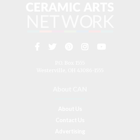
Facebook
Twitter
Pinterest
Instagram
YouTub
Visit
us
on
P.O. Box 1555
Westerville, OH 43086-1555
About CAN
About Us
Contact Us
Advertising