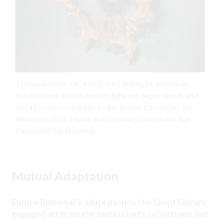
4 Consolarium, 3 ft. 9 in. (1.2 m) in height, porcelain,
fired to cone 8 in an electric kiln, cut paper, wood, and
circa 1740 console table (collection of Cincinnati Art
Museum), 2021. Photo: Rob Deslongchamps for the
Cincinnati Art Museum.
Mutual Adaptation
Future Retrieval’s adaptation to the Lloyd Library
engaged art from the institution’s collections, but