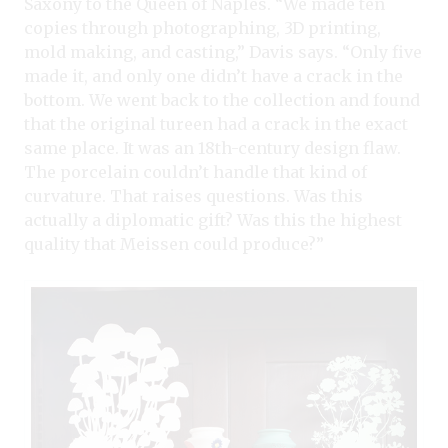
Saxony to the Queen of Naples. “We made ten
copies through photographing, 3D printing,
mold making, and casting,” Davis says. “Only five
made it, and only one didn’t have a crack in the
bottom. We went back to the collection and found
that the original tureen had a crack in the exact
same place. It was an 18th-century design flaw.
The porcelain couldn’t handle that kind of
curvature. That raises questions. Was this
actually a diplomatic gift? Was this the highest
quality that Meissen could produce?”