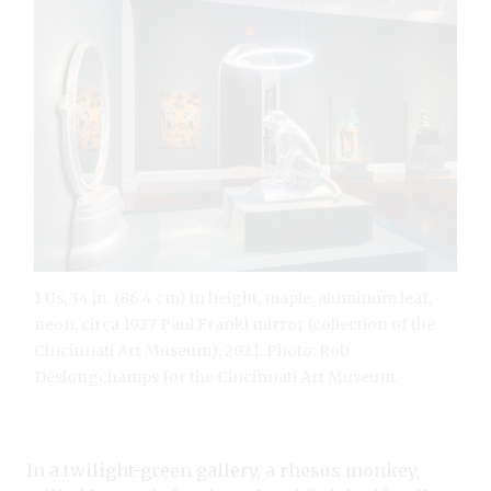
1 Us, 34 in. (86.4 cm) in height, maple, aluminum leaf,
neon, circa 1927 Paul Frankl mirror (collection of the
Cincinnati Art Museum), 2021. Photo: Rob
Deslongchamps for the Cincinnati Art Museum.
In a twilight-green gallery, a rhesus monkey,