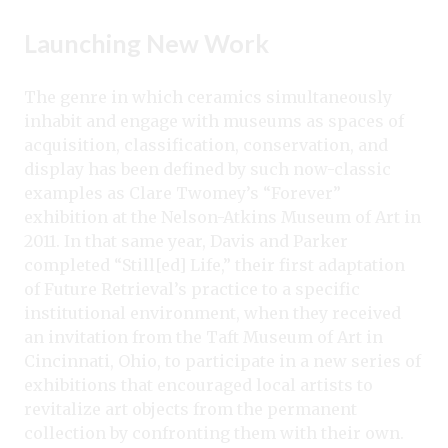
Launching New Work
The genre in which ceramics simultaneously
inhabit and engage with museums as spaces of
acquisition, classification, conservation, and
display has been defined by such now-classic
examples as Clare Twomey’s “Forever”
exhibition at the Nelson-Atkins Museum of Art in
2011. In that same year, Davis and Parker
completed “Still[ed] Life,” their first adaptation
of Future Retrieval’s practice to a specific
institutional environment, when they received
an invitation from the Taft Museum of Art in
Cincinnati, Ohio, to participate in a new series of
exhibitions that encouraged local artists to
revitalize art objects from the permanent
collection by confronting them with their own.