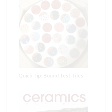
Quick Tip: Bound Test Tiles