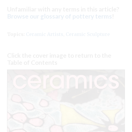
Unfamiliar with any terms in this article?
Browse our glossary of pottery terms
!
Topics:
Ceramic Artists
,
Ceramic Sculpture
Click the cover image to return to the
Table of Contents