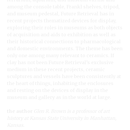
among the console table, Frankl shelves, tripod,
and museum pedestal, Future Retrieval has in
recent projects thematized devices for display,
exploring their roles in museums as both objects
of acquisition and aids to exhibition as well as
their historical connections to pharmacological
and domestic environments. The theme has been
only one among many relevant to ceramics. If
clay has not been Future Retrieval’s exclusive
medium in these recent projects, ceramic
sculptures and vessels have been consistently at
the heart of things, inhabiting the enclosures
and resting on the devices of display in the
museum and gallery as in the world at large.
the author
Glen R. Brown is a professor of art
history at Kansas State University in Manhattan,
Kansas.