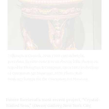
7 Elkington Crunch, 20 in. (50.8 cm) in height,
porcelain, fired to cone 8 in an electric kiln, shown on
tripod by Elkington & Company, circa 1883 (collection
of Cincinnati Art Museum), 2020. Photo: Rob
Deslongchamps for the Cincinnati Art Museum.
Future Retrieval’s most recent project, “Crystal-
Walled Seas,” (Denny Gallery, New York City,