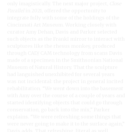
only imagistically. The next major project,
Close
Parallel
in 2021, offered the opportunity to
integrate fully with some of the holdings of the
Cincinnati Art Museum. Working closely with
curator Amy Dehan, Davis and Parker selected
such objects as the Frankl mirror to interact with
sculptures like the rhesus monkey, produced
through CAD/ CAM technology from scans Davis
made of a specimen in the Smithsonian National
Museum of Natural History. That the sculpture
had languished unexhibited for several years
was not incidental: the project in general incited
rehabilitation. “We went down into the basement
with Amy over the course of a couple of years and
started identifying objects that could go through
conservation, go back into the mix,” Parker
explains. “We were refreshing some things that
were never going to make it to the surface again,”
Davis adds. That refreshing, literal as well