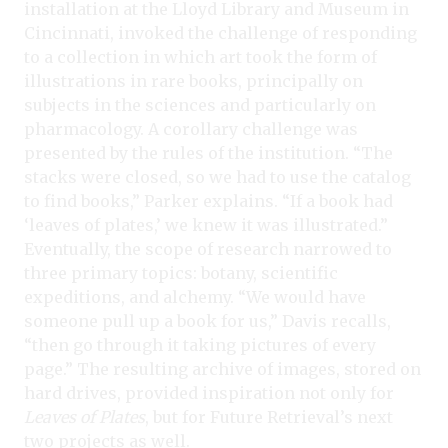
installation at the Lloyd Library and Museum in
Cincinnati, invoked the challenge of responding
to a collection in which art took the form of
illustrations in rare books, principally on
subjects in the sciences and particularly on
pharmacology. A corollary challenge was
presented by the rules of the institution. “The
stacks were closed, so we had to use the catalog
to find books,” Parker explains. “If a book had
‘leaves of plates,’ we knew it was illustrated.”
Eventually, the scope of research narrowed to
three primary topics: botany, scientific
expeditions, and alchemy. “We would have
someone pull up a book for us,” Davis recalls,
“then go through it taking pictures of every
page.” The resulting archive of images, stored on
hard drives, provided inspiration not only for
Leaves of Plates
, but for Future Retrieval’s next
two projects as well.