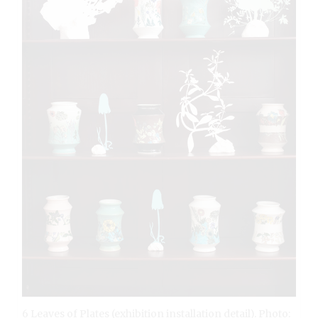
6 Leaves of Plates (exhibition installation detail). Photo: