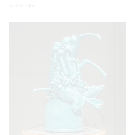
Jordan Tate.