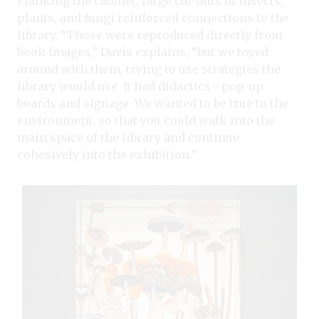
Flanking the cabinet, large cut-outs of insects,
plants, and fungi reinforced connections to the
library. “Those were reproduced directly from
book images,” Davis explains, “but we toyed
around with them, trying to use strategies the
library would use. It had didactics—pop-up
boards and signage. We wanted to be true to the
environment, so that you could walk into the
main space of the library and continue
cohesively into the exhibition.”