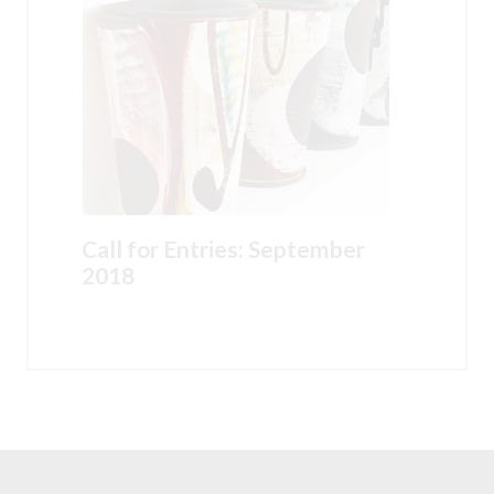
Call for Entries: September
2018