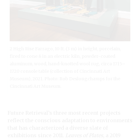
2 High Rise Farrago, 10 ft. (3 m) in height, porcelain,
fired to cone 8 in an electric kiln, powder-coated
aluminum, wood, hand-knotted wool rug, circa 1715–
1720 console table (collection of Cincinnati Art
Museum), 2021. Photo: Rob Deslongchamps for the
Cincinnati Art Museum.
Future Retrieval’s three most recent projects
reflect the conscious adaptation to environments
that has characterized a diverse slate of
exhibitions since 2011.
Leaves of Plates
, a 2019