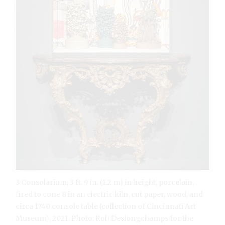
3 Consolarium, 3 ft. 9 in. (1.2 m) in height, porcelain,
fired to cone 8 in an electric kiln, cut paper, wood, and
circa 1740 console table (collection of Cincinnati Art
Museum), 2021. Photo: Rob Deslongchamps for the