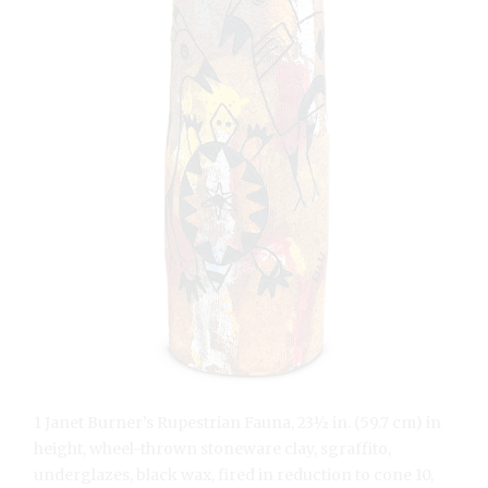
1 Janet Burner’s Rupestrian Fauna, 23½ in. (59.7 cm) in
height, wheel-thrown stoneware clay, sgraffito,
underglazes, black wax, fired in reduction to cone 10,