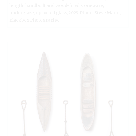
length, handbuilt and wood-fired stoneware,
underglaze, upcycled glass, 2023. Photo: Steve Mann,
Blackbox Photography.