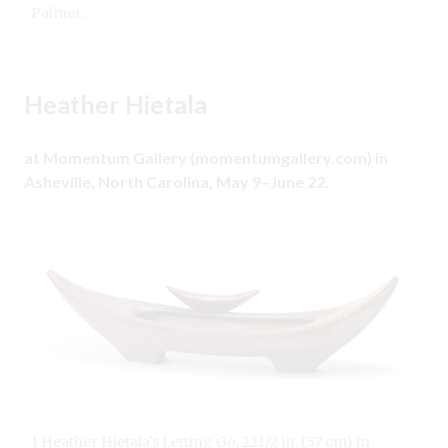
Palmer.
Heather Hietala
at Momentum Gallery (
momentumgallery.com
) in
Asheville, North Carolina, May 9–June 22.
1 Heather Hietala’s Letting Go, 221/2 in. (57 cm) in