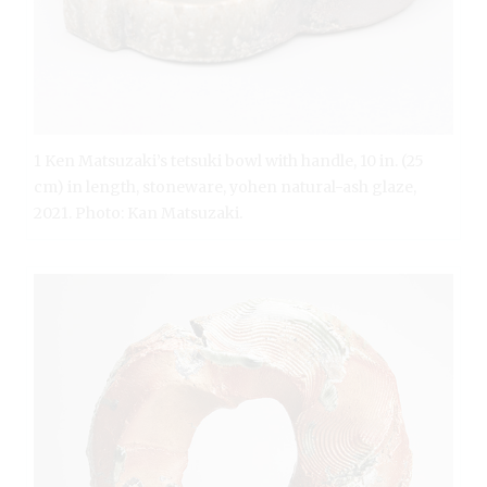
1 Ken Matsuzaki’s tetsuki bowl with handle, 10 in. (25
cm) in length, stoneware, yohen natural-ash glaze,
2021. Photo: Kan Matsuzaki.