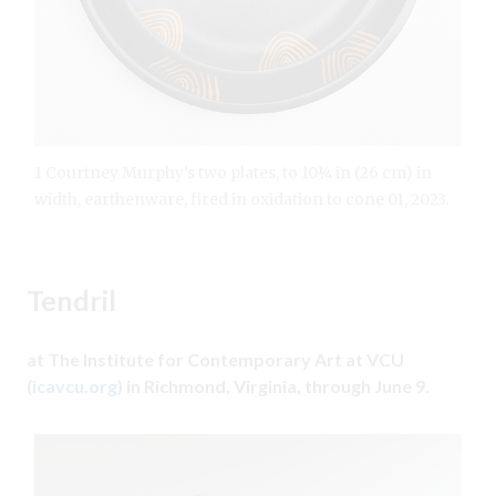
1 Courtney Murphy’s two plates, to 10¼ in (26 cm) in
width, earthenware, fired in oxidation to cone 01, 2023.
Tendril
at The Institute for Contemporary Art at VCU
(
icavcu.org
) in Richmond, Virginia, through June 9.