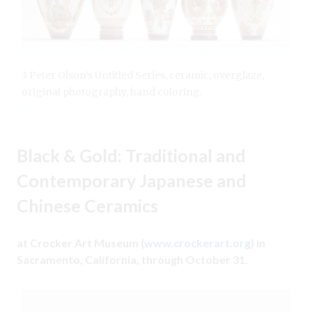
3 Peter Olson’s Untitled Series, ceramic, overglaze,
original photography, hand coloring.
Black & Gold: Traditional and
Contemporary Japanese and
Chinese Ceramics
at Crocker Art Museum (
www.crockerart.org
) in
Sacramento, California, through October 31.