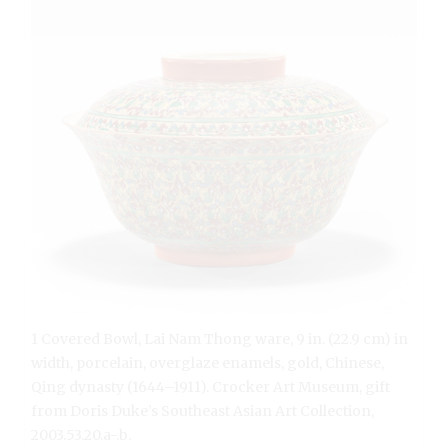
1 Covered Bowl, Lai Nam Thong ware, 9 in. (22.9 cm) in
width, porcelain, overglaze enamels, gold, Chinese,
Qing dynasty (1644–1911). Crocker Art Museum, gift
from Doris Duke’s Southeast Asian Art Collection,
2003.53.20.a-.b.