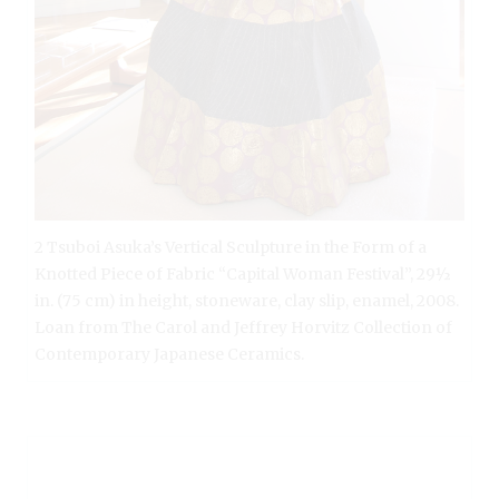
2 Tsuboi Asuka’s Vertical Sculpture in the Form of a
Knotted Piece of Fabric “Capital Woman Festival”, 29½
in. (75 cm) in height, stoneware, clay slip, enamel, 2008.
Loan from The Carol and Jeffrey Horvitz Collection of
Contemporary Japanese Ceramics.