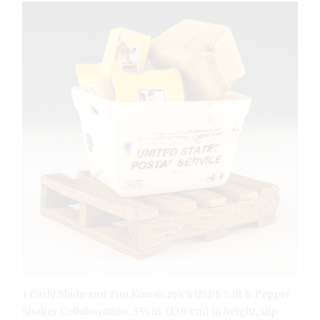
1 Carly Slade and Tim Kowalczyk’s USPS Salt & Pepper
Shaker Collaboration, 5½ in. (13.9 cm) in height, slip-