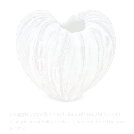
1 Maggie Connolly’s Wood Fire Bud Vase, 3 in. (7.6 cm)
in height, handbuilt porcelain, glaze, wood fired to cone
10, 2023.