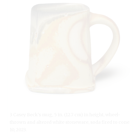
3 Casey Beck’s mug, 5 in. (12.7 cm) in height, wheel-
thrown and altered white stoneware, soda fired to cone
10, 2023.