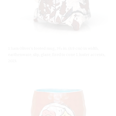
1 Sam Oliver’s footed mug, 3½ in. (8.9 cm) in width,
earthenware, slip, glaze, fired to cone 1, luster accents,
2023.