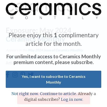
Menu
Exposure: May 2024
Please enjoy this
1
complimentary
Ceramics Monthly
article for the month.
Expand subnavigation for previous item
Appears in the
May 2024
issue of Ceramics Monthly.
For unlimited access to Ceramics Monthly
Home
/
Ceramics Monthly
/
Ceramics Monthly
Expand subnavigation for previous item
premium content, please subscribe.
Article
Expand subnavigation for previous item
Yes, I want to subscribe to Ceramics
Monthly
Expand subnavigation for previous item
Expand subnavigation for previous item
Not right now. Continue to article.
Already a
Expand subnavigation for previous item
Subscribe to Ceramics Monthly
digital subscriber?
Log in now.
Expand subnavigation for previous item
Expand subnavigation for previous item