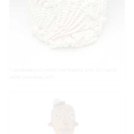
1 Lisa Belsky’s Crochet Leaf Vessel 2, 10 in. (25 cm) in
width, porcelain, 2023.