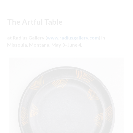
The Artful Table
at Radius Gallery (
www.radiusgallery.com
) in
Missoula, Montana, May 3–June 4.