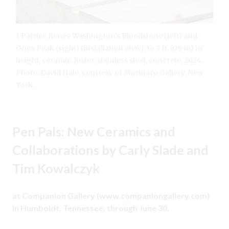
1 Patrice Renee Washington’s Bloodstone (left) and
Onyx Peak (right) (installation view), to 3 ft. (0.9 m) in
height, ceramic, luster, stainless steel, concrete, 2024.
Photo: David Hale, courtesy of Marinaro Gallery, New
York.
Pen Pals: New Ceramics and
Collaborations by Carly Slade and
Tim Kowalczyk
at Companion Gallery (
www.companiongallery.com
)
in Humboldt, Tennessee, through June 30.