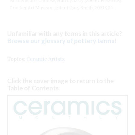
earthenware, Chinese, Han dynasty (206 BCE–220 CE).
Crocker Art Museum, gift of Gary Smith, 2021.90.1.
Unfamiliar with any terms in this article?
Browse our glossary of pottery terms
!
Topics:
Ceramic Artists
Click the cover image to return to the
Table of Contents