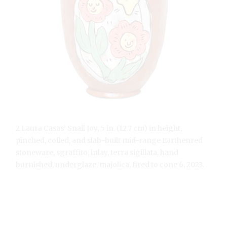
2 Laura Casas’ Snail Joy, 5 in. (12.7 cm) in height,
pinched, coiled, and slab-built mid-range Earthenred
stoneware, sgraffito, inlay, terra sigillata, hand
burnished, underglaze, majolica, fired to cone 6, 2023.