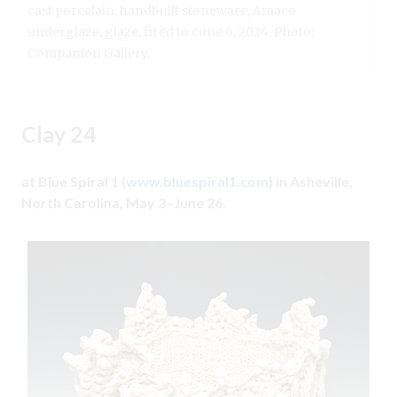
cast porcelain, handbuilt stoneware, Amaco
underglaze, glaze, fired to cone 6, 2024. Photo:
Companion Gallery.
Clay 24
at Blue Spiral 1 (
www.bluespiral1.com
) in Asheville,
North Carolina, May 3–June 26.