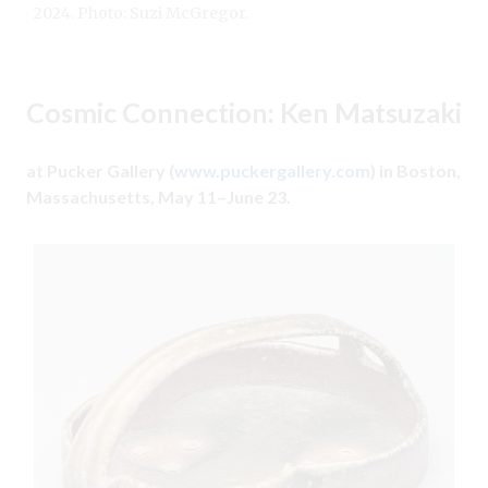
2024. Photo: Suzi McGregor.
Cosmic Connection: Ken Matsuzaki
at Pucker Gallery (
www.puckergallery.com
) in Boston,
Massachusetts, May 11–June 23.