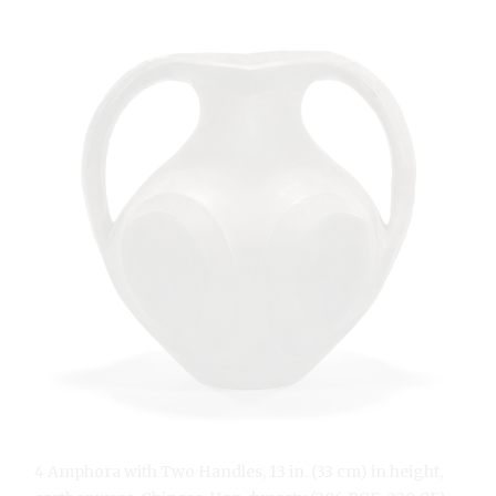
4 Amphora with Two Handles, 13 in. (33 cm) in height,