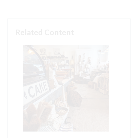
Related Content