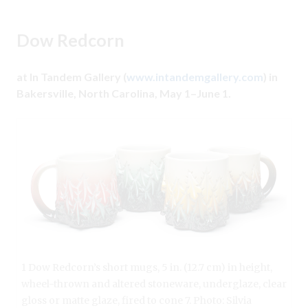
Dow Redcorn
at In Tandem Gallery (
www.intandemgallery.com
) in
Bakersville, North Carolina, May 1–June 1.
1 Dow Redcorn’s short mugs, 5 in. (12.7 cm) in height,
wheel-thrown and altered stoneware, underglaze, clear
gloss or matte glaze, fired to cone 7. Photo: Silvia