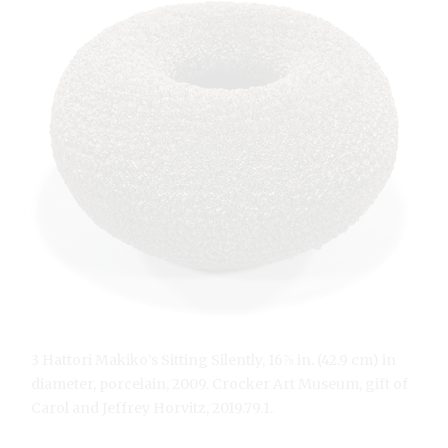
3 Hattori Makiko’s Sitting Silently, 16⅞ in. (42.9 cm) in
diameter, porcelain, 2009. Crocker Art Museum, gift of
Carol and Jeffrey Horvitz, 2019.79.1.