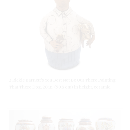
2 Rickie Barnett’s You Best Not Be Out There Painting
That There Dog, 20 in. (50.8 cm) in height, ceramic.