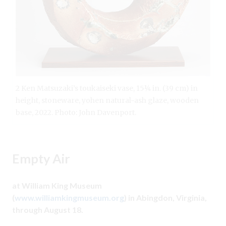
2 Ken Matsuzaki’s toukaiseki vase, 15¼ in. (39 cm) in
height, stoneware, yohen natural-ash glaze, wooden
base, 2022. Photo: John Davenport.
Empty Air
at William King Museum
(
www.williamkingmuseum.org
) in Abingdon, Virginia,
through August 18.