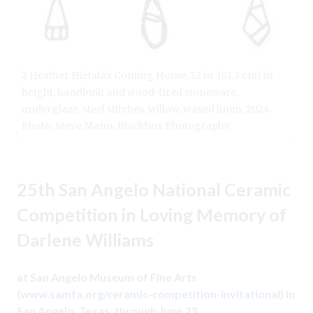
2 Heather Hietala’s Coming Home, 32 in. (81.3 cm) in
height, handbuilt and wood-fired stoneware,
underglaze, steel stitches, willow, waxed linen, 2024.
Photo: Steve Mann, Blackbox Photography.
25th San Angelo National Ceramic
Competition in Loving Memory of
Darlene Williams
at San Angelo Museum of Fine Arts
(
www.samfa.org/ceramic-competition-invitational
) in
San Angelo, Texas, through June 23.