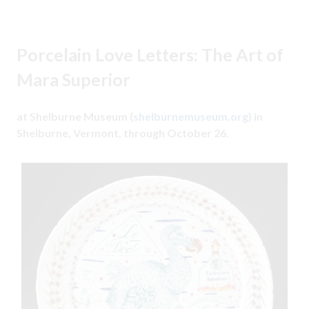
Porcelain Love Letters: The Art of
Mara Superior
at Shelburne Museum (
shelburnemuseum.org
) in
Shelburne, Vermont, through October 26.