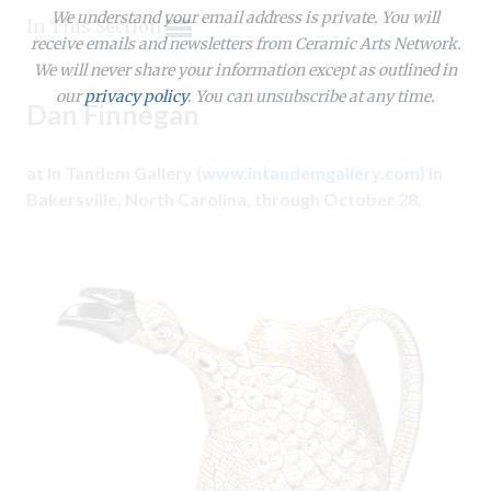
Expand subnavigation for previous item
We understand your email address is private. You will
Expand subnavigation for previous item
In This Section
receive emails and newsletters from Ceramic Arts Network.
Expand subnavigation for previous item
Expand subnavigation for previous item
We will never share your information except as outlined in
Expand subnavigation for previous item
Expand subnavigation for previous item
our
privacy policy
. You can unsubscribe at any time.
Expand subnavigation for previous item
Dan Finnegan
Expand subnavigation for previous item
Expand subnavigation for previous item
at In Tandem Gallery (
www.intandemgallery.com
) in
Expand subnavigation for previous item
Expand subnavigation for previous item
Expand subnavigation for previous item
Bakersville, North Carolina, through October 28.
Expand subnavigation for previous item
Expand subnavigation for previous item
Expand subnavigation for previous item
Expand subnavigation for previous item
Expand subnavigation for previous item
Expand subnavigation for previous item
Expand subnavigation for previous item
Expand subnavigation for previous item
Expand subnavigation for previous item
Expand subnavigation for previous item
Expand subnavigation for previous item
Expand subnavigation for previous item