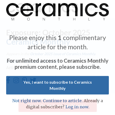
Menu
Exposure: October 2025
Please enjoy this
1
complimentary
Ceramics Monthly
article for the month.
Expand subnavigation for previous item
Appears in the
October 2025
issue of Ceramics Monthly.
For unlimited access to Ceramics Monthly
Home
/
Ceramics Monthly
/
Ceramics Monthly
Expand subnavigation for previous item
premium content, please subscribe.
Article
Expand subnavigation for previous item
Yes, I want to subscribe to Ceramics
Monthly
Expand subnavigation for previous item
Expand subnavigation for previous item
Not right now. Continue to article.
Already a
Expand subnavigation for previous item
Subscribe to Ceramics Monthly
digital subscriber?
Log in now.
Expand subnavigation for previous item
Expand subnavigation for previous item