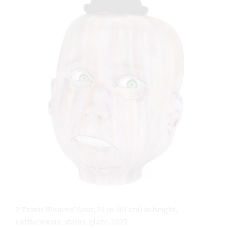
2 Travis Winters’ Sour, 24 in. (61 cm) in height,
earthenware, stains, glaze, 2025.