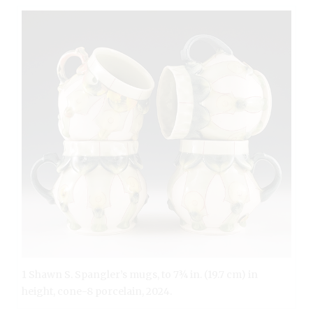
1 Shawn S. Spangler’s mugs, to 7¾ in. (19.7 cm) in
height, cone-8 porcelain, 2024.