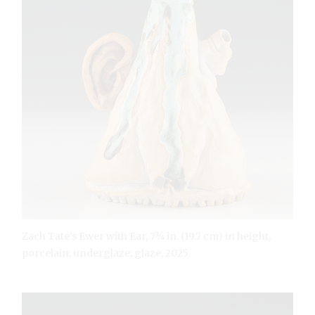
Zach Tate’s Ewer with Ear, 7¾ in. (19.7 cm) in height,
porcelain, underglaze, glaze, 2025.