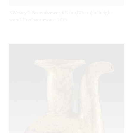
3 Wesley T. Brown’s ewer, 6¾ in. (17.2 cm) in height,
wood-fired stoneware, 2025.