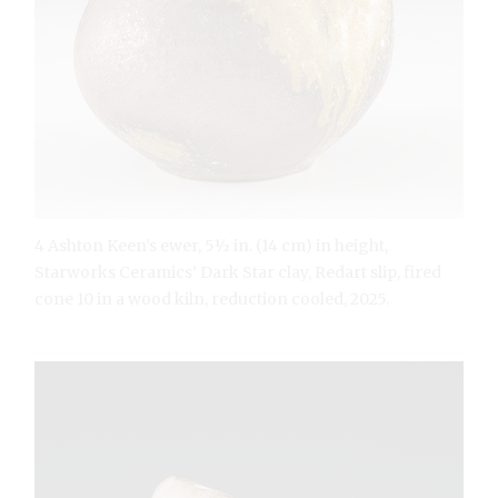
4 Ashton Keen’s ewer, 5½ in. (14 cm) in height,
Starworks Ceramics’ Dark Star clay, Redart slip, fired
cone 10 in a wood kiln, reduction cooled, 2025.