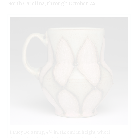
North Carolina, through October 24.
1 Lucy Be‘s mug, 4¾ in. (12 cm) in height, wheel-