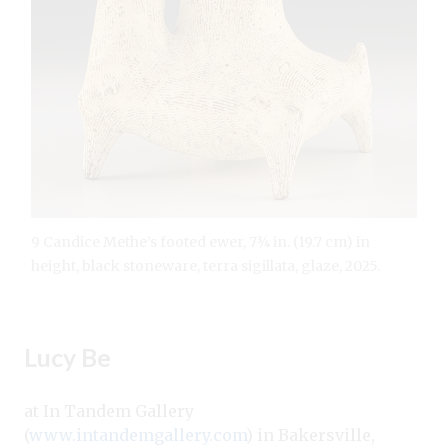
9 Candice Methe’s footed ewer, 7¾ in. (19.7 cm) in
height, black stoneware, terra sigillata, glaze, 2025.
Lucy Be
at In Tandem Gallery
(
www.intandemgallery.com
) in Bakersville,