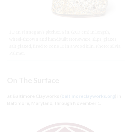
1 Dan Finnegan’s pitcher, 8 in. (20.3 cm) in length,
wheel-thrown and handbuilt stoneware, slips, glazes,
salt glazed, fired to cone 10 in a wood kiln. Photo: Silvia
Palmer.
On The Surface
at Baltimore Clayworks (
baltimoreclayworks.org
) in
Baltimore, Maryland, through November 1.