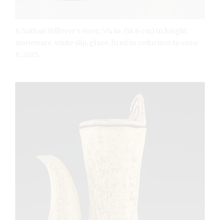
8 Nathan Willever’s ewer, 5¾ in. (14.6 cm) in height,
stoneware, white slip, glaze, fired in reduction to cone
8, 2025.