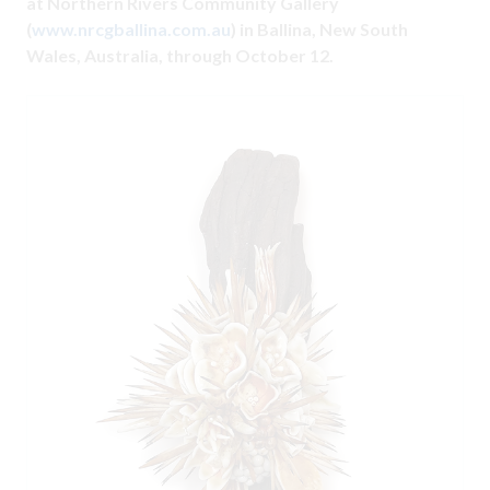
at Northern Rivers Community Gallery
(
www.nrcgballina.com.au
) in Ballina, New South
Wales, Australia, through October 12.