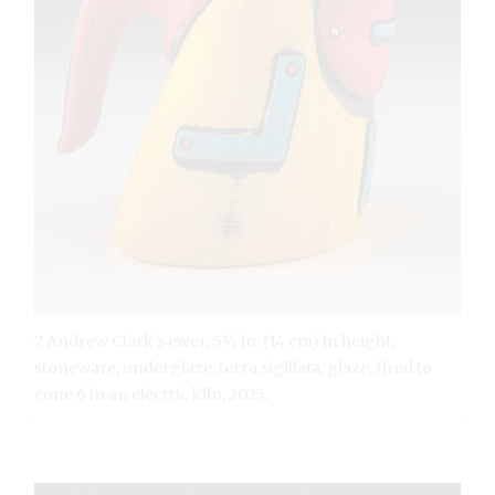
7 Andrew Clark’s ewer, 5½ in. (14 cm) in height,
stoneware, underglaze, terra sigillata, glaze, fired to
cone 6 in an electric kiln, 2025.