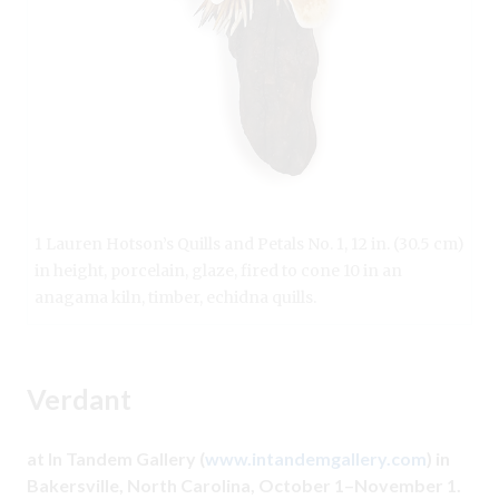
1 Lauren Hotson’s Quills and Petals No. 1, 12 in. (30.5 cm)
in height, porcelain, glaze, fired to cone 10 in an
anagama kiln, timber, echidna quills.
Verdant
at In Tandem Gallery (
www.intandemgallery.com
) in
Bakersville, North Carolina, October 1–November 1.