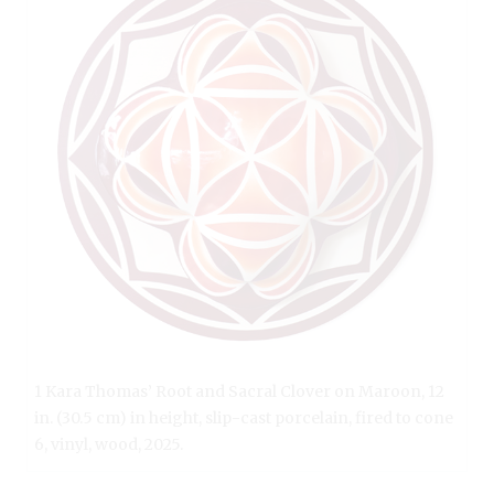
1 Kara Thomas’ Root and Sacral Clover on Maroon, 12
in. (30.5 cm) in height, slip-cast porcelain, fired to cone
6, vinyl, wood, 2025.