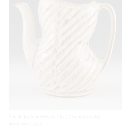
5 A. Blair Clemo’s ewer, 7 in. (17.8 cm) in width,
stoneware, 2025.