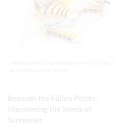
1 Kelsey Bowen’s The Borrower, 8½ in. (21.6 cm) in
height, fired to cone 2, 2022.
Beneath the Fallen Petals–
Uncovering the Seeds of
Surrender