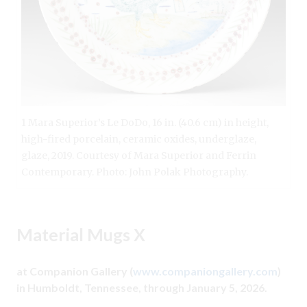
1 Mara Superior’s Le DoDo, 16 in. (40.6 cm) in height,
high-fired porcelain, ceramic oxides, underglaze,
glaze, 2019. Courtesy of Mara Superior and Ferrin
Contemporary. Photo: John Polak Photography.
Material Mugs X
at Companion Gallery (
www.companiongallery.com
)
in Humboldt, Tennessee, through January 5, 2026.