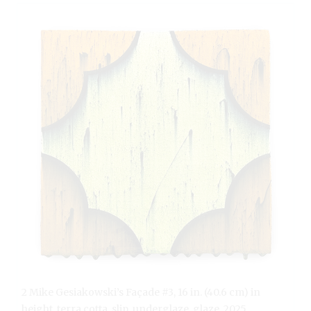
2 Mike Gesiakowski’s Façade #3, 16 in. (40.6 cm) in
height, terra cotta, slip, underglaze, glaze, 2025.