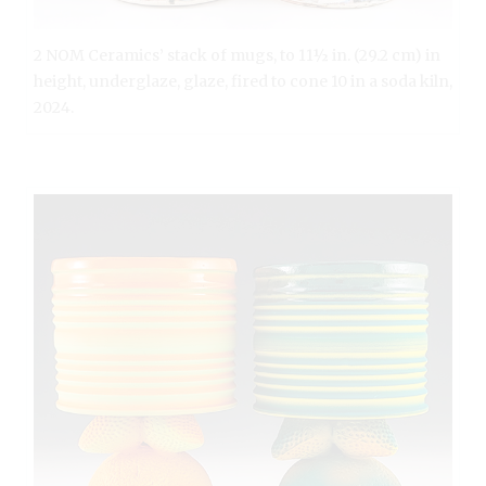
2 NOM Ceramics’ stack of mugs, to 11½ in. (29.2 cm) in
height, underglaze, glaze, fired to cone 10 in a soda kiln,
2024.