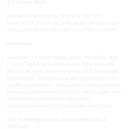
Art Center West
Contact:
AJ Argentina, 38 Hill St., Ste. 100,
Roswell, GA 30075; aargentina@roswellgov.com;
www.roswellclaycollective.com; 770- 641-3990.
Residency
Duration:
1–2 years.
Application Deadline:
May
1, 2015. Eligibility requirements: MFA desirable,
but BFA or equivalent experience will be equally
considered. Opportunities and responsibilities:
studio maintenance: 10 hours per week includes
housing (utilities not included), studio space and
exhibition opportunities. Teaching
opportunities and part-time hours available.
The Hambidge Center for Creative Arts &
Sciences