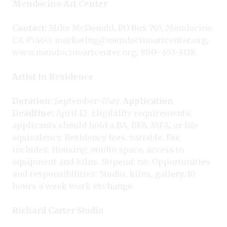
Mendocino Art Center
Contact:
Mike McDonald, PO Box 765, Mendocino,
CA 95460; marketing@mendocinoartcenter.org;
www.mendocinoartcenter.org; 800- 653-3328.
Artist in Residence
Duration:
September–May.
Application
Deadline:
April 12. Eligibility requirements:
applicants should hold a BA, BFA, MFA, or life
equivalency. Residency fees: variable. Fee
includes: Housing, studio space, access to
equipment and kilns. Stipend: no. Opportunities
and responsibilities: Studio, kilns, gallery, 10
hours a week work exchange.
Richard Carter Studio