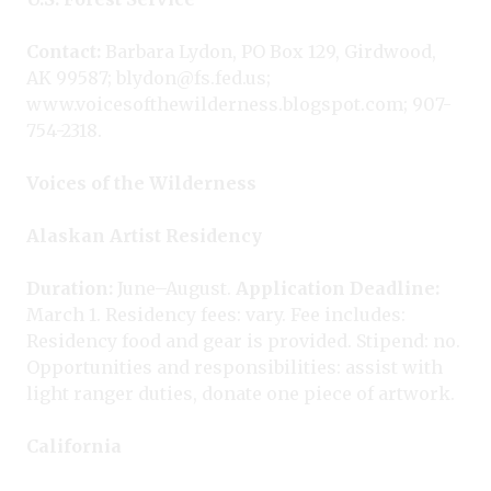
Contact:
Barbara Lydon, PO Box 129, Girdwood,
AK 99587; blydon@fs.fed.us;
www.voicesofthewilderness.blogspot.com; 907-
754-2318.
Voices of the Wilderness
Alaskan Artist Residency
Duration:
June–August.
Application Deadline:
March 1. Residency fees: vary. Fee includes:
Residency food and gear is provided. Stipend: no.
Opportunities and responsibilities: assist with
light ranger duties, donate one piece of artwork.
California