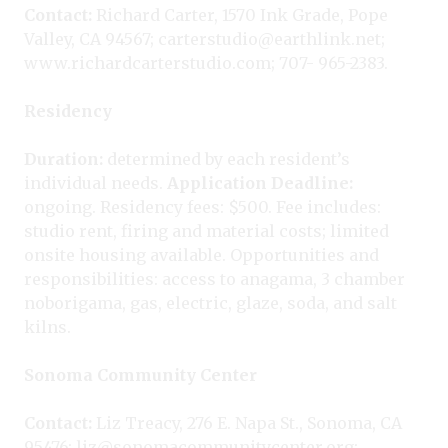
Contact:
Richard Carter, 1570 Ink Grade, Pope
Valley, CA 94567; carterstudio@earthlink.net;
www.richardcarterstudio.com; 707- 965-2383.
Residency
Duration:
determined by each resident’s
individual needs.
Application Deadline:
ongoing. Residency fees: $500. Fee includes:
studio rent, firing and material costs; limited
onsite housing available. Opportunities and
responsibilities: access to anagama, 3 chamber
noborigama, gas, electric, glaze, soda, and salt
kilns.
Sonoma Community Center
Contact:
Liz Treacy, 276 E. Napa St., Sonoma, CA
95476; liz@sonomacommunitycenter.org;