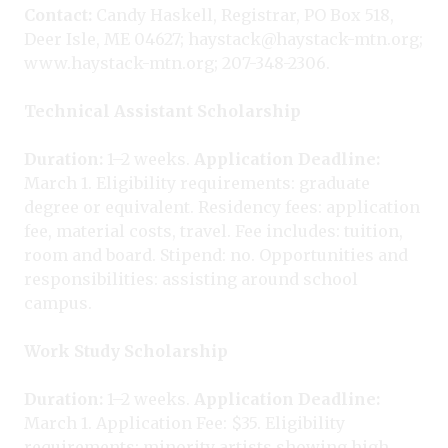
Contact:
Candy Haskell, Registrar, PO Box 518,
Deer Isle, ME 04627; haystack@haystack-mtn.org;
www.haystack-mtn.org; 207-348-2306.
Technical Assistant Scholarship
Duration:
1–2 weeks.
Application Deadline:
March 1. Eligibility requirements: graduate
degree or equivalent. Residency fees: application
fee, material costs, travel. Fee includes: tuition,
room and board. Stipend: no. Opportunities and
responsibilities: assisting around school
campus.
Work Study Scholarship
Duration:
1–2 weeks.
Application Deadline:
March 1. Application Fee: $35. Eligibility
requirements: minority artists showing high