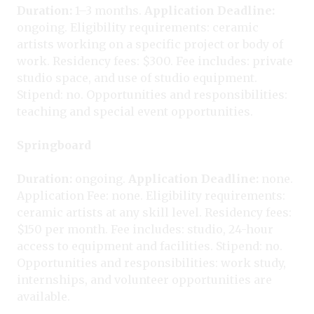
Duration:
1–3 months.
Application Deadline:
ongoing. Eligibility requirements: ceramic
artists working on a specific project or body of
work. Residency fees: $300. Fee includes: private
studio space, and use of studio equipment.
Stipend: no. Opportunities and responsibilities:
teaching and special event opportunities.
Springboard
Duration:
ongoing.
Application Deadline:
none.
Application Fee: none. Eligibility requirements:
ceramic artists at any skill level. Residency fees:
$150 per month. Fee includes: studio, 24-hour
access to equipment and facilities. Stipend: no.
Opportunities and responsibilities: work study,
internships, and volunteer opportunities are
available.