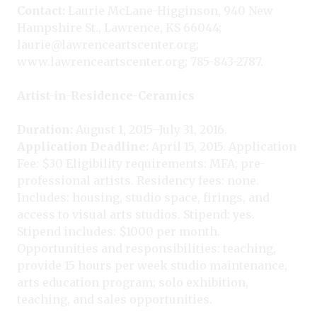
Contact:
Laurie McLane-Higginson, 940 New
Hampshire St., Lawrence, KS 66044;
laurie@lawrenceartscenter.org;
www.lawrenceartscenter.org; 785-843-2787.
Artist-in-Residence-Ceramics
Duration:
August 1, 2015–July 31, 2016.
Application Deadline:
April 15, 2015. Application
Fee: $30 Eligibility requirements: MFA; pre-
professional artists. Residency fees: none.
Includes: housing, studio space, firings, and
access to visual arts studios. Stipend: yes.
Stipend includes: $1000 per month.
Opportunities and responsibilities: teaching,
provide 15 hours per week studio maintenance,
arts education program; solo exhibition,
teaching, and sales opportunities.