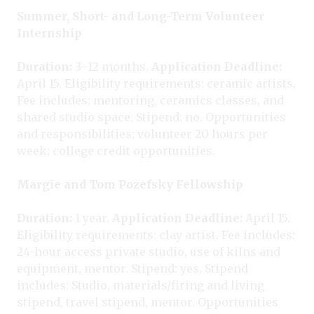
Summer, Short- and Long-Term Volunteer
Internship
Duration:
3–12 months.
Application Deadline:
April 15. Eligibility requirements: ceramic artists.
Fee includes: mentoring, ceramics classes, and
shared studio space. Stipend: no. Opportunities
and responsibilities: volunteer 20 hours per
week; college credit opportunities.
Margie and Tom Pozefsky Fellowship
Duration:
1 year.
Application Deadline:
April 15.
Eligibility requirements: clay artist. Fee includes:
24-hour access private studio, use of kilns and
equipment, mentor. Stipend: yes. Stipend
includes: Studio, materials/firing and living
stipend, travel stipend, mentor. Opportunities