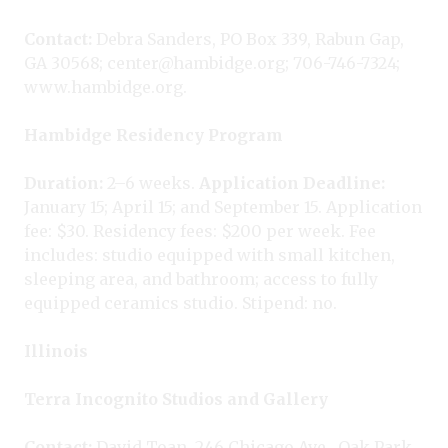
Contact:
Debra Sanders, PO Box 339, Rabun Gap,
GA 30568; center@hambidge.org; 706-746-7324;
www.hambidge.org.
Hambidge Residency Program
Duration:
2–6 weeks.
Application Deadline:
January 15; April 15; and September 15. Application
fee: $30. Residency fees: $200 per week. Fee
includes: studio equipped with small kitchen,
sleeping area, and bathroom; access to fully
equipped ceramics studio. Stipend: no.
Illinois
Terra Incognito Studios and Gallery
Contact:
David Toan, 246 Chicago Ave., Oak Park,