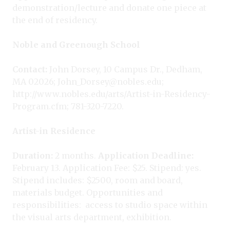
demonstration/lecture and donate one piece at
the end of residency.
Noble and Greenough School
Contact:
John Dorsey, 10 Campus Dr., Dedham,
MA 02026; John_Dorsey@nobles.edu;
http://www.nobles.edu/arts/Artist-in-Residency-
Program.cfm; 781-320-7220.
Artist-in Residence
Duration:
2 months.
Application Deadline:
February 13. Application Fee: $25. Stipend: yes.
Stipend includes: $2500, room and board,
materials budget. Opportunities and
responsibilities:
access to studio space within
the visual arts department, exhibition.