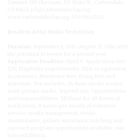
Contact:
Jill Oberman, 135 Main St., Carbondale,
CO 81623; jill@carbondaleclay.org;
www.carbondaleclay.org; 970-963-2529.
Resident Artist Studio Technician
Duration:
September 1, 2015–August 31, 2016; with
the potential to renew for a second year.
Application Deadline:
April 9. Application Fee:
$20. Eligibility requirements: MFA or equivalent
in ceramics. Residency fees: firing fees and
materials. Fee includes: 24-hour studio access,
semi-private studio. Stipend: yes. Opportunities
and responsibilities: $15/hour for 20 hours of
work/week, 8 hours per month of volunteer
service; studio management, studio
maintenance, gallery assistance; teaching and
outreach program opportunities available, one
solo exhibition.