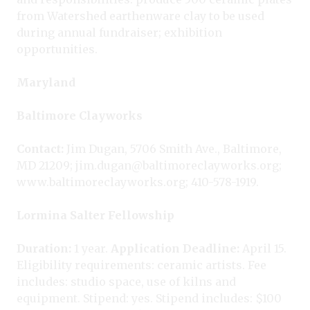
from Watershed earthenware clay to be used
during annual fundraiser; exhibition
opportunities.
Maryland
Baltimore Clayworks
Contact:
Jim Dugan, 5706 Smith Ave., Baltimore,
MD 21209; jim.dugan@baltimoreclayworks.org;
www.baltimoreclayworks.org; 410-578-1919.
Lormina Salter Fellowship
Duration:
1 year.
Application Deadline:
April 15.
Eligibility requirements: ceramic artists. Fee
includes: studio space, use of kilns and
equipment. Stipend: yes. Stipend includes: $100