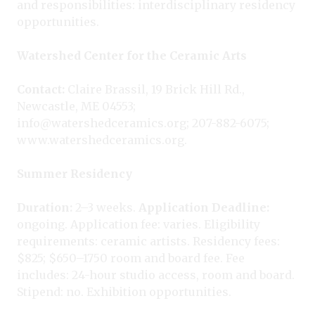
and responsibilities: interdisciplinary residency
opportunities.
Watershed Center for the Ceramic Arts
Contact:
Claire Brassil, 19 Brick Hill Rd.,
Newcastle, ME 04553;
info@watershedceramics.org; 207-882-6075;
www.watershedceramics.org.
Summer Residency
Duration:
2–3 weeks.
Application Deadline:
ongoing. Application fee: varies. Eligibility
requirements: ceramic artists. Residency fees:
$825; $650–1750 room and board fee. Fee
includes: 24-hour studio access, room and board.
Stipend: no. Exhibition opportunities.