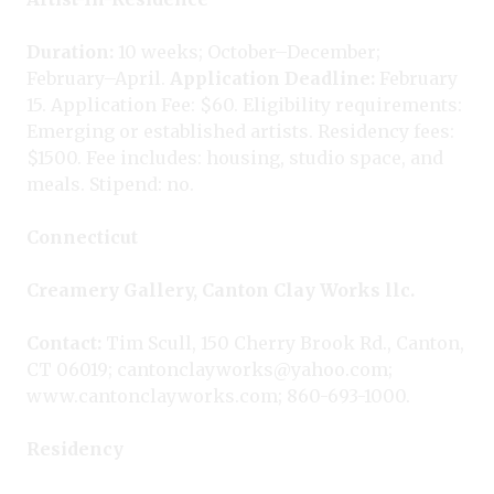
Duration:
10 weeks; October–December;
February–April.
Application Deadline:
February
15. Application Fee: $60. Eligibility requirements:
Emerging or established artists. Residency fees:
$1500. Fee includes: housing, studio space, and
meals. Stipend: no.
Connecticut
Creamery Gallery, Canton Clay Works llc.
Contact:
Tim Scull, 150 Cherry Brook Rd., Canton,
CT 06019; cantonclayworks@yahoo.com;
www.cantonclayworks.com; 860-693-1000.
Residency