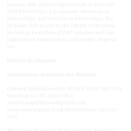
January, 2015. Fellowships include 4–9 month
NEH fellowships, 1–2 semester dissertation
fellowships, and short-term fellowships. Fee
includes: full access to the library collections,
including more than 87,000 volumes and one-
half million manuscripts and images. Stipend:
yes.
District of Columbia
Smithsonian American Art Museum
Contact:
Amelia Goerlitz, PO Box 37012, MRC 970,
Washington , DC 20013-7012;
AmericanArtFellowships@si.edu;
www.americanart.si.edu/fellowships/; 202-633-
8353.
The James Renwick Fellowship in American