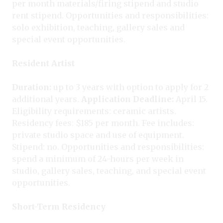
per month materials/firing stipend and studio
rent stipend. Opportunities and responsibilities:
solo exhibition, teaching, gallery sales and
special event opportunities.
Resident Artist
Duration:
up to 3 years with option to apply for 2
additional years.
Application Deadline:
April 15.
Eligibility requirements: ceramic artists.
Residency fees: $185 per month. Fee includes:
private studio space and use of equipment.
Stipend: no. Opportunities and responsibilities:
spend a minimum of 24-hours per week in
studio, gallery sales, teaching, and special event
opportunities.
Short-Term Residency