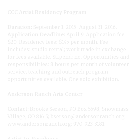
CCC Artist Residency Program
Duration:
September 1, 2015–August 31, 2016.
Application Deadline:
April 9. Application fee:
$20. Residency fees: $145 per month. Fee
includes: studio rental; work trade in exchange
for fees available. Stipend: no. Opportunities and
responsibilities: 8 hours per month of volunteer
service; teaching and outreach program
opportunities available. One solo exhibition.
Anderson Ranch Arts Center
Contact:
Brooke Serson, PO Box 5598, Snowmass
Village, CO 81615; bserson@andersonranch.org;
www.andersonranch.org; 970-923-3181.
Artist-In-Residence