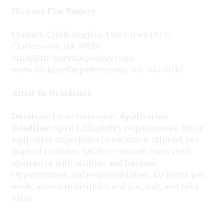
Hickory Flat Pottery
Contact:
Cindy Angliss, 13664 Hwy 197 N.,
Clarkesville, GA 30523;
cindy@hickoryflatpottery.com;
www.hickoryflatpottery.com; 706-947-0030.
Artist-In-Residence
Duration:
1 year minimum.
Application
Deadline:
April 1. Eligibility requirements: BA or
equivalent experience in ceramics. Stipend: yes.
Stipend includes: $800 per month, furnished
apartment with utilities and Internet.
Opportunities and responsibilities: 40 hours per
week; access to facilities and gas, salt, and raku
kilns.