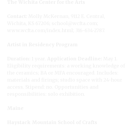
The Wichita Center for the Arts
Contact:
Molly McKernan, 9112 E. Central,
Wichita, KS 67206; school@wcfta.com;
www.wcfta.com/index.html; 316-634-2787.
Artist in Residency Program
Duration:
1 year.
Application Deadline:
May 1.
Eligibility requirements: a working knowledge of
the ceramics; BA or MFA encouraged. Includes:
materials and firings; studio space with 24-hour
access. Stipend: no. Opportunities and
responsibilities: solo exhibition.
Maine
Haystack Mountain School of Crafts