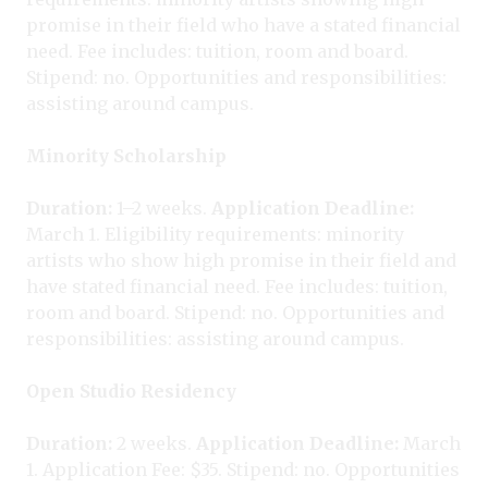
promise in their field who have a stated financial
need. Fee includes: tuition, room and board.
Stipend: no. Opportunities and responsibilities:
assisting around campus.
Minority Scholarship
Duration:
1–2 weeks.
Application Deadline:
March 1. Eligibility requirements: minority
artists who show high promise in their field and
have stated financial need. Fee includes: tuition,
room and board. Stipend: no. Opportunities and
responsibilities: assisting around campus.
Open Studio Residency
Duration:
2 weeks.
Application Deadline:
March
1. Application Fee: $35. Stipend: no. Opportunities