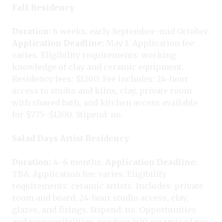
Fall Residency
Duration:
6 weeks; early September–mid October.
Application Deadline:
May 1. Application fee:
varies. Eligibility requirements: working
knowledge of clay and ceramic equipment.
Residency fees: $1200. Fee includes: 24-hour
access to studio and kilns, clay, private room
with shared bath, and kitchen access available
for $775–$1200. Stipend: no.
Salad Days Artist Residency
Duration:
4–6 months.
Application Deadline:
TBA. Application fee: varies. Eligibility
requirements: ceramic artists. Includes: private
room and board, 24-hour studio access, clay,
glazes, and firings. Stipend: no. Opportunities
and responsibilities: produce 500 ceramic plates