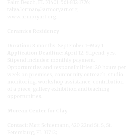
Palm Beach, FL 33401; 561-832-1776;
talya.lerman@armoryart.org;
www.armoryart.org.
Ceramics Residency
Duration:
8 months; September 1–May 1.
Application Deadline:
April 12. Stipend: yes.
Stipend includes: monthly payment.
Opportunities and responsibilities: 20 hours per
week on premises, community outreach, studio
monitoring, workshop assistance, contribution
of a piece; gallery exhibition and teaching
opportunities.
Morean Center for Clay
Contact:
Matt Schiemann, 420 22nd St. S, St.
Petersburg, FL 33712;