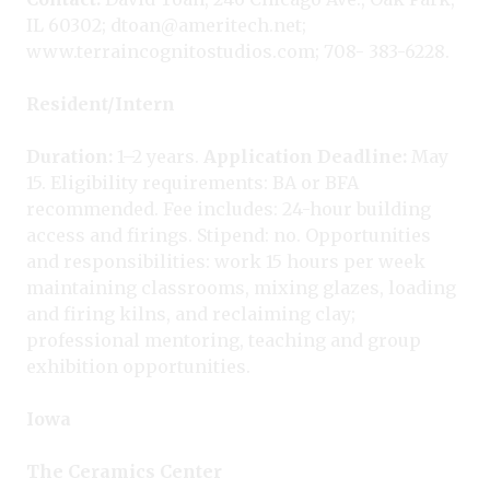
IL 60302; dtoan@ameritech.net;
www.terraincognitostudios.com; 708- 383-6228.
Resident/Intern
Duration:
1–2 years.
Application Deadline:
May
15. Eligibility requirements: BA or BFA
recommended. Fee includes: 24-hour building
access and firings. Stipend: no. Opportunities
and responsibilities: work 15 hours per week
maintaining classrooms, mixing glazes, loading
and firing kilns, and reclaiming clay;
professional mentoring, teaching and group
exhibition opportunities.
Iowa
The Ceramics Center