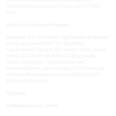
www.sonomacommunitycenter.org; 707-938-
4626.
Artist in Residency Program
Duration:
July–December.
Application Deadline:
May 1. Application Fee: $25. Eligibility
requirements: Open to all ceramic artists living
within the US. Fee includes: lodging, studio
space. Stipend: no. Opportunities and
responsibilities: paid teaching, 12–15 hours per
week studio assistance, solo exhibition with
sales opportunities.
Colorado
Carbondale Clay Center