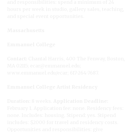
and responsibilities: spend a minimum of 24
hours per week in studio, gallery sales, teaching,
and special event opportunities.
Massachusetts
Emmanuel College
Contact:
Chantal Harris, 400 The Fenway, Boston,
MA 02115; ecar@emmanuel.edu;
www.emmanuel.edu/ecar; 617-264-7687.
Emmanuel College Artist Residency
Duration:
8 weeks.
Application Deadline:
February 1. Application fee: none. Residency fees:
none. Includes: housing. Stipend: yes. Stipend
includes: $2000 for travel and residency costs.
Opportunities and responsibilities: give