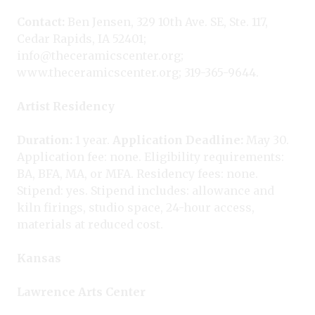
Contact:
Ben Jensen, 329 10th Ave. SE, Ste. 117,
Cedar Rapids, IA 52401;
info@theceramicscenter.org;
www.theceramicscenter.org; 319-365-9644.
Artist Residency
Duration:
1 year.
Application Deadline:
May 30.
Application fee: none. Eligibility requirements:
BA, BFA, MA, or MFA. Residency fees: none.
Stipend: yes. Stipend includes: allowance and
kiln firings, studio space, 24-hour access,
materials at reduced cost.
Kansas
Lawrence Arts Center