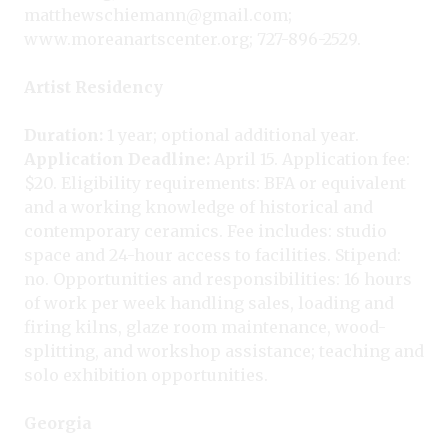
matthewschiemann@gmail.com;
www.moreanartscenter.org; 727-896-2529.
Artist Residency
Duration:
1 year; optional additional year.
Application Deadline:
April 15. Application fee:
$20. Eligibility requirements: BFA or equivalent
and a working knowledge of historical and
contemporary ceramics. Fee includes: studio
space and 24-hour access to facilities. Stipend:
no. Opportunities and responsibilities: 16 hours
of work per week handling sales, loading and
firing kilns, glaze room maintenance, wood-
splitting, and workshop assistance; teaching and
solo exhibition opportunities.
Georgia