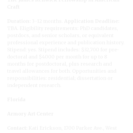
Craft
Duration:
3–12 months.
Application Deadline:
TBA. Eligibility requirements: PhD candidates,
postdocs, and senior scholars, or equivalent
professional experience and publication history.
Stipend: yes. Stipend includes: $32,700 for pre-
doctoral and $4000 per month for up to 8
months for postdoctoral, plus research and
travel allowances for both. Opportunities and
responsibilities: residential; dissertation or
independent research.
Florida
Armory Art Center
Contact:
Kati Erickson, 1700 Parker Ave., West