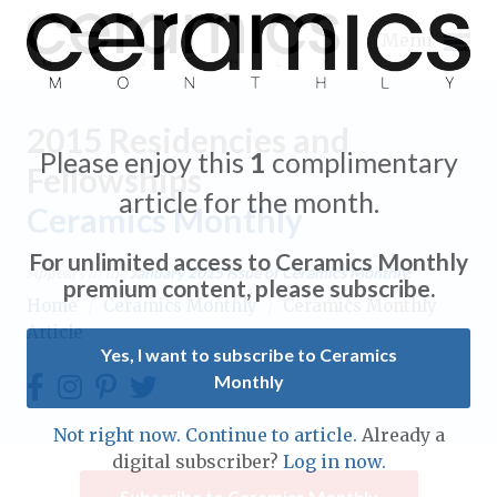
Menu
2015 Residencies and
Please enjoy this
1
complimentary
Fellowships
article for the month.
Ceramics Monthly
Expand subnavigation for previous item
For unlimited access to Ceramics Monthly
Appears in the
January 2015
issue of Ceramics Monthly.
Expand subnavigation for previous item
premium content, please subscribe.
Home
/
Ceramics Monthly
/
Ceramics Monthly
Article
Expand subnavigation for previous item
Yes, I want to subscribe to Ceramics
Monthly
Expand subnavigation for previous item
Expand subnavigation for previous item
Not right now. Continue to article.
Already a
Expand subnavigation for previous item
digital subscriber?
Log in now.
Expand subnavigation for previous item
Expand subnavigation for previous item
Subscribe to Ceramics Monthly