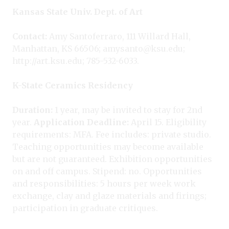
Kansas State Univ. Dept. of Art
Contact:
Amy Santoferraro, 111 Willard Hall,
Manhattan, KS 66506; amysanto@ksu.edu;
http://art.ksu.edu; 785-532-6033.
K-State Ceramics Residency
Duration:
1 year, may be invited to stay for 2nd
year.
Application Deadline:
April 15. Eligibility
requirements: MFA. Fee includes: private studio.
Teaching opportunities may become available
but are not guaranteed. Exhibition opportunities
on and off campus. Stipend: no. Opportunities
and responsibilities: 5 hours per week work
exchange, clay and glaze materials and firings;
participation in graduate critiques.