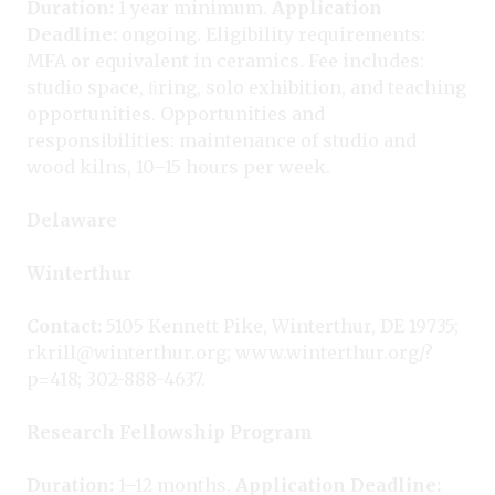
Duration:
1 year minimum.
Application
Deadline:
ongoing. Eligibility requirements:
MFA or equivalent in ceramics. Fee includes:
studio space, ﬁring, solo exhibition, and teaching
opportunities. Opportunities and
responsibilities: maintenance of studio and
wood kilns, 10–15 hours per week.
Delaware
Winterthur
Contact:
5105 Kennett Pike, Winterthur, DE 19735;
rkrill@winterthur.org; www.winterthur.org/?
p=418; 302-888-4637.
Research Fellowship Program
Duration:
1–12 months.
Application Deadline: