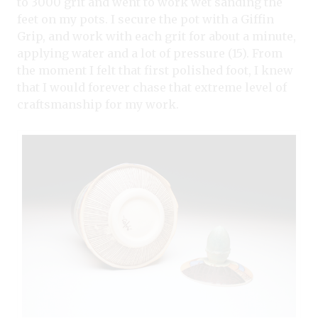
to 3000 grit and went to work wet sanding the
feet on my pots. I secure the pot with a Giffin
Grip, and work with each grit for about a minute,
applying water and a lot of pressure (15). From
the moment I felt that first polished foot, I knew
that I would forever chase that extreme level of
craftsmanship for my work.