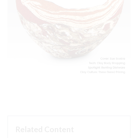
Related Content