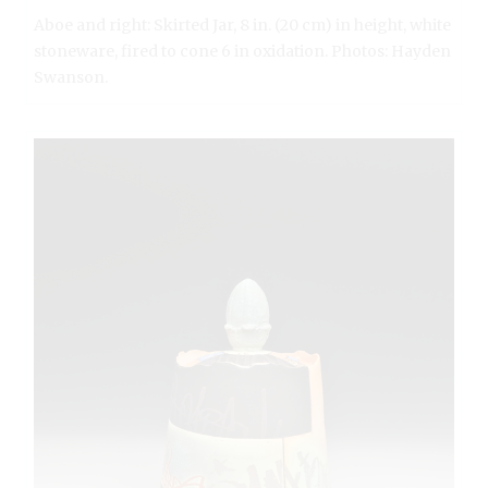
Aboe and right: Skirted Jar, 8 in. (20 cm) in height, white
stoneware, fired to cone 6 in oxidation. Photos: Hayden
Swanson.