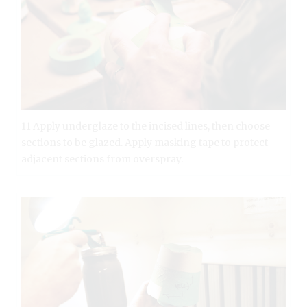
11 Apply underglaze to the incised lines, then choose
sections to be glazed. Apply masking tape to protect
adjacent sections from overspray.