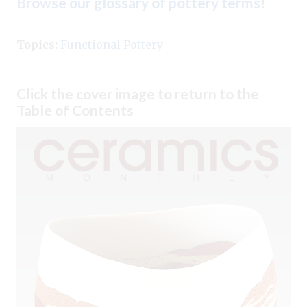
Browse our glossary of pottery terms
!
Topics:
Functional Pottery
Click the cover image to return to the
Table of Contents