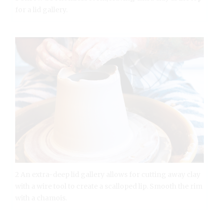
for a lid gallery.
2 An extra-deep lid gallery allows for cutting away clay
with a wire tool to create a scalloped lip. Smooth the rim
with a chamois.