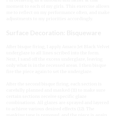
moment to each of my girls. This exercise allows
me to reflect on my performance often, and make
adjustments to my priorities accordingly.
Surface Decoration: Bisqueware
After bisque firing, I apply Amaco Jet Black Velvet
underglaze to all lines scribed into the form.
Next, I sand off the excess underglaze, leaving
only what is in the recessed areas. I then bisque
fire the piece again to set the underglaze.
After the second bisque firing, each section is
carefully planned and masked (11) to make sure
certain sections receive specific glaze
combinations. All glazes are sprayed and layered
to achieve various desired effects (12). The
masking tape is removed, and the piece is again