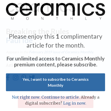
Menu
Breaking the Rules
Please enjoy this
1
complimentary
Paul Ide
article for the month.
Expand subnavigation for previous item
Appears in the
February 2019
issue of Ceramics Monthly.
For unlimited access to Ceramics Monthly
Home
/
Ceramics Monthly
/
Ceramics Monthly
Expand subnavigation for previous item
premium content, please subscribe.
Article
Expand subnavigation for previous item
Yes, I want to subscribe to Ceramics
Monthly
Expand subnavigation for previous item
Expand subnavigation for previous item
Not right now. Continue to article.
Already a
Expand subnavigation for previous item
Subscribe to Ceramics Monthly
digital subscriber?
Log in now.
Expand subnavigation for previous item
Expand subnavigation for previous item