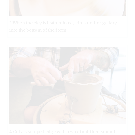
3 When the clay is leather hard, trim another gallery
into the bottom of the form.
4 Cut a scalloped edge with a wire tool, then smooth.