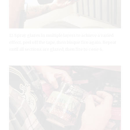
12 Spray glazes in multiple layers to achieve a varied
effect, peel off the tape, then bisque fire again. Repeat
until all sections are glazed, then fire to cone 6.