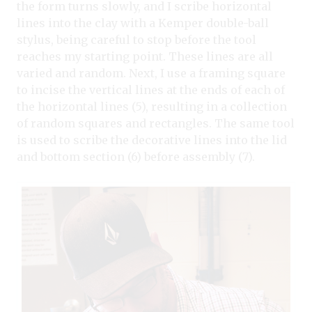
the form turns slowly, and I scribe horizontal
lines into the clay with a Kemper double-ball
stylus, being careful to stop before the tool
reaches my starting point. These lines are all
varied and random. Next, I use a framing square
to incise the vertical lines at the ends of each of
the horizontal lines (5), resulting in a collection
of random squares and rectangles. The same tool
is used to scribe the decorative lines into the lid
and bottom section (6) before assembly (7).