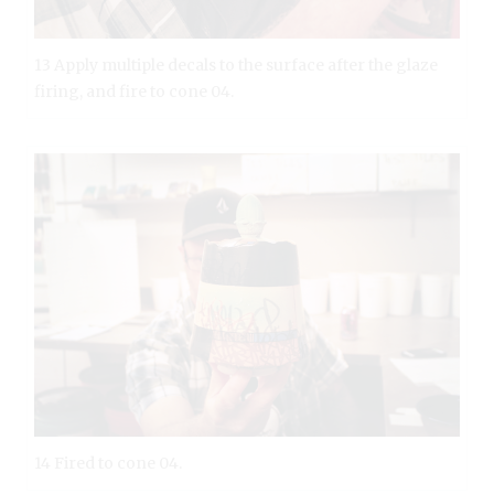
13 Apply multiple decals to the surface after the glaze
firing, and fire to cone 04.
14 Fired to cone 04.