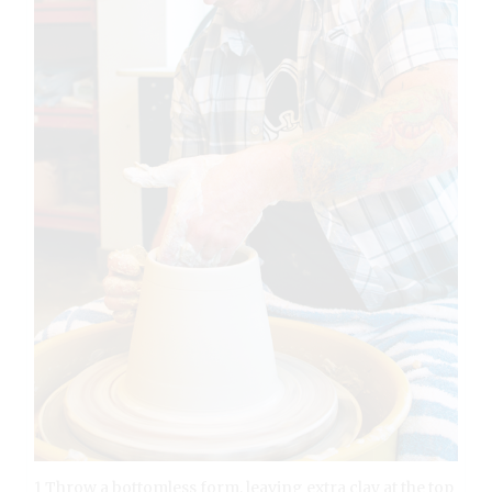
1 Throw a bottomless form, leaving extra clay at the top