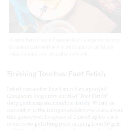
15 After the jar has undergone the 7–8 separate firings,
it’s time to wet sand the foot with concrete polishing
pads, ranging from 50 grit to 3000 grit.
Finishing Touches: Foot Fetish
I don’t remember how I stumbled upon Jeff
Campana’s blog entry entitled “Foot Fetish”
(
http://jeffcampana.com/foot-fetish
). What I do
remember is the intrigue and drive to learn about
this glossy foot he spoke of. I saved up for a set
of concrete polishing pads ranging from 50 grit