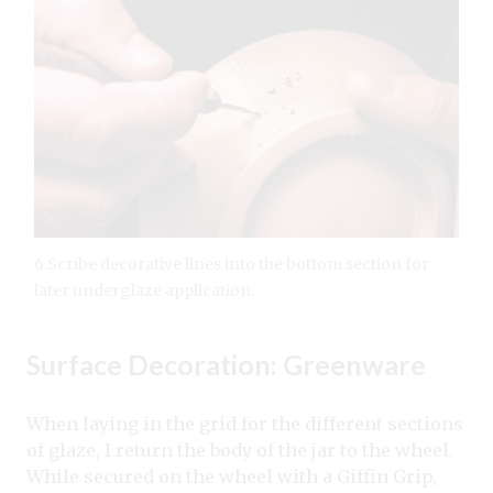
6 Scribe decorative lines into the bottom section for
later underglaze application.
Surface Decoration: Greenware
When laying in the grid for the different sections
of glaze, I return the body of the jar to the wheel.
While secured on the wheel with a Giffin Grip,