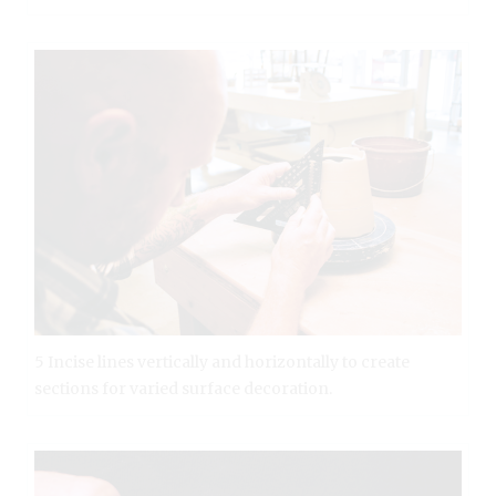
5 Incise lines vertically and horizontally to create
sections for varied surface decoration.