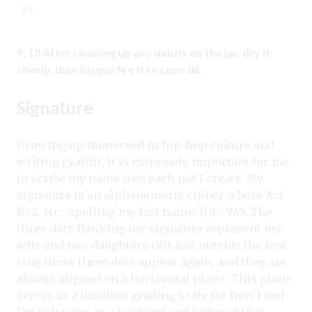
10
9, 10 After cleaning up any debris on the jar, dry it
slowly, then bisque fire it to cone 06.
Signature
Growing up immersed in hip-hop culture and
writing graffiti, it is extremely important for me
to scribe my name into each pot I create. My
signature is an alphanumeric cipher where A=1,
B=2, etc., spelling my last name: IDE=945. The
three dots flanking my signature represent my
wife and two daughters (10). Just outside the foot
ring those three dots appear again, and they are
always aligned on a horizontal plane. This plane
serves as a baseline grading scale for how I feel
I’m behaving as a husband and father at that