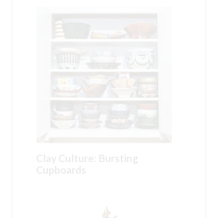
Clay Culture: Bursting
Cupboards