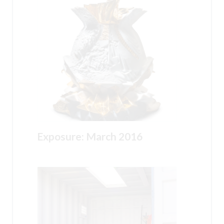
Exposure: March 2016