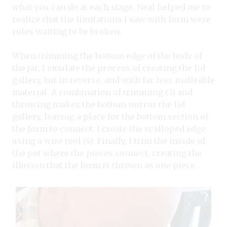
what you can do at each stage. Neal helped me to
realize that the limitations I saw with form were
rules waiting to be broken.
When trimming the bottom edge of the body of
the jar, I emulate the process of creating the lid
gallery, but in reverse, and with far less malleable
material. A combination of trimming (3) and
throwing makes the bottom mirror the lid
gallery, leaving a place for the bottom section of
the form to connect. I create the scalloped edge
using a wire tool (4). Finally, I trim the inside of
the pot where the pieces connect, creating the
illusion that the form is thrown as one piece.