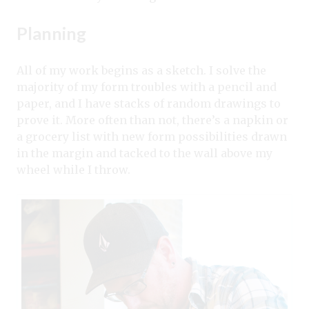
Planning
All of my work begins as a sketch. I solve the
majority of my form troubles with a pencil and
paper, and I have stacks of random drawings to
prove it. More often than not, there’s a napkin or
a grocery list with new form possibilities drawn
in the margin and tacked to the wall above my
wheel while I throw.