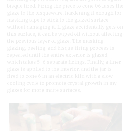
bisque fired. Firing the piece to cone 06 fuses the
glaze to the bisqueware, hardening it enough for
masking tape to stick to the glazed surface
without damaging it. If glaze accidentally gets on
this surface, it can be wiped off without affecting
the previous layer of glaze. The masking,
glazing, peeling, and bisque-firing process is
repeated until the entire exterior is glazed,
which takes 5–6 separate firings. Finally, a liner
glaze is applied to the interior, and the jar is
fired to cone 6 in an electric kiln with a slow
cooling cycle to promote crystal growth in my
glazes for more matte surfaces.