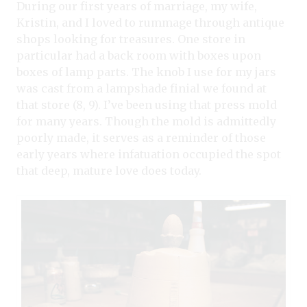
During our first years of marriage, my wife,
Kristin, and I loved to rummage through antique
shops looking for treasures. One store in
particular had a back room with boxes upon
boxes of lamp parts. The knob I use for my jars
was cast from a lampshade finial we found at
that store (8, 9). I’ve been using that press mold
for many years. Though the mold is admittedly
poorly made, it serves as a reminder of those
early years where infatuation occupied the spot
that deep, mature love does today.