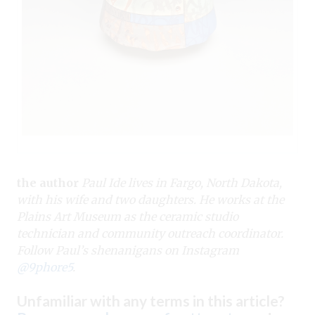
the author
Paul Ide lives in Fargo, North Dakota,
with his wife and two daughters. He works at the
Plains Art Museum as the ceramic studio
technician and community outreach coordinator.
Follow Paul’s shenanigans on Instagram
@9phore5
.
Unfamiliar with any terms in this article?