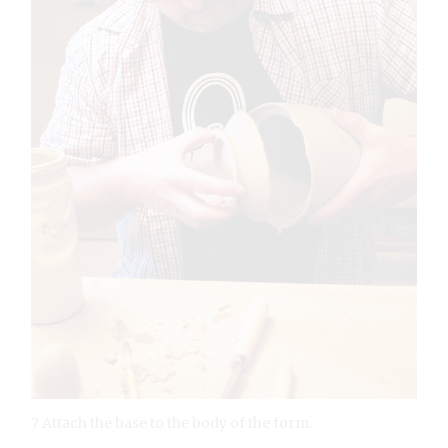
7 Attach the base to the body of the form.