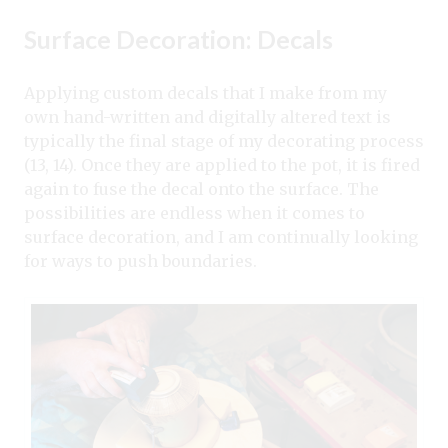
Surface Decoration: Decals
Applying custom decals that I make from my
own hand-written and digitally altered text is
typically the final stage of my decorating process
(13, 14). Once they are applied to the pot, it is fired
again to fuse the decal onto the surface. The
possibilities are endless when it comes to
surface decoration, and I am continually looking
for ways to push boundaries.