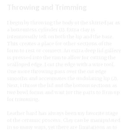
Throwing and Trimming
I begin by throwing the body of the skirted jar as
a bottomless cylinder (1). Extra clay is
intentionally left on both the lip and the base.
This creates a place for other sections of the
form to rest or connect. An extra deep lid gallery
is pressed into the rim to allow for cutting the
scalloped edge. I cut the edge with a wire tool.
One more throwing pass over the cut edge
smooths and accentuates the undulating lip (2).
Next, I throw the lid and the bottom sections as
two bowl forms and wait for the parts to firm up
for trimming.
Leather hard has always been my favorite stage
of the ceramic process. Clay can be manipulated
in so many ways, yet there are limitations as to