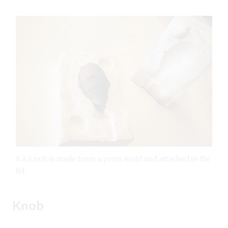
8 A knob is made from a press mold and attached to the
lid.
Knob