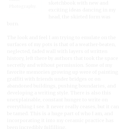
sketchbook with new and
Photography.
exciting ideas dancing in my
head, the skirted form was
born.
The look and feel I am trying to emulate on the
surfaces of my pots is that of a weather-beaten,
neglected, faded wall with layers of written
history, left there by authors that took the space
secretly and without permission. Some of my
favorite memories growing up were of painting
graffiti with friends under bridges or on
abandoned buildings, pushing boundaries, and
developing a writing style. There is also this
unexplainable, constant hunger to write on
everything I see. It never really ceases, but it can
be tamed. This is a huge part of who I am, and
incorporating it into my ceramic practice has
been incredibly fulfilling.