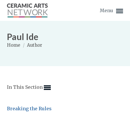
Menu
Paul Ide
Home
/
Author
Expand subnavigation for previous item
Expand subnavigation for previous item
In This Section
Expand subnavigation for previous item
Expand subnavigation for previous item
Breaking the Rules
Expand subnavigation for previous item
Expand subnavigation for previous item
Expand subnavigation for previous item
Expand subnavigation for previous item