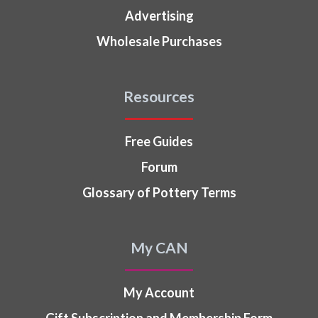
Advertising
Wholesale Purchases
Resources
Free Guides
Forum
Glossary of Pottery Terms
My CAN
My Account
Gift Subscription and Membership Form