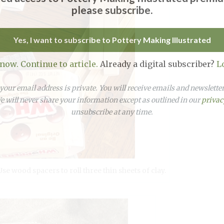
please subscribe.
Yes, I want to subscribe to Pottery Making Illustrated
 now. Continue to article.
Already a digital subscriber?
L
our email address is private. You will receive emails and newslett
 will never share your information except as outlined in our
privac
unsubscribe at any time.
e wood spacers to roll three thin sheets of clay.