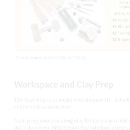
Frank James Fisher's Clay Kit Tools.
Workspace and Clay Prep
The first step is to locate a workspace (1)—a desk
coffee table at an Airbnb.
Next, prep your traveling clay kit for a day in the
that I discover). Divide your clay into four pieces. 