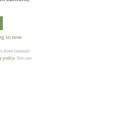
og in now.
ers from Ceramic
y policy
. You can