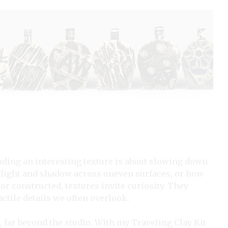
nding an interesting texture is about slowing down
of light and shadow across uneven surfaces, or how
or constructed, textures invite curiosity. They
actile details we often overlook.
, far beyond the studio. With my Traveling Clay Kit