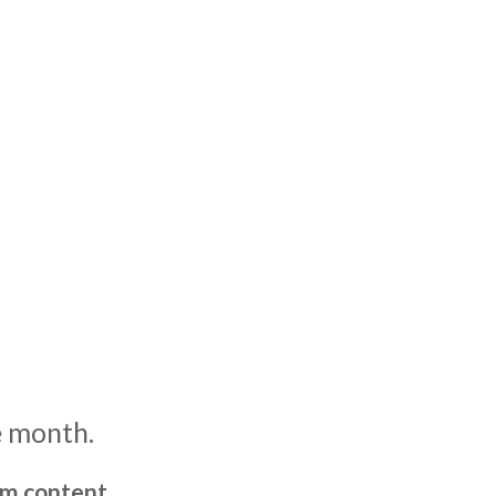
e month.
um content,