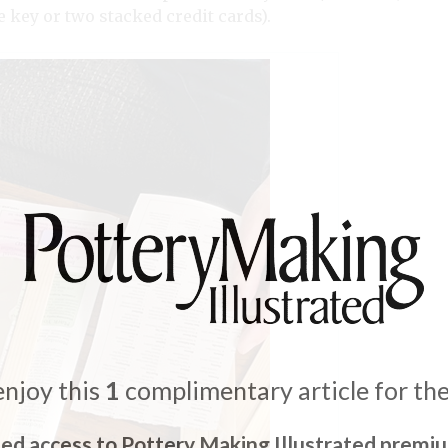
 key or two stacked credit cards).
enjoy this
1
complimentary article for th
ted access to Pottery Making Illustrated premi