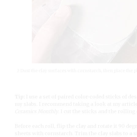
2 Dust the clay surfaces with cornstarch, then place the p
Tip:
I use a set of paired color-coded sticks of de
my slabs. I recommend taking a look at my article,
Ceramics Monthly
. I cut the sticks and the rollin
Before each roll, flip the clay and rotate it 90 de
sheets with cornstarch. Trim the clay slabs to a si