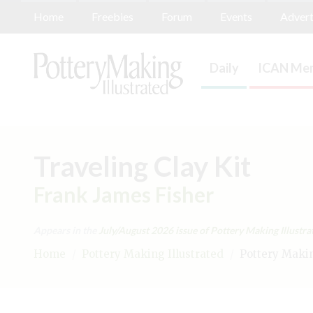
Home
Freebies
Forum
Events
Advert
Daily
ICAN Mem
Traveling Clay Kit
Frank James Fisher
Appears in the
July/August 2026
issue of Pottery Making Illustra
Home
/
Pottery Making Illustrated
/
Pottery Making