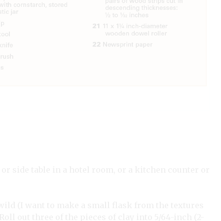
 or side table in a hotel room, or a kitchen counter or
 wild (I want to make a small flask from the textures
Roll out three of the pieces of clay into 5/64-inch (2-