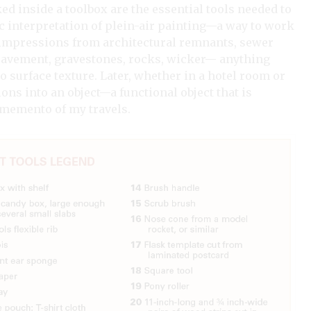
ked inside a toolbox are the essential tools needed to
c interpretation of plein-air painting—a way to work
ic impressions from architectural remnants, sewer
 pavement, gravestones, rocks, wicker— anything
 surface texture. Later, whether in a hotel room or
ons into an object—a functional object that is
a memento of my travels.