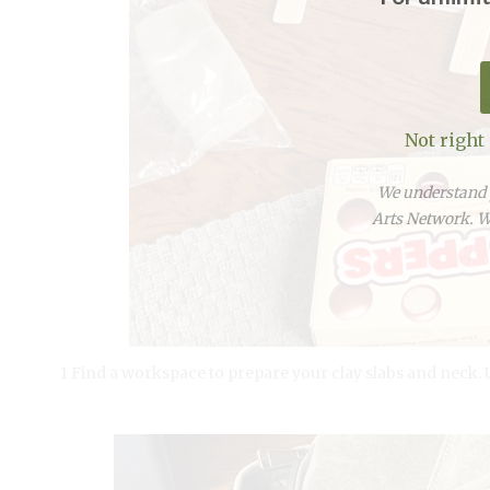
Not right
We understand y
Arts Network. We
1 Find a workspace to prepare your clay slabs and neck. Us