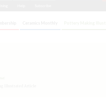
ising
Help
Subscribe
bership
Ceramics Monthly
Pottery Making Illus
ted.
 Illustrated Article