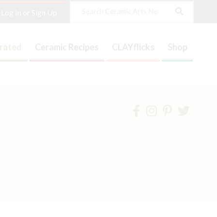
Search
Log In or Sign Up
trated
Ceramic Recipes
CLAYflicks
Shop