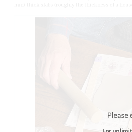
mm)-thick slabs (roughly the thickness of a house
Please 
For unlimi