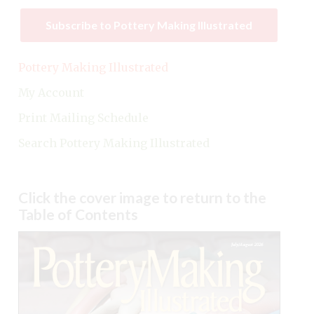
Subscribe to Pottery Making Illustrated
Pottery Making Illustrated
My Account
Print Mailing Schedule
Search Pottery Making Illustrated
Click the cover image to return to the
Table of Contents