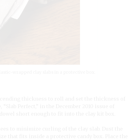
lastic-wrapped clay slabs in a protective box.
scending thickness to roll and set the thickness of
 “Slab Perfect,” in the December 2010 issue of
g dowel short enough to fit into the clay kit box.
grees to minimize curling of the clay slab. Dust the
ze that fits inside a protective candy box. Place the