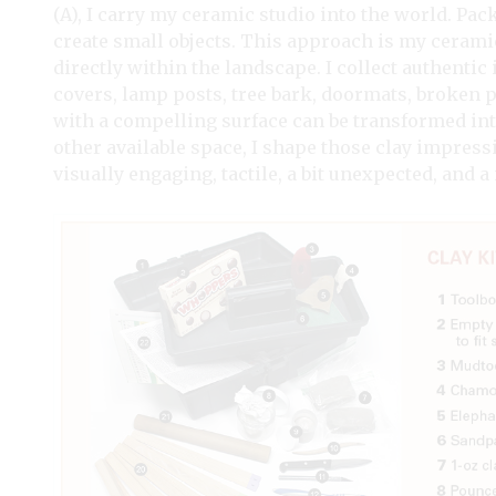
(A), I carry my ceramic studio into the world. Pac
create small objects. This approach is my cerami
directly within the landscape. I collect authent
covers, lamp posts, tree bark, doormats, broken
with a compelling surface can be transformed into
other available space, I shape those clay impressi
visually engaging, tactile, a bit unexpected, and 