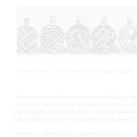
An assortment of Frank James Fisher's textured flasks.
Texture is everywhere once you start looking. Fi
and observing. It’s about noticing the interplay 
pattern and irregularity coexist. Whether natural 
remind us that beauty can be found in the small, t
My texture ‘sketches’ are gathered out in the wild