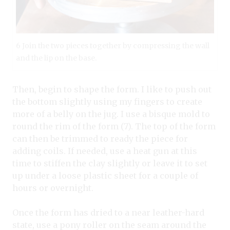
6 Join the two pieces together by compressing the wall
and the lip on the base.
Then, begin to shape the form. I like to push out
the bottom slightly using my fingers to create
more of a belly on the jug. I use a bisque mold to
round the rim of the form (7). The top of the form
can then be trimmed to ready the piece for
adding coils. If needed, use a heat gun at this
time to stiffen the clay slightly or leave it to set
up under a loose plastic sheet for a couple of
hours or overnight.
Once the form has dried to a near leather-hard
state, use a pony roller on the seam around the