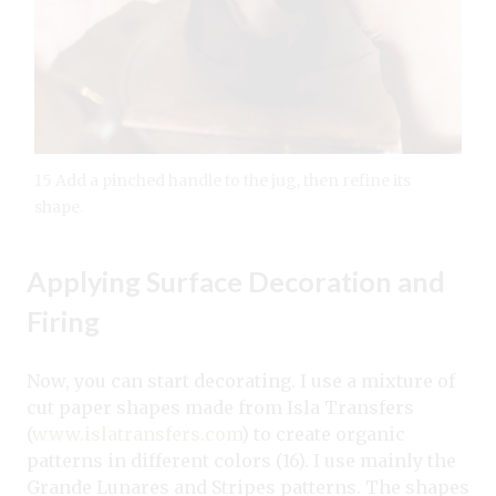
15 Add a pinched handle to the jug, then refine its
shape.
Applying Surface Decoration and
Firing
Now, you can start decorating. I use a mixture of
cut paper shapes made from Isla Transfers
(
www.islatransfers.com
) to create organic
patterns in different colors (16). I use mainly the
Grande Lunares and Stripes patterns. The shapes