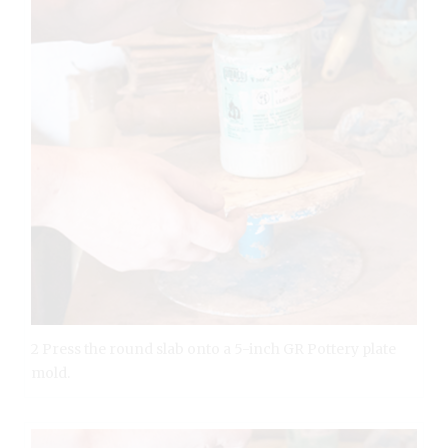
2 Press the round slab onto a 5-inch GR Pottery plate
mold.