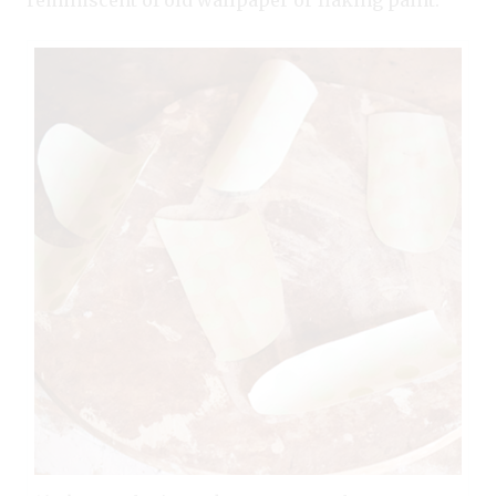
reminiscent of old wallpaper or flaking paint.