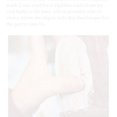
wash (I use a red terra sigillata made from my
clay body) to the base, which provides a bit of
sheen. Allow the slip to fully dry, then bisque fire
the pot to cone 04.