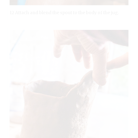
12 Attach and blend the spout to the body of the jug.