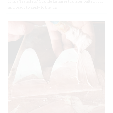
16 Isla Transfers’ Grande Lunares transfer pattern cut
and ready to apply to the jug.