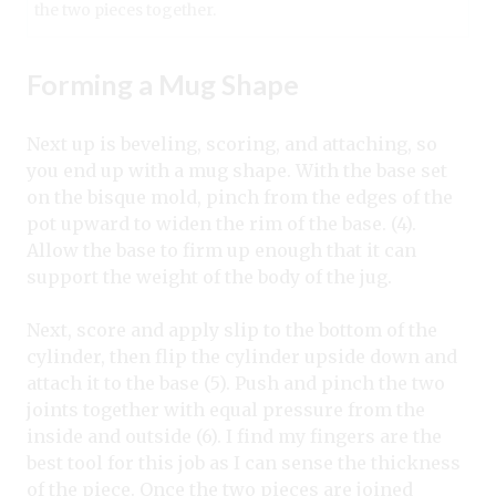
the two pieces together.
Forming a Mug Shape
Next up is beveling, scoring, and attaching, so
you end up with a mug shape. With the base set
on the bisque mold, pinch from the edges of the
pot upward to widen the rim of the base. (4).
Allow the base to firm up enough that it can
support the weight of the body of the jug.
Next, score and apply slip to the bottom of the
cylinder, then flip the cylinder upside down and
attach it to the base (5). Push and pinch the two
joints together with equal pressure from the
inside and outside (6). I find my fingers are the
best tool for this job as I can sense the thickness
of the piece. Once the two pieces are joined