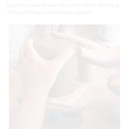
together, smooth and refine the inside of the jug
with your finger and a damp sponge.