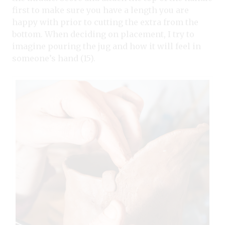
first to make sure you have a length you are
happy with prior to cutting the extra from the
bottom. When deciding on placement, I try to
imagine pouring the jug and how it will feel in
someone’s hand (15).