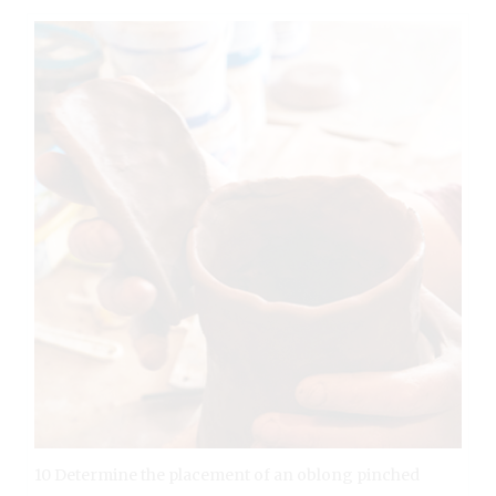
10 Determine the placement of an oblong pinched