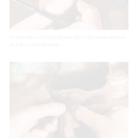
14 Add nubs of clay to the rim where the spout attaches
as a decorative flourish.