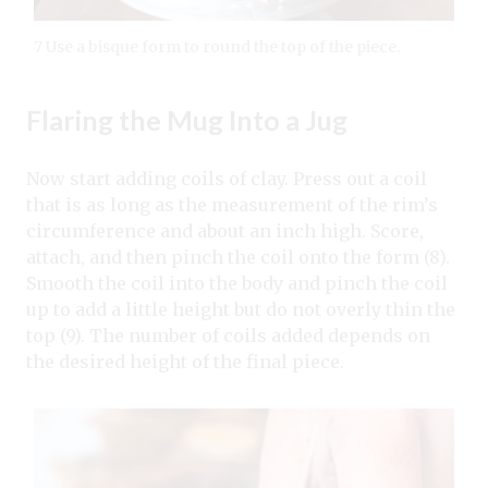
7 Use a bisque form to round the top of the piece.
Flaring the Mug Into a Jug
Now start adding coils of clay. Press out a coil
that is as long as the measurement of the rim’s
circumference and about an inch high. Score,
attach, and then pinch the coil onto the form (8).
Smooth the coil into the body and pinch the coil
up to add a little height but do not overly thin the
top (9). The number of coils added depends on
the desired height of the final piece.