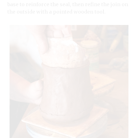
base to reinforce the seal, then refine the join on
the outside with a pointed wooden tool.