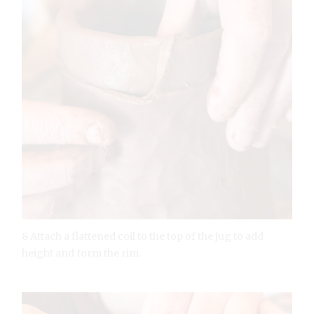
8 Attach a flattened coil to the top of the jug to add
height and form the rim.