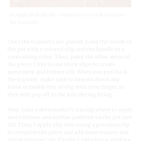
17 Apply thick slip the consistency of Greek yogurt to
the transfers.
Once the transfers are placed, paint the inside of
the pot with a colored slip and the handle in a
contrasting color. Then, paint the other areas of
the piece. I like to use thick slips to create
movement and texture (19). When you peel back
the transfer, make sure to smooth down any
loose or bubbly bits of slip with your finger or
they will pop off in the kiln during firing.
Next, I use a dressmaker’s tracing wheel to apply
more texture and outline patterns on the pot (see
20). Then, I apply slip dots using a precision tip
to complete the piece and add more texture and
visual interest (20). Finally, I add a terra-sigillata