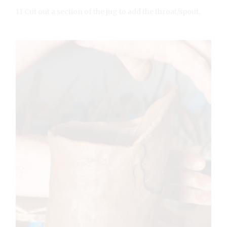
11 Cut out a section of the jug to add the throat/spout.