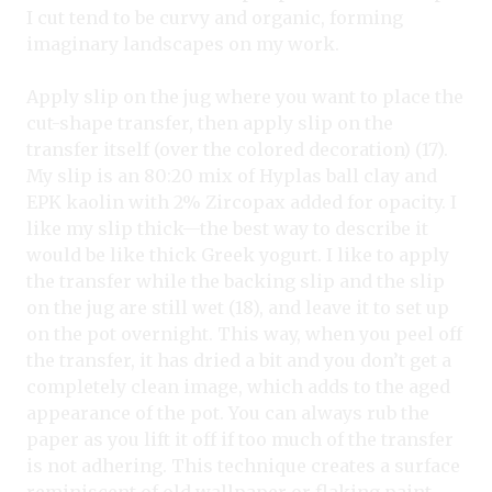
I cut tend to be curvy and organic, forming
imaginary landscapes on my work.
Apply slip on the jug where you want to place the
cut-shape transfer, then apply slip on the
transfer itself (over the colored decoration) (17).
My slip is an 80:20 mix of Hyplas ball clay and
EPK kaolin with 2% Zircopax added for opacity. I
like my slip thick—the best way to describe it
would be like thick Greek yogurt. I like to apply
the transfer while the backing slip and the slip
on the jug are still wet (18), and leave it to set up
on the pot overnight. This way, when you peel off
the transfer, it has dried a bit and you don’t get a
completely clean image, which adds to the aged
appearance of the pot. You can always rub the
paper as you lift it off if too much of the transfer
is not adhering. This technique creates a surface