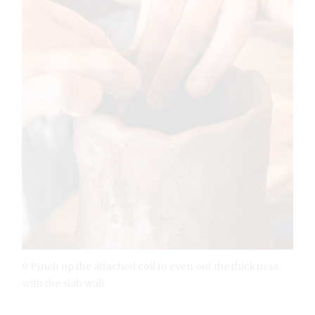
9 Pinch up the attached coil to even out the thickness
with the slab wall.