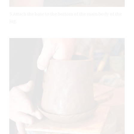
5 Attach the base to the bottom of the main body of the
jug.