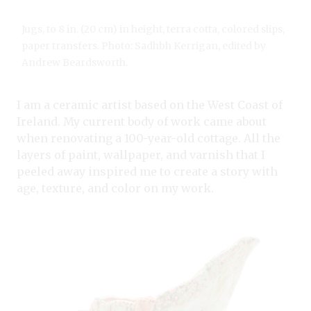
Jugs, to 8 in. (20 cm) in height, terra cotta, colored slips,
paper transfers. Photo: Sadhbh Kerrigan, edited by
Andrew Beardsworth.
I am a ceramic artist based on the West Coast of
Ireland. My current body of work came about
when renovating a 100-year-old cottage. All the
layers of paint, wallpaper, and varnish that I
peeled away inspired me to create a story with
age, texture, and color on my work.