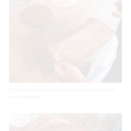
1 Cut the slabs for the circular base and conical body
using templates.