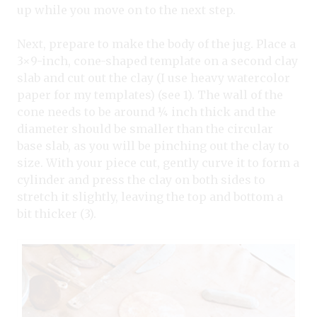
up while you move on to the next step.
Next, prepare to make the body of the jug. Place a
3×9-inch, cone-shaped template on a second clay
slab and cut out the clay (I use heavy watercolor
paper for my templates) (see 1). The wall of the
cone needs to be around ¼ inch thick and the
diameter should be smaller than the circular
base slab, as you will be pinching out the clay to
size. With your piece cut, gently curve it to form a
cylinder and press the clay on both sides to
stretch it slightly, leaving the top and bottom a
bit thicker (3).