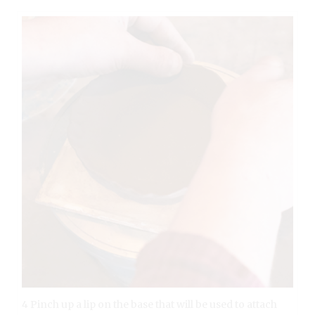
4 Pinch up a lip on the base that will be used to attach