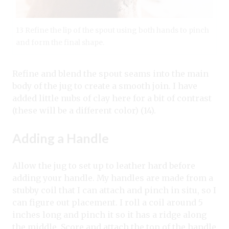
13 Refine the lip of the spout using both hands to pinch
and form the final shape.
Refine and blend the spout seams into the main
body of the jug to create a smooth join. I have
added little nubs of clay here for a bit of contrast
(these will be a different color) (14).
Adding a Handle
Allow the jug to set up to leather hard before
adding your handle. My handles are made from a
stubby coil that I can attach and pinch in situ, so I
can figure out placement. I roll a coil around 5
inches long and pinch it so it has a ridge along
the middle. Score and attach the top of the handle