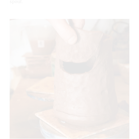
spout.