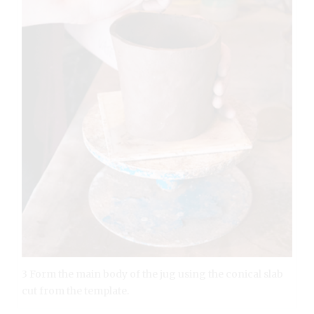
3 Form the main body of the jug using the conical slab
cut from the template.