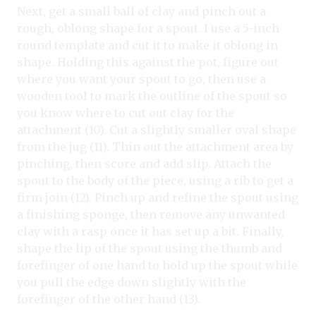
Next, get a small ball of clay and pinch out a
rough, oblong shape for a spout. I use a 5-inch
round template and cut it to make it oblong in
shape. Holding this against the pot, figure out
where you want your spout to go, then use a
wooden tool to mark the outline of the spout so
you know where to cut out clay for the
attachment (10). Cut a slightly smaller oval shape
from the jug (11). Thin out the attachment area by
pinching, then score and add slip. Attach the
spout to the body of the piece, using a rib to get a
firm join (12). Pinch up and refine the spout using
a finishing sponge, then remove any unwanted
clay with a rasp once it has set up a bit. Finally,
shape the lip of the spout using the thumb and
forefinger of one hand to hold up the spout while
you pull the edge down slightly with the
forefinger of the other hand (13).