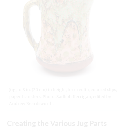
Jug, to 8 in. (20 cm) in height, terra cotta, colored slips,
paper transfers. Photo: Sadhbh Kerrigan, edited by
Andrew Beardsworth.
Creating the Various Jug Parts