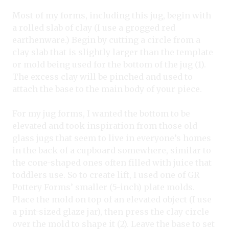
Most of my forms, including this jug, begin with
a rolled slab of clay (I use a grogged red
earthenware.) Begin by cutting a circle from a
clay slab that is slightly larger than the template
or mold being used for the bottom of the jug (1).
The excess clay will be pinched and used to
attach the base to the main body of your piece.
For my jug forms, I wanted the bottom to be
elevated and took inspiration from those old
glass jugs that seem to live in everyone’s homes
in the back of a cupboard somewhere, similar to
the cone-shaped ones often filled with juice that
toddlers use. So to create lift, I used one of GR
Pottery Forms’ smaller (5-inch) plate molds.
Place the mold on top of an elevated object (I use
a pint-sized glaze jar), then press the clay circle
over the mold to shape it (2). Leave the base to set