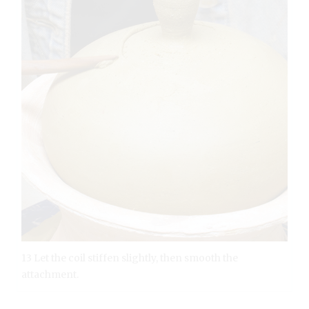
13 Let the coil stiffen slightly, then smooth the
attachment.