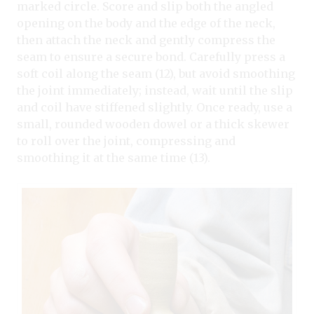
marked circle. Score and slip both the angled
opening on the body and the edge of the neck,
then attach the neck and gently compress the
seam to ensure a secure bond. Carefully press a
soft coil along the seam (12), but avoid smoothing
the joint immediately; instead, wait until the slip
and coil have stiffened slightly. Once ready, use a
small, rounded wooden dowel or a thick skewer
to roll over the joint, compressing and
smoothing it at the same time (13).