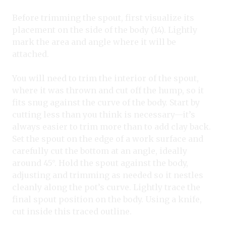
Before trimming the spout, first visualize its
placement on the side of the body (14). Lightly
mark the area and angle where it will be
attached.
You will need to trim the interior of the spout,
where it was thrown and cut off the hump, so it
fits snug against the curve of the body. Start by
cutting less than you think is necessary—it’s
always easier to trim more than to add clay back.
Set the spout on the edge of a work surface and
carefully cut the bottom at an angle, ideally
around 45°. Hold the spout against the body,
adjusting and trimming as needed so it nestles
cleanly along the pot’s curve. Lightly trace the
final spout position on the body. Using a knife,
cut inside this traced outline.