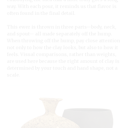
way. With each pour, it reminds us that flavor is
often found in the final detail.
This ewer is thrown in three parts—body, neck,
and spout— all made separately off the hump.
When throwing off the hump, pay close attention
not only to how the clay looks, but also to how it
feels. Visual comparisons, rather than weights,
are used here because the right amount of clay is
determined by your touch and hand shape, not a
scale.