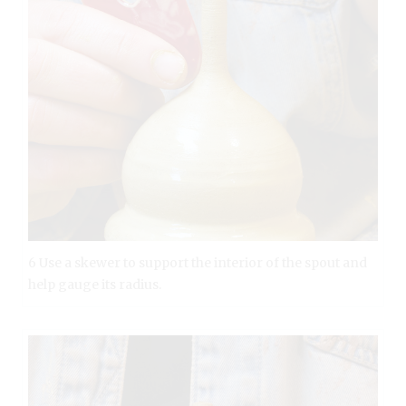
6 Use a skewer to support the interior of the spout and
help gauge its radius.