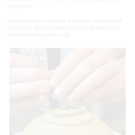
distortion.
For these ewers, I prefer a shallow, narrow foot
to give the illusion that the pot is floating just
above the table surface (9).