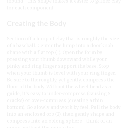
mound—this shape makes it easier to gather clay
for each component.
Creating the Body
Section off a lump of clay that is roughly the size
of a baseball. Center the lump into a doorknob
shape with a flat top (1). Open the form by
pressing your thumb downward while your
pinky and ring finger support the base. Stop
when your thumb is level with your ring finger.
Be sure to thoroughly, yet gently, compress the
floor of the body. Without the wheel head as a
guide, it’s easy to under-compress (causing S
cracks) or over-compress (creating a thin
bottom). Go slowly and work by feel. Pull the body
into an enclosed orb (2), then gently shape and
compress into an oblong sphere—think of an
onion, without the pointy top.