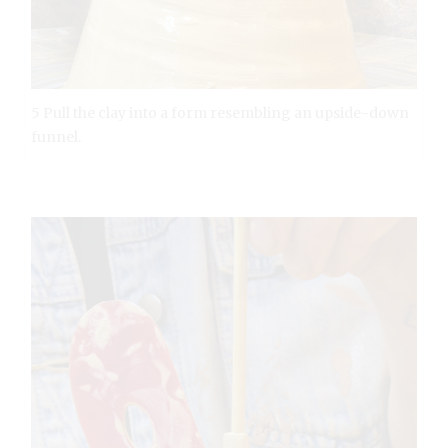
5 Pull the clay into a form resembling an upside-down
funnel.