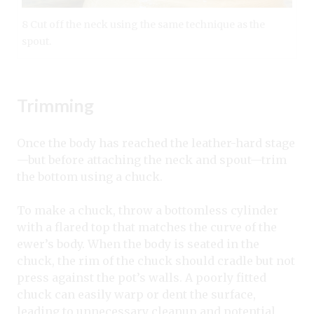
8 Cut off the neck using the same technique as the
spout.
Trimming
Once the body has reached the leather-hard stage
—but before attaching the neck and spout—trim
the bottom using a chuck.
To make a chuck, throw a bottomless cylinder
with a flared top that matches the curve of the
ewer’s body. When the body is seated in the
chuck, the rim of the chuck should cradle but not
press against the pot’s walls. A poorly fitted
chuck can easily warp or dent the surface,
leading to unnecessary cleanup and potential