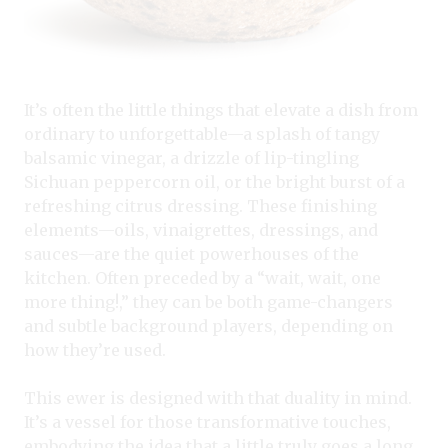
It’s often the little things that elevate a dish from
ordinary to unforgettable—a splash of tangy
balsamic vinegar, a drizzle of lip-tingling
Sichuan peppercorn oil, or the bright burst of a
refreshing citrus dressing. These finishing
elements—oils, vinaigrettes, dressings, and
sauces—are the quiet powerhouses of the
kitchen. Often preceded by a “wait, wait, one
more thing!,” they can be both game-changers
and subtle background players, depending on
how they’re used.
This ewer is designed with that duality in mind.
It’s a vessel for those transformative touches,
embodying the idea that a little truly goes a long