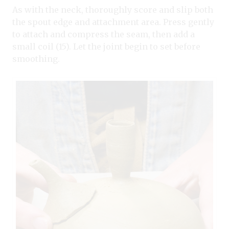
As with the neck, thoroughly score and slip both
the spout edge and attachment area. Press gently
to attach and compress the seam, then add a
small coil (15). Let the joint begin to set before
smoothing.