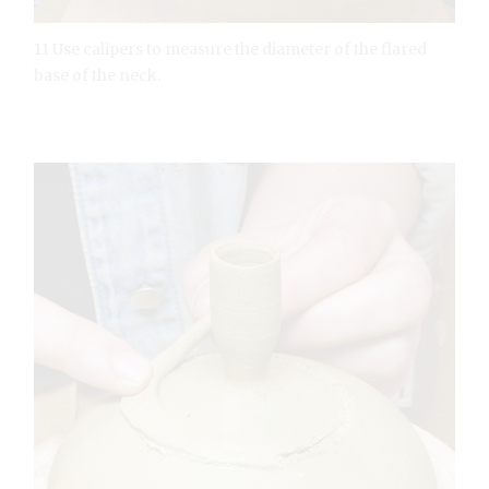
11 Use calipers to measure the diameter of the flared
base of the neck.