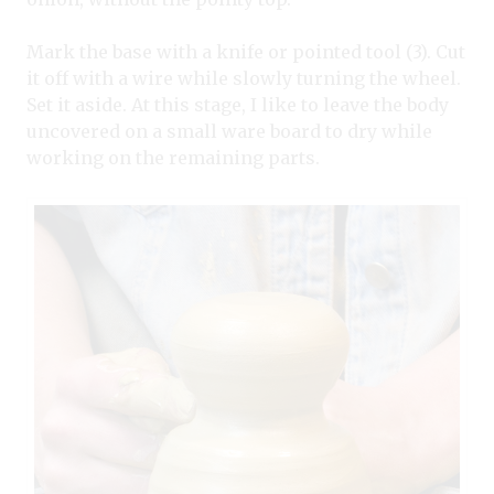
Mark the base with a knife or pointed tool (3). Cut
it off with a wire while slowly turning the wheel.
Set it aside. At this stage, I like to leave the body
uncovered on a small ware board to dry while
working on the remaining parts.