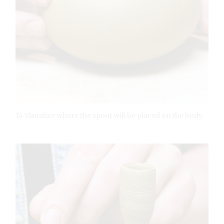
14 Visualize where the spout will be placed on the body.