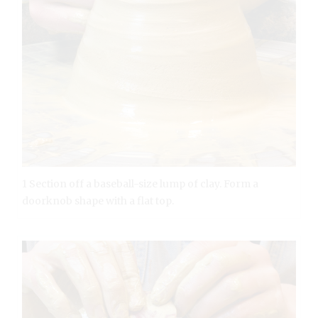
1 Section off a baseball-size lump of clay. Form a
doorknob shape with a flat top.