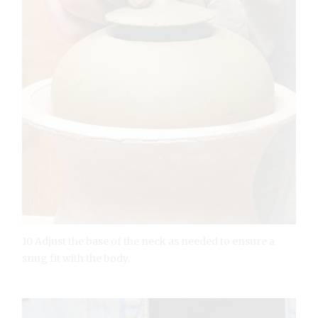
10 Adjust the base of the neck as needed to ensure a
snug fit with the body.