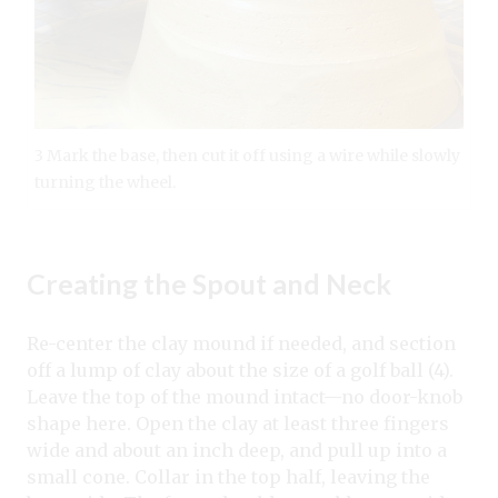
3 Mark the base, then cut it off using a wire while slowly
turning the wheel.
Creating the Spout and Neck
Re-center the clay mound if needed, and section
off a lump of clay about the size of a golf ball (4).
Leave the top of the mound intact—no door-knob
shape here. Open the clay at least three fingers
wide and about an inch deep, and pull up into a
small cone. Collar in the top half, leaving the