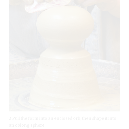
2 Pull the form into an enclosed orb, then shape it into
an oblong sphere.