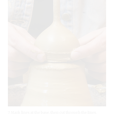
7 Mark lines at the base, then cut through the lines.