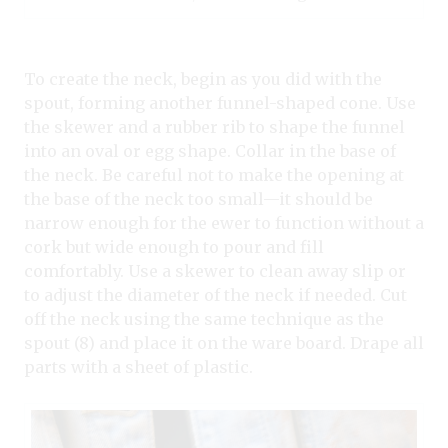
To create the neck, begin as you did with the
spout, forming another funnel-shaped cone. Use
the skewer and a rubber rib to shape the funnel
into an oval or egg shape. Collar in the base of
the neck. Be careful not to make the opening at
the base of the neck too small—it should be
narrow enough for the ewer to function without a
cork but wide enough to pour and fill
comfortably. Use a skewer to clean away slip or
to adjust the diameter of the neck if needed. Cut
off the neck using the same technique as the
spout (8) and place it on the ware board. Drape all
parts with a sheet of plastic.