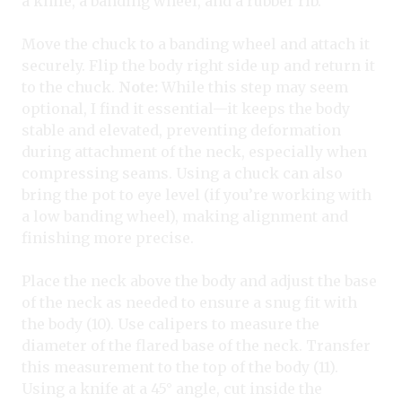
a knife, a banding wheel, and a rubber rib.
Move the chuck to a banding wheel and attach it
securely. Flip the body right side up and return it
to the chuck.
Note:
While this step may seem
optional, I find it essential—it keeps the body
stable and elevated, preventing deformation
during attachment of the neck, especially when
compressing seams. Using a chuck can also
bring the pot to eye level (if you’re working with
a low banding wheel), making alignment and
finishing more precise.
Place the neck above the body and adjust the base
of the neck as needed to ensure a snug fit with
the body (10). Use calipers to measure the
diameter of the flared base of the neck. Transfer
this measurement to the top of the body (11).
Using a knife at a 45° angle, cut inside the