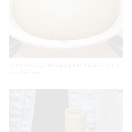
12 Score and slip attachment points, then add a soft coil
along the seam.