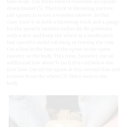
base wide. The form should resemble an upside-
down funnel (5). The trick to throwing narrow,
tall spouts is to use a wooden skewer. In this
case, I use it as both a throwing stick and a gauge
for the spout’s interior radius (6). Be generous
with water and keep the wheel at a moderately
fast speed to avoid catching or tearing the clay.
Cut a line in the base of the spout in the same
manner as the body. This time, however, cut an
additional line about ¼ inch (0.6 cm) below the
first line. Cut off the spout at this second line and
remove from the wheel (7). Place next to the
body.