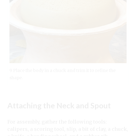
9 Place the body in a chuck and trim it to refine the
shape.
Attaching the Neck and Spout
For assembly, gather the following tools:
calipers, a scoring tool, slip, a bit of clay, a chuck,