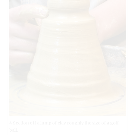
4 Section off a lump of clay roughly the size of a golf
ball.