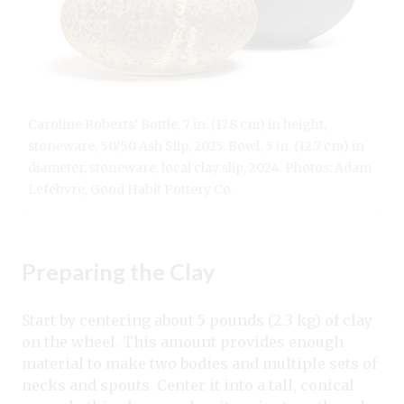
Caroline Roberts' Bottle, 7 in. (17.8 cm) in height,
stoneware, 50/50 Ash Slip, 2025. Bowl, 5 in. (12.7 cm) in
diameter, stoneware, local clay slip, 2024. Photos: Adam
Lefebvre, Good Habit Pottery Co.
Preparing the Clay
Start by centering about 5 pounds (2.3 kg) of clay
on the wheel. This amount provides enough
material to make two bodies and multiple sets of
necks and spouts. Center it into a tall, conical