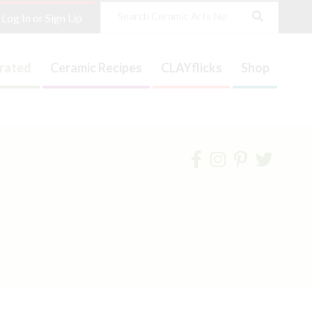
Search
Log In or Sign Up
trated
Ceramic Recipes
CLAYflicks
Shop