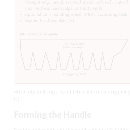
difficulty making a symmetrical form using just 
(1).
Forming the Handle