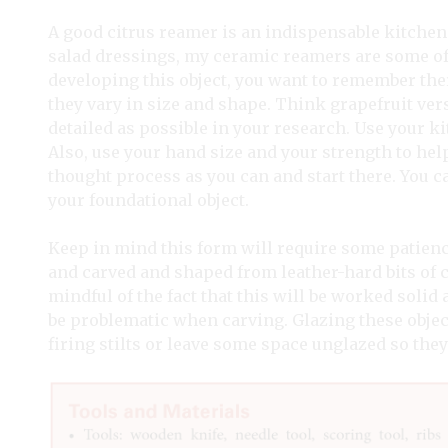
A good citrus reamer is an indispensable kitchen 
salad dressings, my ceramic reamers are some o
developing this object, you want to remember there
they vary in size and shape. Think grapefruit versu
detailed as possible in your research. Use your k
Also, use your hand size and your strength to hel
thought process as you can and start there. You 
your foundational object.
Keep in mind this form will require some patience
and carved and shaped from leather-hard bits of cl
mindful of the fact that this will be worked solid
be problematic when carving. Glazing these object
firing stilts or leave some space unglazed so they 