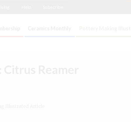
ising
Help
Subscribe
bership
Ceramics Monthly
Pottery Making Illus
n: Citrus Reamer
 Illustrated Article