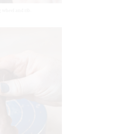
 wheel and rib.