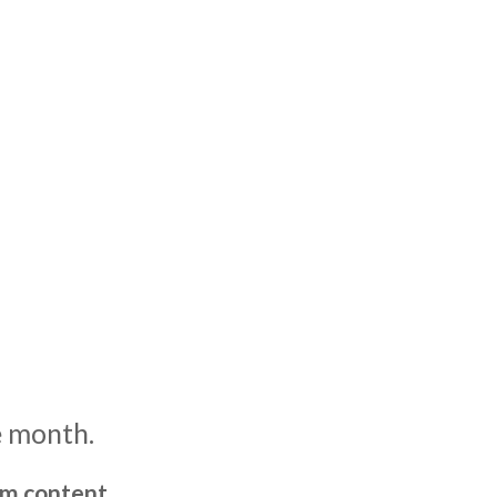
e month.
um content,