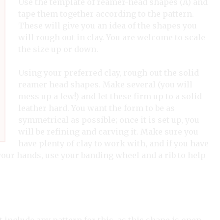
Use the template of reamer-head shapes (A) and
tape them together according to the pattern.
These will give you an idea of the shapes you
will rough out in clay. You are welcome to scale
the size up or down.
Using your preferred clay, rough out the solid
reamer head shapes. Make several (you will
mess up a few!) and let these firm up to a solid
leather hard. You want the form to be as
symmetrical as possible; once it is set up, you
will be refining and carving it. Make sure you
have plenty of clay to work with, and if you have
your hands, use your banding wheel and a rib to help