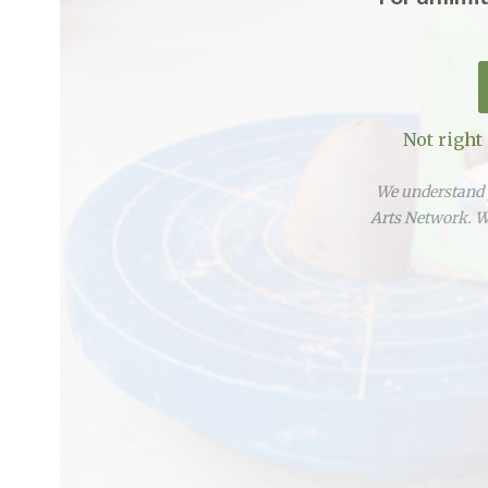
Not right
We understand y
Arts Network. We