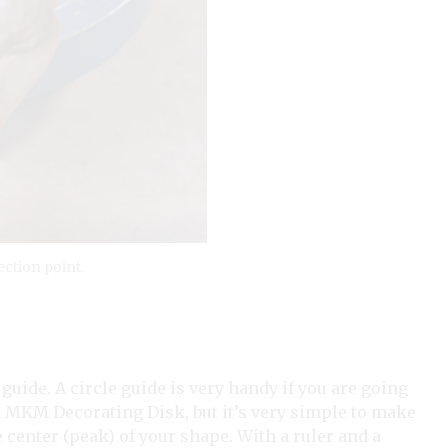
ction point.
 guide. A circle guide is very handy if you are going
n MKM Decorating Disk, but it’s very simple to make
center (peak) of your shape. With a ruler and a