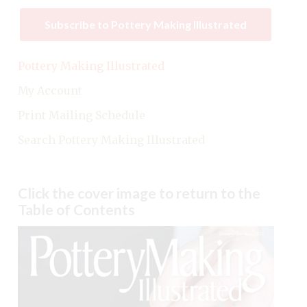
Subscribe to Pottery Making Illustrated
Pottery Making Illustrated
My Account
Print Mailing Schedule
Search Pottery Making Illustrated
Click the cover image to return to the
Table of Contents