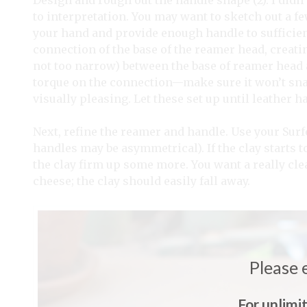
Design and rough out the handle shape (2). I didn’
to interpretation. You may want to sketch out a fe
your hand and provide enough handle to sufficientl
connection of the base of the reamer head, creat
not too narrow) between the base of reamer head a
torque on the connection—make sure it won’t snap 
visually pleasing. Let these set up until leather h
Next, refine the reamer and handle. Use your Sur
handles may be asymmetrical). If the clay starts t
the clay firm up some more. You want a really cle
cheese; the clay should easily fall away.
Please 
For unlimi