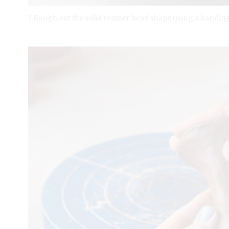
1 Rough out the solid reamer head shape using a banding