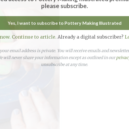
please subscribe.
Yes, I want to subscribe to Pottery Making Illustrated
 now. Continue to article.
Already a digital subscriber?
L
our email address is private. You will receive emails and newslett
 will never share your information except as outlined in our
privac
unsubscribe at any time.