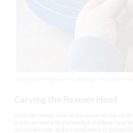
2 Design and rough out a handle shape with a wide conne
Carving the Reamer Head
Place the reamer head in the center of your circle
to play around with the number of ridges. I use a
one of your own. Make a small mark to denote the 