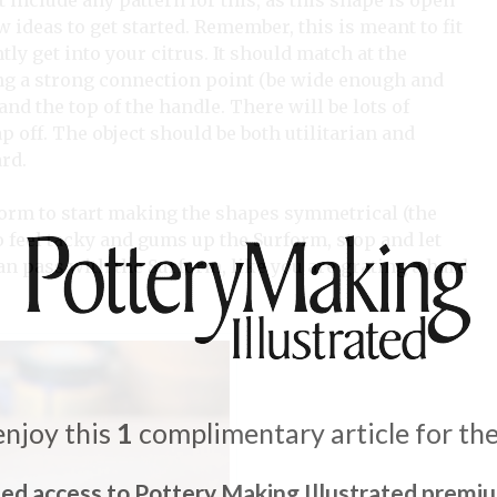
t include any pattern for this, as this shape is open
w ideas to get started. Remember, this is meant to fit
y get into your citrus. It should match at the
ing a strong connection point (be wide enough and
nd the top of the handle. There will be lots of
off. The object should be both utilitarian and
ard.
form to start making the shapes symmetrical (the
o feel tacky and gums up the Surform, stop and let
an pass with the Surform, like you are grating a hard
enjoy this
1
complimentary article for th
ted access to Pottery Making Illustrated premi