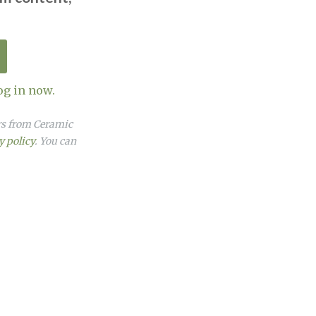
og in now.
ers from Ceramic
y policy
. You can