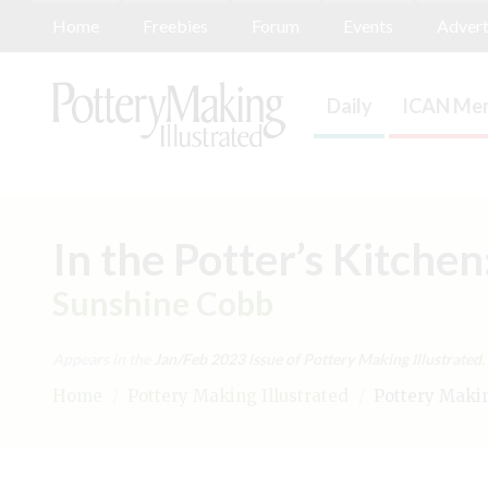
Home
Freebies
Forum
Events
Advert
Daily
ICAN Mem
In the Potter’s Kitche
Sunshine Cobb
Appears in the
Jan/Feb 2023
issue of Pottery Making Illustrated.
Home
/
Pottery Making Illustrated
/
Pottery Making