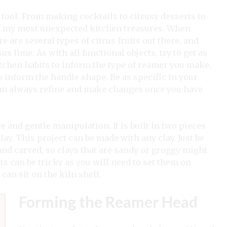
tool. From making cocktails to citrusy desserts to
f my most unexpected kitchen treasures. When
 are several types of citrus fruits out there, and
s lime. As with all functional objects, try to get as
itchen habits to inform the type of reamer you make.
p inform the handle shape. Be as specific in your
can always refine and make changes once you have
 and gentle manipulation. It is built in two pieces
ay. This project can be made with any clay. Just be
 and carved, so clays that are sandy or groggy might
s can be tricky as you will need to set them on
can sit on the kiln shelf.
Forming the Reamer Head