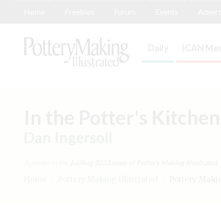
Home
Freebies
Forum
Events
Advert
Daily
ICAN Mem
In the Potter's Kitche
Dan Ingersoll
Appears in the
Jul/Aug 2023
issue of Pottery Making Illustrated.
Home
/
Pottery Making Illustrated
/
Pottery Making