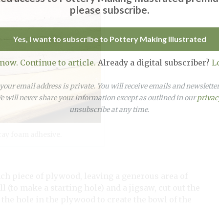
please subscribe.
Yes, I want to subscribe to Pottery Making Illustrated
 now. Continue to article.
Already a digital subscriber?
L
our email address is private. You will receive emails and newslett
 will never share your information except as outlined in our
privac
unsubscribe at any time.
ray foam adhesive.
ch piece of plywood, leaving a generous area of
l (to make a starting hole) and a jigsaw, cut out the
o the hole in the plywood to create the bowl of the