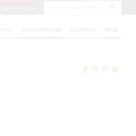
Search
Log In or Sign Up
trated
Ceramic Recipes
CLAYflicks
Shop