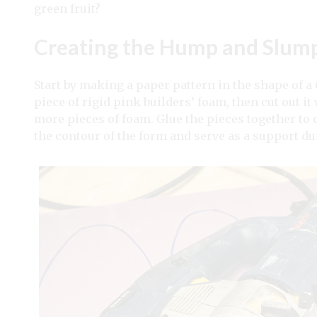
green fruit?
Creating the Hump and Slum
Start by making a paper pattern in the shape of a 
piece of rigid pink builders’ foam, then cut out it
more pieces of foam. Glue the pieces together to cr
the contour of the form and serve as a support d