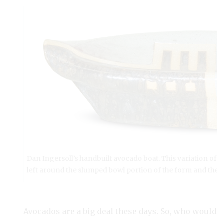
Dan Ingersoll’s handbuilt avocado boat. This variation 
left around the slumped bowl portion of the form and the
Avocados are a big deal these days. So, who would