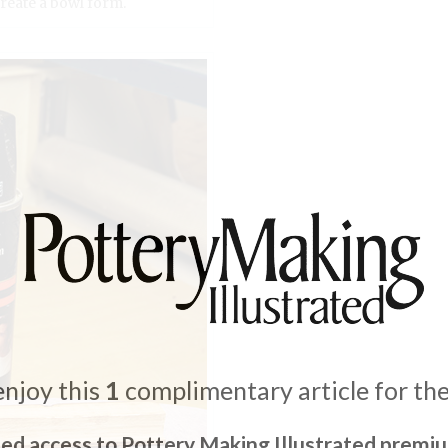
create a bowl form.
enjoy this
1
complimentary article for th
ted access to Pottery Making Illustrated premi