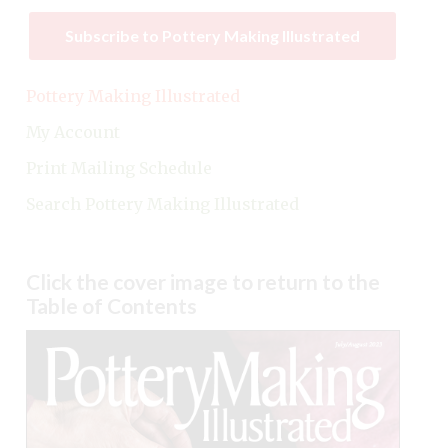
Subscribe to Pottery Making Illustrated
Pottery Making Illustrated
My Account
Print Mailing Schedule
Search Pottery Making Illustrated
Click the cover image to return to the
Table of Contents