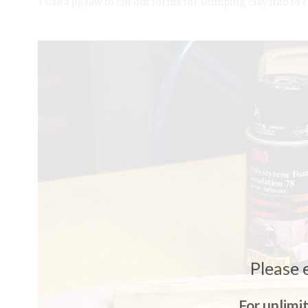
1 Use a jigsaw to cut out forms for slumping clay into to 
Please 
For unlimi