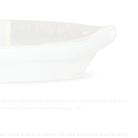
of the avocado boat shows where a two-inch band of clay was
n rolled down to create the larger rim.
n’t want a boat to show off this luscious and healthy