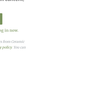
og in now.
ers from Ceramic
y policy
. You can