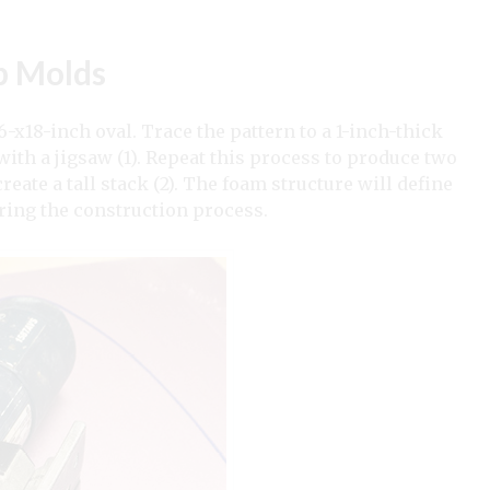
p Molds
6-x18-inch oval. Trace the pattern to a 1-inch-thick
 with a jigsaw (1). Repeat this process to produce two
eate a tall stack (2). The foam structure will define
uring the construction process.