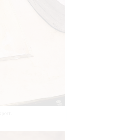
pport.