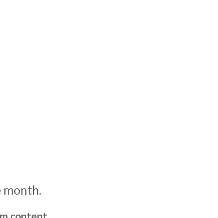
e month.
um content,