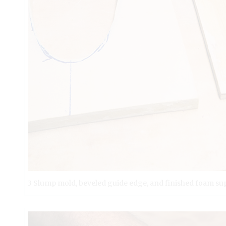
3 Slump mold, beveled guide edge, and finished foam su