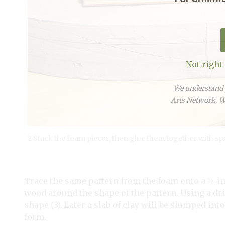
Not right
We understand y
Arts Network. We
2 Stack the foam pieces, then glue them together with sp
Trace the same pattern from the foam onto a ⅜-in
wood around the shape of the pattern. Using a dril
shape (3). Later a slab of clay will be slumped int
form.