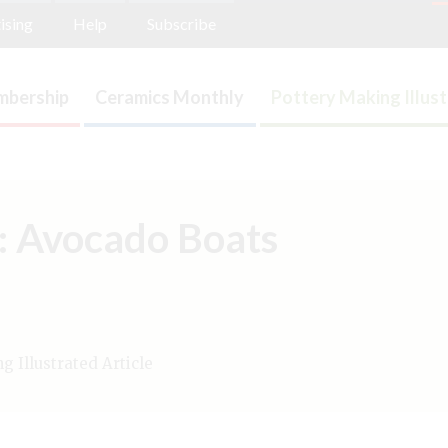
ising
Help
Subscribe
bership
Ceramics Monthly
Pottery Making Illus
n: Avocado Boats
 Illustrated Article