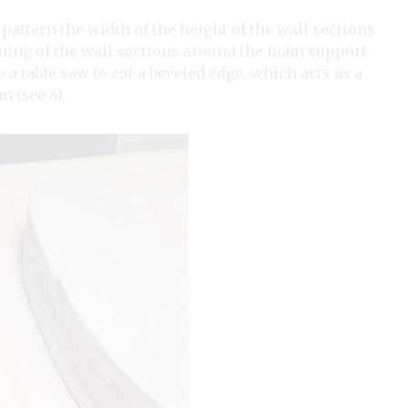
attern the width of the height of the wall sections
oining of the wall sections around the foam support
e a table saw to cut a beveled edge, which acts as a
m (see 4).