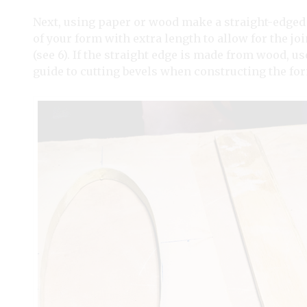
Next, using paper or wood make a straight-edged p
of your form with extra length to allow for the j
(see 6). If the straight edge is made from wood, us
guide to cutting bevels when constructing the for