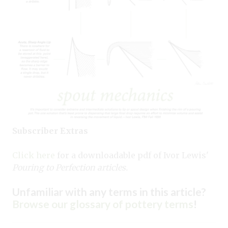
Subscriber Extras
Click here
for a downloadable pdf of Ivor Lewis'
Pouring to Perfection articles.
Unfamiliar with any terms in this article?
Browse our glossary of pottery terms
!