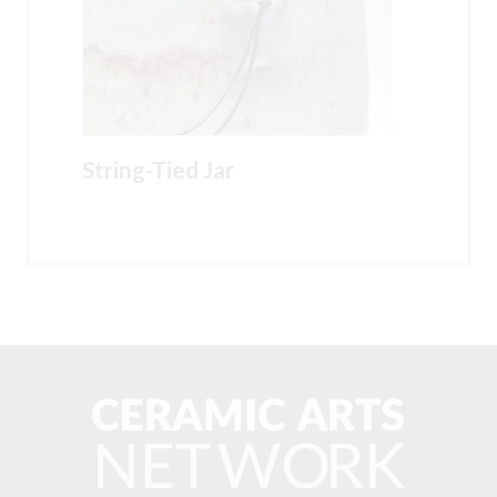
String-Tied Jar