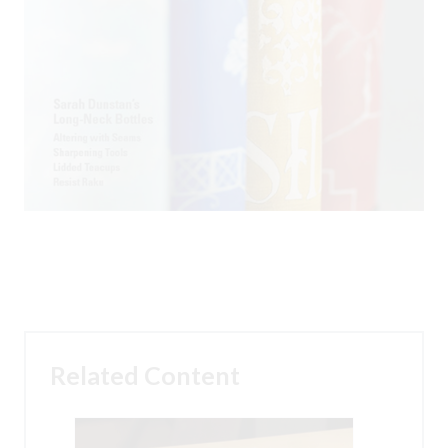
Related Content