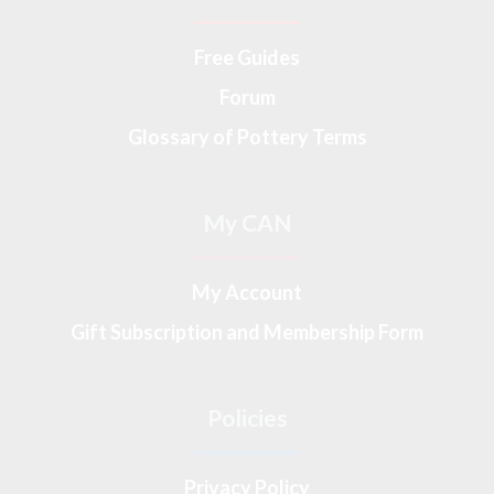
Free Guides
Forum
Glossary of Pottery Terms
My CAN
My Account
Gift Subscription and Membership Form
Policies
Privacy Policy