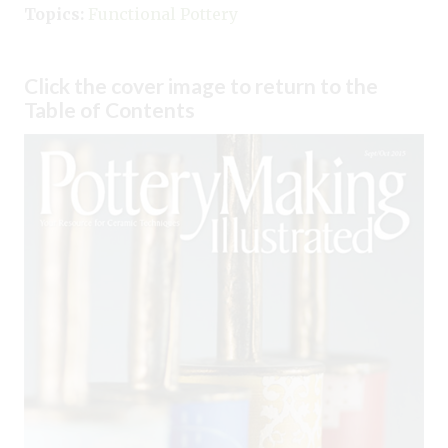
Topics:
Functional Pottery
Click the cover image to return to the
Table of Contents