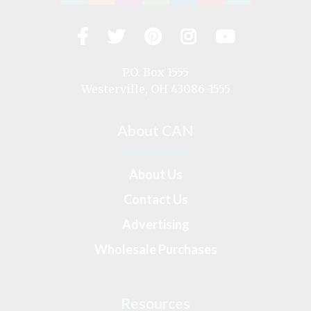
Facebook
Twitter
Pinterest
Instagram
YouTub
Visit
us
on
P.O. Box 1555
Westerville, OH 43086-1555
About CAN
About Us
Contact Us
Advertising
Wholesale Purchases
Resources