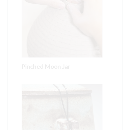
Pinched Moon Jar