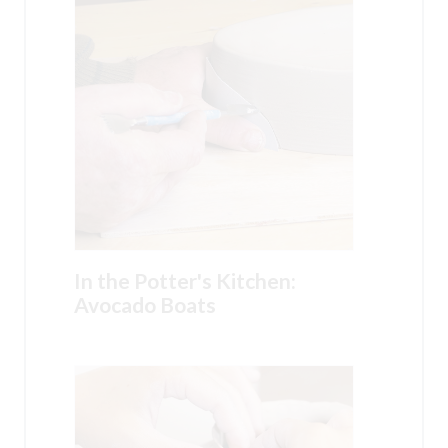
In the Potter's Kitchen:
Avocado Boats