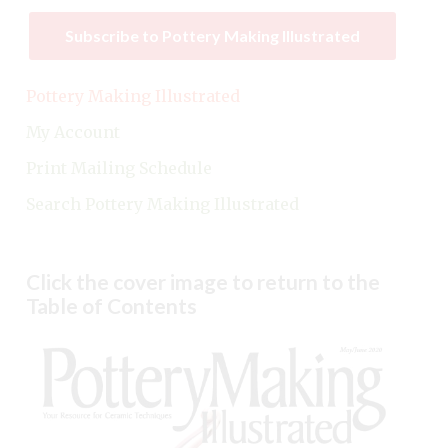
Subscribe to Pottery Making Illustrated
Pottery Making Illustrated
My Account
Print Mailing Schedule
Search Pottery Making Illustrated
Click the cover image to return to the
Table of Contents