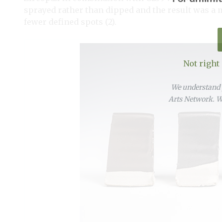
sprayed rather than dipped and the result was a 
fewer defined spots (2).
Not right
We understand y
Arts Network. We