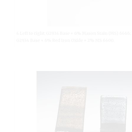
4 Left to right: G2934 Base + 6% Mason Stain (MS) 6666
G2934 Base + 6% Red Iron Oxide + 2% MS 6600.