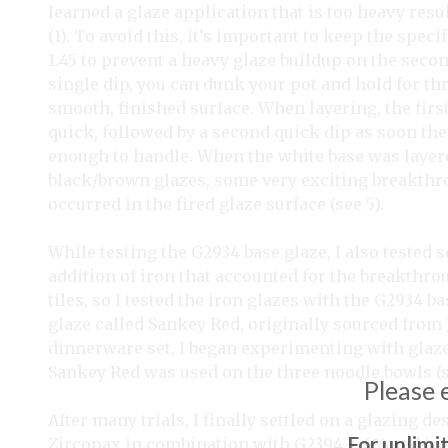
learned a glaze application that is too heavy resu
(1). To avoid this, it’s important to keep the speci
1.45 to prevent a heavy glaze buildup on the secon
single dip, you can dunk your pot and hold for thr
smooth, finished surface. When layering, the firs
quick, followed by a second quick dip as soon the 
enough to handle. When the white base was layer
black/brown glazes, some very exciting breakthr
occurred in the fired glaze surface (see 5).
While testing the G2934 base glaze, I also tested 
addition of iron that accounted for the breakthrou
tiles, so I tested the iron glazes with the G2934 
glaze called Sankey Red, originally sourced from J
dinnerware set, I began experimenting with glaze
Sankey Red was used on the three noodle bowls (s
Please 
After many trials, I finally settled on a glazing 
For unlimi
Zircopax in combination with G2394 + 6% red ir