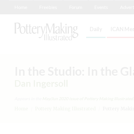
Home
Freebies
Forum
Events
Advert
Daily
ICAN Mem
In the Studio: In the G
Dan Ingersoll
Appears in the
May/Jun 2020
issue of Pottery Making Illustrated.
Home
/
Pottery Making Illustrated
/
Pottery Making