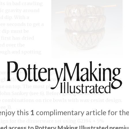
lts in bad crawling
fic gravity around
d dip. With a
ee seconds to get a
t dip must be
first has dried
ed over the
ough and spotting
some cone-6, iron-red glazes. I surmised it was the
gh effect in the glaze combination in my earlier test
base on top. The most pleasing result was from an iron
ohn Sankey (see 6). Before going all in on the
 combinations on rice bowls with wax-resist design.
ee 3).
enjoy this
1
complimentary article for th
design for the dinnerware set using G2394 + 5%
ted access to Pottery Making Illustrated premi
on oxide and 2% Mason Stain 6600. The glazes were