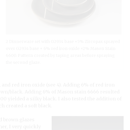
2 Dinnerware set with G2934 base +5% Zircopax sprayed
over G2934 base + 6% red iron oxide +2% Mason Stain
6600. Pattern created by taping areas before spraying
the second glaze.
and red iron oxide (see 4). Adding 6% of red iron
brown/black. Adding 6% of Mason stain 6666 resulted
yielded a silky black. I also tested the addition of
 created a soft black.
nd brown glazes
er, I very quickly