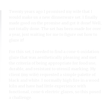
Twenty years ago I promised my wife that I
would make us a new dinnerware set. I finally
made good on the promise and got it done! Well,
not totally done. The set has been made for over
a year, just waiting for me to figure out how to
glaze it!
For this set, I needed to find a cone-6 oxidation
glaze that was aesthetically pleasing and met
the criteria of being appropriate for food use,
durable, and resistant to utensil marking. My
client (my wife) requested a simple palette of
black and white. I normally high fire in a wood
kiln and have had little experience with
functional, cone-6 electric glazes, so this posed
a challenge.