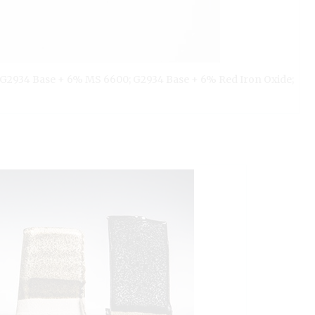
; G2934 Base + 6% MS 6600; G2934 Base + 6% Red Iron Oxide;