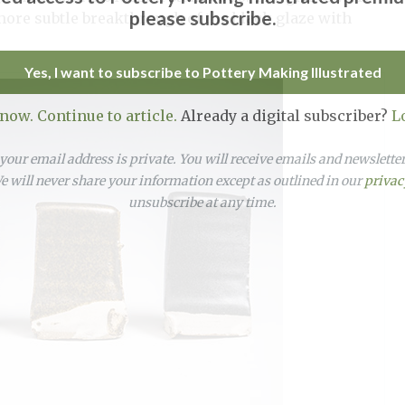
please subscribe.
more subtle breakthrough of the black glaze with
Yes, I want to subscribe to Pottery Making Illustrated
 now. Continue to article.
Already a digital subscriber?
L
our email address is private. You will receive emails and newslett
 will never share your information except as outlined in our
privac
unsubscribe at any time.