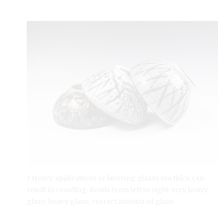
1 Heavy applications or layering glazes too thick can
result in crawling. Bowls from left to right: very heavy
glaze, heavy glaze, correct amount of glaze.