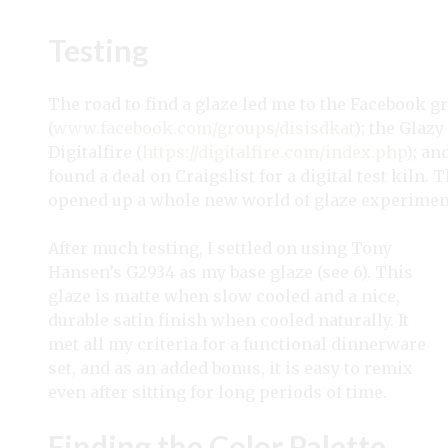
Testing
The road to find a glaze led me to the Facebook
(
www.facebook.com/groups/disisdkat
); the Glazy
Digitalfire (
https://digitalfire.com/index.php
); an
found a deal on Craigslist for a digital test kiln. 
opened up a whole new world of glaze experiment
After much testing, I settled on using Tony
Hansen’s G2934 as my base glaze (see 6). This
glaze is matte when slow cooled and a nice,
durable satin finish when cooled naturally. It
met all my criteria for a functional dinnerware
set, and as an added bonus, it is easy to remix
even after sitting for long periods of time.
Finding the Color Palette