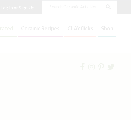
Search
Log In or Sign Up
trated
Ceramic Recipes
CLAYflicks
Shop