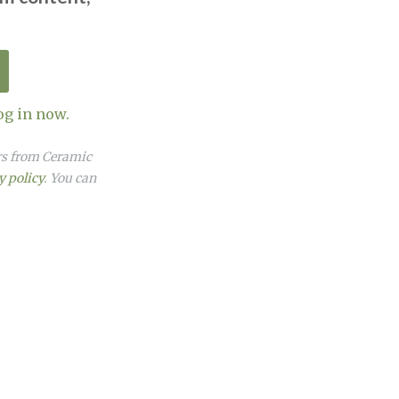
og in now.
ers from Ceramic
y policy
. You can