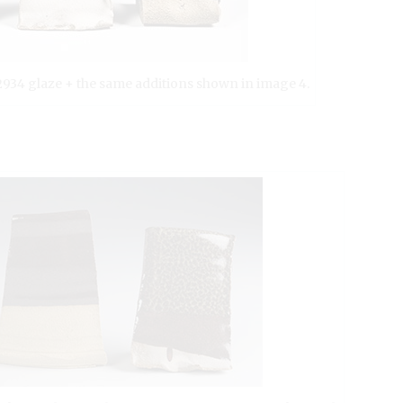
G2934 glaze + the same additions shown in image 4.