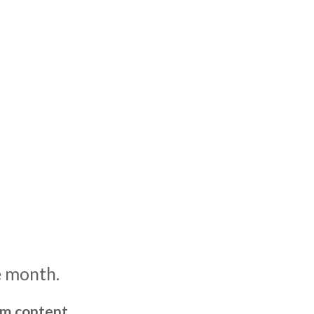
e month.
um content,