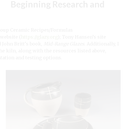
Beginning Research and
 group Ceramic Recipes/Formulas
 website (
https://glazy.org
); Tony Hansen’s site
d John Britt’s book,
Mid-Range Glazes
. Additionally, I
The kiln, along with the resources listed above,
ation and testing options.