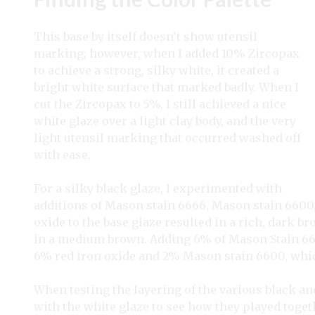
This base by itself doesn’t show utensil
marking; however, when I added 10% Zircopax
to achieve a strong, silky white, it created a
bright white surface that marked badly. When I
cut the Zircopax to 5%, I still achieved a nice
white glaze over a light clay body, and the very
light utensil marking that occurred washed off
with ease.
For a silky black glaze, I experimented with
additions of Mason stain 6666, Mason stain 6600, 
oxide to the base glaze resulted in a rich, dark 
in a medium brown. Adding 6% of Mason Stain 6600 
6% red iron oxide and 2% Mason stain 6600, which
When testing the layering of the various black a
with the white glaze to see how they played togeth