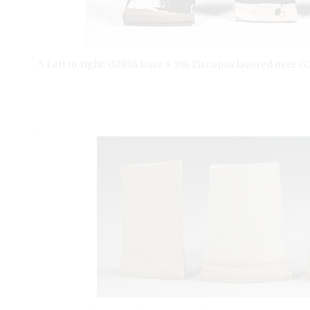
5 Left to right: G2934 base + 5% Zircopax layered over 