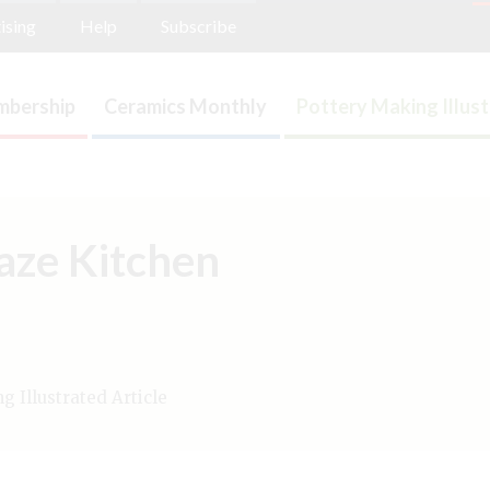
ising
Help
Subscribe
bership
Ceramics Monthly
Pottery Making Illus
laze Kitchen
 Illustrated Article