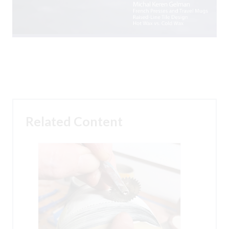
Related Content