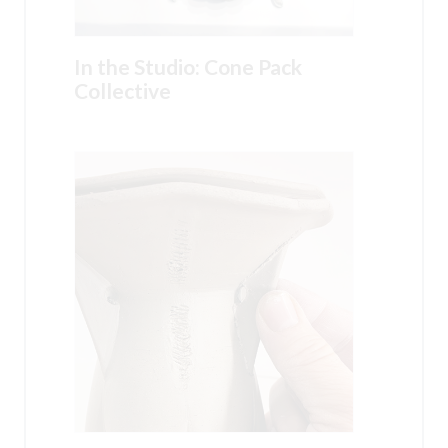
In the Studio: Cone Pack
Collective