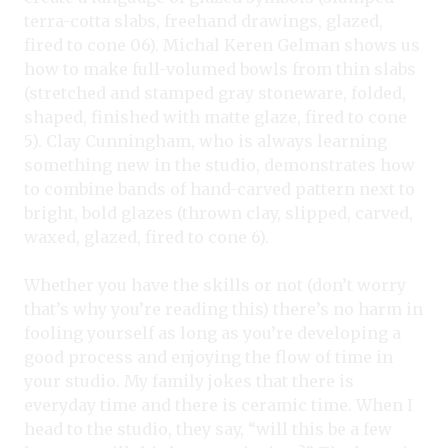
terra-cotta slabs, freehand drawings, glazed,
fired to cone 06). Michal Keren Gelman shows us
how to make full-volumed bowls from thin slabs
(stretched and stamped gray stoneware, folded,
shaped, finished with matte glaze, fired to cone
5). Clay Cunningham, who is always learning
something new in the studio, demonstrates how
to combine bands of hand-carved pattern next to
bright, bold glazes (thrown clay, slipped, carved,
waxed, glazed, fired to cone 6).
Whether you have the skills or not (don’t worry
that’s why you’re reading this) there’s no harm in
fooling yourself as long as you’re developing a
good process and enjoying the flow of time in
your studio. My family jokes that there is
everyday time and there is ceramic time. When I
head to the studio, they say, “will this be a few