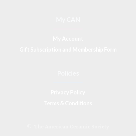
My CAN
My Account
Gift Subscription and Membership Form
Policies
Privacy Policy
Terms & Conditions
© The American Ceramic Society