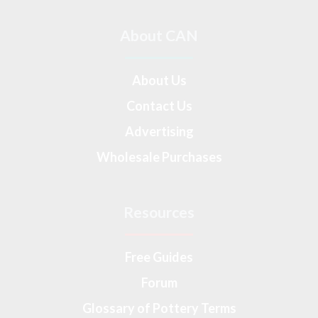
About CAN
About Us
Contact Us
Advertising
Wholesale Purchases
Resources
Free Guides
Forum
Glossary of Pottery Terms