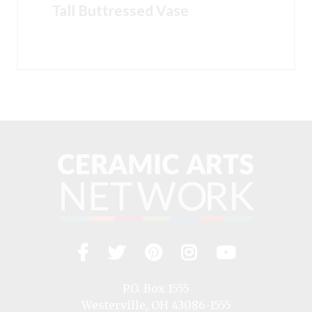
Tall Buttressed Vase
Facebook
Twitter
Pinterest
Instagram
YouTub
Visit
us
on
P.O. Box 1555
Westerville, OH 43086-1555