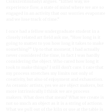
Csíkszentmihalyi argues. “Either way, we
experience flow, a state of mind where we are so
engaged in an activity that our worries evaporate
and we lose track of time.”
I once had a fellow undergraduate student in a
closely related art field ask me, “How long is it
going to matter to you how long it takes to make
something?” Up to that moment, I had actually
never considered the time, in fact I was hardly
considering the object. Who cared how long it
took to make things? I still don’t care. I care that
my process stretches my limits not only of
creativity, but also of enjoyment and exhaustion.
As ceramic artists, yes we are object makers, but
more intrinsically I think we are process
makers. What does that mean? What we create is
not so much an object as it is a string of actions.
What we pull out of the kiln or use at the table is