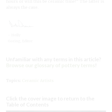
hours or will this be ceramic time?” The latter is
always the case.
– Holly
Goring, Editor
Unfamiliar with any terms in this article?
Browse our glossary of pottery terms
!
Topics:
Ceramic Artists
Click the cover image to return to the
Table of Contents