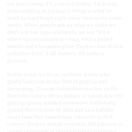
not just a thing; it’s a record of time. Each step
from wedging to joining to firing is what we
work so hard to get right every time we’re in the
studio. When people ask us what we make we
don’t just say cups and bowls, we say “it’s a
wheel-thrown stoneware mug, with a pulled
handle and a tenmoku glaze, fired to cone 10 in a
reduction kiln.” It all matters. We make a
process.
In this issue, we focus on those artists who
gladly lose time in the flow of glazing and
decorating. Thomas Gelsanliter teaches us the
Mexican Cuenca tile technique of raised-line tile
glazing (press-molded stoneware, trailed slip,
glazed, fired to cone 6). Alex and Lisa LaPella
share how they honed their interests in Mid-
century Modern design and retro 70s patterns to
create a language of glazed symbols (slumped