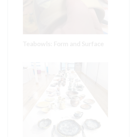
Teabowls: Form and Surface