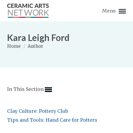
Menu
Kara Leigh Ford
Home
/
Author
Expand subnavigation for previous item
Expand subnavigation for previous item
In This Section
Expand subnavigation for previous item
Expand subnavigation for previous item
Clay Culture: Pottery Club
Expand subnavigation for previous item
Expand subnavigation for previous item
Tips and Tools: Hand Care for Potters
Expand subnavigation for previous item
Expand subnavigation for previous item