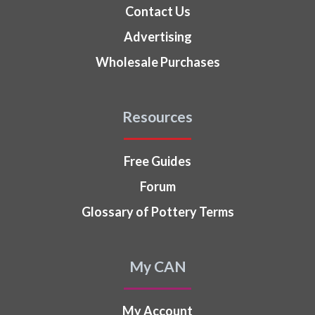
Contact Us
Advertising
Wholesale Purchases
Resources
Free Guides
Forum
Glossary of Pottery Terms
My CAN
My Account