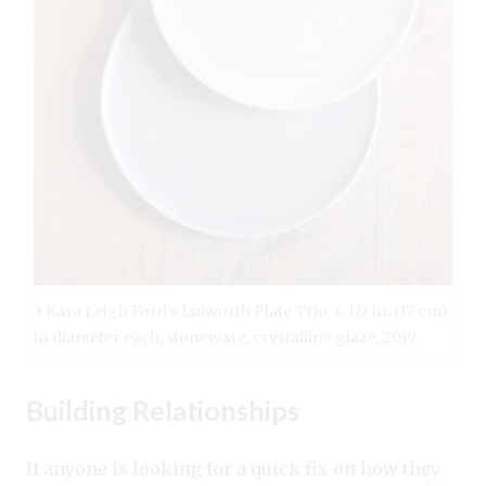
3 Kara Leigh Ford’s Lulworth Plate Trio, 6 1/2 in. (17 cm)
in diameter each, stoneware, crystalline glaze, 2019.
Building Relationships
If anyone is looking for a quick fix on how they