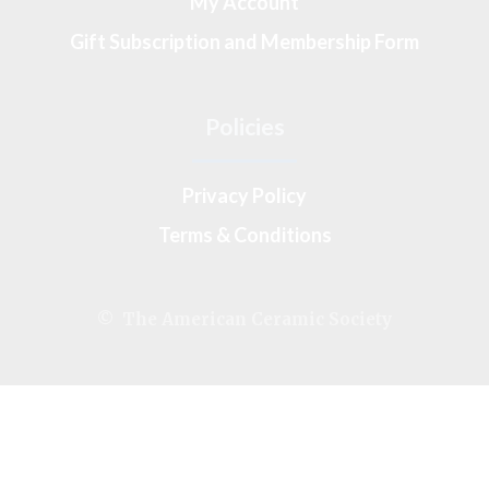
My Account
Gift Subscription and Membership Form
Policies
Privacy Policy
Terms & Conditions
© The American Ceramic Society