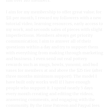
has over 140 members.
I aim for my membership to offer great value; for
$11 per month, I reward my followers with a new
tutorial video, learning resources, early access to
my work, and seconds sales of pieces with slight
imperfections. Members always get priority
communication; I aim to answer all of their
questions within a day and try to support them
with everything from making through marketing
and business. I even send out real pottery
rewards such as mugs, bowls, yunomi, and bud
vases for members at and above the $25 tier (after
three months minimum support). The model I
have built only works well if I have enough
people who support it. I spend nearly 5 days
every month creating and editing the videos,
answering comments, and engaging with the
community. By the time Patreon and Paypal fees