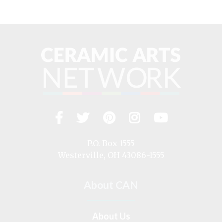
Facebook
Twitter
Pinterest
Instagram
YouTub
Visit
us
on
P.O. Box 1555
Westerville, OH 43086-1555
About CAN
About Us