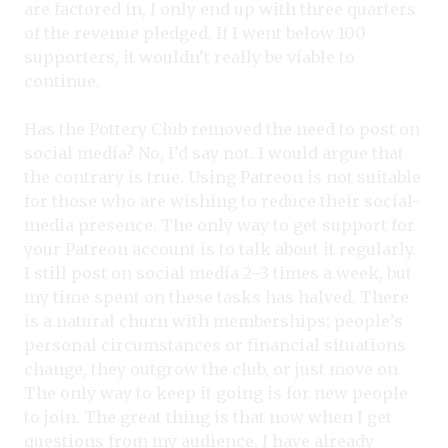
are factored in, I only end up with three quarters
of the revenue pledged. If I went below 100
supporters, it wouldn’t really be viable to
continue.
Has the Pottery Club removed the need to post on
social media? No, I’d say not. I would argue that
the contrary is true. Using Patreon is not suitable
for those who are wishing to reduce their social-
media presence. The only way to get support for
your Patreon account is to talk about it regularly.
I still post on social media 2–3 times a week, but
my time spent on these tasks has halved. There
is a natural churn with memberships; people’s
personal circumstances or financial situations
change, they outgrow the club, or just move on.
The only way to keep it going is for new people
to join. The great thing is that now when I get
questions from my audience, I have already