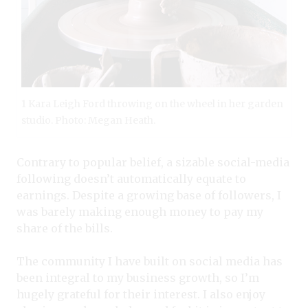
1 Kara Leigh Ford throwing on the wheel in her garden
studio. Photo: Megan Heath.
Contrary to popular belief, a sizable social-media
following doesn’t automatically equate to
earnings. Despite a growing base of followers, I
was barely making enough money to pay my
share of the bills.
The community I have built on social media has
been integral to my business growth, so I’m
hugely grateful for their interest. I also enjoy