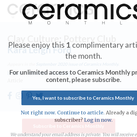
Clay Culture: Pottery Club
Please enjoy this
1
complimentary arti
Kara Leigh Ford
the month.
Expand subnavigation for previous item
Appears in the
September 2020
issue of Ceramics Monthly.
For unlimited access to Ceramics Monthly 
Home
/
Ceramics Monthly
/
Ceramics Monthly
Expand subnavigation for previous item
content, please subscribe.
Article
Expand subnavigation for previous item
Yes, I want to subscribe to Ceramics Monthly
Expand subnavigation for previous item
Not right now. Continue to article.
Already a dig
Expand subnavigation for previous item
subscriber?
Log in now.
Expand subnavigation for previous item
Subscribe to Ceramics Monthly
Expand subnavigation for previous item
Expand subnavigation for previous item
We understand your email address is private. You will receive 