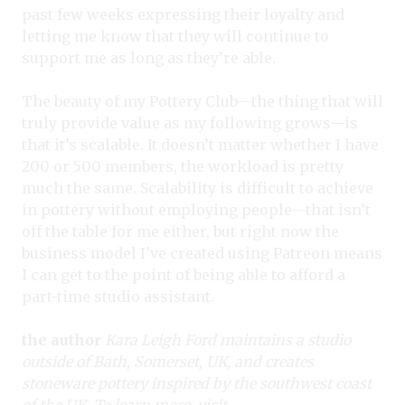
past few weeks expressing their loyalty and
letting me know that they will continue to
support me as long as they’re able.
The beauty of my Pottery Club—the thing that will
truly provide value as my following grows—is
that it’s scalable. It doesn’t matter whether I have
200 or 500 members, the workload is pretty
much the same. Scalability is difficult to achieve
in pottery without employing people—that isn’t
off the table for me either, but right now the
business model I've created using Patreon means
I can get to the point of being able to afford a
part-time studio assistant.
the author
Kara Leigh Ford maintains a studio
outside of Bath, Somerset, UK, and creates
stoneware pottery inspired by the southwest coast
of the UK. To learn more, visit