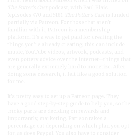
I first heard about Patreon when I was invited on
The Potter’s Cast
podcast, with Paul Blais
(episodes 470 and 518).
The Potter’s Cast
is funded
partially via Patreon. For those that aren’t
familiar with it, Patreon is a membership
platform. It’s a way to get paid for creating the
things you’re already creating; this can include
music, YouTube videos, artwork, podcasts, and
even pottery advice over the internet—things that
are generally extremely hard to monetize. After
doing some research, it felt like a good solution
for me.
It’s pretty easy to set up a Patreon page. They
have a good step-by-step guide to help you, so the
tricky parts are deciding on rewards and,
importantly, marketing. Patreon takes a
percentage cut depending on which plan you opt
for, as does Paypal. You also have to consider