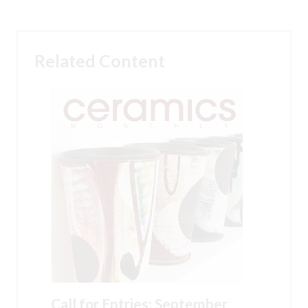
Related Content
Call for Entries: September