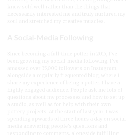
knew sold well rather than the things that
necessarily interested me and truly nurtured my
soul and stretched my creative muscles.
A Social-Media Following
Since becoming a full-time potter in 2015, I’ve
been growing my social-media following. I’ve
amassed over 35,000 followers on Instagram,
alongside a regularly frequented blog, where I
share my experience of being a potter. I have a
highly engaged audience. People ask me lots of
questions about my processes and how to set up
a studio, as well as for help with their own
pottery projects. At the start of last year, I was
spending upwards of three hours a day on social
media answering people’s questions and
responding to comments, alongside fulfilling