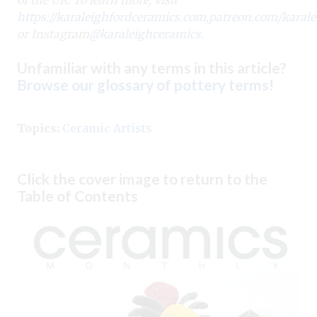
https://karaleighfordceramics.com
,
patreon.com/karale
or Instagram
@karaleighceramics
.
Unfamiliar with any terms in this article?
Browse our glossary of pottery terms
!
Topics:
Ceramic Artists
Click the cover image to return to the
Table of Contents