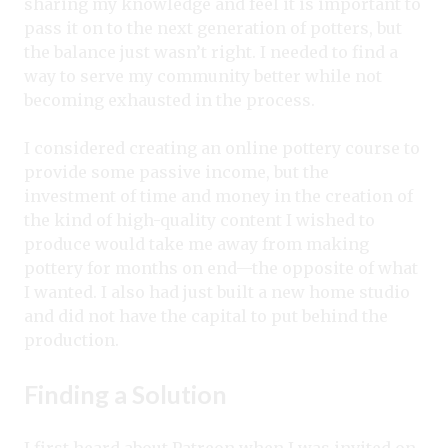
sharing my knowledge and feel it is important to
pass it on to the next generation of potters, but
the balance just wasn’t right. I needed to find a
way to serve my community better while not
becoming exhausted in the process.
I considered creating an online pottery course to
provide some passive income, but the
investment of time and money in the creation of
the kind of high-quality content I wished to
produce would take me away from making
pottery for months on end—the opposite of what
I wanted. I also had just built a new home studio
and did not have the capital to put behind the
production.
Finding a Solution