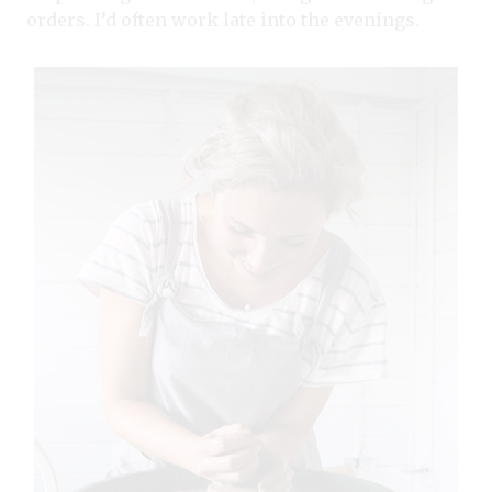
orders. I’d often work late into the evenings.