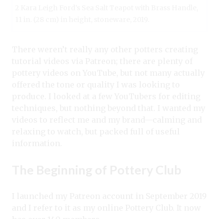
2 Kara Leigh Ford’s Sea Salt Teapot with Brass Handle,
11 in. (28 cm) in height, stoneware, 2019.
There weren’t really any other potters creating
tutorial videos via Patreon; there are plenty of
pottery videos on YouTube, but not many actually
offered the tone or quality I was looking to
produce. I looked at a few YouTubers for editing
techniques, but nothing beyond that. I wanted my
videos to reflect me and my brand—calming and
relaxing to watch, but packed full of useful
information.
The Beginning of Pottery Club
I launched my Patreon account in September 2019
and I refer to it as my online Pottery Club. It now