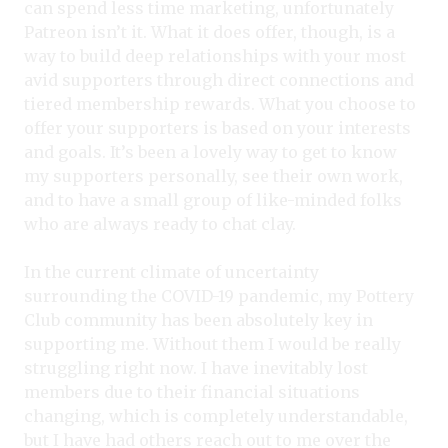
can spend less time marketing, unfortunately
Patreon isn’t it. What it does offer, though, is a
way to build deep relationships with your most
avid supporters through direct connections and
tiered membership rewards. What you choose to
offer your supporters is based on your interests
and goals. It’s been a lovely way to get to know
my supporters personally, see their own work,
and to have a small group of like-minded folks
who are always ready to chat clay.
In the current climate of uncertainty
surrounding the COVID-19 pandemic, my Pottery
Club community has been absolutely key in
supporting me. Without them I would be really
struggling right now. I have inevitably lost
members due to their financial situations
changing, which is completely understandable,
but I have had others reach out to me over the