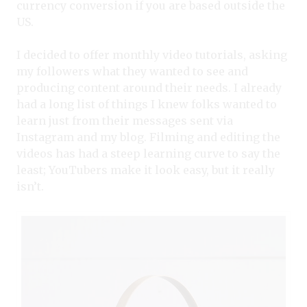
currency conversion if you are based outside the
US.
I decided to offer monthly video tutorials, asking
my followers what they wanted to see and
producing content around their needs. I already
had a long list of things I knew folks wanted to
learn just from their messages sent via
Instagram and my blog. Filming and editing the
videos has had a steep learning curve to say the
least; YouTubers make it look easy, but it really
isn’t.