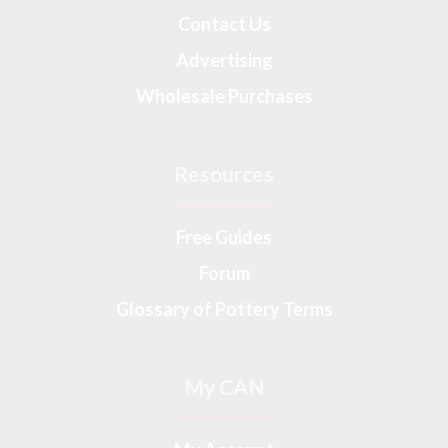
Contact Us
Advertising
Wholesale Purchases
Resources
Free Guides
Forum
Glossary of Pottery Terms
My CAN