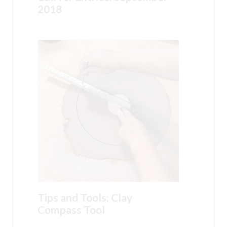
2018
Tips and Tools: Clay
Compass Tool