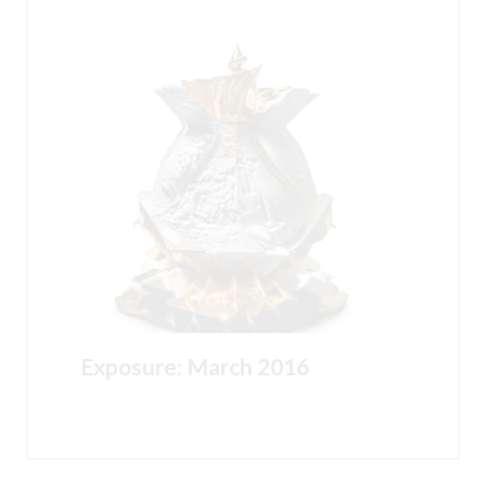
Exposure: March 2016