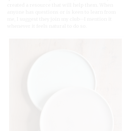
created a resource that will help them. When
anyone has questions or is keen to learn from
me, I suggest they join my club—I mention it
whenever it feels natural to do so.