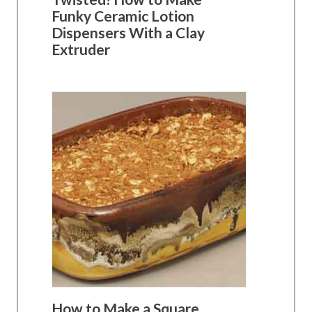
Funky Ceramic Lotion
Dispensers With a Clay
Extruder
How to Make a Square