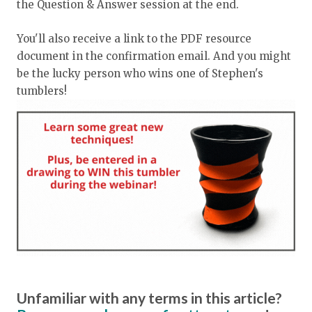
the Question & Answer session at the end.
You'll also receive a link to the PDF resource
document in the confirmation email. And you might
be the lucky person who wins one of Stephen's
tumblers!
Unfamiliar with any terms in this article?