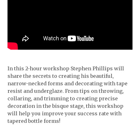
In this 2-hour workshop Stephen Phillips will
share the secrets to creating his beautiful,
narrow-necked forms and decorating with tape
resist and underglaze. From tips on throwing,
collaring, and trimming to creating precise
decoration in the bisque stage, this workshop
will help you improve your success rate with
tapered bottle forms!