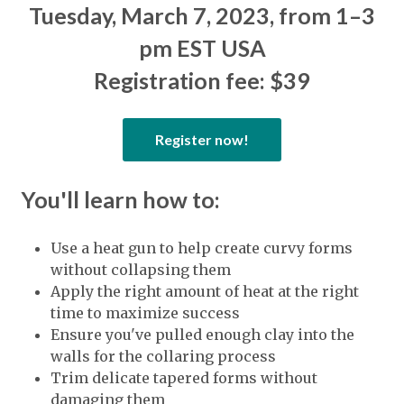
Tuesday, March 7, 2023, from 1–3
pm EST USA
Registration fee: $39
Register now!
You'll learn how to:
Use a heat gun to help create curvy forms
without collapsing them
Apply the right amount of heat at the right
time to maximize success
Ensure you've pulled enough clay into the
walls for the collaring process
Trim delicate tapered forms without
damaging them