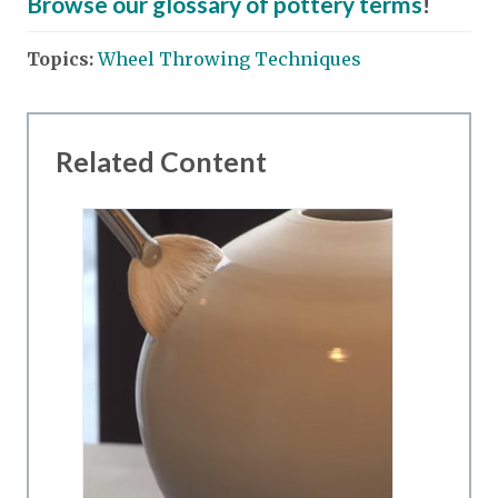
Browse our glossary of pottery terms
!
Topics:
Wheel Throwing Techniques
Related Content