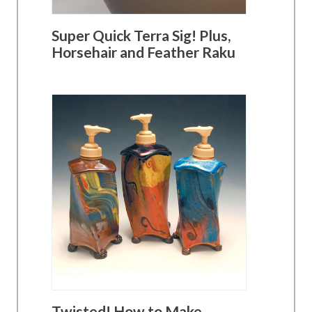
Super Quick Terra Sig! Plus,
Horsehair and Feather Raku
Twisted! How to Make