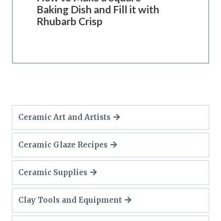
Baking Dish and Fill it with
Rhubarb Crisp
Ceramic Art and Artists
Ceramic Glaze Recipes
Ceramic Supplies
Clay Tools and Equipment