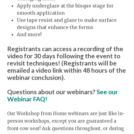
Apply underglaze at the bisque stage for
smooth application
Use tape resist and glaze to make surface
designs that enhance the forms
And more!
Registrants can access a recording of the
video for 30 days following the event to
revisit techniques! (Registrants will be
emailed a video link within 48 hours of the
webinar conclusion).
Questions about our webinars?
See our
Webinar FAQ!
Our Workshop from Home webinars are just like in-
person workshops, except you are guaranteed a
front-row seat! Ask questions throughout, or during