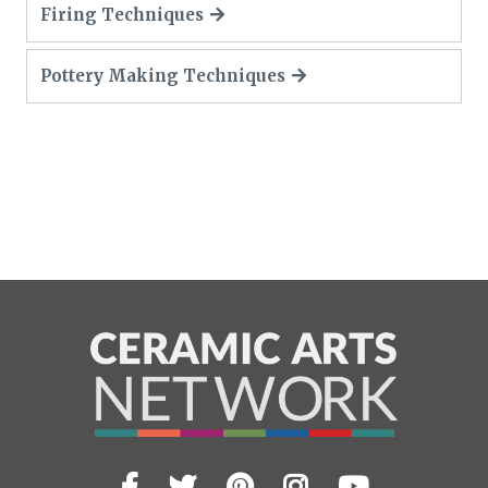
Firing Techniques
Pottery Making Techniques
Facebook
Twitter
Pinterest
Instagram
YouTub
Visit