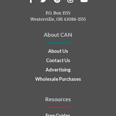
us
on
P.O. Box 1555
Westerville, OH 43086-1555
About CAN
About Us
Contact Us
Advertising
Wholesale Purchases
Resources
Free Guides