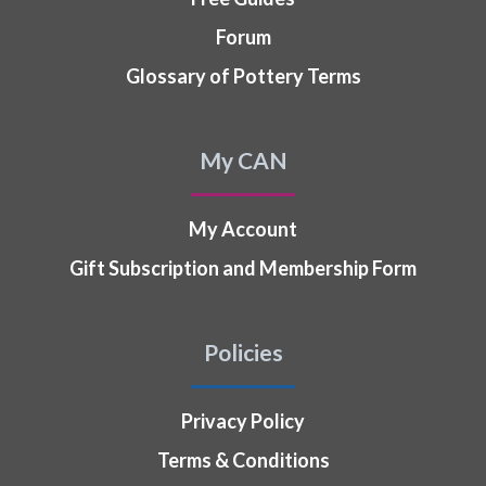
Forum
Glossary of Pottery Terms
My CAN
My Account
Gift Subscription and Membership Form
Policies
Privacy Policy
Terms & Conditions