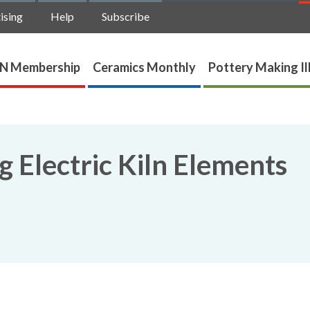
ising
Help
Subscribe
N Membership
Ceramics Monthly
Pottery Making Il
 Electric Kiln Elements