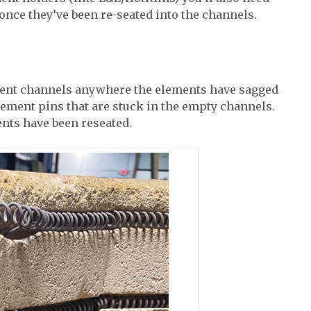
once they’ve been re-seated into the channels.
ment channels anywhere the elements have sagged
lement pins that are stuck in the empty channels.
ents have been reseated.