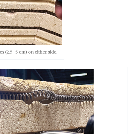
es (2.5–5 cm) on either side.