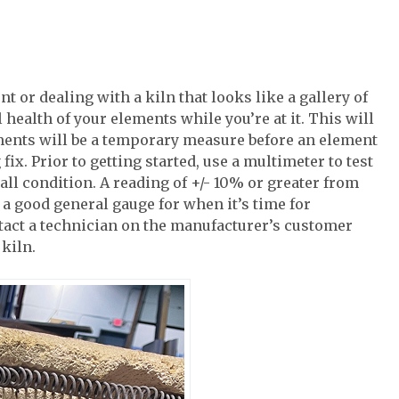
 or dealing with a kiln that looks like a gallery of
l health of your elements while you’re at it. This will
ents will be a temporary measure before an element
fix. Prior to getting started, use a multimeter to test
all condition. A reading of +/- 10% or greater from
 a good general gauge for when it’s time for
ntact a technician on the manufacturer’s customer
kiln.