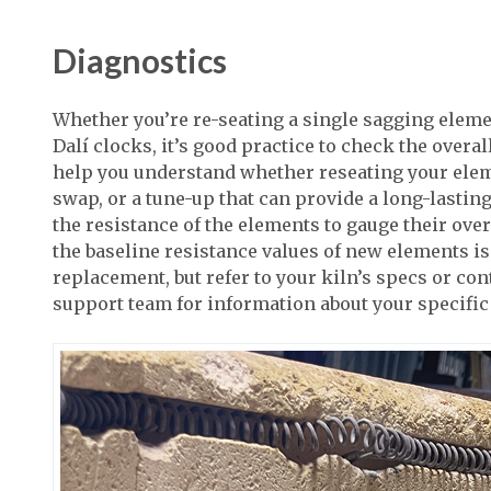
Diagnostics
Whether you’re re-seating a single sagging element
Dalí clocks, it’s good practice to check the overal
help you understand whether reseating your elem
swap, or a tune-up that can provide a long-lasting 
the resistance of the elements to gauge their over
the baseline resistance values of new elements is
replacement, but refer to your kiln’s specs or co
support team for information about your specific 