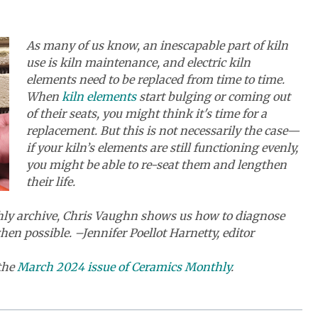
As many of us know,
an inescapable part of kiln
use is kiln maintenance, and electric kiln
elements need to be replaced from time to time.
When
kiln elements
start bulging or coming out
of their seats, you might think it's time for a
replacement. But this is not necessarily the case—
if your kiln’s elements are still functioning evenly,
you might be able to re-seat them and lengthen
their life.
thly archive, Chris Vaughn shows us how to diagnose
en possible. –Jennifer Poellot Harnetty, editor
 the
March 2024 issue of Ceramics Monthly
.