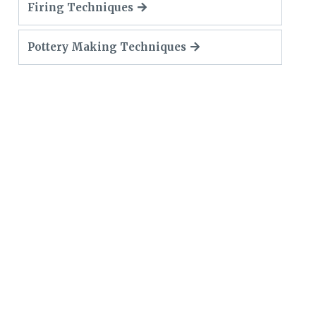
Firing Techniques
Pottery Making Techniques