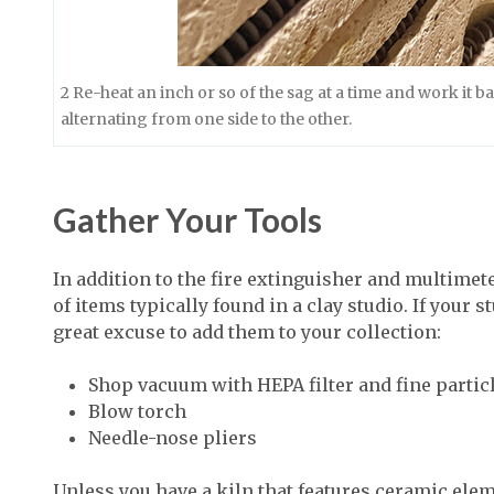
2 Re-heat an inch or so of the sag at a time and work it 
alternating from one side to the other.
Gather Your Tools
In addition to the fire extinguisher and multimeter
of items typically found in a clay studio. If your s
great excuse to add them to your collection:
Shop vacuum with HEPA filter and fine partic
Blow torch
Needle-nose pliers
Unless you have a kiln that features ceramic elem