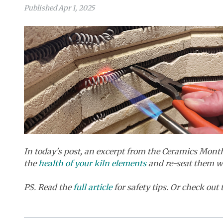
Published Apr 1, 2025
In today's post, an excerpt from the Ceramics Mon
the
health of your kiln elements
and re-seat them wh
PS. Read the
full article
for safety tips. Or check out