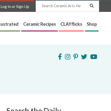
Search
Log In or Sign Up
lustrated
Ceramic Recipes
CLAYflicks
Shop
Search the Daily