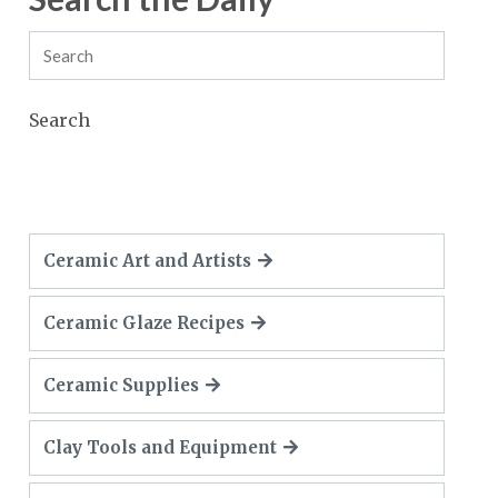
Search
Ceramic Art and Artists
Ceramic Glaze Recipes
Ceramic Supplies
Clay Tools and Equipment