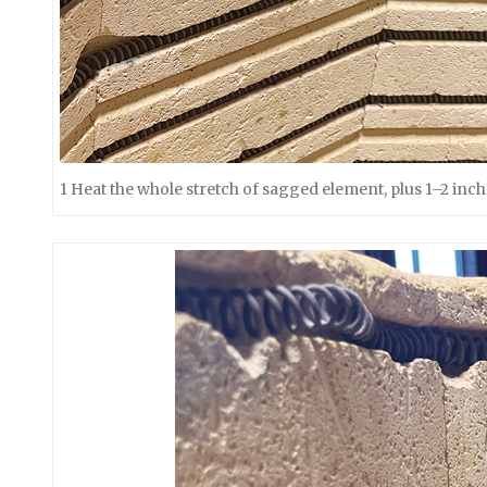
1 Heat the whole stretch of sagged element, plus 1–2 inch