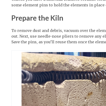
some element pins to hold the elements in place 
Prepare the Kiln
To remove dust and debris, vacuum over the ele
out. Next, use needle-nose pliers to remove any e
Save the pins, as you’ll reuse them once the elem