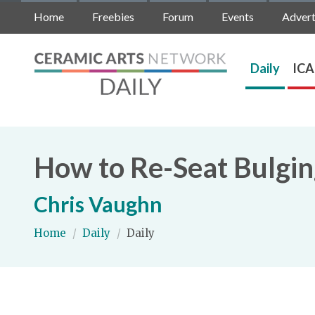
Home
Freebies
Forum
Events
Advert
Daily
ICA
How to Re-Seat Bulging
Chris Vaughn
Home
/
Daily
/
Daily