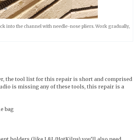
back into the channel with needle-nose pliers. Work gradually,
, the tool list for this repair is short and comprised
tudio is missing any of these tools, this repair is a
le bag
ent holders (like L&L/HotKilns) you’ll also need