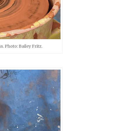
. Photo: Bailey Fritz.