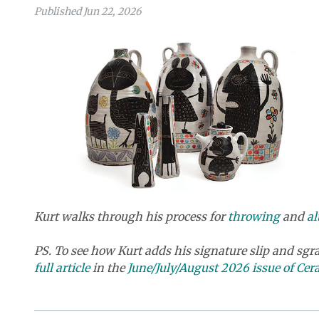
Published Jun 22, 2026
Kurt walks through his process for
throwing
and
al
PS. To see how Kurt adds his signature slip and sgra
full article
in the
June/July/August 2026 issue of Ce