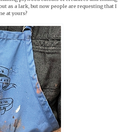
 out as a lark, but now people are requesting that I
ne at yours?