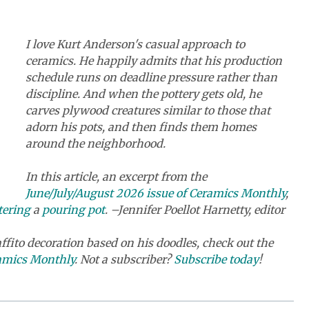
I love Kurt Anderson's casual approach to
ceramics. He happily admits that his production
schedule runs on deadline pressure rather than
discipline. And when the pottery gets old, he
carves plywood creatures similar to those that
adorn his pots, and then finds them homes
around the neighborhood.
In this article, an excerpt from the
June/July/August 2026 issue of Ceramics Monthly
,
tering
a
pouring pot
. –Jennifer Poellot Harnetty, editor
ffito decoration based on his doodles, check out the
ramics Monthly
. Not a subscriber?
Subscribe today
!