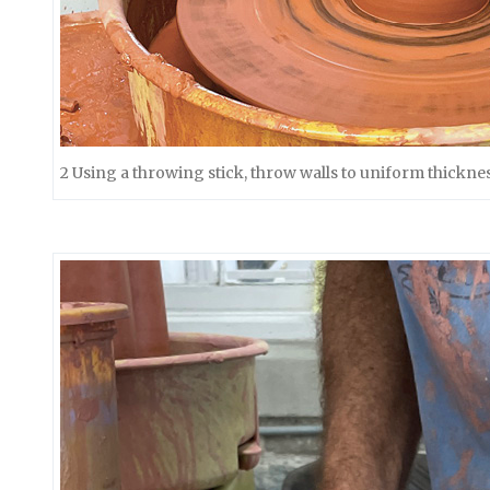
2 Using a throwing stick, throw walls to uniform thickness