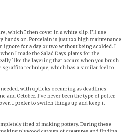
, which I then cover in a white slip. I’ll use
y hands on. Porcelain is just too high maintenance
n ignore for a day or two without being scolded. I
 when I made the Salad Days plates for the
really like the layering that occurs when you brush
he sgraffito technique, which has a similar feel to
 needed, with upticks occurring as deadlines
e and October. I’ve never been the type of potter
er. I prefer to switch things up and keep it
ompletely tired of making pottery. During these
s making plywood cutouts of creatures and finding