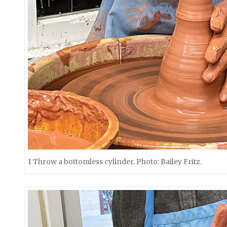
1 Throw a bottomless cylinder. Photo: Bailey Fritz.