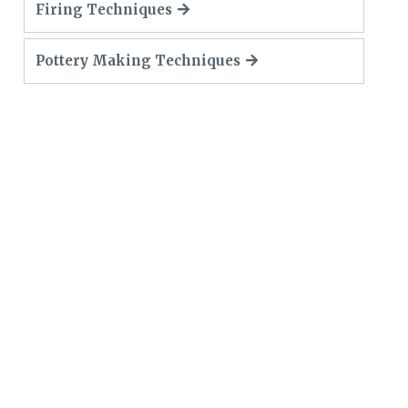
Firing Techniques
Pottery Making Techniques