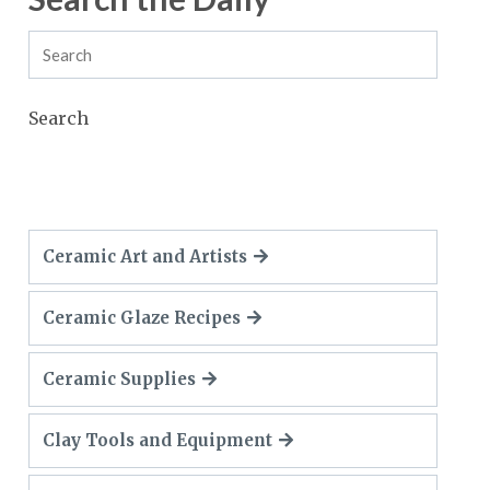
Search
Ceramic Art and Artists
Ceramic Glaze Recipes
Ceramic Supplies
Clay Tools and Equipment