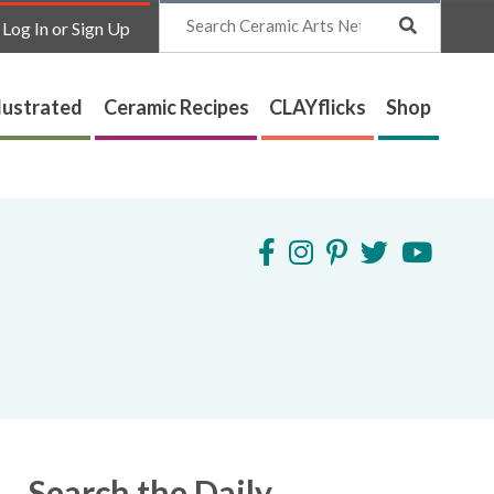
Search
Log In or Sign Up
lustrated
Ceramic Recipes
CLAYflicks
Shop
Search the Daily