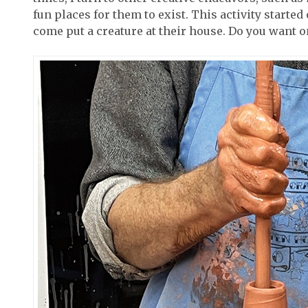
fun places for them to exist. This activity started
come put a creature at their house. Do you want o