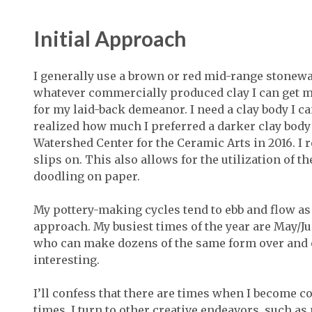
Initial Approach
I generally use a brown or red mid-range stoneware
whatever commercially produced clay I can get m
for my laid-back demeanor. I need a clay body I ca
realized how much I preferred a darker clay body
Watershed Center for the Ceramic Arts in 2016. I 
slips on. This also allows for the utilization of t
doodling on paper.
My pottery-making cycles tend to ebb and flow as
approach. My busiest times of the year are May/Jun
who can make dozens of the same form over and ov
interesting.
I’ll confess that there are times when I become c
times, I turn to other creative endeavors, such a