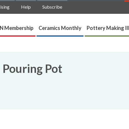
ising
Help
Subscribe
N Membership
Ceramics Monthly
Pottery Making Il
 Pouring Pot