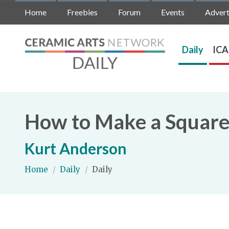
Home
Freebies
Forum
Events
Advert
Daily
ICA
How to Make a Square
Kurt Anderson
Home
/
Daily
/
Daily