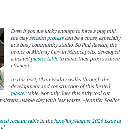
Even if you are lucky enough to have a pug mill,
the clay
reclaim process
can be a chore, especially
at a busy community studio. So Phil Raskin, the
owner of Midway Clay in Minneapolis, developed
a heated
plaster table
to make their process more
efficient.
In this post, Clara Wodny walks through the
development and construction of this heated
plaster
table. Not only does this nifty tool cut
nsistent, usable clay with less waste. –Jennifer Poellot
ted reclaim table
in the
June/July/August 2026 issue of
ay
!