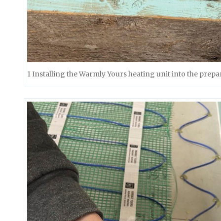
1 Installing the Warmly Yours heating unit into the prepa