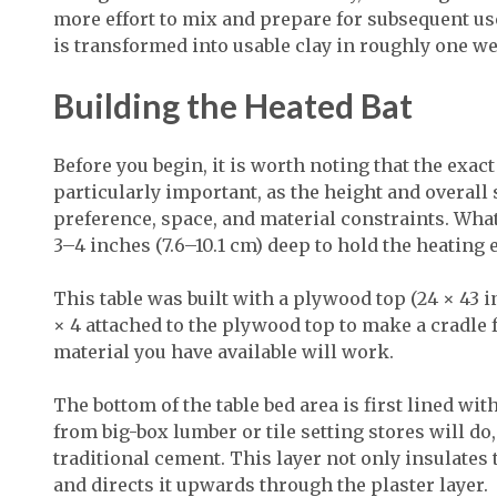
more effort to mix and prepare for subsequent us
is transformed into usable clay in roughly one w
Building the Heated Bat
Before you begin, it is worth noting that the exa
particularly important, as the height and overall 
preference, space, and material constraints. What 
3–4 inches (7.6–10.1 cm) deep to hold the heating
This table was built with a plywood top (24 × 43 in
× 4 attached to the plywood top to make a cradle fo
material you have available will work.
The bottom of the table bed area is first lined wi
from big-box lumber or tile setting stores will do,
traditional cement. This layer not only insulates 
and directs it upwards through the plaster layer.