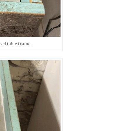
red table frame.