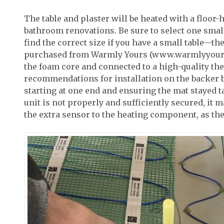
The table and plaster will be heated with a floor-
bathroom renovations. Be sure to select one small e
find the correct size if you have a small table—t
purchased from Warmly Yours (www.warmlyyours.co
the foam core and connected to a high-quality th
recommendations for installation on the backer bo
starting at one end and ensuring the mat stayed ta
unit is not properly and sufficiently secured, it 
the extra sensor to the heating component, as the