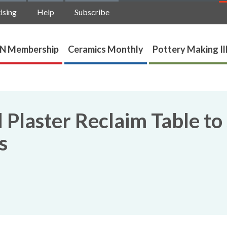
ising
Help
Subscribe
N Membership
Ceramics Monthly
Pottery Making Il
Plaster Reclaim Table to
s