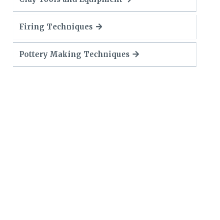
Firing Techniques
Pottery Making Techniques