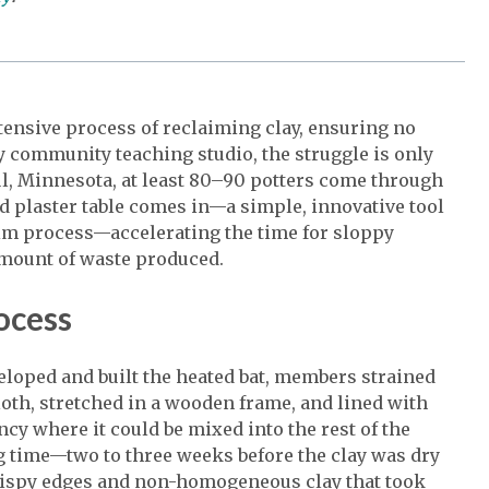
ntensive process of reclaiming clay, ensuring no
 community teaching studio, the struggle is only
ul, Minnesota, at least 80–90 potters come through
ed plaster table comes in—a simple, innovative tool
laim process—accelerating the time for sloppy
amount of waste produced.
rocess
eloped and built the heated bat, members strained
loth, stretched in a wooden frame, and lined with
ncy where it could be mixed into the rest of the
ng time—two to three weeks before the clay was dry
crispy edges and non-homogeneous clay that took