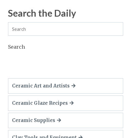
Search the Daily
Search
Ceramic Art and Artists
Ceramic Glaze Recipes
Ceramic Supplies
Clay Tools and Equipment