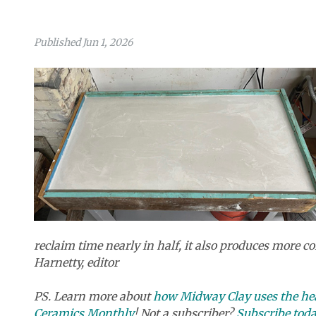
Published Jun 1, 2026
reclaim time nearly in half, it also produces more co
Harnetty, editor
PS. Learn more about
how Midway Clay uses the hea
Ceramics Monthly
! Not a subscriber?
Subscribe tod