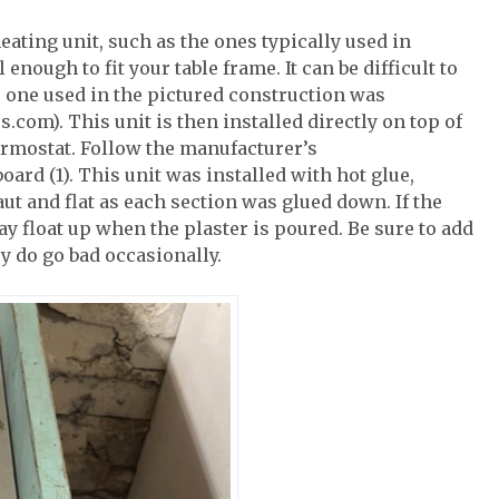
heating unit, such as the ones typically used in
nough to fit your table frame. It can be difficult to
he one used in the pictured construction was
m). This unit is then installed directly on top of
ermostat. Follow the manufacturer’s
ard (1). This unit was installed with hot glue,
ut and flat as each section was glued down. If the
may float up when the plaster is poured. Be sure to add
y do go bad occasionally.