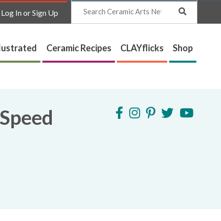
Search
Log In or Sign Up
lustrated
Ceramic Recipes
CLAYflicks
Shop
 Speed