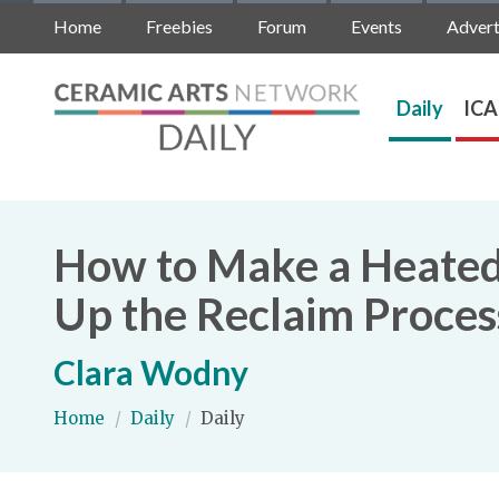
Home
Freebies
Forum
Events
Advert
Daily
ICA
How to Make a Heated 
Up the Reclaim Proces
Clara Wodny
Home
/
Daily
/
Daily