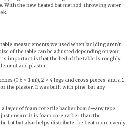
e. With the new heated bat method, throwing water
eek.
ct table measurements we used when building aren’t
size of the table can be adjusted depending on your
is important is that the bed of the table is roughly
 element and plaster.
ches (0.6 × 1 m)), 2 × 4 legs and cross pieces, and a 1
r the plaster. It was built with pine, but any
th a layer of foam core tile backer board—any type
 just ensure it is foam core rather than the
the bat but also helps distribute the heat more evenly