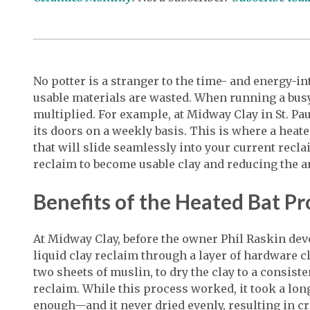
No potter is a stranger to the time- and energy-i
usable materials are wasted. When running a busy
multiplied. For example, at Midway Clay in St. Pa
its doors on a weekly basis. This is where a heat
that will slide seamlessly into your current rec
reclaim to become usable clay and reducing the 
Benefits of the Heated Bat P
At Midway Clay, before the owner Phil Raskin dev
liquid clay reclaim through a layer of hardware c
two sheets of muslin, to dry the clay to a consiste
reclaim. While this process worked, it took a lo
enough—and it never dried evenly, resulting in 