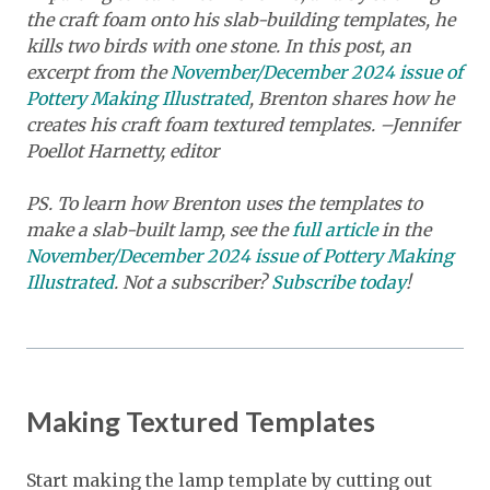
the craft foam onto his slab-building templates, he
kills two birds with one stone. In this post, an
excerpt from the
November/December 2024 issue of
Pottery Making Illustrated
, Brenton shares how he
creates his craft foam textured templates. –Jennifer
Poellot Harnetty, editor
PS. To learn how Brenton uses the templates to
make a slab-built lamp, see the
full article
in the
November/December 2024 issue of Pottery Making
Illustrated
. Not a subscriber?
Subscribe today
!
Making Textured Templates
Start making the lamp template by cutting out