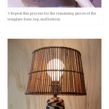
5 Repeat this process for the remaining pieces of the
template: base, top, and bottom.