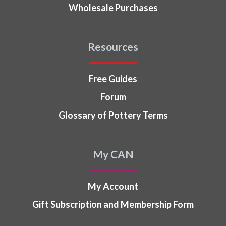
Wholesale Purchases
Resources
Free Guides
Forum
Glossary of Pottery Terms
My CAN
My Account
Gift Subscription and Membership Form