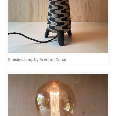
Finished lamp by Brenton Duhan