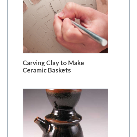
Carving Clay to Make
Ceramic Baskets