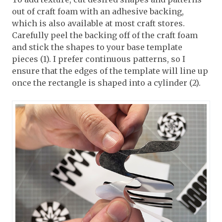
out of craft foam with an adhesive backing,
which is also available at most craft stores.
Carefully peel the backing off of the craft foam
and stick the shapes to your base template
pieces (1). I prefer continuous patterns, so I
ensure that the edges of the template will line up
once the rectangle is shaped into a cylinder (2).