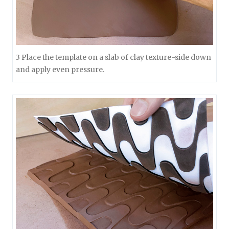
3 Place the template on a slab of clay texture-side down
and apply even pressure.