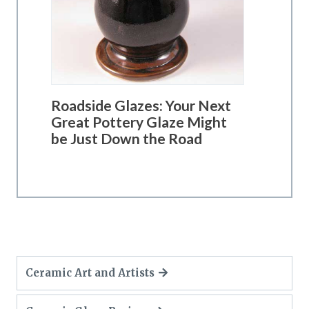
Roadside Glazes: Your Next
Great Pottery Glaze Might
be Just Down the Road
Ceramic Art and Artists