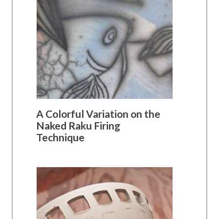
A Colorful Variation on the
Naked Raku Firing
Technique