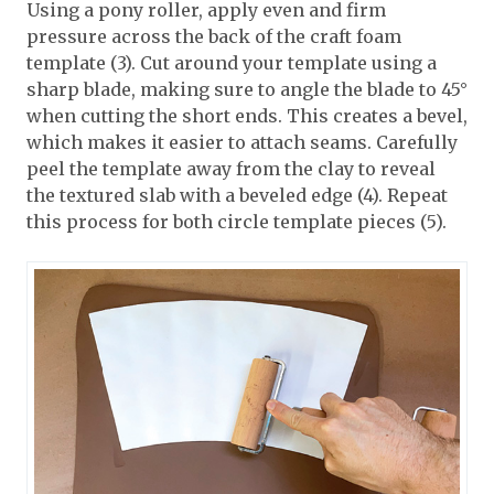
Using a pony roller, apply even and firm
pressure across the back of the craft foam
template (3). Cut around your template using a
sharp blade, making sure to angle the blade to 45°
when cutting the short ends. This creates a bevel,
which makes it easier to attach seams. Carefully
peel the template away from the clay to reveal
the textured slab with a beveled edge (4). Repeat
this process for both circle template pieces (5).