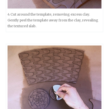
4 Cut around the template, removing excess clay.
Gently peel the template away from the clay, revealing
the textured slab.