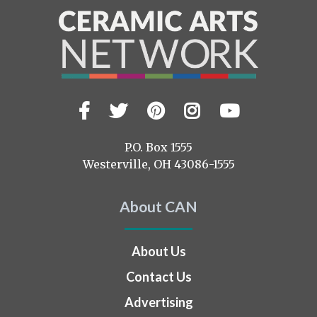
Facebook
Twitter
Pinterest
Instagram
YouTub
Visit
us
on
P.O. Box 1555
Westerville, OH 43086-1555
About CAN
About Us
Contact Us
Advertising