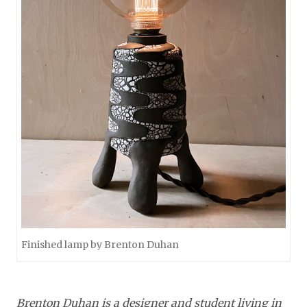
Finished lamp by Brenton Duhan
Brenton Duhan is a designer and student living in