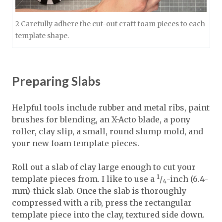
2 Carefully adhere the cut-out craft foam pieces to each
template shape.
Preparing Slabs
Helpful tools include rubber and metal ribs, paint
brushes for blending, an X-Acto blade, a pony
roller, clay slip, a small, round slump mold, and
your new foam template pieces.
Roll out a slab of clay large enough to cut your
1
template pieces from. I like to use a
/
-inch (6.4-
4
mm)-thick slab. Once the slab is thoroughly
compressed with a rib, press the rectangular
template piece into the clay, textured side down.