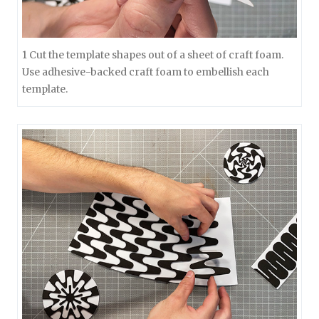
1 Cut the template shapes out of a sheet of craft foam.
Use adhesive-backed craft foam to embellish each
template.