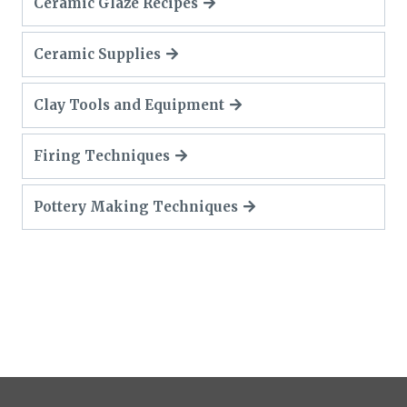
Ceramic Glaze Recipes
Ceramic Supplies
Clay Tools and Equipment
Firing Techniques
Pottery Making Techniques