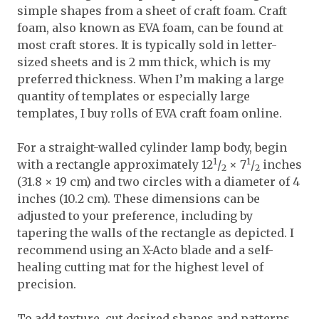
simple shapes from a sheet of craft foam. Craft
foam, also known as EVA foam, can be found at
most craft stores. It is typically sold in letter-
sized sheets and is 2 mm thick, which is my
preferred thickness. When I’m making a large
quantity of templates or especially large
templates, I buy rolls of EVA craft foam online.
For a straight-walled cylinder lamp body, begin
1
1
with a rectangle approximately 12
/
× 7
/
inches
2
2
(31.8 × 19 cm) and two circles with a diameter of 4
inches (10.2 cm). These dimensions can be
adjusted to your preference, including by
tapering the walls of the rectangle as depicted. I
recommend using an X-Acto blade and a self-
healing cutting mat for the highest level of
precision.
To add texture, cut desired shapes and patterns