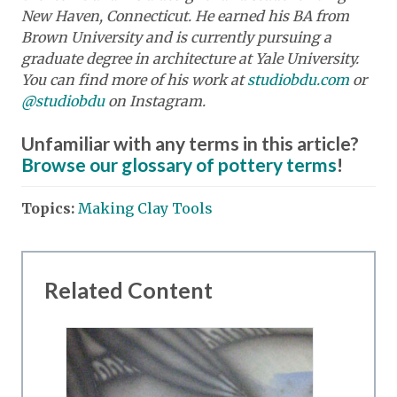
New Haven, Connecticut. He earned his BA from
Brown University and is currently pursuing a
graduate degree in architecture at Yale University.
You can find more of his work at
studiobdu.com
or
@studiobdu
on Instagram.
Unfamiliar with any terms in this article?
Browse our glossary of pottery terms
!
Topics:
Making Clay Tools
Related Content