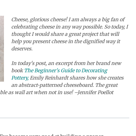
Cheese, glorious cheese! I am always a big fan of
celebrating cheese in any way possible. So today, I
thought I would share a great project that will
help you present cheese in the dignified way it
deserves.
In today's post, an excerpt from her brand new
book
The Beginner's Guide to Decorating
Pottery,
Emily Reinhardt shares how she creates
an abstract-patterned cheeseboard. The great
le as wall art when not in use! –Jennifer Poellot