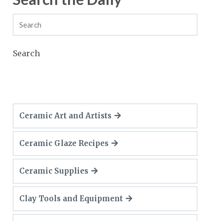
Search
Ceramic Art and Artists
Ceramic Glaze Recipes
Ceramic Supplies
Clay Tools and Equipment