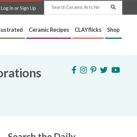
Search
Log In or Sign Up
lustrated
Ceramic Recipes
CLAYflicks
Shop
orations
Search the Daily