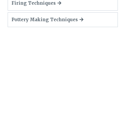
Firing Techniques
Pottery Making Techniques