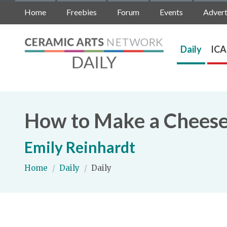
Home
Freebies
Forum
Events
Advert
Daily
ICA
How to Make a Cheese
Emily Reinhardt
Home
/
Daily
/
Daily