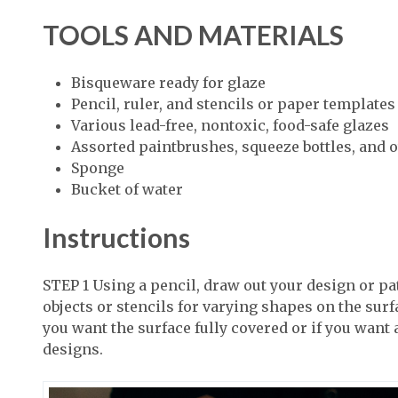
TOOLS AND MATERIALS
Bisqueware ready for glaze
Pencil, ruler, and stencils or paper templates
Various lead-free, nontoxic, food-safe glazes
Assorted paintbrushes, squeeze bottles, and o
Sponge
Bucket of water
Instructions
STEP 1 Using a pencil, draw out your design or pa
objects or stencils for varying shapes on the surfac
you want the surface fully covered or if you want
designs.