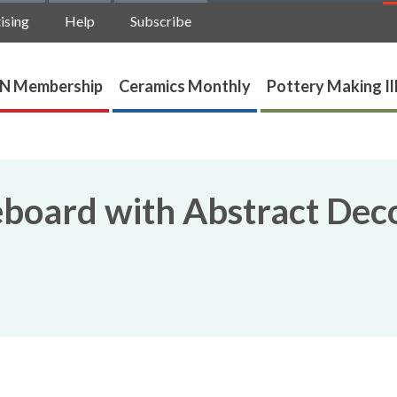
ising
Help
Subscribe
N Membership
Ceramics Monthly
Pottery Making Il
board with Abstract Dec