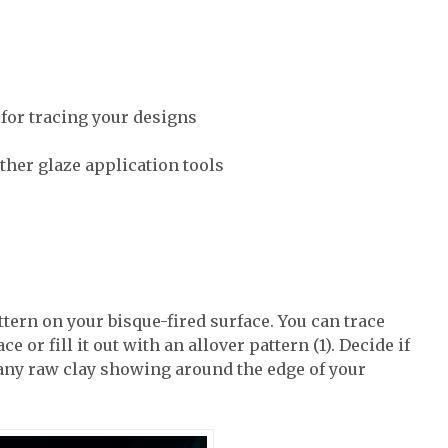
 for tracing your designs
ther glaze application tools
ttern on your bisque-fired surface. You can trace
e or fill it out with an allover pattern (1). Decide if
 any raw clay showing around the edge of your