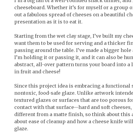
I’m a big fan of a well-rounded snack dinner, and
cheeseboard. Whether it’s for myself or a group of 
out a fabulous spread of cheeses on a beautiful c
presentation as it is to eat it.
Starting from the wet clay stage, I’ve built my c
want them to be used for serving and a thicker fi
passing around the table. I’ve made a bigger hole 
I’m holding it or passing it, and it can also be hu
abstract, all-over pattern turns your board into a 
in fruit and cheese!
Since this project idea is embracing a functional s
nontoxic, food-safe glaze. Unlike artwork intende
textured glazes or surfaces that are too porous fo
contact with that surface—hard and soft cheeses, f
different from a matte finish, so think about this 
about ease of cleanup and how a cheese knife will
glaze.