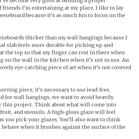
 I’ve become very good at building a proper
friends I’m entertaining at my place, I like to lay
heeseboard because it’s as much fun to focus on the
heeseboards thicker than my wall hangings because I
nal slab feels more durable for picking up and
at the top so that my finger can rest in there when
ng on the wall in the kitchen when it’s not in use. An
lovely eye-catching piece of art when it’s not covered
erving piece, it’s necessary to use lead-free,
d for wall hangings, we want to avoid heavily
r this project. Think about what will come into
ruit, and utensils. A high-gloss glaze will feel
as you pick your glazes. You’ll also want to think
 behave when it brushes against the surface of the