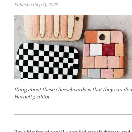
Published Sep 11, 2023
thing about these cheeseboards is that they can doub
Harnetty, editor