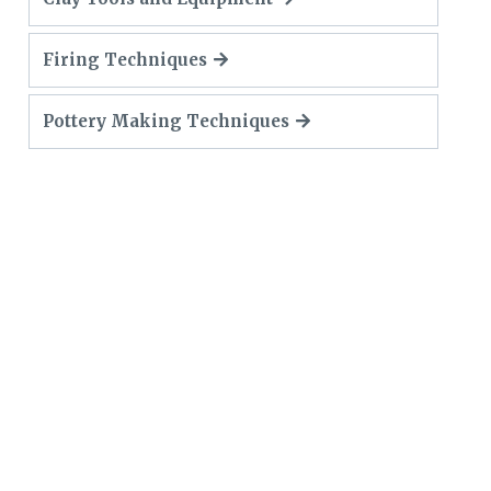
Firing Techniques
Pottery Making Techniques