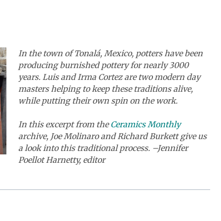
In the town of Tonalá, Mexico, potters have been
producing burnished pottery for nearly 3000
years. Luis and Irma Cortez are two modern day
masters helping to keep these traditions alive,
while putting their own spin on the work.
In this excerpt from the
Ceramics Monthly
archive, Joe Molinaro and Richard Burkett give us
a look into this traditional process. –Jennifer
Poellot Harnetty, editor