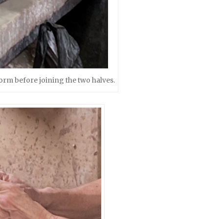
form before joining the two halves.