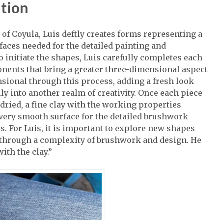
ition
of Coyula, Luis deftly creates forms representing a
faces needed for the detailed painting and
 initiate the shapes, Luis carefully completes each
onents that bring a greater three-dimensional aspect
sional through this process, adding a fresh look
ly into another realm of creativity. Once each piece
 dried, a fine clay with the working properties
a very smooth surface for the detailed brushwork
s. For Luis, it is important to explore new shapes
y through a complexity of brushwork and design. He
with the clay.”