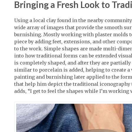
Bringing a Fresh Look to Trad
Using a local clay found in the nearby community 
wide array of images that provide the smooth sur
burnishing. Mostly working with plaster molds to
piece by adding feet, extensions, and other comp
to the work. Simple shapes are made multi-dimen
into how traditional forms can be extended visual
is completely shaped, and after they are partially
similar to porcelain is added, helping to create 
painting and burnishing later applied to the form
that help him depict the traditional iconograph
adds, “I get to feel the shapes while I’m working 