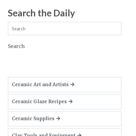
Search the Daily
Search
Ceramic Art and Artists
Ceramic Glaze Recipes
Ceramic Supplies
Clay Tools and Equipment