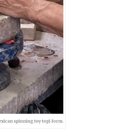
exican spinning toy top) form.