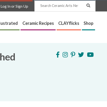
Search
Log In or Sign Up
lustrated
Ceramic Recipes
CLAYflicks
Shop
shed