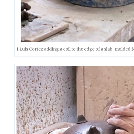
1 Luis Cortez adding a coil to the edge of a slab-molded 