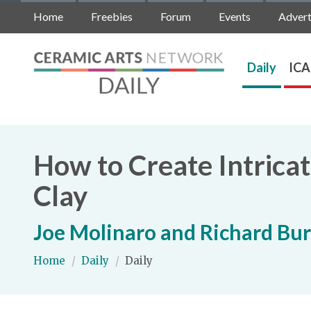
Home
Freebies
Forum
Events
Advert
Daily
ICA
How to Create Intrica
Clay
Joe Molinaro and Richard Bur
Home
/
Daily
/
Daily