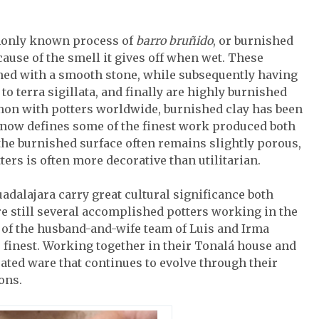
mmonly known process of
barro bruñido
, or burnished
cause of the smell it gives off when wet. These
ished with a smooth stone, while subsequently having
 to terra sigillata, and finally are highly burnished
mon with potters worldwide, burnished clay has been
d now defines some of the finest work produced both
 the burnished surface often remains slightly porous,
ers is often more decorative than utilitarian.
dalajara carry great cultural significance both
e still several accomplished potters working in the
s of the husband-and-wife team of Luis and Irma
e finest. Working together in their Tonalá house and
ated ware that continues to evolve through their
ons.