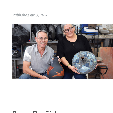
Published Jun 3, 2026