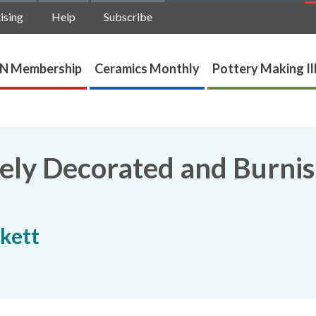
ising
Help
Subscribe
N Membership
Ceramics Monthly
Pottery Making Il
tely Decorated and Burni
kett