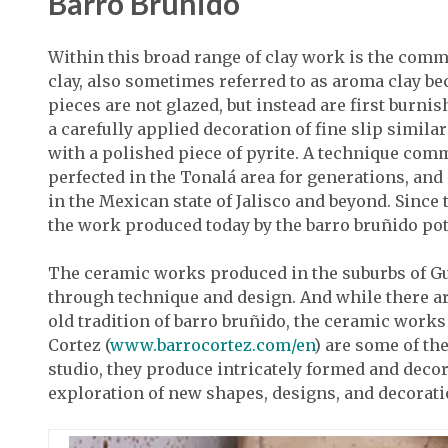
Barro Bruñido
Within this broad range of clay work is the co
clay, also sometimes referred to as aroma clay be
pieces are not glazed, but instead are first burn
a carefully applied decoration of fine slip similar
with a polished piece of pyrite. A technique com
perfected in the Tonalá area for generations, an
in the Mexican state of Jalisco and beyond. Since
the work produced today by the barro bruñido pott
The ceramic works produced in the suburbs of Gua
through technique and design. And while there ar
old tradition of barro bruñido, the ceramic work
Cortez (
www.barrocortez.com/en
) are some of th
studio, they produce intricately formed and decor
exploration of new shapes, designs, and decorati