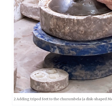
2 Adding tripod feet to the churumbela (a disk-shaped M