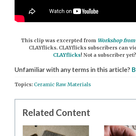
This clip was excerpted from
Workshop from 
CLAYflicks.
CLAYflicks subscribers can vie
CLAYflicks
! Not a subscriber y
Unfamiliar with any terms in this article?
B
Topics:
Ceramic Raw Materials
Related Content