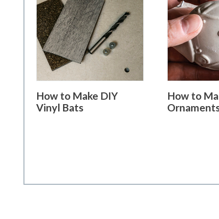
How to Make DIY
How to Ma
Vinyl Bats
Ornament