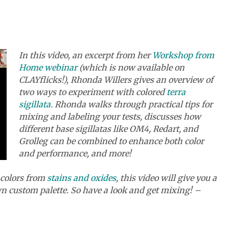
In this video, an excerpt from her
Workshop from
Home webinar
(which is now available on
CLAYflicks!), Rhonda Willers gives an overview of
two ways to experiment with colored
terra
sigillata
. Rhonda walks through practical tips for
mixing and labeling your tests, discusses how
different base sigillatas like OM4, Redart, and
Grolleg can be combined to enhance both color
and performance, and more!
r colors from
stains and oxides
, this video will give you a
wn custom palette. So have a look and get mixing! –