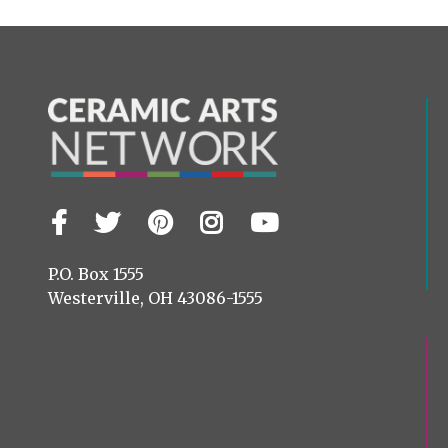
Facebook
Twitter
Pinterest
Instagram
YouTube
Visit
us
on
P.O. Box 1555
Westerville, OH 43086-1555