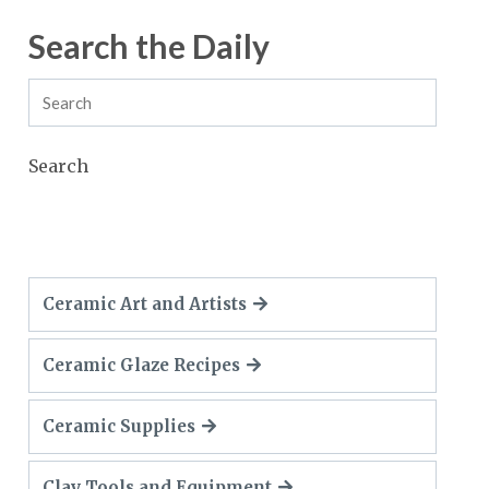
Search the Daily
Search
Ceramic Art and Artists
Ceramic Glaze Recipes
Ceramic Supplies
Clay Tools and Equipment