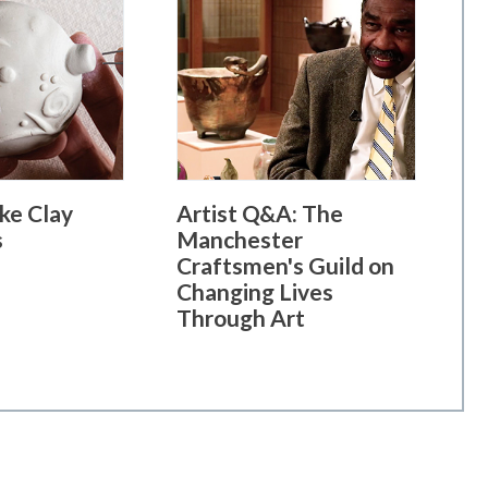
ke Clay
Artist Q&A: The
s
Manchester
Craftsmen's Guild on
Changing Lives
Through Art