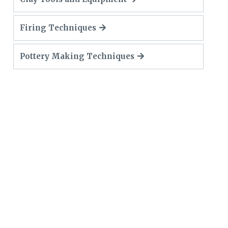
Firing Techniques
Pottery Making Techniques