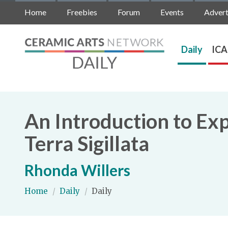
Home
Freebies
Forum
Events
Advert
Daily
ICA
An Introduction to Expl
Terra Sigillata
Rhonda Willers
Home
/
Daily
/
Daily