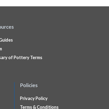
ources
 Guides
m
sary of Pottery Terms
Policies
Privacy Policy
Terms & Conditions