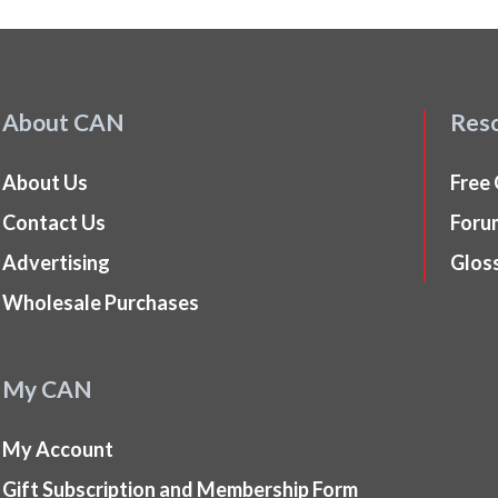
About CAN
Res
About Us
Free
Contact Us
Foru
Advertising
Glos
Wholesale Purchases
My CAN
My Account
Gift Subscription and Membership Form