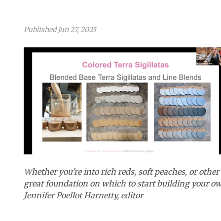
Published Jun 27, 2025
Whether you're into rich reds, soft peaches, or othe
great foundation on which to start building your o
Jennifer Poellot Harnetty, editor