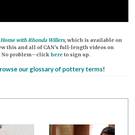
Home with Rhonda Willers
,
which is available on
w this and all of CAN's full-length videos on
et? No problem—click
here
to sign up.
rowse our glossary of pottery terms
!