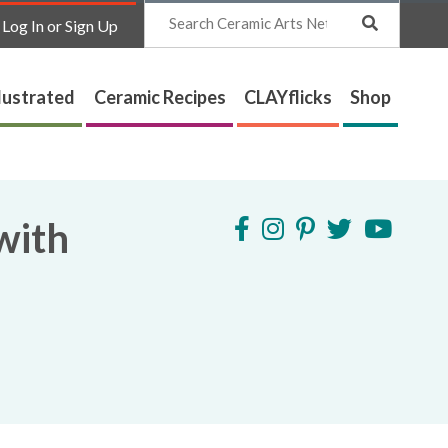
Search
Log In or Sign Up
lustrated
Ceramic Recipes
CLAYflicks
Shop
with