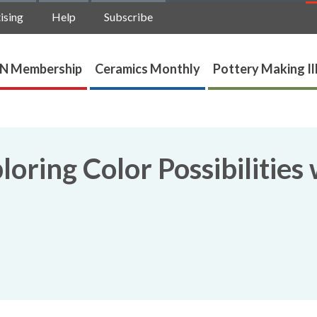
ising
Help
Subscribe
N Membership
Ceramics Monthly
Pottery Making Il
oring Color Possibilities 