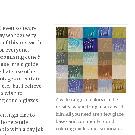
d even software
 may wonder why
s of this research
or everyone.
 promising cone 5
use it is a guide,
ediate use other
ntages of certain
tc., but I believe
ho wish to
A wide range of colors can be
ng cone 5 glazes.
created when firing in an electric
kiln. All you need are a few glaze
m high-fire to
bases and commonly found
who recently
coloring oxides and carbonates.
ple with a day job