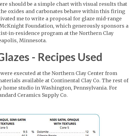
here should be a simple chart with visual results that
he oxides and carbonates behave within this firing
ivated me to write a proposal for glaze mid-range
e McKnight Foundation, which generously sponsors a
ist-in-residence program at the Northern Clay
apolis, Minnesota.
Glazes - Recipes Used
 were executed at the Northern Clay Center from
terials available at Continental Clay Co. The rest of
my home studio in Washington, Pennsylvania. For
Standard Ceramics Supply Co.