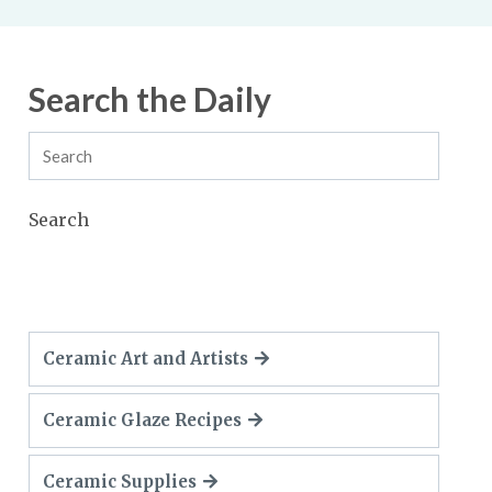
Search the Daily
Search
Ceramic Art and Artists
Ceramic Glaze Recipes
Ceramic Supplies