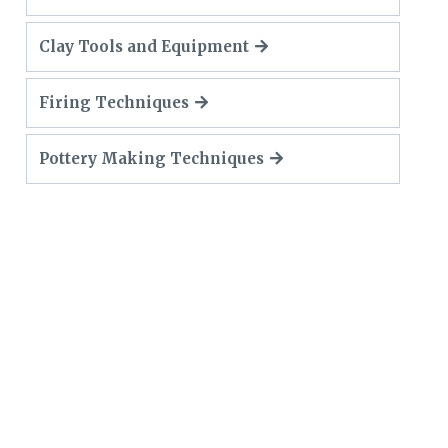
Clay Tools and Equipment
Firing Techniques
Pottery Making Techniques