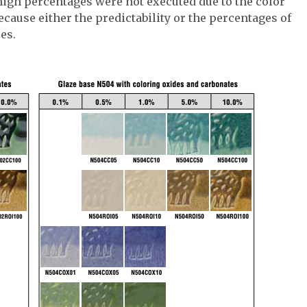
high percentages were not executed due to the color
because either the predictability or the percentages of
es.