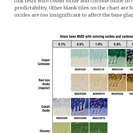
that tests with cobalt oxide and chrome oxide in 
predictability. Other blank tiles on the chart are 
oxides are too insignificant to affect the base glaz