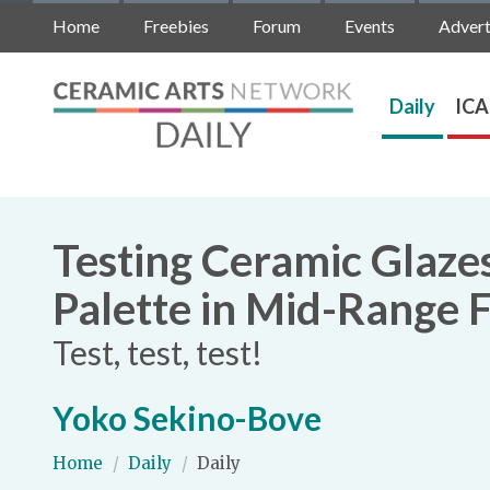
Home
Freebies
Forum
Events
Advert
Daily
ICA
Testing Ceramic Glaze
Palette in Mid-Range F
Test, test, test!
Yoko Sekino-Bove
Home
/
Daily
/
Daily