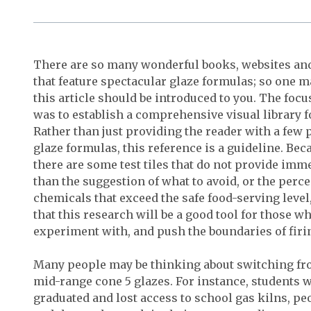
There are so many wonderful books, websites an
that feature spectacular glaze formulas; so one
this article should be introduced to you. The focu
was to establish a comprehensive visual library f
Rather than just providing the reader with a few
glaze formulas, this reference is a guideline. Beca
there are some test tiles that do not provide imm
than the suggestion of what to avoid, or the perce
chemicals that exceed the safe food-serving level, e
that this research will be a good tool for those w
experiment with, and push the boundaries of firi
Many people may be thinking about switching fro
mid-range cone 5 glazes. For instance, students 
graduated and lost access to school gas kilns, peo