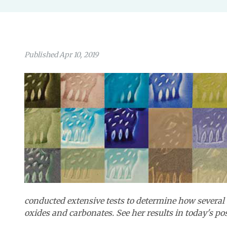
Published Apr 10, 2019
conducted extensive tests to determine how several 
oxides and carbonates.
See her results in today's po