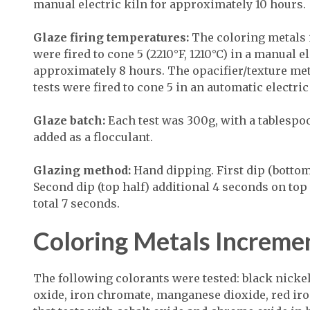
manual electric kiln for approximately 10 hours.
Glaze firing temperatures:
The coloring metals 
were fired to cone 5 (2210°F, 1210°C) in a manual el
approximately 8 hours. The opacifier/texture me
tests were fired to cone 5 in an automatic electric
Glaze batch:
Each test was 300g, with a tablespo
added as a flocculant.
Glazing method:
Hand dipping. First dip (bottom
Second dip (top half) additional 4 seconds on top o
total 7 seconds.
Coloring Metals Increme
The following colorants were tested: black nicke
oxide, iron chromate, manganese dioxide, red iron