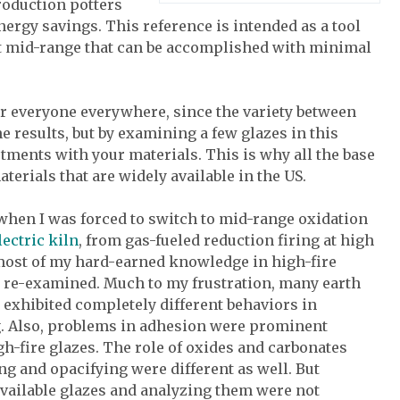
roduction potters
ergy savings. This reference is intended as a tool
at mid-range that can be accomplished with minimal
or everyone everywhere, since the variety between
e results, but by examining a few glazes in this
ments with your materials. This is why all the base
terials that are widely available in the US.
 when I was forced to switch to mid-range oxidation
lectric kiln
, from gas-fueled reduction firing at high
most of my hard-earned knowledge in high-fire
e re-examined. Much to my frustration, many earth
 exhibited completely different behaviors in
g. Also, problems in adhesion were prominent
h-fire glazes. The role of oxides and carbonates
ng and opacifying were different as well. But
vailable glazes and analyzing them were not