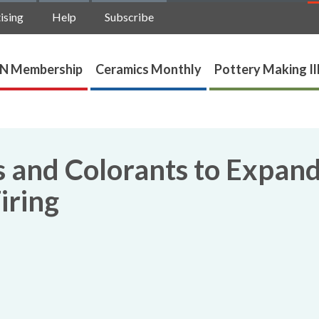
ising
Help
Subscribe
N Membership
Ceramics Monthly
Pottery Making Il
s and Colorants to Expan
iring