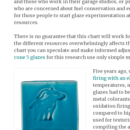
and those who work in their garage studios, or p
who are concerned about fuel conservation and en
for those people to start glaze experimentation 
resources.
There is no guarantee that this chart will work f
the different resources overwhelmingly affects th
chart you can speculate and make informed adjust
cone 5 glazes
for this research use only simple ma
Five years ago,
firing with an e
temperatures, 
glazes had to b
metal colorants
oxidation firin
compared to hig
used for texturi
compiling the a