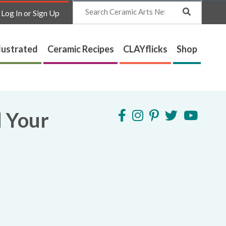
Search
Log In or Sign Up
lustrated
Ceramic Recipes
CLAYflicks
Shop
d Your