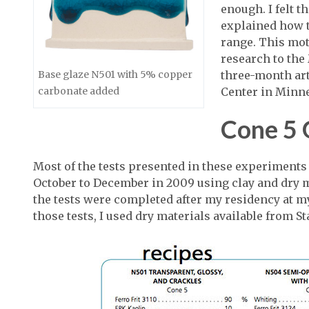
enough. I felt t
explained how t
range. This mot
research to th
three-month art
Base glaze N501 with 5% copper
Center in Minne
carbonate added
Cone 5 
Most of the tests presented in these experiments
October to December in 2009 using clay and dry ma
the tests were completed after my residency at 
those tests, I used dry materials available from 