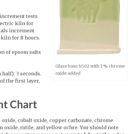
increment tests
ectric kiln for
tals increment
 kiln for 8 hours.
on of epsom salts
Glaze base N502 with 1 % chrome
 half): 3 seconds.
oxide added
f the first layer,
nt Chart
l oxide, cobalt oxide, copper carbonate, chrome
 oxide, rutile, and yellow ochre. You should note