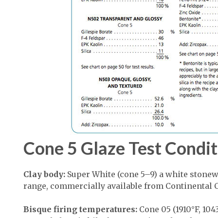
Cone 5 Glaze Test Condit
Clay body:
Super White (cone 5–9) a white stonew
range, commercially available from Continental C
Bisque firing temperatures:
Cone 05 (1910°F, 1043°