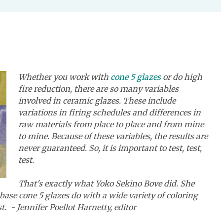
Whether you work with
cone 5 glazes
or do high
fire reduction, there are so many variables
involved in ceramic glazes. These include
variations in firing schedules and differences in
raw materials from place to place and from mine
to mine. Because of these variables, the results are
never guaranteed. So, it is important to test, test,
test.
That's exactly what Yoko Sekino Bove did. She
base cone 5 glazes do with a wide variety of coloring
st.
- Jennifer Poellot Harnetty, editor