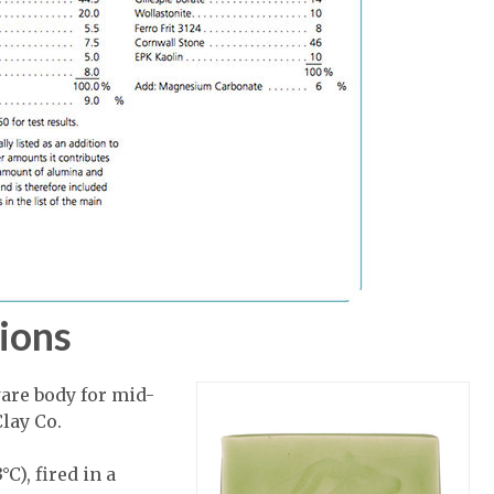
ions
are body for mid-
lay Co.
C), fired in a