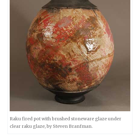
Raku fired pot with brushed stoneware glaze under
clear raku glaze, by Steven Branfman.