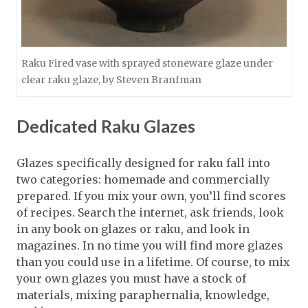
Raku Fired vase with sprayed stoneware glaze under
clear raku glaze, by Steven Branfman
Dedicated Raku Glazes
Glazes specifically designed for raku fall into
two categories: homemade and commercially
prepared. If you mix your own, you’ll find scores
of recipes. Search the internet, ask friends, look
in any book on glazes or raku, and look in
magazines. In no time you will find more glazes
than you could use in a lifetime. Of course, to mix
your own glazes you must have a stock of
materials, mixing paraphernalia, knowledge,