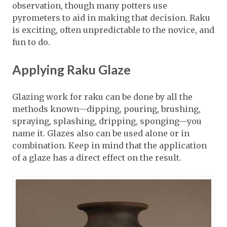
observation, though many potters use
pyrometers to aid in making that decision. Raku
is exciting, often unpredictable to the novice, and
fun to do.
Applying Raku Glaze
Glazing work for raku can be done by all the
methods known—dipping, pouring, brushing,
spraying, splashing, dripping, sponging—you
name it. Glazes also can be used alone or in
combination. Keep in mind that the application
of a glaze has a direct effect on the result.