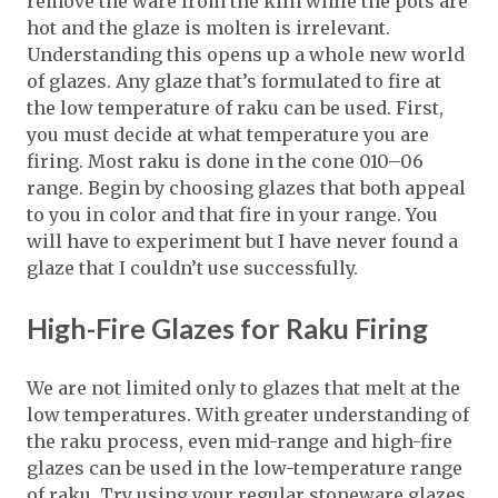
remove the ware from the kiln while the pots are
hot and the glaze is molten is irrelevant.
Understanding this opens up a whole new world
of glazes. Any glaze that’s formulated to fire at
the low temperature of raku can be used. First,
you must decide at what temperature you are
firing. Most raku is done in the cone 010–06
range. Begin by choosing glazes that both appeal
to you in color and that fire in your range. You
will have to experiment but I have never found a
glaze that I couldn’t use successfully.
High-Fire Glazes for Raku Firing
We are not limited only to glazes that melt at the
low temperatures. With greater understanding of
the raku process, even mid-range and high-fire
glazes can be used in the low-temperature range
of raku. Try using your regular stoneware glazes