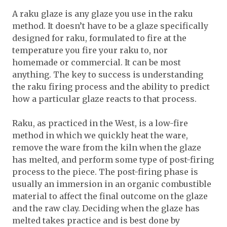
A raku glaze is any glaze you use in the raku
method. It doesn’t have to be a glaze specifically
designed for raku, formulated to fire at the
temperature you fire your raku to, nor
homemade or commercial. It can be most
anything. The key to success is understanding
the raku firing process and the ability to predict
how a particular glaze reacts to that process.
Raku, as practiced in the West, is a low-fire
method in which we quickly heat the ware,
remove the ware from the kiln when the glaze
has melted, and perform some type of post-firing
process to the piece. The post-firing phase is
usually an immersion in an organic combustible
material to affect the final outcome on the glaze
and the raw clay. Deciding when the glaze has
melted takes practice and is best done by