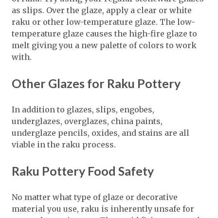
as slips. Over the glaze, apply a clear or white
raku or other low-temperature glaze. The low-
temperature glaze causes the high-fire glaze to
melt giving you a new palette of colors to work
with.
Other Glazes for Raku Pottery
In addition to glazes, slips, engobes,
underglazes, overglazes, china paints,
underglaze pencils, oxides, and stains are all
viable in the raku process.
Raku Pottery Food Safety
No matter what type of glaze or decorative
material you use, raku is inherently unsafe for