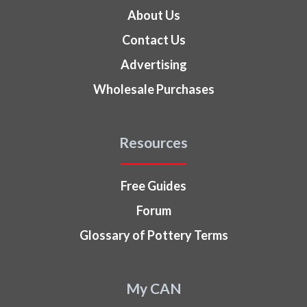
About Us
Contact Us
Advertising
Wholesale Purchases
Resources
Free Guides
Forum
Glossary of Pottery Terms
My CAN