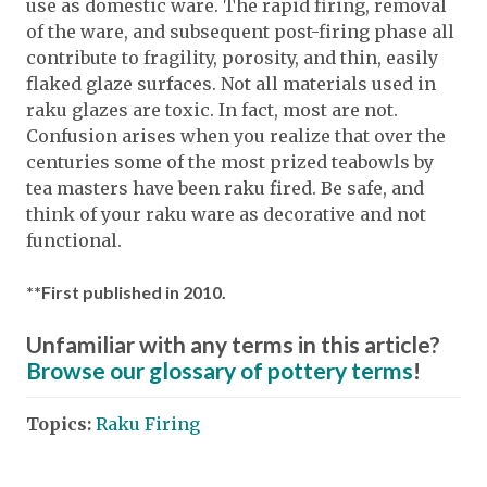
use as domestic ware. The rapid firing, removal
of the ware, and subsequent post-firing phase all
contribute to fragility, porosity, and thin, easily
flaked glaze surfaces. Not all materials used in
raku glazes are toxic. In fact, most are not.
Confusion arises when you realize that over the
centuries some of the most prized teabowls by
tea masters have been raku fired. Be safe, and
think of your raku ware as decorative and not
functional.
**First published in 2010.
Unfamiliar with any terms in this article?
Browse our glossary of pottery terms
!
Topics:
Raku Firing