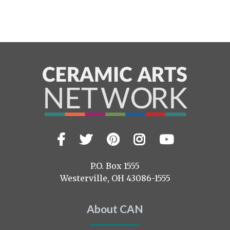
Facebook
Twitter
Pinterest
Instagram
YouTub
Visit
us
on
P.O. Box 1555
Westerville, OH 43086-1555
About CAN