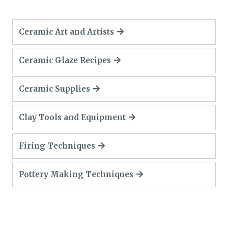
Ceramic Art and Artists
Ceramic Glaze Recipes
Ceramic Supplies
Clay Tools and Equipment
Firing Techniques
Pottery Making Techniques