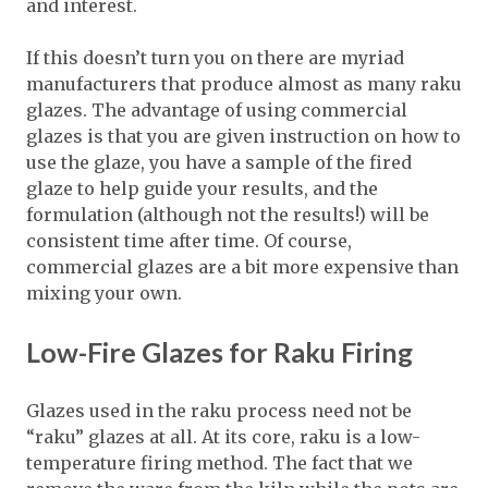
and interest.
If this doesn’t turn you on there are myriad
manufacturers that produce almost as many raku
glazes. The advantage of using commercial
glazes is that you are given instruction on how to
use the glaze, you have a sample of the fired
glaze to help guide your results, and the
formulation (although not the results!) will be
consistent time after time. Of course,
commercial glazes are a bit more expensive than
mixing your own.
Low-Fire Glazes for Raku Firing
Glazes used in the raku process need not be
“raku” glazes at all. At its core, raku is a low-
temperature firing method. The fact that we