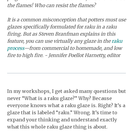
the flames! Who can resist the flames?
It is a common misconception that potters must use
glazes specifically formulated for raku in a raku
firing. But as Steven Branfman explains in this
feature, you can use virtually any glaze in the
raku
process
—from commercial to homemade, and low
fire to high fire. - Jennifer Poellot Harnetty, editor
In my workshops, I get asked many questions but
never “What is a raku glaze?” Why? Because
everyone knows what a raku glaze is. Right? It’s a
glaze that is labeled “raku.” Wrong. It’s time to
expand your thinking and understand exactly
what this whole raku glaze thing is about.