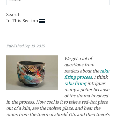
Expand subnavigation for previous item
Expand subnavigation for previous item
Expand subnavigation for previous item
Expand subnavigation for previous item
Search
Expand subnavigation for previous item
Expand subnavigation for previous item
In This Section
Expand subnavigation for previous item
Expand subnavigation for previous item
Expand subnavigation for previous item
Expand subnavigation for previous item
Expand subnavigation for previous item
Expand subnavigation for previous item
Published Sep 10, 2025
Expand subnavigation for previous item
Expand subnavigation for previous item
Expand subnavigation for previous item
Expand subnavigation for previous item
Expand subnavigation for previous item
We get a lot of
Expand subnavigation for previous item
questions from
Expand subnavigation for previous item
Expand subnavigation for previous item
readers about the
raku
Expand subnavigation for previous item
firing process
. I think
Expand subnavigation for previous item
raku firing
intrigues
many a potter because
Expand subnavigation for previous item
of the drama involved
in the process. How cool is it to take a red-hot piece
Expand subnavigation for previous item
out of a kiln, see the molten glaze, and hear the
pings from the thermal shock? Oh, and then there's