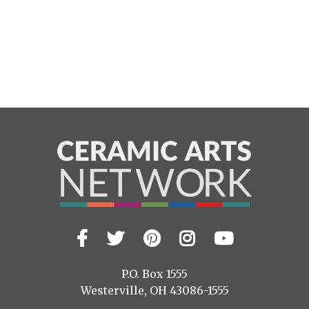
Facebook
Twitter
Pinterest
Instagram
YouTub
Visit
us
on
P.O. Box 1555
Westerville, OH 43086-1555