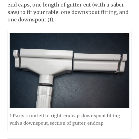
end caps, one length of gutter cut (with a saber
saw) to fit your table, one downspout fitting, and
one downspout (1).
1 Parts from left to right: endcap, downspout fitting
with a downspout, section of gutter, endcap.