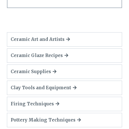
Ceramic Art and Artists
Ceramic Glaze Recipes
Ceramic Supplies
Clay Tools and Equipment
Firing Techniques
Pottery Making Techniques