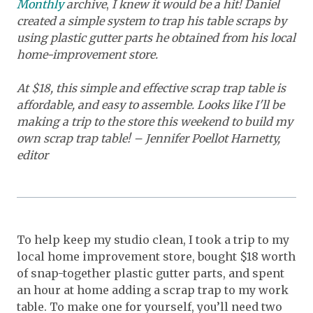
Monthly
archive
,
I knew it would be a hit! Daniel
created a simple system to trap his table scraps by
using plastic gutter parts he obtained from his local
home-improvement store.
At $18, this simple and effective scrap trap table is
affordable, and easy to assemble. Looks like I'll be
making a trip to the store this weekend to build my
own scrap trap table! – Jennifer Poellot Harnetty,
editor
To help keep my studio clean, I took a trip to my
local home improvement store, bought $18 worth
of snap-together plastic gutter parts, and spent
an hour at home adding a scrap trap to my work
table. To make one for yourself, you’ll need two