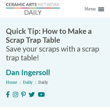
Menu
Quick Tip: How to Make a
Scrap Trap Table
Save your scraps with a scrap
Expand subnavigation for previous item
trap table!
Expand subnavigation for previous item
Dan Ingersoll
Expand subnavigation for previous item
Home
/
Daily
/
Daily
Expand subnavigation for previous item
Expand subnavigation for previous item
Expand subnavigation for previous item
Expand subnavigation for previous item
Expand subnavigation for previous item