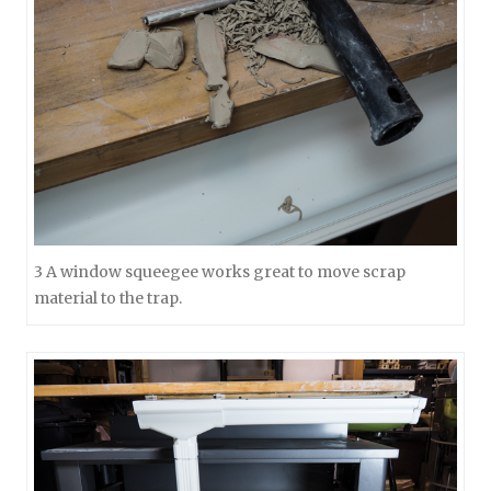
3 A window squeegee works great to move scrap
material to the trap.