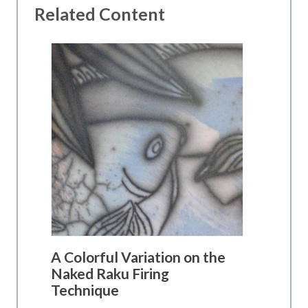
Related Content
A Colorful Variation on the
Naked Raku Firing
Technique