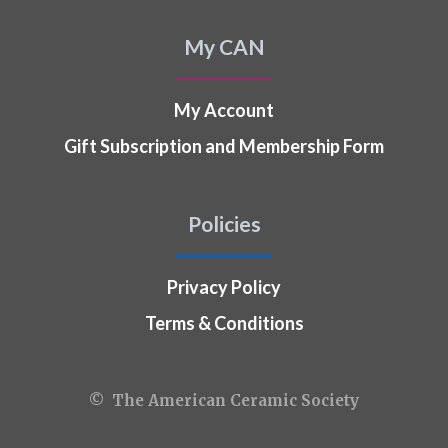
My CAN
My Account
Gift Subscription and Membership Form
Policies
Privacy Policy
Terms & Conditions
© The American Ceramic Society