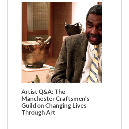
Artist Q&A: The
Manchester Craftsmen's
Guild on Changing Lives
Through Art