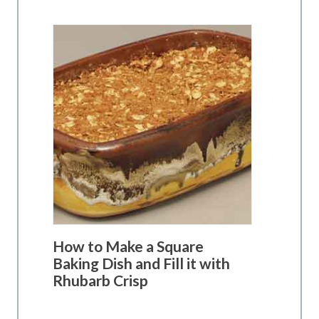
How to Make a Square
Baking Dish and Fill it with
Rhubarb Crisp