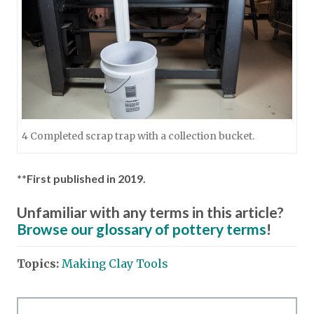
4 Completed scrap trap with a collection bucket.
**First published in 2019.
Unfamiliar with any terms in this article?
Browse our glossary of pottery terms
!
Topics:
Making Clay Tools