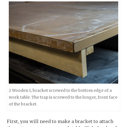
2 Wooden L bracket screwed to the bottom edge of a
work table. The trap is screwed to the longer, front face
of the bracket.
First, you will need to make a bracket to attach