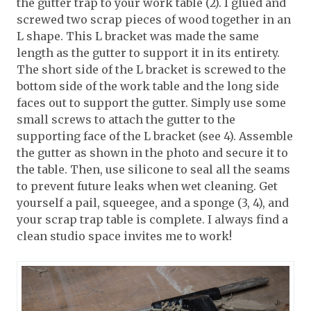
the gutter trap to your work table (2). I glued and
screwed two scrap pieces of wood together in an
L shape. This L bracket was made the same
length as the gutter to support it in its entirety.
The short side of the L bracket is screwed to the
bottom side of the work table and the long side
faces out to support the gutter. Simply use some
small screws to attach the gutter to the
supporting face of the L bracket (see 4). Assemble
the gutter as shown in the photo and secure it to
the table. Then, use silicone to seal all the seams
to prevent future leaks when wet cleaning. Get
yourself a pail, squeegee, and a sponge (3, 4), and
your scrap trap table is complete. I always find a
clean studio space invites me to work!