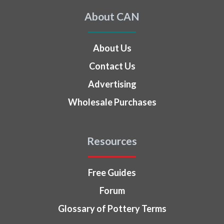
About CAN
About Us
Contact Us
Advertising
Wholesale Purchases
Resources
Free Guides
Forum
Glossary of Pottery Terms