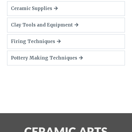
Ceramic Supplies
Clay Tools and Equipment
Firing Techniques
Pottery Making Techniques