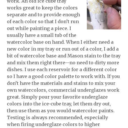
work. An old ice cube tray
works great to keep the colors
separate and to provide enough
of each color so that I don’t run
out while painting a piece. I
usually have a small tub of the
watercolor base on hand. When I either need a
new color in my tray or run out of a color, I add a
bit of watercolor base and Mason stain to the tray
and mix them right there—no need to dirty more
dishes. I use each reservoir for a different color
so I have a good color palette to work with. If you
don’t have the materials and stains to mix your
own watercolors, commercial underglazes work
great. Simply pour your favorite underglaze
colors into the ice-cube tray, let them dry out,
then use them as you would watercolor paints.
Testing is always recommended, especially
when firing underglaze colors to higher