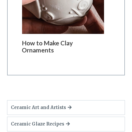
How to Make Clay
Ornaments
Ceramic Art and Artists
Ceramic Glaze Recipes