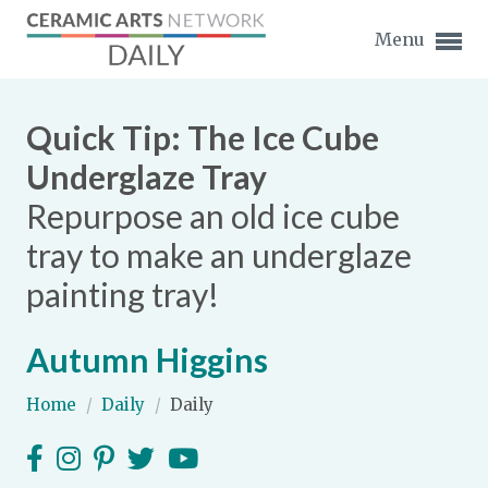
Menu
Quick Tip: The Ice Cube
Underglaze Tray
Repurpose an old ice cube
Expand subnavigation for previous item
tray to make an underglaze
Expand subnavigation for previous item
painting tray!
Expand subnavigation for previous item
Autumn Higgins
Expand subnavigation for previous item
Home
/
Daily
/
Daily
Expand subnavigation for previous item
Expand subnavigation for previous item
Expand subnavigation for previous item
Expand subnavigation for previous item