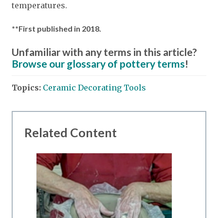
temperatures.
**First published in 2018.
Unfamiliar with any terms in this article?
Browse our glossary of pottery terms
!
Topics:
Ceramic Decorating Tools
Related Content