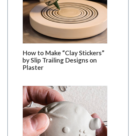
How to Make “Clay Stickers”
by Slip Trailing Designs on
Plaster