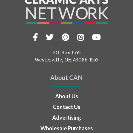
Facebook
Twitter
Pinterest
Instagram
YouTub
Visit
us
on
P.O. Box 1555
Westerville, OH 43086-1555
About CAN
About Us
Contact Us
Advertising
Wholesale Purchases