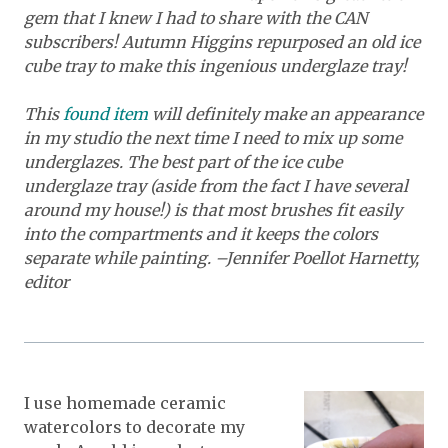
gem that I knew I had to share with the CAN
subscribers! Autumn Higgins repurposed an
old ice
cube tray to make this ingenious underglaze tray!
This
found item
will definitely make an appearance
in my studio the next time I need to mix up some
underglazes. The best part of the ice cube
underglaze tray (aside from the fact I have several
around my house!) is that most brushes fit easily
into the compartments and it keeps the colors
separate while painting. –Jennifer Poellot Harnetty,
editor
I use homemade ceramic
watercolors to decorate my