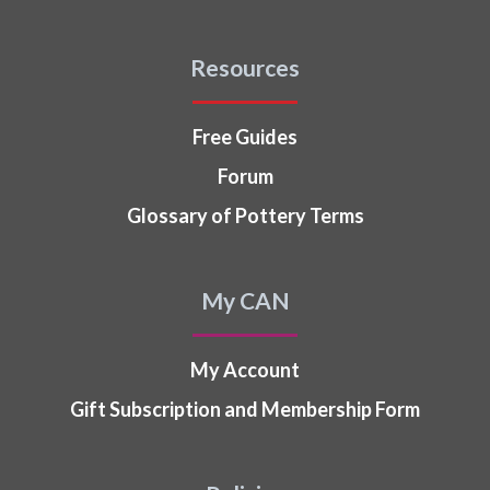
Resources
Free Guides
Forum
Glossary of Pottery Terms
My CAN
My Account
Gift Subscription and Membership Form