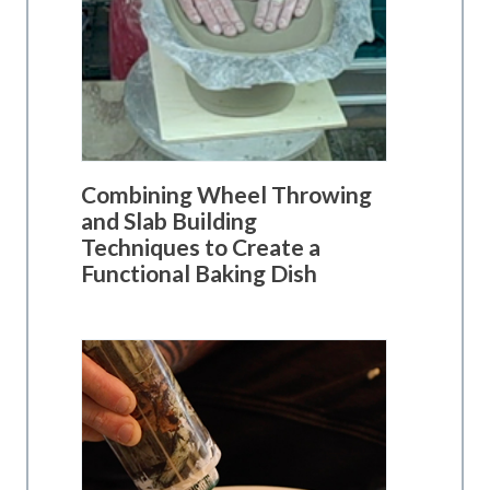
Combining Wheel Throwing
and Slab Building
Techniques to Create a
Functional Baking Dish