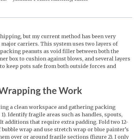
hipping, but my current method has been very
major carriers. This system uses two layers of
 packing peanuts as void filler between both the
nner box to cushion against blows, and several layers
to keep pots safe from both outside forces and
 Wrapping the Work
ring a clean workspace and gathering packing
 1). Identify fragile areas such as handles, spouts,
lt additions that require extra padding. Fold two 12-
f bubble wrap and use stretch wrap or blue painter’s
hem over or around fragile sections (figure 2). I only