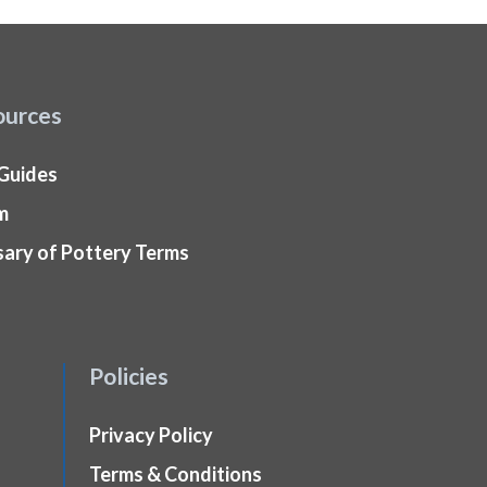
ources
 Guides
m
sary of Pottery Terms
Policies
Privacy Policy
Terms & Conditions