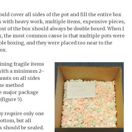
ld cover all sides of the pot and fill the entire box
ts with heavy work, multiple items, expensive pieces,
most of the box should always be double boxed. When I
, the most common cause is that multiple pots were
le boxing, and they were placed too near to the
ox.
ining fragile items
 with a minimum 2–
nuts on all sides
the method
e major package
figure 5).
y require only one
ottom, but all
 should be sealed.