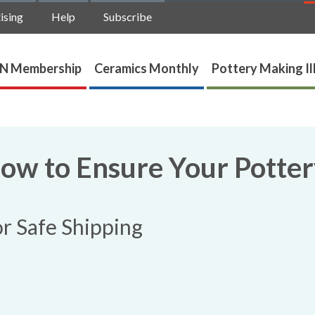
ising
Help
Subscribe
N Membership
Ceramics Monthly
Pottery Making Il
How to Ensure Your Potte
or Safe Shipping