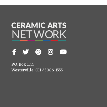
Facebook
Twitter
Pinterest
Instagram
YouTube
Visit
us
on
P.O. Box 1555
Westerville, OH 43086-1555