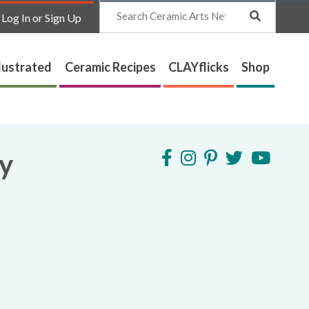
Search
Log In or Sign Up
lustrated
Ceramic Recipes
CLAYflicks
Shop
ry