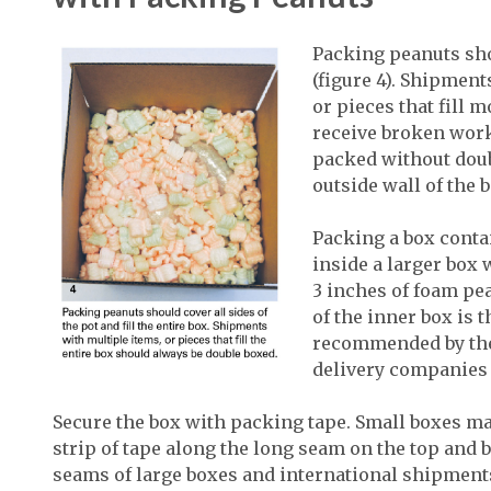
Packing peanuts shou
(figure 4). Shipmen
or pieces that fill 
receive broken work
packed without doub
outside wall of the b
Packing a box conta
inside a larger box
3 inches of foam pea
of the inner box is 
recommended by th
delivery companies (
Secure the box with packing tape. Small boxes ma
strip of tape along the long seam on the top and b
seams of large boxes and international shipments