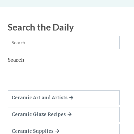
Search the Daily
Search
Ceramic Art and Artists
Ceramic Glaze Recipes
Ceramic Supplies