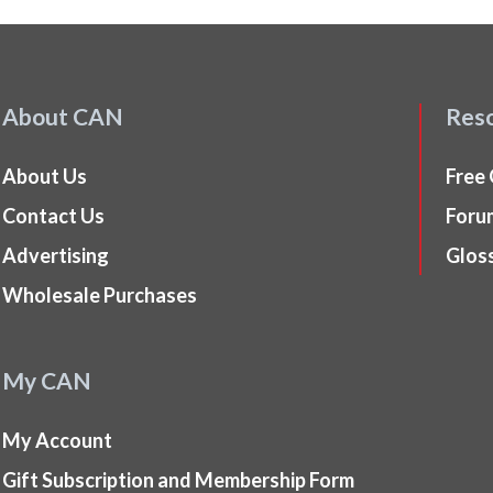
About CAN
Res
About Us
Free
Contact Us
Foru
Advertising
Glos
Wholesale Purchases
My CAN
My Account
Gift Subscription and Membership Form