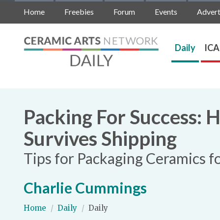
Home
Freebies
Forum
Events
Advert
Daily
ICA
Packing For Success: 
Survives Shipping
Tips for Packaging Ceramics f
Charlie Cummings
Home
/
Daily
/
Daily