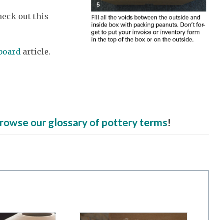
eck out this
board
article.
rowse our glossary of pottery terms
!