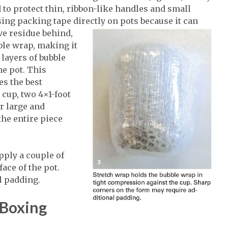
 to protect thin, ribbon-like handles and small
sing packing tape directly on pots because it can
ve residue behind,
ble wrap, making it
 layers of bubble
he pot. This
es the best
a cup, two 4×1-foot
r large and
the entire piece
pply a couple of
ace of the pot.
l padding.
 Boxing