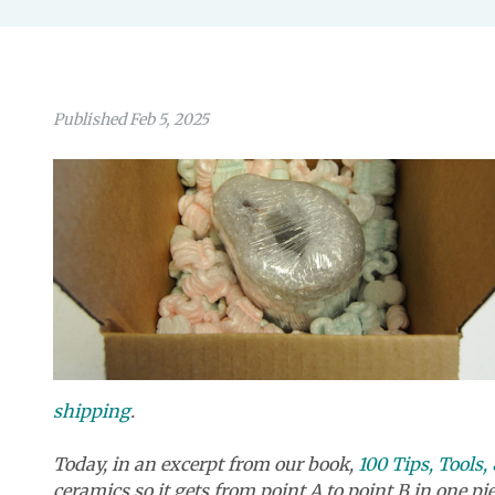
Published Feb 5, 2025
shipping
.
Today, in an excerpt from our boo
k,
100 Tips, Tools
ceramics so it gets from point A to point B in one pie