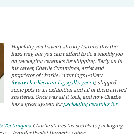
Hopefully you haven't already learned this the
hard way, but you can't afford to do a shoddy job
on packaging ceramics for shipping. Early on in
his career, Charlie Cummings, artist and
proprietor of Charlie Cummings Gallery
(
www.charliecummingsgallery.com
), shipped
some pots to an exhibition and all of them arrived
shattered. Once was all it took, and now Charlie
has a great system for
packaging ceramics for
, & Techniques
,
Charlie shares his secrets to packaging
ce. – Jennifer Poellot Harnetty, editor