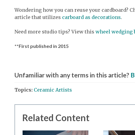
Wondering how you can reuse your cardboard? Ch
article that utilizes
carboard as decorations
.
Need more studio tips? View this
wheel wedging 
**First published in 2015
Unfamiliar with any terms in this article?
B
Topics:
Ceramic Artists
Related Content