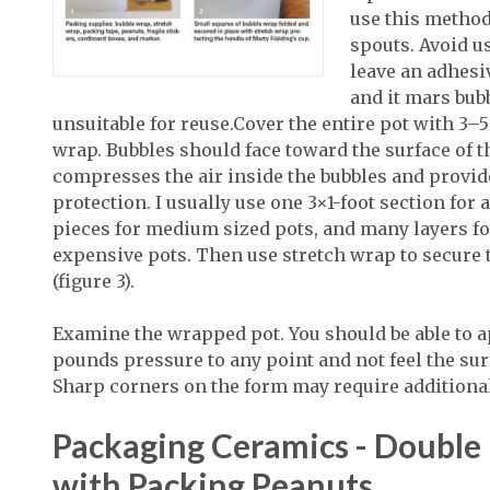
use this method
spouts. Avoid u
leave an adhesi
and it mars bub
unsuitable for reuse.Cover the entire pot with 3–5
wrap. Bubbles should face toward the surface of t
compresses the air inside the bubbles and provid
protection. I usually use one 3×1-foot section for 
pieces for medium sized pots, and many layers fo
expensive pots. Then use stretch wrap to secure 
(figure 3).
Examine the wrapped pot. You should be able to a
pounds pressure to any point and not feel the surf
Sharp corners on the form may require additiona
Packaging Ceramics - Double
with Packing Peanuts