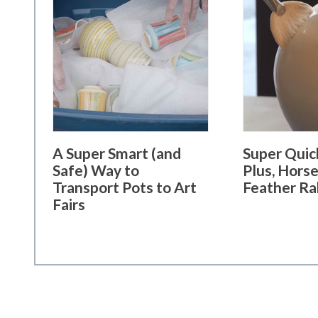
A Super Smart (and
Super Quick
Safe) Way to
Plus, Horse
Transport Pots to Art
Feather Ra
Fairs