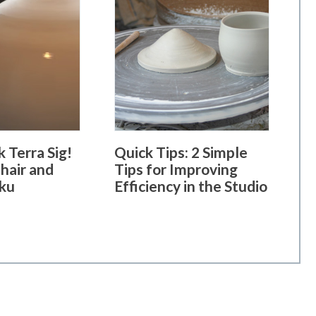
 Terra Sig!
Quick Tips: 2 Simple
hair and
Tips for Improving
ku
Efficiency in the Studio