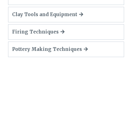
Clay Tools and Equipment
Firing Techniques
Pottery Making Techniques