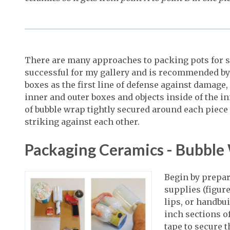
There are many approaches to packing pots for s
successful for my gallery and is recommended by 
boxes as the first line of defense against damage,
inner and outer boxes and objects inside of the i
of bubble wrap tightly secured around each piece 
striking against each other.
Packaging Ceramics - Bubble
Begin by prepa
supplies (figure
lips, or handbui
inch sections o
tape to secure t