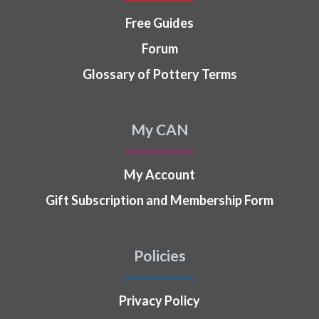
Free Guides
Forum
Glossary of Pottery Terms
My CAN
My Account
Gift Subscription and Membership Form
Policies
Privacy Policy