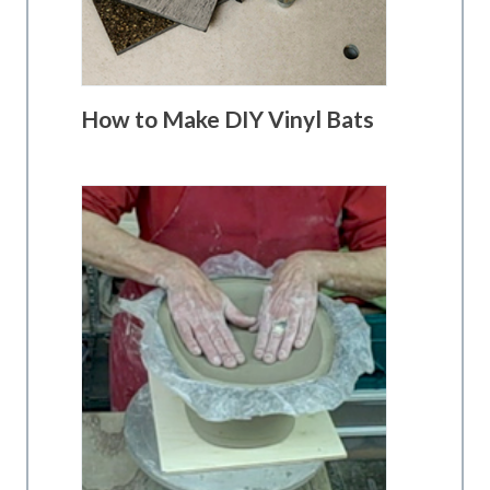
How to Make DIY Vinyl Bats