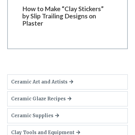
How to Make “Clay Stickers”
by Slip Trailing Designs on
Plaster
Ceramic Art and Artists
Ceramic Glaze Recipes
Ceramic Supplies
Clay Tools and Equipment