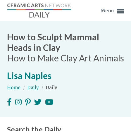
Menu
How to Sculpt Mammal
Heads in Clay
How to Make Clay Art Animals
Expand subnavigation for previous item
Lisa Naples
Expand subnavigation for previous item
Home
/
Daily
/
Daily
Expand subnavigation for previous item
Expand subnavigation for previous item
Expand subnavigation for previous item
Expand subnavigation for previous item
Expand subnavigation for previous item
Search the Daily
Expand subnavigation for previous item