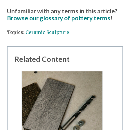
Unfamiliar with any terms in this article?
Browse our glossary of pottery terms
!
Topics:
Ceramic Sculpture
Related Content