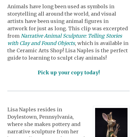
Animals have long been used as symbols in
storytelling all around the world, and visual
artists have been using animal figures in
artwork for just as long. This clip was excerpted
from
Narrative Animal Sculpture: Telling Stories
with Clay and Found Objects
, which is available in
the Ceramic Arts Shop! Lisa Naples is the perfect
guide to learning to sculpt clay animals!
Pick up your copy today!
Lisa Naples resides in
Doylestown, Pennsylvania,
where she makes pottery and
narrative sculpture from her