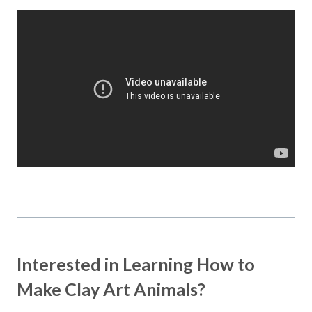
Interested in Learning How to
Make Clay Art Animals?