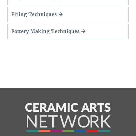
Firing Techniques
Pottery Making Techniques