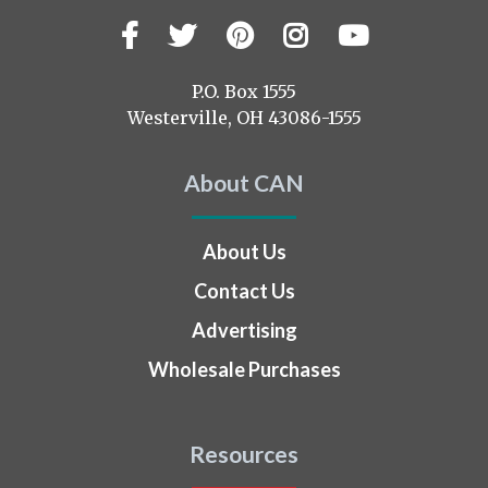
Facebook
Twitter
Pinterest
Instagram
YouTub
Visit
us
on
P.O. Box 1555
Westerville, OH 43086-1555
About CAN
About Us
Contact Us
Advertising
Wholesale Purchases
Resources