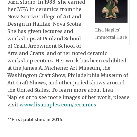
barn studio. In 1988, she earned
her MFA in ceramics from the
Nova Scotia College of Art and
Design in Halifax, Nova Scotia.
Lisa Naples'
She has given lectures and
Immortal Hare
workshops at Penland School
of Craft, Arrowmont School of
Arts and Crafts, and other noted ceramic
workshop centers. Her work has been exhibited
at the James A. Michener Art Museum, the
Washington Craft Show, Philadelphia Museum of
Art Craft Shows, and other juried shows around
the United States. To learn more about Lisa
Naples or to see more images of her work, please
visit
www.lisanaples.com/ceramics
.
**First published in 2015.