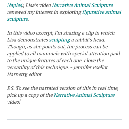
Naples
), Lisa's video
Narrative Animal Sculpture
renewed my interest in exploring
figurative animal
sculpture
.
In this video excerpt, I'm sharing a clip in which
Lisa demonstrates
sculpting
a rabbit's head.
Though, as she points out, the process can be
applied to all mammals with special attention paid
to the unique features of each one. I love the
versatility of this technique. - Jennifer Poellot
Harnetty, editor
P.S. To see the narrated version of this in real time,
pick up a copy of the
Narrative Animal Sculpture
video!