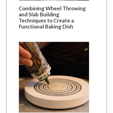
Combining Wheel Throwing
and Slab Building
Techniques to Create a
Functional Baking Dish