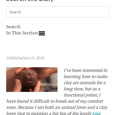
Expand subnavigation for previous item
Expand subnavigation for previous item
Expand subnavigation for previous item
Expand subnavigation for previous item
Expand subnavigation for previous item
Expand subnavigation for previous item
Expand subnavigation for previous item
Search
Expand subnavigation for previous item
In This Section
Expand subnavigation for previous item
Expand subnavigation for previous item
Expand subnavigation for previous item
Expand subnavigation for previous item
Expand subnavigation for previous item
Expand subnavigation for previous item
Expand subnavigation for previous item
Expand subnavigation for previous item
Expand subnavigation for previous item
Published Jan 21, 2026
Expand subnavigation for previous item
Expand subnavigation for previous item
Expand subnavigation for previous item
I've been interested in
Expand subnavigation for previous item
learning how to make
Expand subnavigation for previous item
clay art animals for a
long time, but as a
Expand subnavigation for previous item
functional potter, I
have found it difficult to break out of my comfort
Expand subnavigation for previous item
zone. Because I am both an animal lover and a clay
lover (not to mention a big fan of the lovely
Lisa