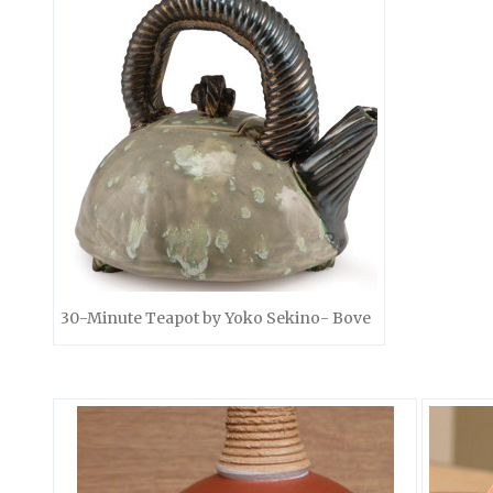
30-Minute Teapot by Yoko Sekino- Bove