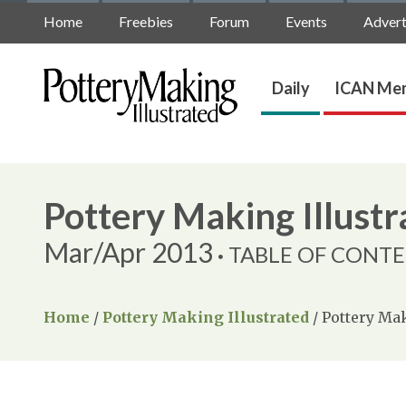
Home
Freebies
Forum
Events
Advert
Daily
ICAN Mem
Pottery Making Illustr
Mar/Apr 2013
TABLE OF CONT
Home
/
Pottery Making Illustrated
/
Pottery Mak