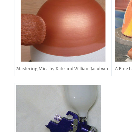
Mastering Mica by Kate and William Jacobson
A Fine L