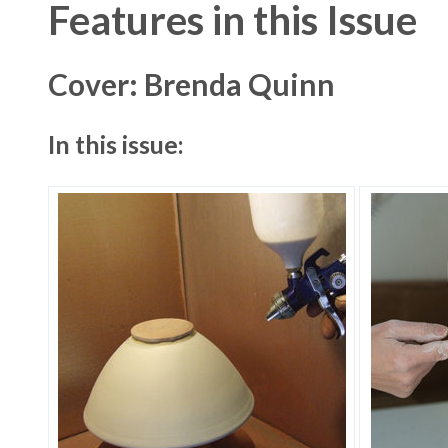
Features in this Issue
Cover: Brenda Quinn
In this issue: