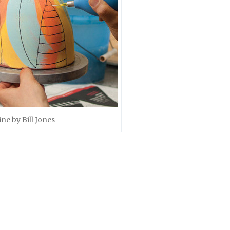
ine by Bill Jones