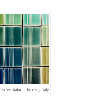
Perfect Balance by Greg Daly