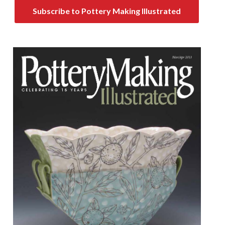
Subscribe to Pottery Making Illustrated