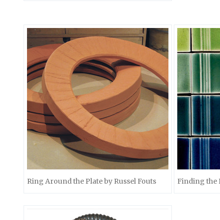
Ring Around the Plate by Russel Fouts
Finding the 