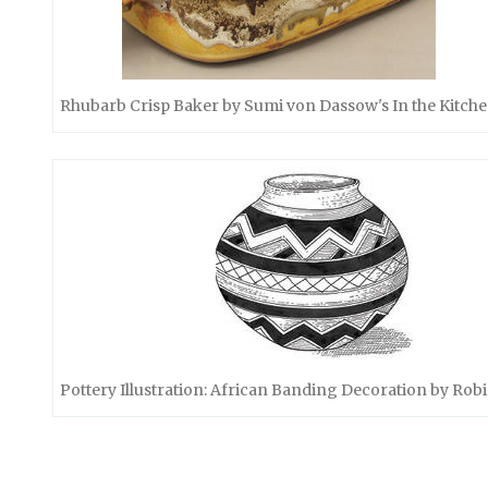
Rhubarb Crisp Baker by Sumi von Dassow's In the Kitch
Pottery Illustration: African Banding Decoration by Robi