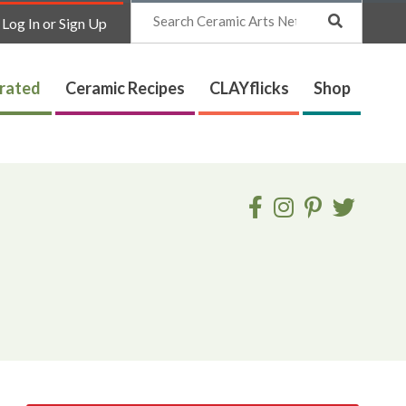
Search
Log In or Sign Up
trated
Ceramic Recipes
CLAYflicks
Shop