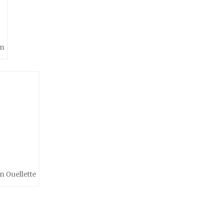
en
n Ouellette