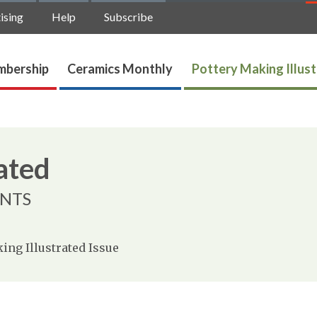
ising
Help
Subscribe
bership
Ceramics Monthly
Pottery Making Illus
ated
ENTS
ing Illustrated Issue