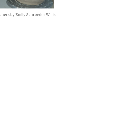
chers by Emily Schroeder Willis