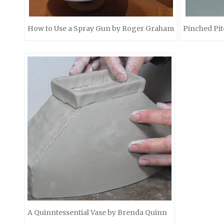
How to Use a Spray Gun by Roger Graham
Pinched Pit
A Quinntessential Vase by Brenda Quinn