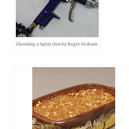
Choosing a Spray Gun by Roger Graham