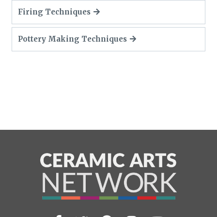
Firing Techniques
Pottery Making Techniques