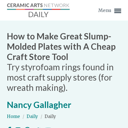
Menu
How to Make Great Slump-
Molded Plates with A Cheap
Craft Store Tool
Expand subnavigation for previous item
Try styrofoam rings found in
Expand subnavigation for previous item
most craft supply stores (for
wreath making).
Expand subnavigation for previous item
Expand subnavigation for previous item
Nancy Gallagher
Expand subnavigation for previous item
Expand subnavigation for previous item
Home
/
Daily
/
Daily
Expand subnavigation for previous item
Expand subnavigation for previous item