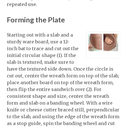
repeated use.
Forming the Plate
Starting out with a slab and a
sturdy ware board, use a 12-
inch bat to trace and cut out the
initial circular shape (1). If the
slab is textured, make sure to
have the textured side down. Once the circle is
cut out, center the wreath form on top of the slab,
place another board on top of the wreath form,
then flip the entire sandwich over (2). For
consistent shape and size, center the wreath
form and slab on a banding wheel. With a wire
knife or cheese cutter braced still, perpendicular
to the slab, and using the edge of the wreath form
as a stop guide, spin the banding wheel and cut