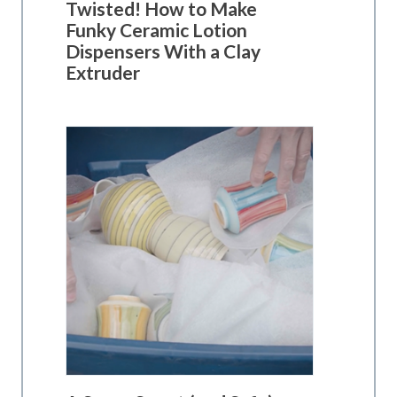
Twisted! How to Make
Funky Ceramic Lotion
Dispensers With a Clay
Extruder