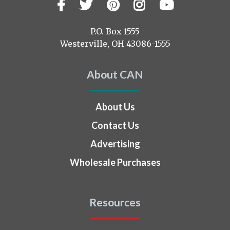
Facebook
Twitter
Pinterest
Instagram
YouTub
Visit
us
on
P.O. Box 1555
Westerville, OH 43086-1555
About CAN
About Us
Contact Us
Advertising
Wholesale Purchases
Resources