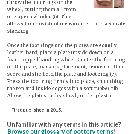
throw the foot rings on the
wheel, cutting them all from
one open cylinder (6). This
allows for consistent measurement and accurate
stacking.
Once the foot rings and the plates are equally
leather hard, place a plate upside down on a
foam-topped banding wheel. Center the foot ring
on the plate, mark its placement, remove it, then
score and slip both the plate and foot ring (7).
Press the foot ring firmly into place, smoothing
the top and inside edges with a soft rubber rib.
Allow the plates to dry slowly under plastic.
**First published in 2015.
Unfamiliar with any terms in this article?
Browse our glossary of pottery terms
!