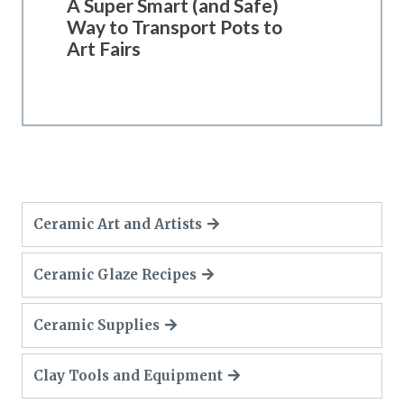
A Super Smart (and Safe)
Way to Transport Pots to
Art Fairs
Ceramic Art and Artists
Ceramic Glaze Recipes
Ceramic Supplies
Clay Tools and Equipment