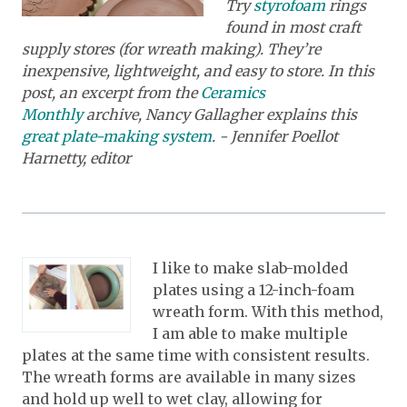
Try
styrofoam
rings
found in most craft
supply stores (for wreath making). They’re
inexpensive, lightweight, and easy to store.
In this
post, an excerpt from the
Ceramics
Monthly
archive, Nancy Gallagher explains this
great plate-making system
. - Jennifer Poellot
Harnetty, editor
I like to make slab-molded
plates using a 12-inch-foam
wreath form. With this method,
I am able to make multiple
plates at the same time with consistent results.
The wreath forms are available in many sizes
and hold up well to wet clay, allowing for