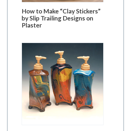
How to Make “Clay Stickers”
by Slip Trailing Designs on
Plaster