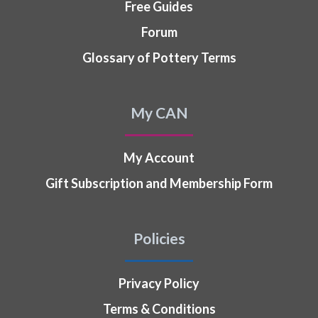
Free Guides
Forum
Glossary of Pottery Terms
My CAN
My Account
Gift Subscription and Membership Form
Policies
Privacy Policy
Terms & Conditions