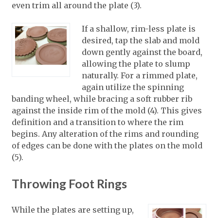
even trim all around the plate (3).
If a shallow, rim-less plate is
desired, tap the slab and mold
down gently against the board,
allowing the plate to slump
naturally. For a rimmed plate,
again utilize the spinning
banding wheel, while bracing a soft rubber rib
against the inside rim of the mold (4). This gives
definition and a transition to where the rim
begins. Any alteration of the rims and rounding
of edges can be done with the plates on the mold
(5).
Throwing Foot Rings
While the plates are setting up,