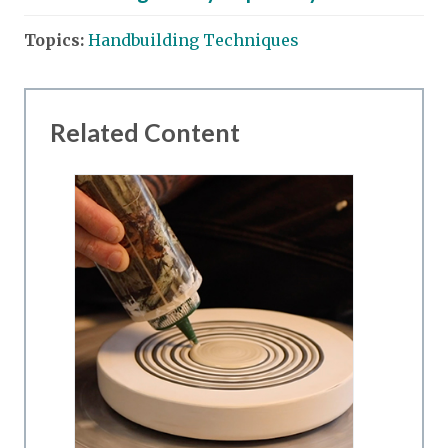
Topics:
Handbuilding Techniques
Related Content