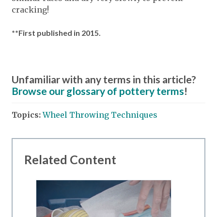
cracking!
**First published in 2015.
Unfamiliar with any terms in this article?
Browse our glossary of pottery terms
!
Topics:
Wheel Throwing Techniques
Related Content