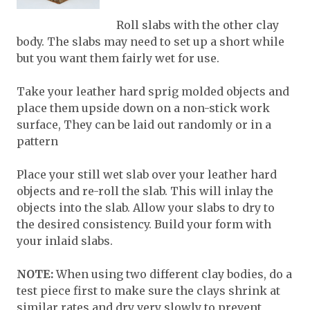
Roll slabs with the other clay
body. The slabs may need to set up a short while
but you want them fairly wet for use.
Take your leather hard sprig molded objects and
place them upside down on a non-stick work
surface, They can be laid out randomly or in a
pattern
Place your still wet slab over your leather hard
objects and re-roll the slab. This will inlay the
objects into the slab. Allow your slabs to dry to
the desired consistency. Build your form with
your inlaid slabs.
NOTE:
When using two different clay bodies, do a
test piece first to make sure the clays shrink at
similar rates and dry very slowly to prevent