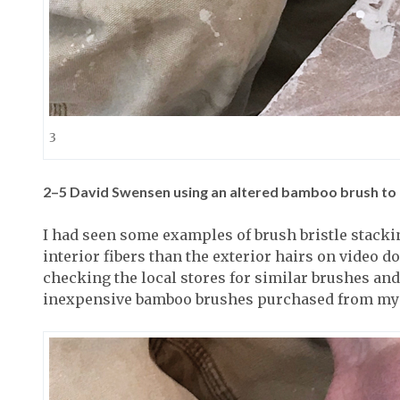
3
2–5
David Swensen using an altered bamboo brush to c
I had seen some examples of brush bristle stackin
interior fibers than the exterior hairs on video d
checking the local stores for similar brushes and n
inexpensive bamboo brushes purchased from my 