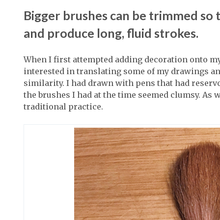
Bigger brushes can be trimmed so th
and produce long, fluid strokes.
When I first attempted adding decoration onto my
interested in translating some of my drawings an
similarity. I had drawn with pens that had reservo
the brushes I had at the time seemed clumsy. As 
traditional practice.