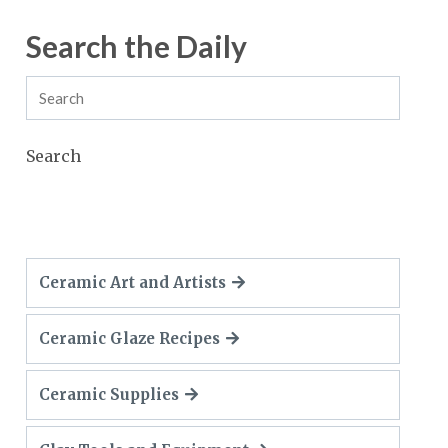
Search the Daily
Search
Ceramic Art and Artists
Ceramic Glaze Recipes
Ceramic Supplies