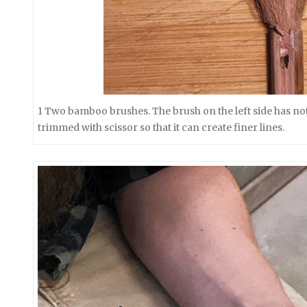
1 Two bamboo brushes. The brush on the left side has not
trimmed with scissor so that it can create finer lines.