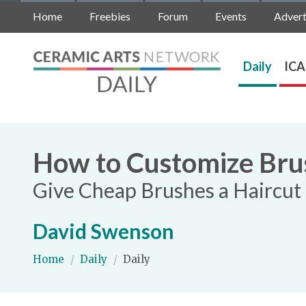
Home
Freebies
Forum
Events
Advert
Daily
ICA
How to Customize Brus
Give Cheap Brushes a Haircut 
David Swenson
Home
/
Daily
/
Daily