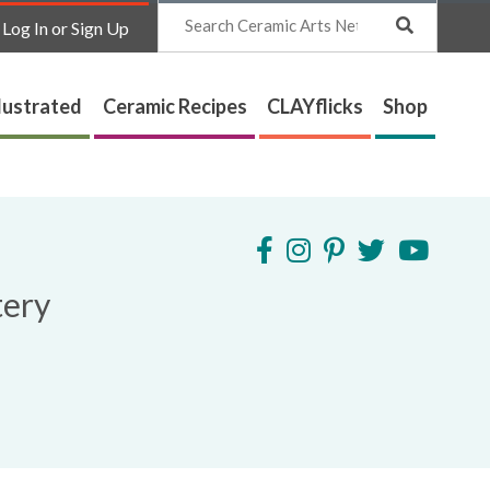
Search
Log In or Sign Up
lustrated
Ceramic Recipes
CLAYflicks
Shop
tery