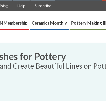
ising
Help
Subscribe
N Membership
Ceramics Monthly
Pottery Making Il
hes for Pottery
and Create Beautiful Lines on Pot