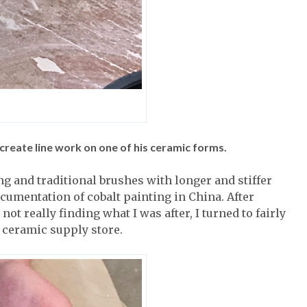
reate line work on one of his ceramic forms.
g and traditional brushes with longer and stiffer
ocumentation of cobalt painting in China. After
ot really finding what I was after, I turned to fairly
ceramic supply store.