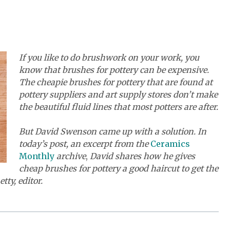
If you like to do brushwork on your work, you
know that brushes for pottery can be expensive.
The cheapie brushes for pottery that are found at
pottery suppliers and art supply stores don’t make
the beautiful fluid lines that most potters are after.
But David Swenson came up with a solution. In
today’s post, an excerpt from the
Ceramics
Monthly
archive
,
David shares how he gives
cheap brushes for pottery a good haircut to get the
ty, editor.