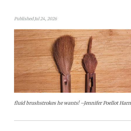
Published Jul 24, 2026
fluid brushstrokes he wants! –Jennifer Poellot Harnet