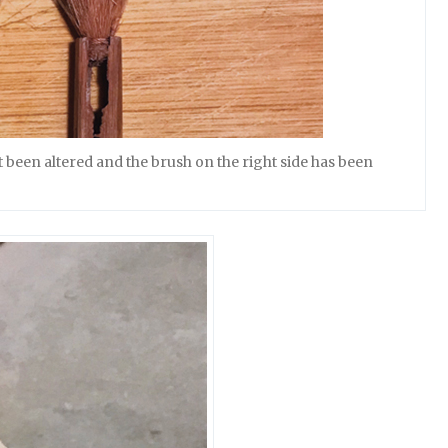
 been altered and the brush on the right side has been