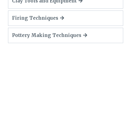
Clay Tools and Equipment
Firing Techniques
Pottery Making Techniques