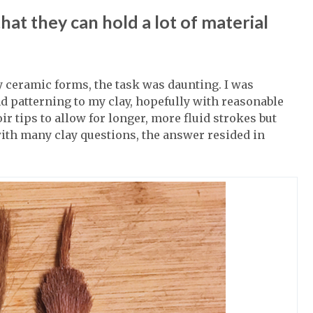
at they can hold a lot of material
 ceramic forms, the task was daunting. I was
d patterning to my clay, hopefully with reasonable
ir tips to allow for longer, more fluid strokes but
with many clay questions, the answer resided in