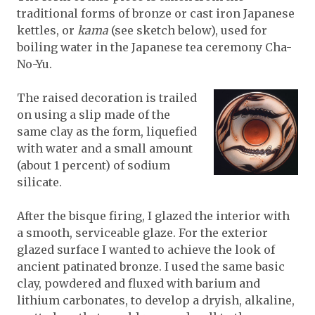
traditional forms of bronze or cast iron Japanese
kettles, or
kama
(see sketch below), used for
boiling water in the Japanese tea ceremony Cha-
No-Yu.
The raised decoration is trailed
on using a slip made of the
same clay as the form, liquefied
with water and a small amount
(about 1 percent) of sodium
silicate.
After the bisque firing, I glazed the interior with
a smooth, serviceable glaze. For the exterior
glazed surface I wanted to achieve the look of
ancient patinated bronze. I used the same basic
clay, powdered and fluxed with barium and
lithium carbonates, to develop a dryish, alkaline,