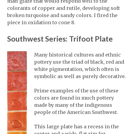
matt glaze that would respond well to the
colorants of copper and rutile, developing soft
broken turquoise and sandy colors. I fired the
piece in oxidation to cone 8.
Southwest Series: Trifoot Plate
Many historical cultures and ethnic
pottery use the triad of black, red and
white pigmentation, which often is
symbolic as well as purely decorative.
Prime examples of the use of these
colors are found in much pottery
made by many of the indigenous
people of the American Southwest.
This large plate has a recess in the
center and a wide, flat rim for