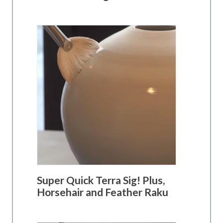
Super Quick Terra Sig! Plus,
Horsehair and Feather Raku