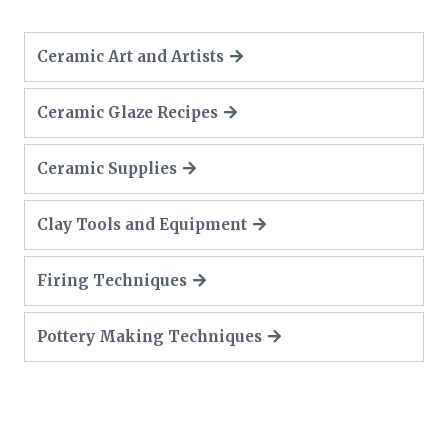
Ceramic Art and Artists
Ceramic Glaze Recipes
Ceramic Supplies
Clay Tools and Equipment
Firing Techniques
Pottery Making Techniques