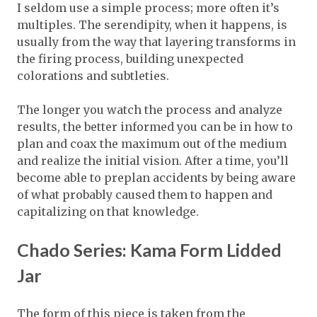
I seldom use a simple process; more often it’s
multiples. The serendipity, when it happens, is
usually from the way that layering transforms in
the firing process, building unexpected
colorations and subtleties.
The longer you watch the process and analyze
results, the better informed you can be in how to
plan and coax the maximum out of the medium
and realize the initial vision. After a time, you’ll
become able to preplan accidents by being aware
of what probably caused them to happen and
capitalizing on that knowledge.
Chado Series: Kama Form Lidded
Jar
The form of this piece is taken from the