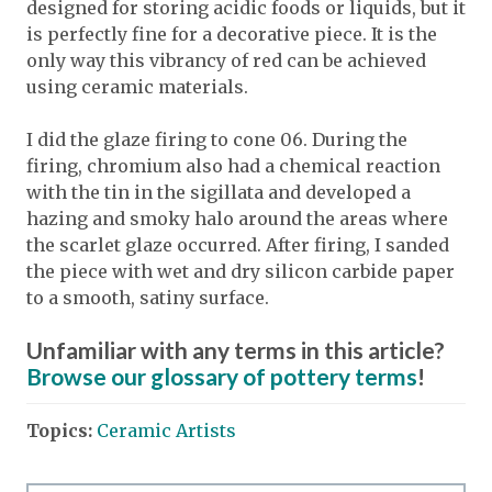
designed for storing acidic foods or liquids, but it
is perfectly fine for a decorative piece. It is the
only way this vibrancy of red can be achieved
using ceramic materials.
I did the glaze firing to cone 06. During the
firing, chromium also had a chemical reaction
with the tin in the sigillata and developed a
hazing and smoky halo around the areas where
the scarlet glaze occurred. After firing, I sanded
the piece with wet and dry silicon carbide paper
to a smooth, satiny surface.
Unfamiliar with any terms in this article?
Browse our glossary of pottery terms
!
Topics:
Ceramic Artists