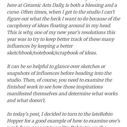
here at Ceramic Arts Daily, is both a blessing and a
curse. Often times, when I get to the studio I can't
figure out what the heck I want to do because of the
cacophony of ideas floating around in my head.
This is why, one of my new year's resolutions this
year was to try to keep better track of these many
influences by keeping a better
sketchbook/notebook/scrapbook of ideas.
It can be so helpful to glance over sketches or
snapshots of influences before heading into the
studio. Then, of course, you need to examine the
finished work to see how those inspirations
manifested themselves and determine what works
and what doesn't.
In today's post, I decided to turn to the lateRobin
Hopper for a good example of how to examine one's