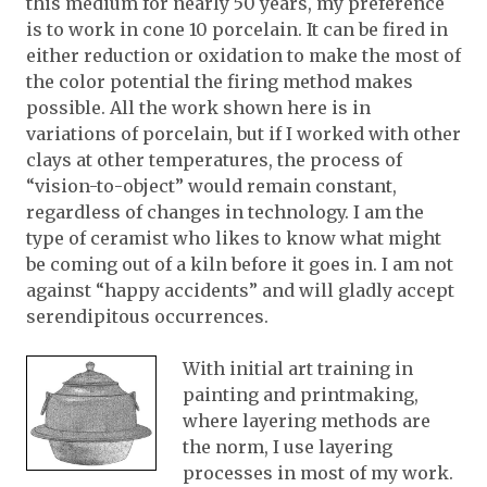
this medium for nearly 50 years, my preference
is to work in cone 10 porcelain. It can be fired in
either reduction or oxidation to make the most of
the color potential the firing method makes
possible. All the work shown here is in
variations of porcelain, but if I worked with other
clays at other temperatures, the process of
“vision-to-object” would remain constant,
regardless of changes in technology. I am the
type of ceramist who likes to know what might
be coming out of a kiln before it goes in. I am not
against “happy accidents” and will gladly accept
serendipitous occurrences.
With initial art training in
painting and printmaking,
where layering methods are
the norm, I use layering
processes in most of my work.