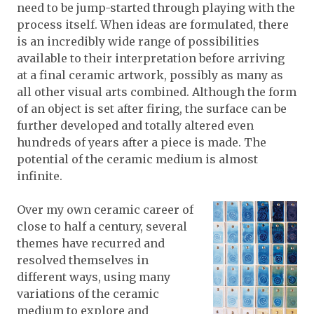
need to be jump-started through playing with the
process itself. When ideas are formulated, there
is an incredibly wide range of possibilities
available to their interpretation before arriving
at a final ceramic artwork, possibly as many as
all other visual arts combined. Although the form
of an object is set after firing, the surface can be
further developed and totally altered even
hundreds of years after a piece is made. The
potential of the ceramic medium is almost
infinite.
Over my own ceramic career of
close to half a century, several
themes have recurred and
resolved themselves in
different ways, using many
variations of the ceramic
medium to explore and