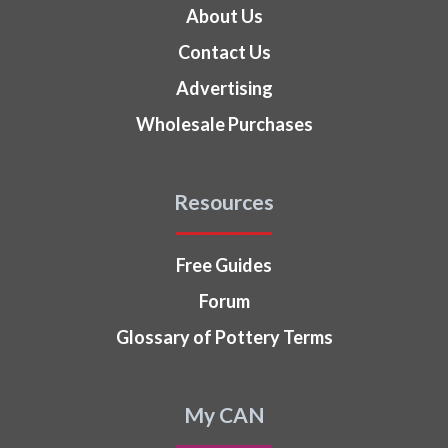
About Us
Contact Us
Advertising
Wholesale Purchases
Resources
Free Guides
Forum
Glossary of Pottery Terms
My CAN