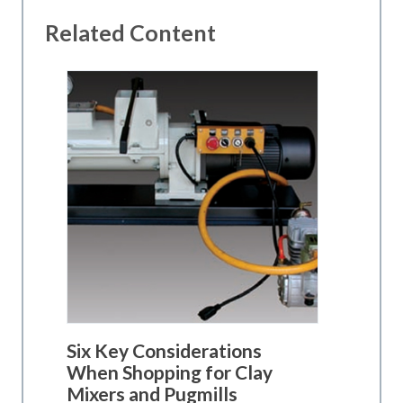
Related Content
Six Key Considerations
When Shopping for Clay
Mixers and Pugmills