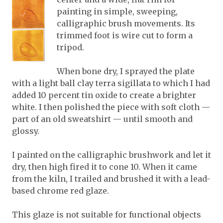
painting in simple, sweeping,
calligraphic brush movements. Its
trimmed foot is wire cut to form a
tripod.
When bone dry, I sprayed the plate
with a light ball clay terra sigillata to which I had
added 10 percent tin oxide to create a brighter
white. I then polished the piece with soft cloth —
part of an old sweatshirt — until smooth and
glossy.
I painted on the calligraphic brushwork and let it
dry, then high fired it to cone 10. When it came
from the kiln, I trailed and brushed it with a lead-
based chrome red glaze.
This glaze is not suitable for functional objects