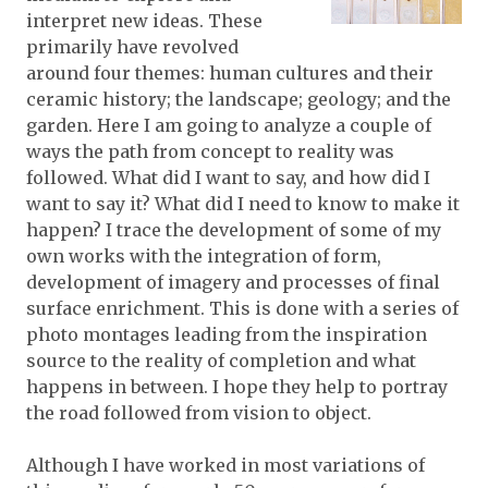
interpret new ideas. These
primarily have revolved
around four themes: human cultures and their
ceramic history; the landscape; geology; and the
garden. Here I am going to analyze a couple of
ways the path from concept to reality was
followed. What did I want to say, and how did I
want to say it? What did I need to know to make it
happen? I trace the development of some of my
own works with the integration of form,
development of imagery and processes of final
surface enrichment. This is done with a series of
photo montages leading from the inspiration
source to the reality of completion and what
happens in between. I hope they help to portray
the road followed from vision to object.
Although I have worked in most variations of