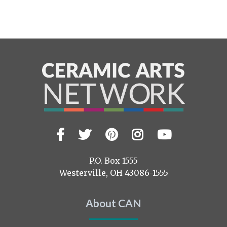
Facebook
Twitter
Pinterest
Instagram
YouTub
Visit
us
on
P.O. Box 1555
Westerville, OH 43086-1555
About CAN