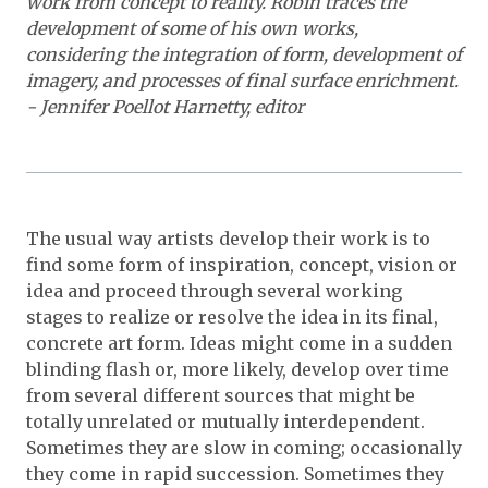
work from concept to reality. Robin traces the
development of some of his own works,
considering the integration of form, development of
imagery, and processes of final surface enrichment.
- Jennifer Poellot Harnetty, editor
The usual way artists develop their work is to
find some form of inspiration, concept, vision or
idea and proceed through several working
stages to realize or resolve the idea in its final,
concrete art form. Ideas might come in a sudden
blinding flash or, more likely, develop over time
from several different sources that might be
totally unrelated or mutually interdependent.
Sometimes they are slow in coming; occasionally
they come in rapid succession. Sometimes they