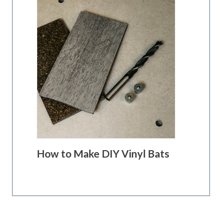
How to Make DIY Vinyl Bats