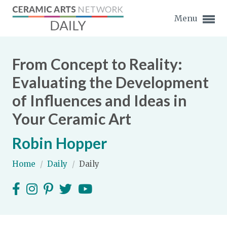
Menu
From Concept to Reality:
Evaluating the Development
of Influences and Ideas in
Expand subnavigation for previous item
Your Ceramic Art
Expand subnavigation for previous item
Robin Hopper
Expand subnavigation for previous item
Home
/
Daily
/
Daily
Expand subnavigation for previous item
Expand subnavigation for previous item
Expand subnavigation for previous item
Expand subnavigation for previous item
Expand subnavigation for previous item