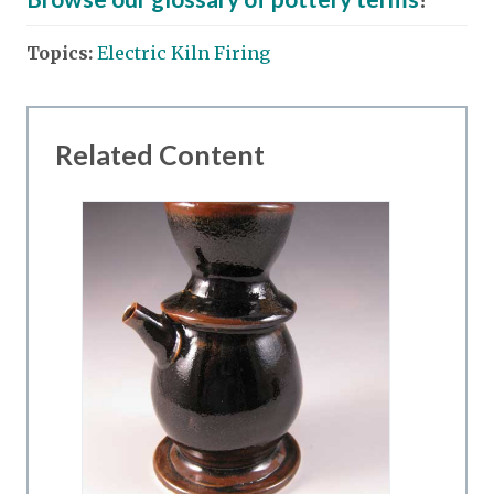
Topics:
Electric Kiln Firing
Related Content