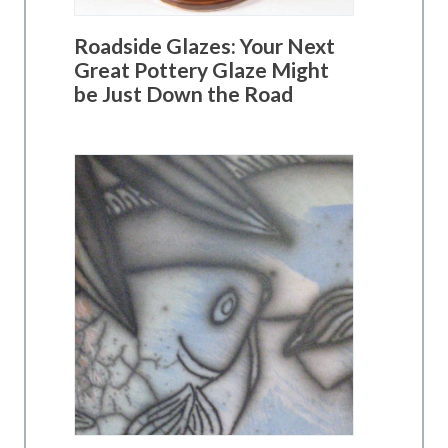
Roadside Glazes: Your Next
Great Pottery Glaze Might
be Just Down the Road