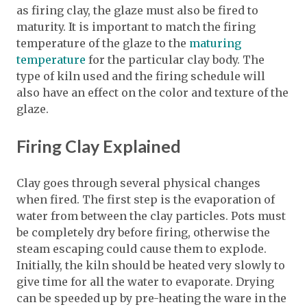
as firing clay, the glaze must also be fired to
maturity. It is important to match the firing
temperature of the glaze to the
maturing
temperature
for the particular clay body. The
type of kiln used and the firing schedule will
also have an effect on the color and texture of the
glaze.
Firing Clay Explained
Clay goes through several physical changes
when fired. The first step is the evaporation of
water from between the clay particles. Pots must
be completely dry before firing, otherwise the
steam escaping could cause them to explode.
Initially, the kiln should be heated very slowly to
give time for all the water to evaporate. Drying
can be speeded up by pre-heating the ware in the