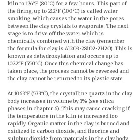
kiln to 176°F (80°C) for a few hours. This part of
the firing, up to 212°F (100°C) is called water
smoking, which causes the water in the pores
between the clay crystals to evaporate. The next
stage is to drive off the water which is
chemically combined with the clay (remember
the formula for clay is Al2O3•2SiO2•2H2O). This is
known as dehydroxylation and occurs up to
1022°F (550°C). Once this chemical change has
taken place, the process cannot be reversed and
the clay cannot be returned to its plastic state.
At 1063°F (573°C), the crystalline quartz in the clay
body increases in volume by 1% (see silica
phases in chapter 6). This may cause cracking if
the temperature in the kiln is increased too
rapidly. Organic matter in the clay is burned and
oxidized to carbon dioxide, and fluorine and
sulphur dioxide from materials in the clay body