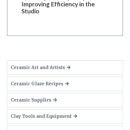
Improving Efficiency in the
Studio
Ceramic Art and Artists
Ceramic Glaze Recipes
Ceramic Supplies
Clay Tools and Equipment