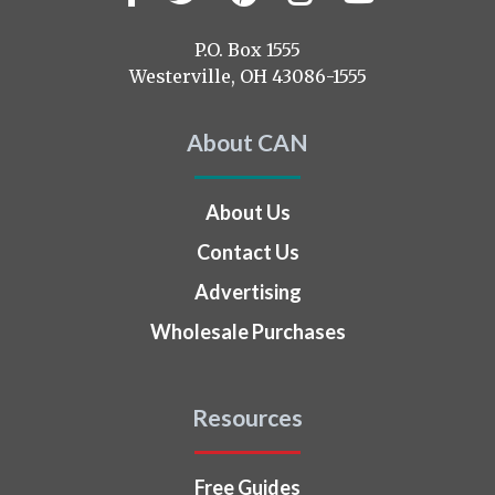
us
on
P.O. Box 1555
Westerville, OH 43086-1555
About CAN
About Us
Contact Us
Advertising
Wholesale Purchases
Resources
Free Guides