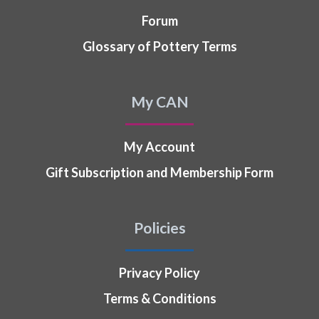
Forum
Glossary of Pottery Terms
My CAN
My Account
Gift Subscription and Membership Form
Policies
Privacy Policy
Terms & Conditions