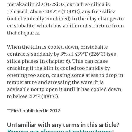
metakaolin Al2O3•2SiO2, extra free silica is
released. Above 2012°F (1100°C), any free silica
(not chemically combined) in the clay changes to
cristobalite, which has a different structure from
that of quartz.
When the kiln is cooled down, cristobalite
contracts suddenly by 3% at 439°F (226°C) (see
silica phases in chapter 6). This can cause
cracking if the kiln is cooled too rapidly by
opening too soon, causing some areas to drop in
temperature and stressing the ware. It is
advisable not to open it until it has cooled down
to below 212°F (100°C).
**First published in 2017.
Unfamiliar with any terms in this article?
Browse our glossary of pottery terms
!