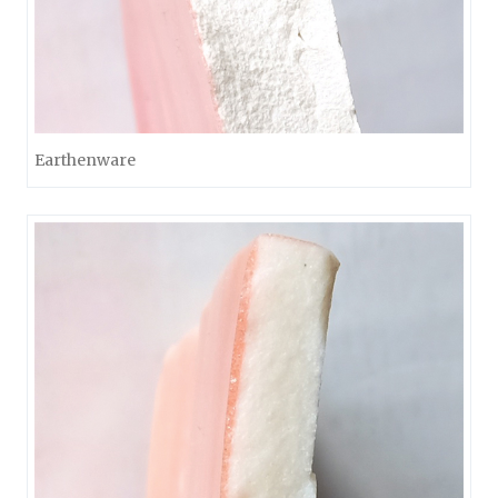
Earthenware