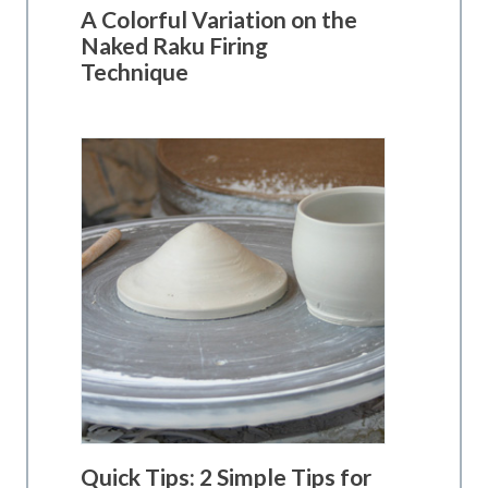
A Colorful Variation on the
Naked Raku Firing
Technique
Quick Tips: 2 Simple Tips for