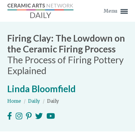
Menu
Firing Clay: The Lowdown on
the Ceramic Firing Process
The Process of Firing Pottery
Expand subnavigation for previous item
Explained
Expand subnavigation for previous item
Linda Bloomfield
Expand subnavigation for previous item
Home
/
Daily
/
Daily
Expand subnavigation for previous item
Expand subnavigation for previous item
Expand subnavigation for previous item
Expand subnavigation for previous item
Expand subnavigation for previous item