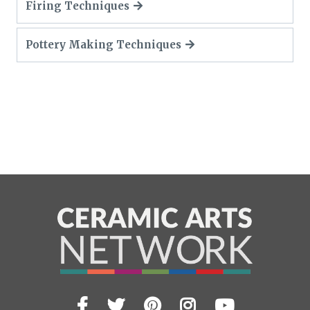
Firing Techniques
Pottery Making Techniques
Facebook
Twitter
Pinterest
Instagram
YouTub
Visit