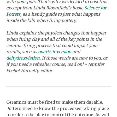
with your pots. That’s why we decided to post this
excerpt from Linda Bloomfield’s book,
Science for
Potters
,
as a handy guide to just what happens
inside the kiln when firing pottery.
Linda explains the physical changes that happen
when firing clay and all of the key points in the
ceramic firing process that could impact your
results, such as
quartz inversion
and
dehydroxylation
. If those words are new to you, or
if you need a refresher course, read on! - Jennifer
Poellot Harnetty, editor
Ceramics must be fired to make them durable.
Potters need to know the processes taking place
in order to be able to control the outcome. As well