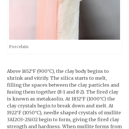
Porcelain
Above 1652°F (900°C), the clay body begins to
shrink and vitrify. The silica starts to melt,
filling the spaces between the clay particles and
fusing them together (8-1 and 8-2). The fired clay
is known as metakaolin. At 1832°F (1000°C) the
clay crystals begin to break down and melt. At
1922°F (1050°C), needle shaped crystals of mullite
3Al2O3•2SiO2 begin to form, giving the fired clay
strength and hardness. When mullite forms from