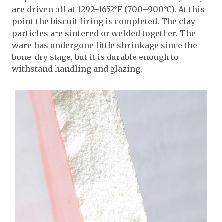
are driven off at 1292–1652°F (700–900°C). At this
point the biscuit firing is completed. The clay
particles are sintered or welded together. The
ware has undergone little shrinkage since the
bone-dry stage, but it is durable enough to
withstand handling and glazing.