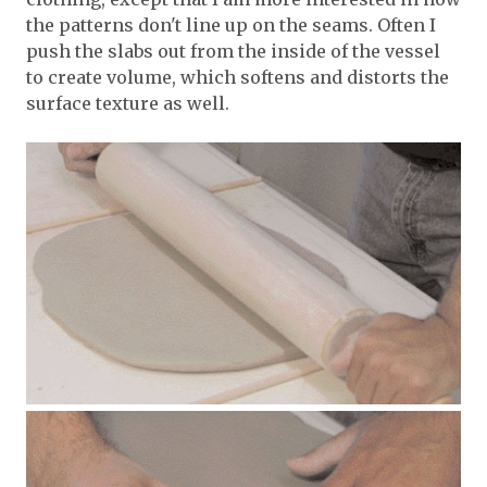
the patterns don't line up on the seams. Often I
push the slabs out from the inside of the vessel
to create volume, which softens and distorts the
surface texture as well.