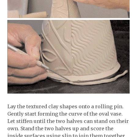
Lay the textured clay shapes onto a rolling pin.
Gently start forming the curve of the oval vase.
Let stiffen until the two halves can stand on their
own. Stand the two halves up and score the
inside surfaces using slip to join them together.