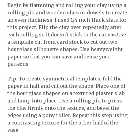
Begin by flattening and rolling your clay using a
rolling pin and wooden slats or dowels to create
an even thickness. I used 1/4 inch-thick slats for
this project. Flip the clay over repeatedly after
each rolling so it doesn't stick to the canvas.Use
a template cut from card stock to cut out two
hourglass silhouette shapes. Use heavyweight
paper so that you can save and reuse your
patterns.
Tip: To create symmetrical templates, fold the
paper in half and cut out the shape. Place one of
the hourglass shapes on a textured plaster slab
and tamp into place. Use a rolling pin to press
the clay firmly onto the texture, and bevel the
edges using a pony roller. Repeat this step using
a contrasting texture for the other half of the
vase.