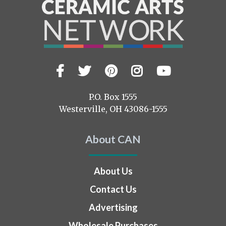
Facebook
Twitter
Pinterest
Instagram
YouTub
Visit
us
on
P.O. Box 1555
Westerville, OH 43086-1555
About CAN
About Us
Contact Us
Advertising
Wholesale Purchases