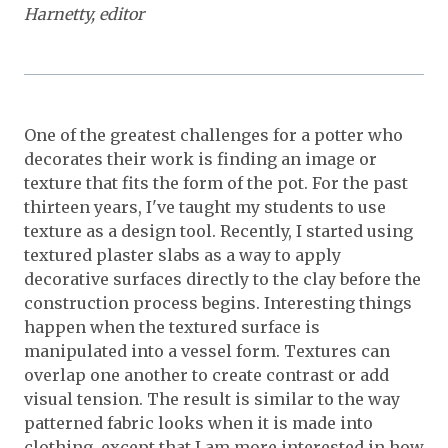
Harnetty, editor
One of the greatest challenges for a potter who
decorates their work is finding an image or
texture that fits the form of the pot. For the past
thirteen years, I've taught my students to use
texture as a design tool. Recently, I started using
textured plaster slabs as a way to apply
decorative surfaces directly to the clay before the
construction process begins. Interesting things
happen when the textured surface is
manipulated into a vessel form. Textures can
overlap one another to create contrast or add
visual tension. The result is similar to the way
patterned fabric looks when it is made into
clothing, except that I am more interested in how