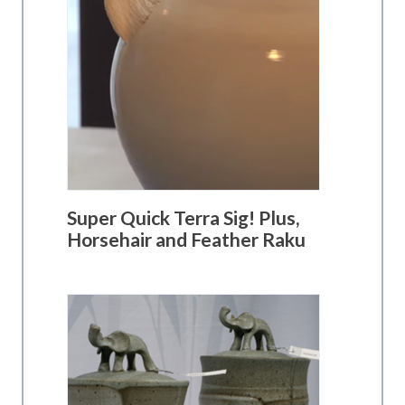
Super Quick Terra Sig! Plus,
Horsehair and Feather Raku