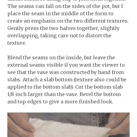
The seams can fall on the sides of the pot, but I
place the seam in the middle of the form to
create an emphasis on the two different textures.
Gently press the two halves together, slightly
overlapping, taking care not to distort the
texture.
Blend the seams on the inside, but leave the
external seams visible if you want the viewer to
see that the vase was constructed by hand from
slabs. Attach a slab bottom (texture also could be
applied to the bottom slab). Cut the bottom slab
1/8 inch larger than the vase. Bevel the bottom
and top edges to give a more finished look.