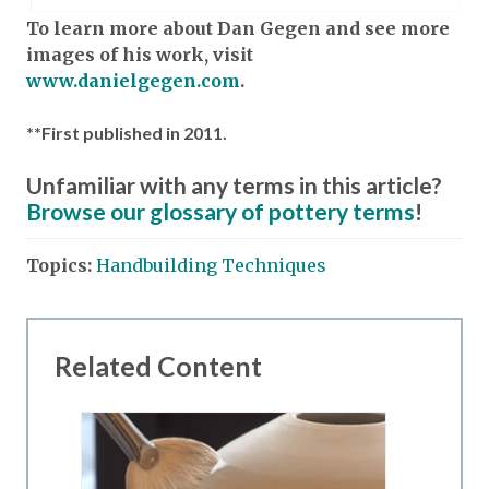
To learn more about Dan Gegen and see more
images of his work, visit
www.danielgegen.com
.
**First published in 2011.
Unfamiliar with any terms in this article?
Browse our glossary of pottery terms
!
Topics:
Handbuilding Techniques
Related Content