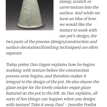
stamp, scratch or
carve texture into the
surface. And while we
have an idea of how
we would like the
texture to work with
our pot's design, the
two parts of the process (design/construction and
surface decoration/finishing techniques) are often
separate.
Today potter Dan Gegen explains how he begins
working with texture before the construction
process even begins, and therefore makes it
integral to the design of the pot.
He also shares the
glaze recipe for the lovely celadon-esque glaze
featured on the pot to the left
. As Dan explains, all
sorts of fun things can happen when you design
with texture! Take it away Dan! - Jennifer Poellot