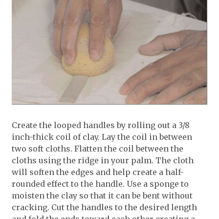
Create the looped handles by rolling out a 3/8
inch-thick coil of clay. Lay the coil in between
two soft cloths. Flatten the coil between the
cloths using the ridge in your palm. The cloth
will soften the edges and help create a half-
rounded effect to the handle. Use a sponge to
moisten the clay so that it can be bent without
cracking. Cut the handles to the desired length