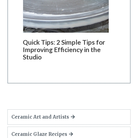
Quick Tips: 2 Simple Tips for
Improving Efficiency in the
Studio
Ceramic Art and Artists
Ceramic Glaze Recipes