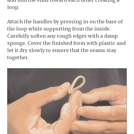
and fold the ends toward each other creating a
loop.
Attach the handles by pressing in on the base of
the loop while supporting from the inside.
Carefully soften any rough edges with a damp
sponge. Cover the finished form with plastic and
let it dry slowly to ensure that the seams stay
together.