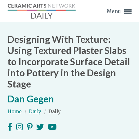
Menu
Designing With Texture:
Using Textured Plaster Slabs
to Incorporate Surface Detail
Expand subnavigation for previous item
into Pottery in the Design
Expand subnavigation for previous item
Stage
Expand subnavigation for previous item
Dan Gegen
Expand subnavigation for previous item
Home
/
Daily
/
Daily
Expand subnavigation for previous item
Expand subnavigation for previous item
Expand subnavigation for previous item
Expand subnavigation for previous item