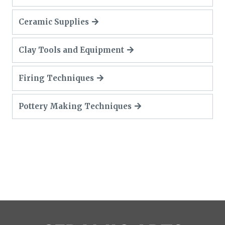
Ceramic Supplies
Clay Tools and Equipment
Firing Techniques
Pottery Making Techniques