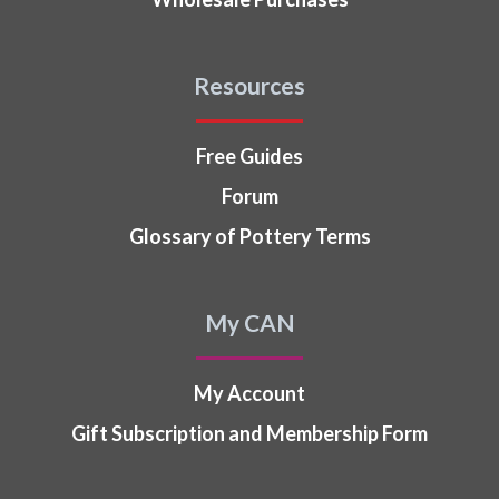
Resources
Free Guides
Forum
Glossary of Pottery Terms
My CAN
My Account
Gift Subscription and Membership Form