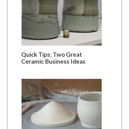
Quick Tips: Two Great
Ceramic Business Ideas