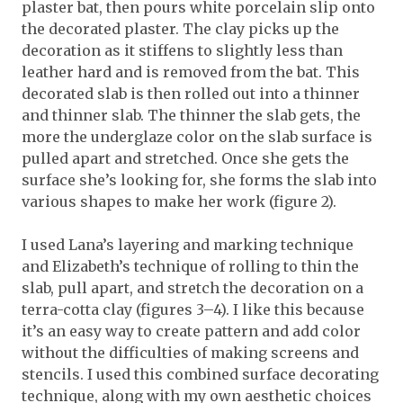
plaster bat, then pours white porcelain slip onto
the decorated plaster. The clay picks up the
decoration as it stiffens to slightly less than
leather hard and is removed from the bat. This
decorated slab is then rolled out into a thinner
and thinner slab. The thinner the slab gets, the
more the underglaze color on the slab surface is
pulled apart and stretched. Once she gets the
surface she’s looking for, she forms the slab into
various shapes to make her work (figure 2).
I used Lana’s layering and marking technique
and Elizabeth’s technique of rolling to thin the
slab, pull apart, and stretch the decoration on a
terra-cotta clay (figures 3–4). I like this because
it’s an easy way to create pattern and add color
without the difficulties of making screens and
stencils. I used this combined surface decorating
technique, along with my own aesthetic choices