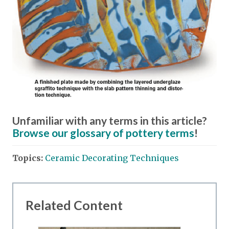
Unfamiliar with any terms in this article?
Browse our glossary of pottery terms
!
Topics:
Ceramic Decorating Techniques
Related Content