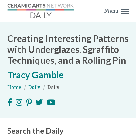
Menu
Creating Interesting Patterns
with Underglazes, Sgraffito
Techniques, and a Rolling Pin
Expand subnavigation for previous item
Tracy Gamble
Expand subnavigation for previous item
Home
/
Daily
/
Daily
Expand subnavigation for previous item
Expand subnavigation for previous item
Expand subnavigation for previous item
Expand subnavigation for previous item
Expand subnavigation for previous item
Search the Daily
Expand subnavigation for previous item