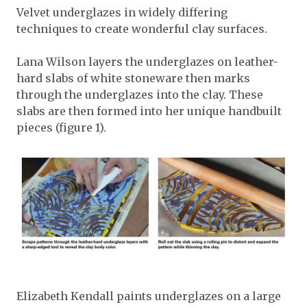
Velvet underglazes in widely differing
techniques to create wonderful clay surfaces.
Lana Wilson layers the underglazes on leather-
hard slabs of white stoneware then marks
through the underglazes into the clay. These
slabs are then formed into her unique handbuilt
pieces (figure 1).
Elizabeth Kendall paints underglazes on a large