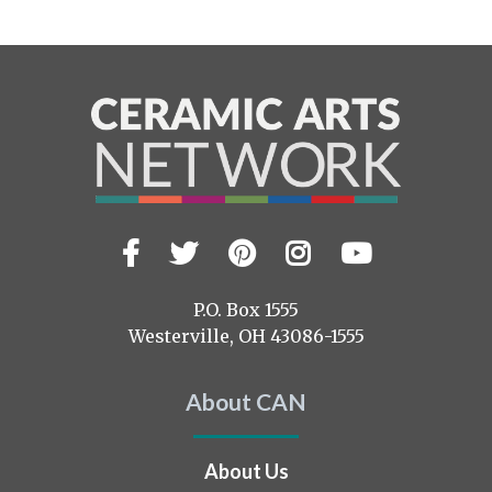
Facebook
Twitter
Pinterest
Instagram
YouTub
Visit
us
on
P.O. Box 1555
Westerville, OH 43086-1555
About CAN
About Us