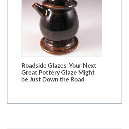
Roadside Glazes: Your Next
Great Pottery Glaze Might
be Just Down the Road