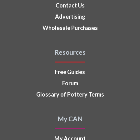
Contact Us
Advertising
Wholesale Purchases
Resources
Free Guides
Forum
Glossary of Pottery Terms
My CAN
My Account