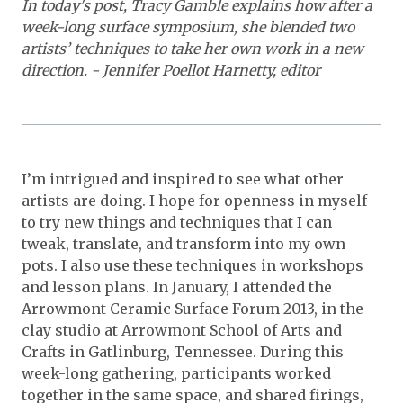
In today's post, Tracy Gamble explains how after a
week-long surface symposium, she blended two
artists’ techniques to take her own work in a new
direction. - Jennifer Poellot Harnetty, editor
I’m intrigued and inspired to see what other
artists are doing. I hope for openness in myself
to try new things and techniques that I can
tweak, translate, and transform into my own
pots. I also use these techniques in workshops
and lesson plans. In January, I attended the
Arrowmont Ceramic Surface Forum 2013, in the
clay studio at Arrowmont School of Arts and
Crafts in Gatlinburg, Tennessee. During this
week-long gathering, participants worked
together in the same space, and shared firings,