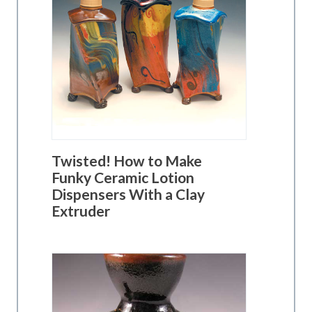
Twisted! How to Make
Funky Ceramic Lotion
Dispensers With a Clay
Extruder