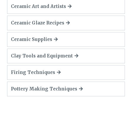
Ceramic Art and Artists
Ceramic Glaze Recipes
Ceramic Supplies
Clay Tools and Equipment
Firing Techniques
Pottery Making Techniques