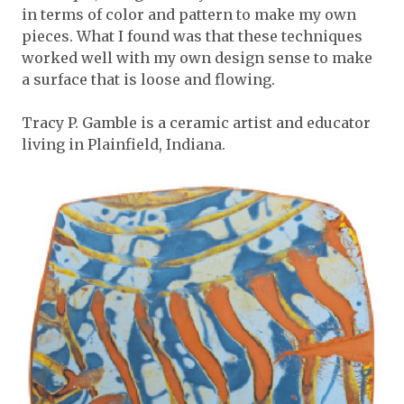
in terms of color and pattern to make my own
pieces. What I found was that these techniques
worked well with my own design sense to make
a surface that is loose and flowing.
Tracy P. Gamble is a ceramic artist and educator
living in Plainfield, Indiana.