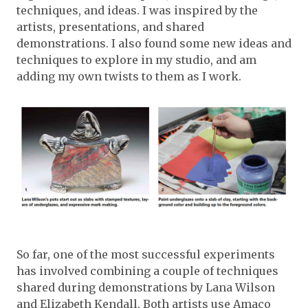
techniques, and ideas. I was inspired by the
artists, presentations, and shared
demonstrations. I also found some new ideas and
techniques to explore in my studio, and am
adding my own twists to them as I work.
So far, one of the most successful experiments
has involved combining a couple of techniques
shared during demonstrations by Lana Wilson
and Elizabeth Kendall. Both artists use Amaco