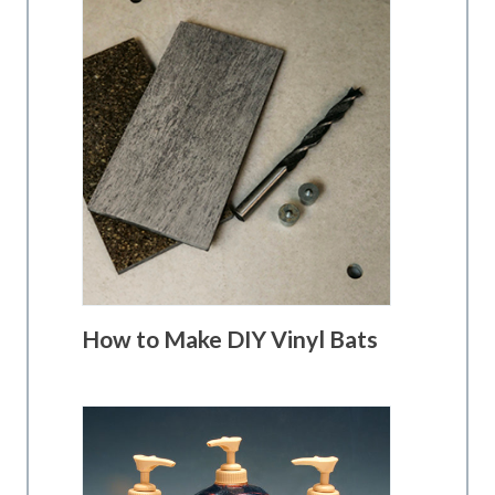
How to Make DIY Vinyl Bats