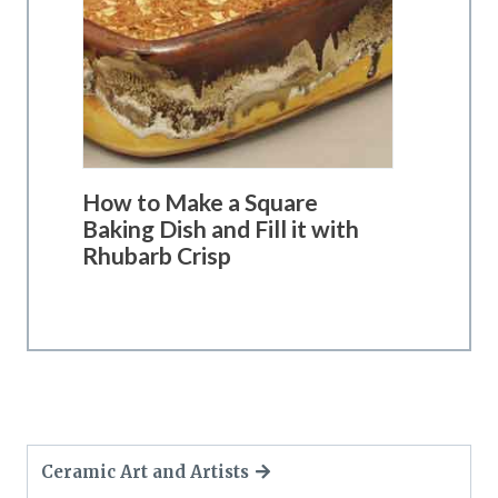
How to Make a Square
Baking Dish and Fill it with
Rhubarb Crisp
Ceramic Art and Artists