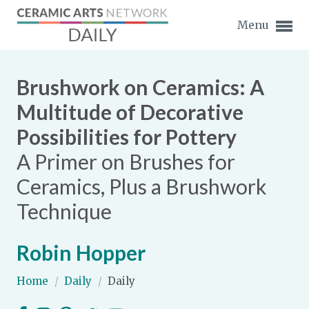
Menu
Brushwork on Ceramics: A
Multitude of Decorative
Possibilities for Pottery
Expand subnavigation for previous item
A Primer on Brushes for
Expand subnavigation for previous item
Ceramics, Plus a Brushwork
Technique
Expand subnavigation for previous item
Expand subnavigation for previous item
Robin Hopper
Expand subnavigation for previous item
Expand subnavigation for previous item
Home
/
Daily
/
Daily
Expand subnavigation for previous item
Expand subnavigation for previous item