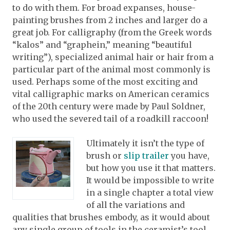
to do with them. For broad expanses, house-
painting brushes from 2 inches and larger do a
great job. For calligraphy (from the Greek words
“kalos” and “graphein,” meaning “beautiful
writing”), specialized animal hair or hair from a
particular part of the animal most commonly is
used. Perhaps some of the most exciting and
vital calligraphic marks on American ceramics
of the 20th century were made by Paul Soldner,
who used the severed tail of a roadkill raccoon!
Ultimately it isn’t the type of
brush or
slip trailer
you have,
but how you use it that matters.
It would be impossible to write
in a single chapter a total view
of all the variations and
qualities that brushes embody, as it would about
any single group of tools in the ceramist’s tool