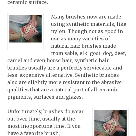
ceramic surface.
Many brushes now are made
using synthetic materials, like
nylon. Though not as good in
use as many varieties of
natural hair brushes made
from sable, elk, goat, dog, deer,
camel and even horse hair, synthetic hair
brushes usually are a perfectly serviceable and
less-expensive alternative. Synthetic brushes
also are slightly more resistant to the abrasive
qualities that are a natural part of all ceramic
pigments, surfaces and glazes.
Unfortunately, brushes do wear
out over time, usually at the
most inopportune time. If you
have a favorite brush,