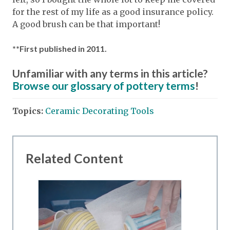
for the rest of my life as a good insurance policy.
A good brush can be that important!
**First published in 2011.
Unfamiliar with any terms in this article?
Browse our glossary of pottery terms
!
Topics:
Ceramic Decorating Tools
Related Content