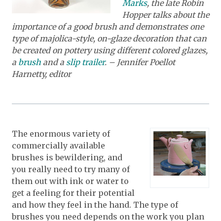
Marks
,
the late Robin
Hopper talks about the
importance of a good brush and demonstrates one
type of majolica-style, on-glaze decoration that can
be created on pottery using different colored glazes,
a
brush
and a
slip trailer
. – Jennifer Poellot
Harnetty, editor
The enormous variety of
commercially available
brushes is bewildering, and
you really need to try many of
them out with ink or water to
get a feeling for their potential
and how they feel in the hand. The type of
brushes you need depends on the work you plan