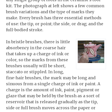
kit. The photograph at left shows a few common
brush variations and the type of marks they
make. Every brush has three essential methods
of use: the tip, or point; the side, or drag; and the
full-bodied stroke.
In bristle brushes, there is little
absorbency in the coarse hair
that takes up a charge of ink or
color, so the marks from these
brushes usually will be short,
staccato or stippled. In long,
fine-hair brushes, the mark may be long and
sinuous from a single charge of ink or paint. A
charge is the amount of ink, paint, pigment or
glaze that may be held by the brush as a sort of
reservoir that is released gradually as the tip,
side or full brush moves across the paper or