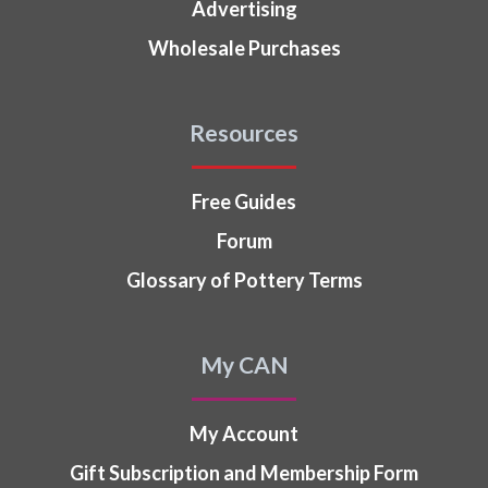
Advertising
Wholesale Purchases
Resources
Free Guides
Forum
Glossary of Pottery Terms
My CAN
My Account
Gift Subscription and Membership Form