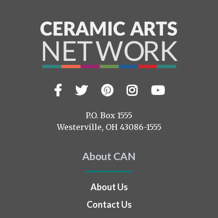
Facebook
Twitter
Pinterest
Instagram
YouTub
Visit
us
on
P.O. Box 1555
Westerville, OH 43086-1555
About CAN
About Us
Contact Us