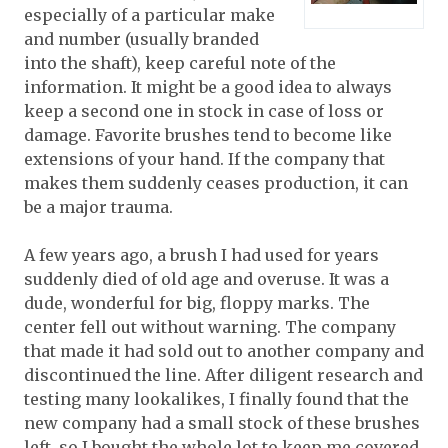
especially of a particular make
and number (usually branded
into the shaft), keep careful note of the
information. It might be a good idea to always
keep a second one in stock in case of loss or
damage. Favorite brushes tend to become like
extensions of your hand. If the company that
makes them suddenly ceases production, it can
be a major trauma.
A few years ago, a brush I had used for years
suddenly died of old age and overuse. It was a
dude, wonderful for big, floppy marks. The
center fell out without warning. The company
that made it had sold out to another company and
discontinued the line. After diligent research and
testing many lookalikes, I finally found that the
new company had a small stock of these brushes
left, so I bought the whole lot to keep me covered