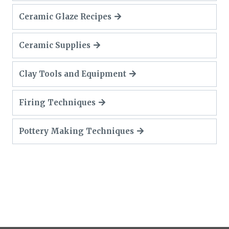
Ceramic Glaze Recipes
Ceramic Supplies
Clay Tools and Equipment
Firing Techniques
Pottery Making Techniques