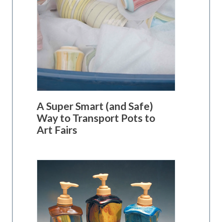
A Super Smart (and Safe)
Way to Transport Pots to
Art Fairs