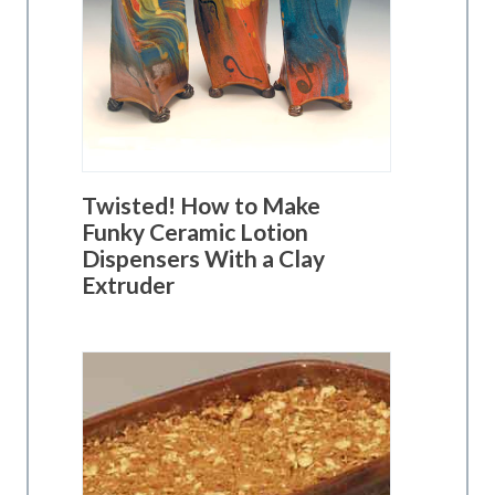
Twisted! How to Make
Funky Ceramic Lotion
Dispensers With a Clay
Extruder