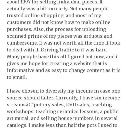
about 1997 for selling individual pieces. It
actually was a bit too early. Not many people
trusted online shopping, and most of my
customers did not know how to make online
purchases. Also, the process for uploading
scanned prints of my pieces was arduous and
cumbersome. It was not worth all the time it took
to deal with it. Driving traffic to it was hard.
Many people have this all figured out now, and it
gives me hope for creating a website that is
informative and as easy to change content as it is
to email.
I have chosen to diversify my income in case one
source should falter. Currently, I have six income
streamsâ€”pottery sales, DVD sales, teaching
workshops, teaching ceramics lessons, a public
art mural, and selling house numbers in several
catalogs. I make less than half the pots I used to