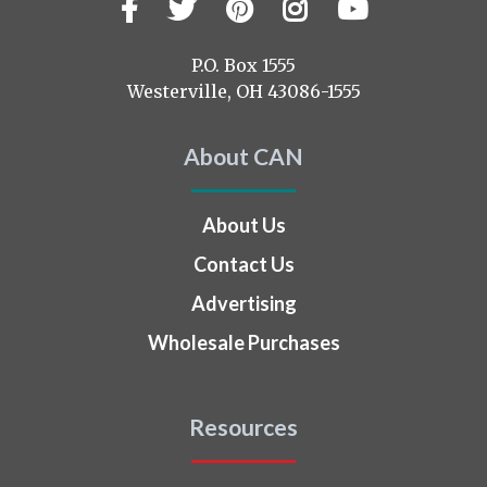
Facebook
Twitter
Pinterest
Instagram
YouTub
Visit
us
on
P.O. Box 1555
Westerville, OH 43086-1555
About CAN
About Us
Contact Us
Advertising
Wholesale Purchases
Resources