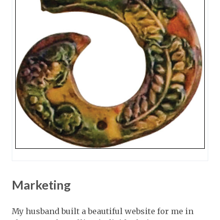
Marketing
My husband built a beautiful website for me in