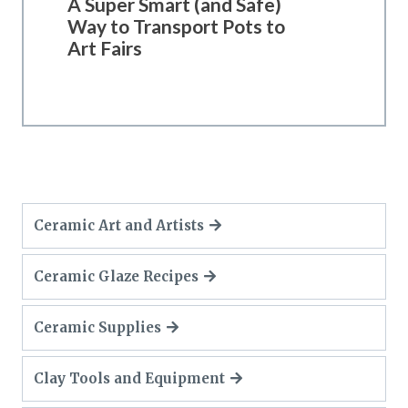
A Super Smart (and Safe)
Way to Transport Pots to
Art Fairs
Ceramic Art and Artists
Ceramic Glaze Recipes
Ceramic Supplies
Clay Tools and Equipment