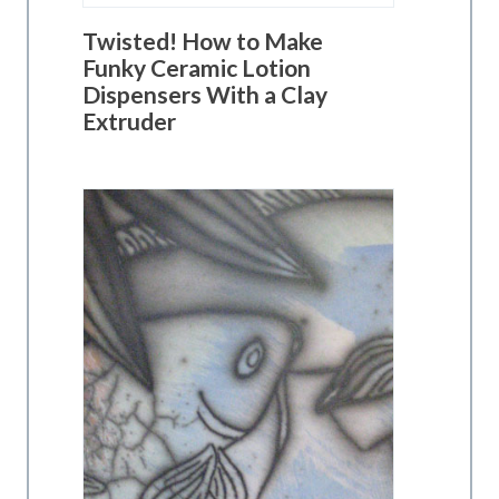
Twisted! How to Make
Funky Ceramic Lotion
Dispensers With a Clay
Extruder