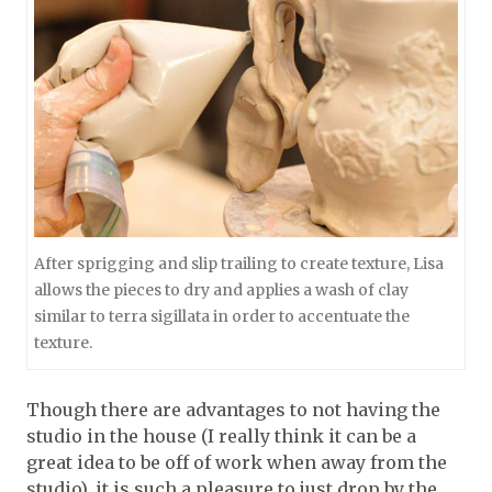
After sprigging and slip trailing to create texture, Lisa
allows the pieces to dry and applies a wash of clay
similar to terra sigillata in order to accentuate the
texture.
Though there are advantages to not having the
studio in the house (I really think it can be a
great idea to be off of work when away from the
studio), it is such a pleasure to just drop by the