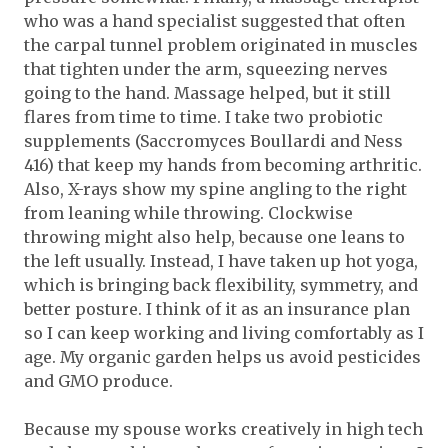
who was a hand specialist suggested that often
the carpal tunnel problem originated in muscles
that tighten under the arm, squeezing nerves
going to the hand. Massage helped, but it still
flares from time to time. I take two probiotic
supplements (Saccromyces Boullardi and Ness
416) that keep my hands from becoming arthritic.
Also, X-rays show my spine angling to the right
from leaning while throwing. Clockwise
throwing might also help, because one leans to
the left usually. Instead, I have taken up hot yoga,
which is bringing back flexibility, symmetry, and
better posture. I think of it as an insurance plan
so I can keep working and living comfortably as I
age. My organic garden helps us avoid pesticides
and GMO produce.
Because my spouse works creatively in high tech