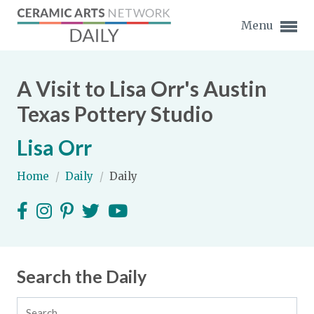
Menu
A Visit to Lisa Orr's Austin
Texas Pottery Studio
Lisa Orr
Expand subnavigation for previous item
Home
/
Daily
/
Daily
Expand subnavigation for previous item
Expand subnavigation for previous item
Expand subnavigation for previous item
Search the Daily
Expand subnavigation for previous item
Expand subnavigation for previous item
Expand subnavigation for previous item
Expand subnavigation for previous item