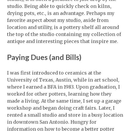
studio. Being able to quickly check on kilns,
drying pots, etc., is an advantage. Perhaps my
favorite aspect about my studio, aside from
location and utility, is a pottery shelf all around
the top of the studio containing my collection of
antique and interesting pieces that inspire me.
Paying Dues (and Bills)
I was first introduced to ceramics at the
University of Texas, Austin, while in art school,
where I earned a BFA in 1983. Upon graduation, I
worked for other potters, learning how they
made a living. At the same time, I set up a garage
workshop and began doing craft fairs. Later, I
rented a small studio and store in a busy location
in downtown San Antonio. Hungry for
information on how to become a better potter