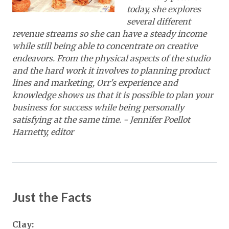
today, she explores
several different
revenue streams so she can have a steady income
while still being able to concentrate on creative
endeavors. From the physical aspects of the studio
and the hard work it involves to planning product
lines and marketing, Orr's experience and
knowledge shows us that it is possible to plan your
business for success while being personally
satisfying at the same time.
- Jennifer Poellot
Harnetty, editor
Just the Facts
Clay: