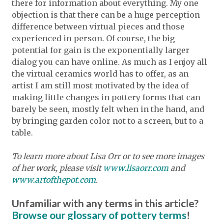
there for information about everything. My one
objection is that there can be a huge perception
difference between virtual pieces and those
experienced in person. Of course, the big
potential for gain is the exponentially larger
dialog you can have online. As much as I enjoy all
the virtual ceramics world has to offer, as an
artist I am still most motivated by the idea of
making little changes in pottery forms that can
barely be seen, mostly felt when in the hand, and
by bringing garden color not to a screen, but to a
table.
To learn more about Lisa Orr or to see more images
of her work, please visit
www.lisaorr.com
and
www.artofthepot.com
.
Unfamiliar with any terms in this article?
Browse our glossary of pottery terms
!