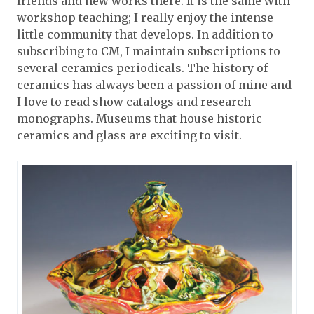
friends and new works there. It is the same with
workshop teaching; I really enjoy the intense
little community that develops. In addition to
subscribing to CM, I maintain subscriptions to
several ceramics periodicals. The history of
ceramics has always been a passion of mine and
I love to read show catalogs and research
monographs. Museums that house historic
ceramics and glass are exciting to visit.