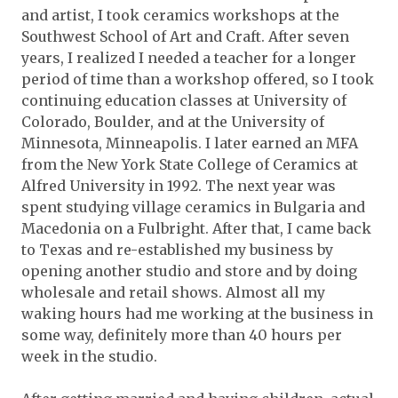
and artist, I took ceramics workshops at the
Southwest School of Art and Craft. After seven
years, I realized I needed a teacher for a longer
period of time than a workshop offered, so I took
continuing education classes at University of
Colorado, Boulder, and at the University of
Minnesota, Minneapolis. I later earned an MFA
from the New York State College of Ceramics at
Alfred University in 1992. The next year was
spent studying village ceramics in Bulgaria and
Macedonia on a Fulbright. After that, I came back
to Texas and re-established my business by
opening another studio and store and by doing
wholesale and retail shows. Almost all my
waking hours had me working at the business in
some way, definitely more than 40 hours per
week in the studio.