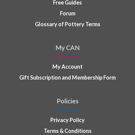
Free Guides
Forum
Glossary of Pottery Terms
My CAN
My Account
Gift Subscription and Membership Form
Policies
Privacy Policy
Terms & Conditions