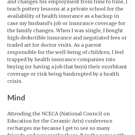
and changes his employment from time to time, I
teach pottery lessons at a private school for the
availability of health insurance as a backup in
case my husband's job or insurance coverage for
the family changes. When I was single, I bought
high-deductible insurance and negotiated fees or
traded art for doctor visits. As a parent
responsible for the well-being of children, I feel
trapped by health insurance companies into
buying (or having a job that buys) their exorbitant
coverage or risk being bankrupted by a health
crisis.
Mind
Attending the NCECA (National Council on
Education for the Ceramic Arts) conference
recharges me because I get to see so many