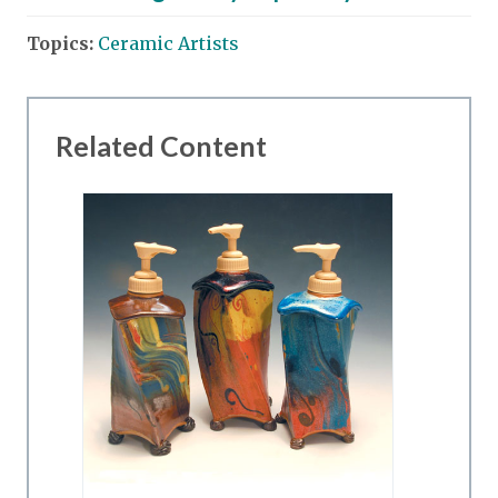
Topics:
Ceramic Artists
Related Content