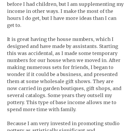
before I had children, but I am supplementing my
income in other ways. I make the most of the
hours I do get, but I have more ideas than I can
get to.
It is great having the house numbers, which I
designed and have made by assistants. Starting
this was accidental, as I made some temporary
numbers for our house when we moved in. After
making numerous sets for friends, I began to
wonder if it could be a business, and presented
them at some wholesale gift shows. They are
now carried in garden boutiques, gift shops, and
several catalogs. Some years they outsell my
pottery. This type of base income allows me to
spend more time with family.
Because I am very invested in promoting studio
pottery as artistically significant and