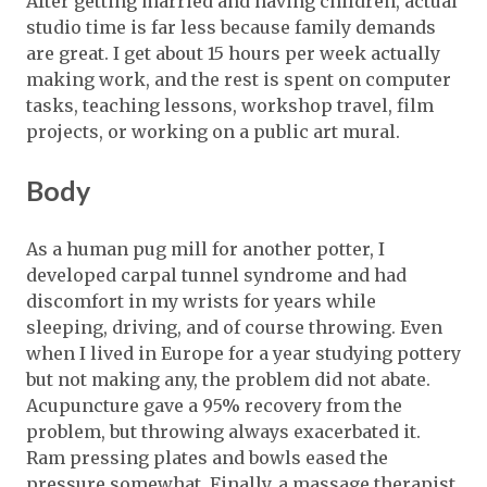
After getting married and having children, actual
studio time is far less because family demands
are great. I get about 15 hours per week actually
making work, and the rest is spent on computer
tasks, teaching lessons, workshop travel, film
projects, or working on a public art mural.
Body
As a human pug mill for another potter, I
developed carpal tunnel syndrome and had
discomfort in my wrists for years while
sleeping, driving, and of course throwing. Even
when I lived in Europe for a year studying pottery
but not making any, the problem did not abate.
Acupuncture gave a 95% recovery from the
problem, but throwing always exacerbated it.
Ram pressing plates and bowls eased the
pressure somewhat. Finally, a massage therapist