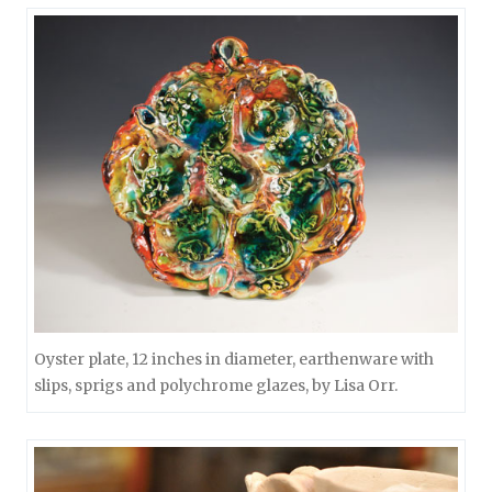
Oyster plate, 12 inches in diameter, earthenware with
slips, sprigs and polychrome glazes, by Lisa Orr.