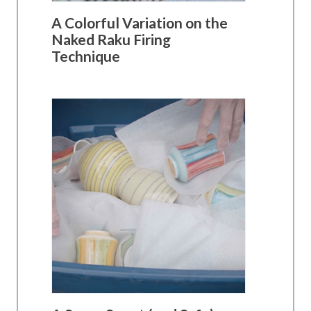
A Colorful Variation on the
Naked Raku Firing
Technique