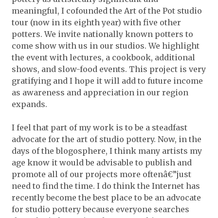
meaningful, I cofounded the Art of the Pot studio
tour (now in its eighth year) with five other
potters. We invite nationally known potters to
come show with us in our studios. We highlight
the event with lectures, a cookbook, additional
shows, and slow-food events. This project is very
gratifying and I hope it will add to future income
as awareness and appreciation in our region
expands.
I feel that part of my work is to be a steadfast
advocate for the art of studio pottery. Now, in the
days of the blogosphere, I think many artists my
age know it would be advisable to publish and
promote all of our projects more oftenâ€”just
need to find the time. I do think the Internet has
recently become the best place to be an advocate
for studio pottery because everyone searches