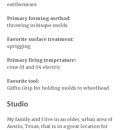
earthenware
Primary forming method:
throwing in bisque molds
Favorite surface treatment:
sprigging
Primary firing temperature:
cone 01 and 04 electric
Favorite tool:
Giffin Grip for holding molds to wheelhead
Studio
My family and I live in an older, urban area of
Austin, Texas, that is in a great location for