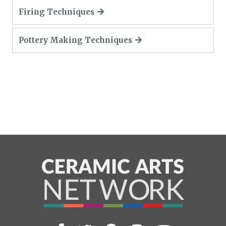
Firing Techniques
Pottery Making Techniques