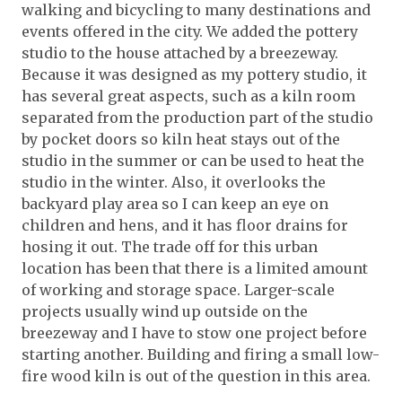
walking and bicycling to many destinations and
events offered in the city. We added the pottery
studio to the house attached by a breezeway.
Because it was designed as my pottery studio, it
has several great aspects, such as a kiln room
separated from the production part of the studio
by pocket doors so kiln heat stays out of the
studio in the summer or can be used to heat the
studio in the winter. Also, it overlooks the
backyard play area so I can keep an eye on
children and hens, and it has floor drains for
hosing it out. The trade off for this urban
location has been that there is a limited amount
of working and storage space. Larger-scale
projects usually wind up outside on the
breezeway and I have to stow one project before
starting another. Building and firing a small low-
fire wood kiln is out of the question in this area.