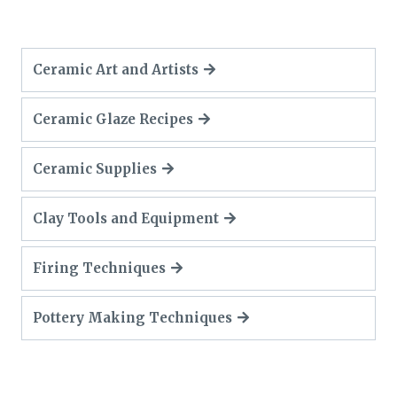
Ceramic Art and Artists
Ceramic Glaze Recipes
Ceramic Supplies
Clay Tools and Equipment
Firing Techniques
Pottery Making Techniques