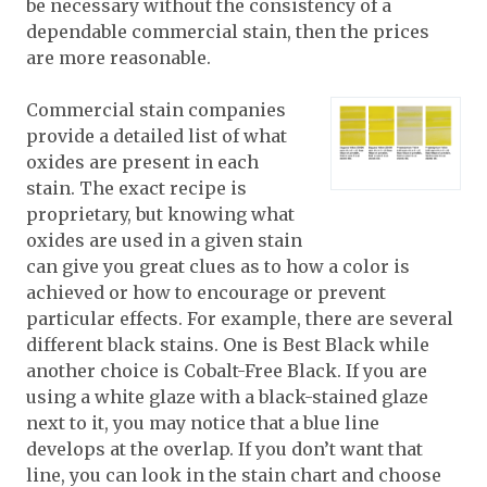
be necessary without the consistency of a
dependable commercial stain, then the prices
are more reasonable.
Commercial stain companies
provide a detailed list of what
oxides are present in each
stain. The exact recipe is
proprietary, but knowing what
oxides are used in a given stain
can give you great clues as to how a color is
achieved or how to encourage or prevent
particular effects. For example, there are several
different black stains. One is Best Black while
another choice is Cobalt-Free Black. If you are
using a white glaze with a black-stained glaze
next to it, you may notice that a blue line
develops at the overlap. If you don’t want that
line, you can look in the stain chart and choose