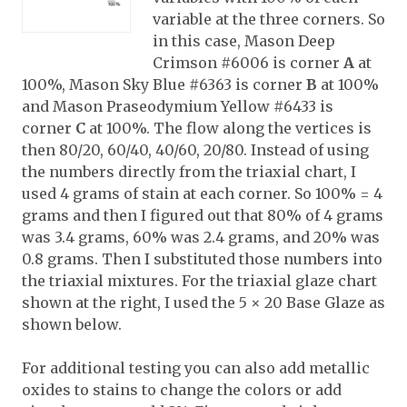
variable at the three corners. So
in this case, Mason Deep
Crimson #6006 is corner
A
at
100%, Mason Sky Blue #6363 is corner
B
at 100%
and Mason Praseodymium Yellow #6433 is
corner
C
at 100%. The flow along the vertices is
then 80/20, 60/40, 40/60, 20/80. Instead of using
the numbers directly from the triaxial chart, I
used 4 grams of stain at each corner. So 100% = 4
grams and then I figured out that 80% of 4 grams
was 3.4 grams, 60% was 2.4 grams, and 20% was
0.8 grams. Then I substituted those numbers into
the triaxial mixtures. For the triaxial glaze chart
shown at the right, I used the 5 × 20 Base Glaze as
shown below.
For additional testing you can also add metallic
oxides to stains to change the colors or add