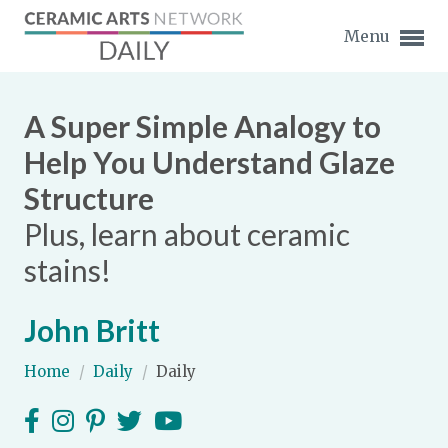
Menu
A Super Simple Analogy to
Help You Understand Glaze
Structure
Expand subnavigation for previous item
Plus, learn about ceramic
Expand subnavigation for previous item
stains!
Expand subnavigation for previous item
John Britt
Expand subnavigation for previous item
Home
/
Daily
/
Daily
Expand subnavigation for previous item
Expand subnavigation for previous item
Expand subnavigation for previous item
Expand subnavigation for previous item