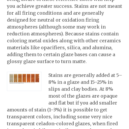
you achieve greater success. Stains are not meant
for all firing conditions and are generally
designed for neutral or oxidation firing
atmospheres (although some may work in
reduction atmospheres). Because stains contain
coloring metal oxides along with other ceramics
materials like opacifiers, silica, and alumina,
adding them to certain glaze bases can cause a
glossy glaze surface to turn matte.
Stains are generally added at 5–
8% in a glaze and 15–25% in
slips and clay bodies. At 8%
most of the glazes are opaque
and flat but if you add smaller
amounts of stain (1–3%) it is possible to get
transparent colors, including some very nice
transparent celadon-colored glazes, when fired