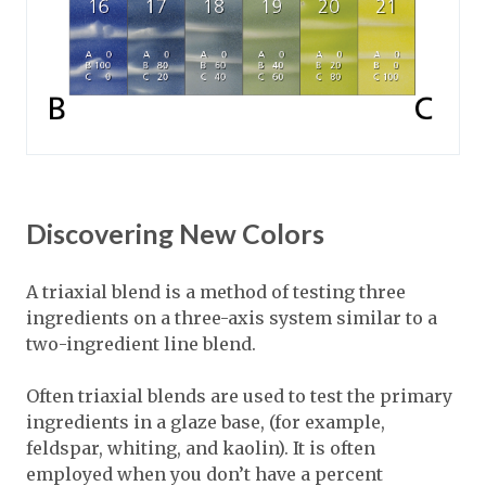
Discovering New Colors
A triaxial blend is a method of testing three
ingredients on a three-axis system similar to a
two-ingredient line blend.
Often triaxial blends are used to test the primary
ingredients in a glaze base, (for example,
feldspar, whiting, and kaolin). It is often
employed when you don’t have a percent