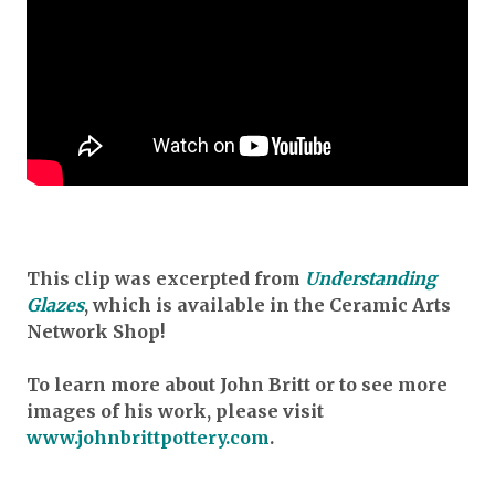
This clip was excerpted from
Understanding
Glazes
, which is available in the Ceramic Arts
Network Shop!
To learn more about John Britt or to see more
images of his work, please visit
www.johnbrittpottery.com
.