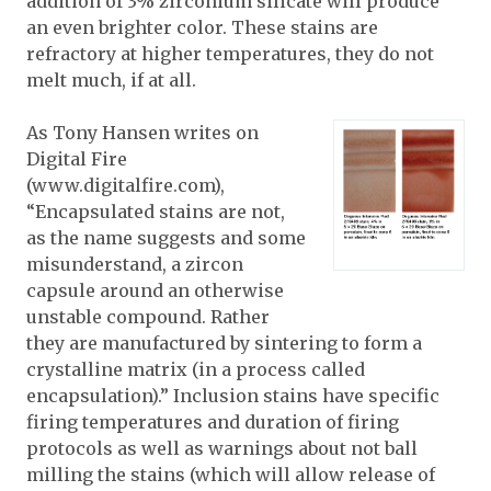
addition of 3% zirconium silicate will produce
an even brighter color.
These stains are
refractory at higher temperatures, they do not
melt much, if at all.
As Tony Hansen writes on
Digital Fire
(
www.digitalfire.com
),
“Encapsulated stains are not,
as the name suggests and some
misunderstand, a zircon
capsule around an otherwise
unstable compound. Rather
they are manufactured by sintering to form a
crystalline matrix (in a process called
encapsulation).” Inclusion stains have specific
firing temperatures and duration of firing
protocols as well as warnings about not ball
milling the stains (which will allow release of