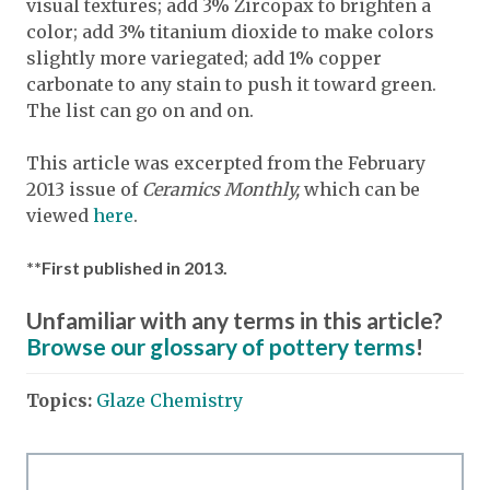
visual textures; add 3% Zircopax to brighten a
color; add 3% titanium dioxide to make colors
slightly more variegated; add 1% copper
carbonate to any stain to push it toward green.
The list can go on and on.
This article was excerpted from the February
2013 issue of
Ceramics Monthly,
which can be
viewed
here
.
**First published in 2013.
Unfamiliar with any terms in this article?
Browse our glossary of pottery terms
!
Topics:
Glaze Chemistry