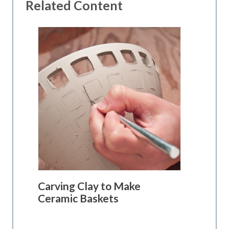
Related Content
Carving Clay to Make
Ceramic Baskets