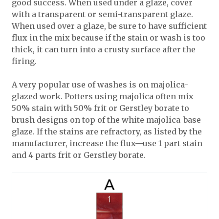
good success. When used under a glaze, cover
with a transparent or semi-transparent glaze.
When used over a glaze, be sure to have sufficient
flux in the mix because if the stain or wash is too
thick, it can turn into a crusty surface after the
firing.
A very popular use of washes is on majolica-
glazed work. Potters using majolica often mix
50% stain with 50% frit or Gerstley borate to
brush designs on top of the white majolica-base
glaze. If the stains are refractory, as listed by the
manufacturer, increase the flux—use 1 part stain
and 4 parts frit or Gerstley borate.