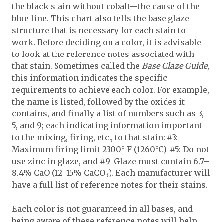
the black stain without cobalt—the cause of the
blue line. This chart also tells the base glaze
structure that is necessary for each stain to
work. Before deciding on a color, it is advisable
to look at the reference notes associated with
that stain. Sometimes called the
Base Glaze Guide
,
this information indicates the specific
requirements to achieve each color. For example,
the name is listed, followed by the oxides it
contains, and finally a list of numbers such as 3,
5, and 9; each indicating information important
to the mixing, firing, etc., to that stain: #3:
Maximum firing limit 2300° F (1260°C), #5: Do not
use zinc in glaze, and #9: Glaze must contain 6.7–
8.4% CaO (12–15% CaCO
). Each manufacturer will
3
have a full list of reference notes for their stains.
Each color is not guaranteed in all bases, and
being aware of these reference notes will help