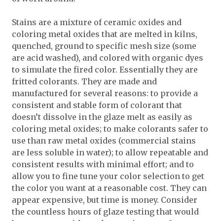
Stains are a mixture of ceramic oxides and
coloring metal oxides that are melted in kilns,
quenched, ground to specific mesh size (some
are acid washed), and colored with organic dyes
to simulate the fired color. Essentially they are
fritted colorants. They are made and
manufactured for several reasons: to provide a
consistent and stable form of colorant that
doesn’t dissolve in the glaze melt as easily as
coloring metal oxides; to make colorants safer to
use than raw metal oxides (commercial stains
are less soluble in water); to allow repeatable and
consistent results with minimal effort; and to
allow you to fine tune your color selection to get
the color you want at a reasonable cost. They can
appear expensive, but time is money. Consider
the countless hours of glaze testing that would