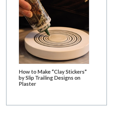
How to Make “Clay Stickers”
by Slip Trailing Designs on
Plaster