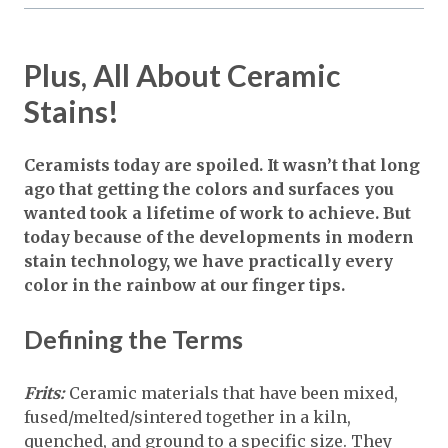
Plus, All About Ceramic
Stains!
Ceramists today are spoiled. It wasn’t that long
ago that getting the colors and surfaces you
wanted took a lifetime of work to achieve. But
today because of the developments in modern
stain technology, we have practically every
color in the rainbow at our finger tips.
Defining the Terms
Frits:
Ceramic materials that have been mixed,
fused/melted/sintered together in a kiln,
quenched, and ground to a specific size. They