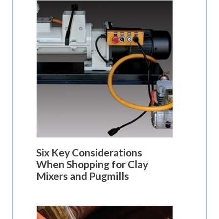
Six Key Considerations
When Shopping for Clay
Mixers and Pugmills