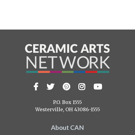
Facebook
Twitter
Pinterest
Instagram
YouTub
Visit
us
on
P.O. Box 1555
Westerville, OH 43086-1555
About CAN