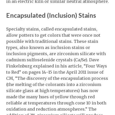
in an electric kiln or similar neutral atmosphere.
Encapsulated (Inclusion) Stains
Specialty stains, called encapsulated stains,
allow potters to get colors that were once not
possible with traditional stains. These stain
types, also known as inclusion stains or
inclusion pigments, are zirconium silicate with
cadmium sulfoselenide crystals (Ca/Se). Dave
Finkelnburg explained in his article, “Four Ways
to Red” on pages 14–15 in the April 2011 issue of
CM, “The discovery of the encapsulation process
(the melting of the colorants into a zirconium
silicate glass at high temperatures) has now
made the many hues of yellow through red
reliable at temperatures through cone 10 in both
oxidation and reduction atmospheres.” The