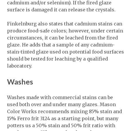
cadmium and/or selenium). If the fired glaze
surface is damaged it can release the crystals.
Finkelnburg also states that cadmium stains can
produce food-safe colors; however, under certain
circumstances, it can be leached from the fired
glaze. He adds that a sample of any cadmium-
stain-tinted glaze used on potential food surfaces
should be tested for leaching by a qualified
laboratory.
Washes
Washes made with commercial stains can be
used both over and under many glazes. Mason
Color Works recommends mixing 85% stain and
15% Ferro frit 3124 as a starting point, but many
potters us a 50% stain and 50% frit ratio with