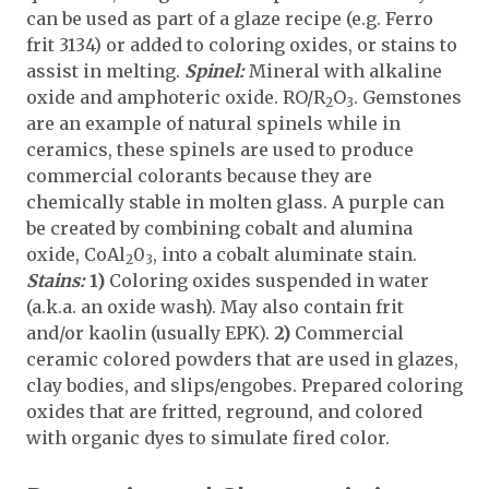
can be used as part of a glaze recipe (e.g. Ferro
frit 3134) or added to coloring oxides, or stains to
assist in melting.
Spinel:
Mineral with alkaline
oxide and amphoteric oxide. RO/R
O
. Gemstones
2
3
are an example of natural spinels while in
ceramics, these spinels are used to produce
commercial colorants because they are
chemically stable in molten glass. A purple can
be created by combining cobalt and alumina
oxide, CoAl
0
, into a cobalt aluminate stain.
2
3
Stains:
1)
Coloring oxides suspended in water
(a.k.a. an oxide wash). May also contain frit
and/or kaolin (usually EPK).
2)
Commercial
ceramic colored powders that are used in glazes,
clay bodies, and slips/engobes. Prepared coloring
oxides that are fritted, reground, and colored
with organic dyes to simulate fired color.