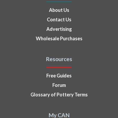
About Us
Contact Us
Advertising
Wholesale Purchases
Resources
Free Guides
Forum
Glossary of Pottery Terms
My CAN