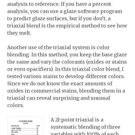
analysis to reference. If you have a percent
analysis, you can use a glaze software program
to predict glaze surfaces, but if you don’t, a
triaxial blend is the empirical method to see how
they melt.
Another use of the triaxial system is color
blending. In this method, you keep the base glaze
the same and vary the colorants (oxides or stains
or even opacifiers). In this triaxial color blend, I
tested various stains to develop different colors.
Since we do not know the exact amounts of
oxides in commercial stains, blending them in a
triaxial can reveal surprising and unusual
colors.
A 21-point triaxial is a
systematic blending of three
variables with 100% of each