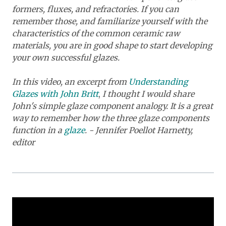
formers, fluxes, and refractories. If you can
remember those, and familiarize yourself with the
characteristics of the common ceramic raw
materials, you are in good shape to start developing
your own successful glazes.
I
n this video, an excerpt from
Understanding
Glazes with John Britt
,
I
thought I would share
John's simple glaze component analogy. It is a great
way to remember how the three glaze components
function in a
glaze
. - Jennifer Poellot Harnetty,
editor