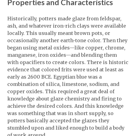
Properties and Characteristics
Historically, potters made glaze from feldspar,
ash, and whatever iron-rich clays were available
locally. This usually meant brown pots, or
occasionally another earth-tone color. Then they
began using metal oxides—like copper, chrome,
manganese, iron oxides—and blending them
with opacifiers to create colors. There is historic
evidence that colored frits were used at least as
early as 2600 BCE. Egyptian blue was a
combination of silica, limestone, sodium, and
copper oxides. This required a great deal of
knowledge about glaze chemistry and firing to
achieve the desired colors. And this knowledge
was something that was in short supply, so
potters basically accepted the glazes they
stumbled upon and liked enough to build a body
of work around.