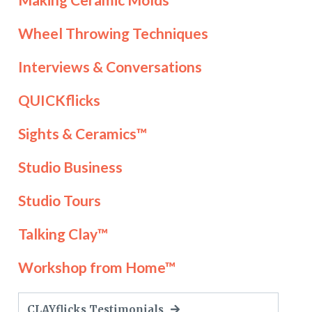
Wheel Throwing Techniques
Interviews & Conversations
QUICKflicks
Sights & Ceramics™
Studio Business
Studio Tours
Talking Clay™
Workshop from Home™
CLAYflicks Testimonials