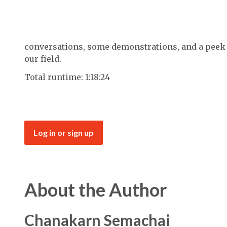
conversations, some demonstrations, and a peek i
our field.
Total runtime: 1:18:24
Log in or sign up
About the Author
Chanakarn Semachai