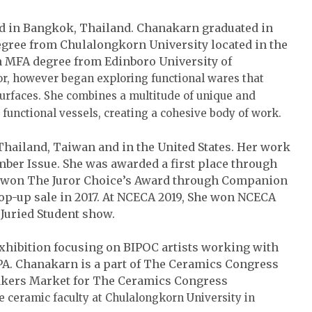
d in Bangkok, Thailand. Chanakarn graduated in
egree from Chulalongkorn University located in the
n MFA degree from Edinboro University of
tor, however began exploring functional wares that
surfaces. She combines a multitude of unique and
functional vessels, creating a cohesive body of work.
Thailand, Taiwan and in the United States. Her work
ber Issue. She was awarded a first place through
he won The Juror Choice’s Award through Companion
pop-up sale in 2017. At NCECA 2019, She won NCECA
Juried Student show.
xhibition focusing on BIPOC artists working with
PA. Chanakarn is a part of The Ceramics Congress
akers Market for The Ceramics Congress
me ceramic faculty at Chulalongkorn University in