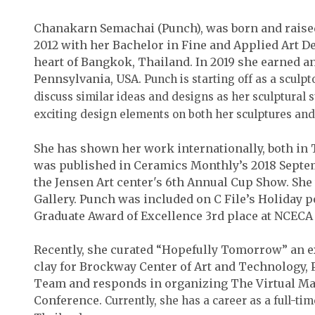
Chanakarn Semachai (Punch), was born and raise
2012 with her Bachelor in Fine and Applied Art D
heart of Bangkok, Thailand. In 2019 she earned a
Pennsylvania, USA.
Punch is starting off as a sculp
discuss similar ideas and designs as her sculptural 
exciting design elements on both her sculptures and 
She has shown her work internationally, both in 
was published in Ceramics Monthly’s 2018 Septem
the Jensen Art center's 6th Annual Cup Show. S
Gallery. Punch was included on C File’s Holiday 
Graduate Award of Excellence 3rd place at NCECA 
Recently, she curated “Hopefully Tomorrow” an e
clay for Brockway Center of Art and Technology, 
Team and responds in organizing The Virtual M
Conference.
Currently, she has a career as a full-ti