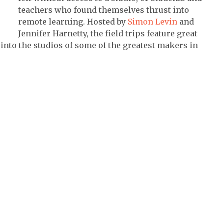
teachers who found themselves thrust into
remote learning. Hosted by
Simon Levin
and
Jennifer Harnetty, the field trips feature great
nto the studios of some of the greatest makers in