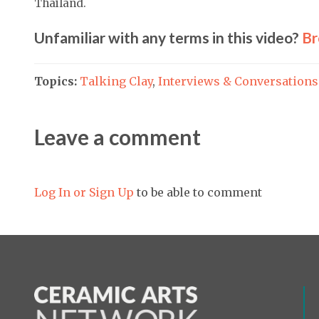
Thailand.
Unfamiliar with any terms in this video?
Br
Topics:
Talking Clay
,
Interviews & Conversations
Leave a comment
Log In or Sign Up
to be able to comment