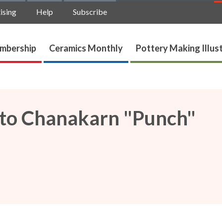
ising
Help
Subscribe
mbership
Ceramics Monthly
Pottery Making Illus
p to Chanakarn "Punch"