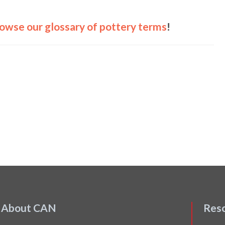
owse our glossary of pottery terms
!
About CAN
Res