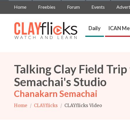
Home
Freebies
Forum
Events
Advert
Daily
ICAN Me
Talking Clay Field Tri
Semachai's Studio
Chanakarn Semachai
Home
/
CLAYflicks
/
CLAYflicks Video