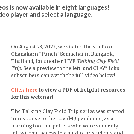
os is now available in eight languages!
ideo player and select a language.
On August 23, 2022, we visited the studio of
Chanakarn "Punch" Semachai in Bangkok,
Thailand, for another LIVE
Talking Clay Field
Trip
. See a preview to the left, and CLAYflicks
subscribers can watch the full video below!
Click here
to view a PDF of helpful resources
for this webinar!
The Talking Clay Field Trip series was started
in response to the Covid-19 pandemic, as a
learning tool for potters who were suddenly
left without access to a studio, or students and