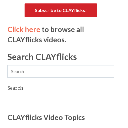
Subscribe to CLAYflicks!
Click here
to browse all
CLAYflicks videos.
Search CLAYflicks
Search
CLAYflicks Video Topics