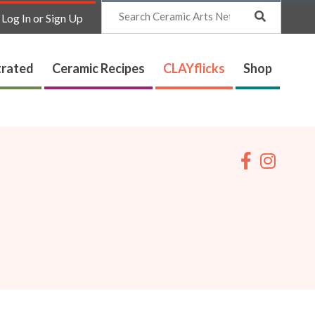
Search
Log In or Sign Up
trated
Ceramic Recipes
CLAYflicks
Shop