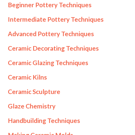
Beginner Pottery Techniques
Intermediate Pottery Techniques
Advanced Pottery Techniques
Ceramic Decorating Techniques
Ceramic Glazing Techniques
Ceramic Kilns
Ceramic Sculpture
Glaze Chemistry
Handbuilding Techniques
Making Ceramic Molds