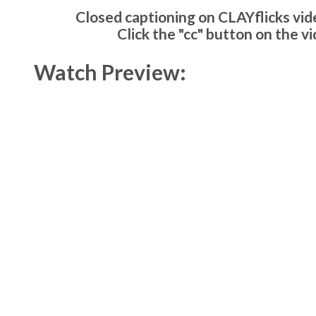
Closed captioning on CLAYflicks vide
Click the "cc" button on the v
Watch Preview: